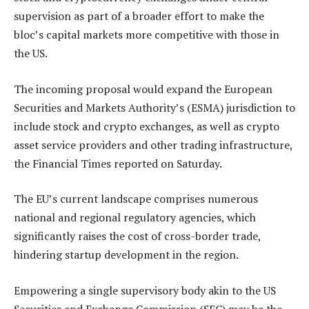
supervision as part of a broader effort to make the
bloc’s capital markets more competitive with those in
the US.
The incoming proposal would expand the European
Securities and Markets Authority’s (ESMA) jurisdiction to
include stock and crypto exchanges, as well as crypto
asset service providers and other trading infrastructure,
the Financial Times reported on Saturday.
The EU’s current landscape comprises numerous
national and regional regulatory agencies, which
significantly raises the cost of cross-border trade,
hindering startup development in the region.
Empowering a single supervisory body akin to the US
Securities and Exchange Commission (SEC) may be the