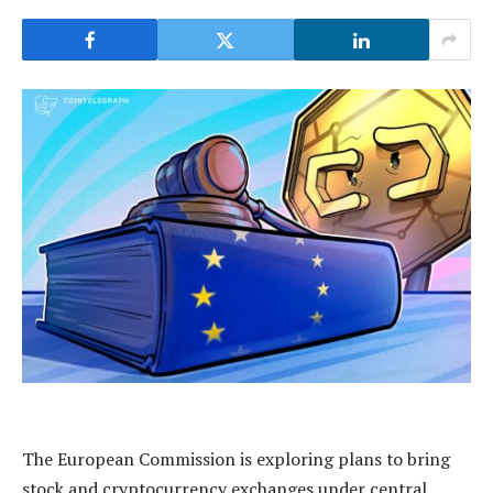
The European Commission is exploring plans to bring
stock and cryptocurrency exchanges under central