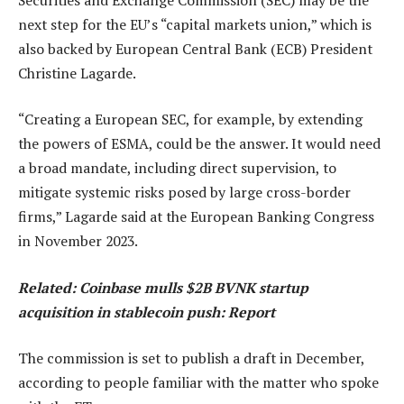
next step for the EU’s “capital markets union,” which is
also backed by European Central Bank (ECB) President
Christine Lagarde.
“Creating a European SEC, for example, by extending
the powers of ESMA, could be the answer. It would need
a broad mandate, including direct supervision, to
mitigate systemic risks posed by large cross-border
firms,” Lagarde said at the European Banking Congress
in November 2023.
Related:
Coinbase mulls $2B BVNK startup
acquisition in stablecoin push: Report
The commission is set to publish a draft in December,
according to people familiar with the matter who spoke