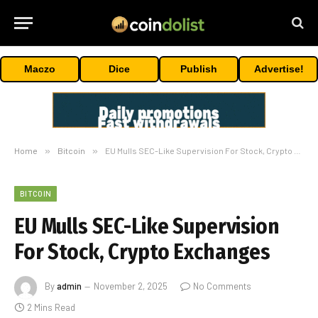
Maczo
Dice
Publish
Advertise!
Home
»
Bitcoin
»
EU Mulls SEC-Like Supervision For Stock, Crypto Exchanges
BITCOIN
EU Mulls SEC-Like Supervision
For Stock, Crypto Exchanges
By
admin
November 2, 2025
No Comments
2 Mins Read