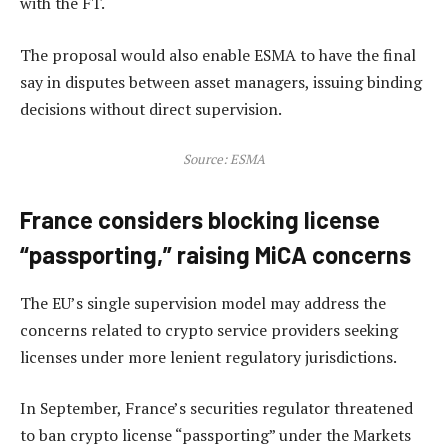
with the FT.
The proposal would also enable ESMA to have the final
say in disputes between asset managers, issuing binding
decisions without direct supervision.
Source:
ESMA
France considers blocking license
“passporting,” raising MiCA concerns
The EU’s single supervision model may address the
concerns related to crypto service providers seeking
licenses under more lenient regulatory jurisdictions.
In September, France’s securities regulator threatened
to ban crypto license “passporting” under the Markets