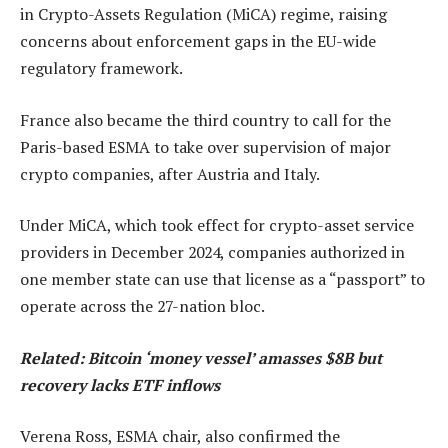
in Crypto-Assets Regulation (MiCA) regime, raising
concerns about enforcement gaps in the EU-wide
regulatory framework.
France also became the third country to call for the
Paris-based ESMA to take over supervision of major
crypto companies, after Austria and Italy.
Under MiCA, which took effect for crypto-asset service
providers in December 2024, companies authorized in
one member state can use that license as a “passport” to
operate across the 27-nation bloc.
Related:
Bitcoin ‘money vessel’ amasses $8B but
recovery lacks ETF inflows
Verena Ross, ESMA chair, also confirmed the