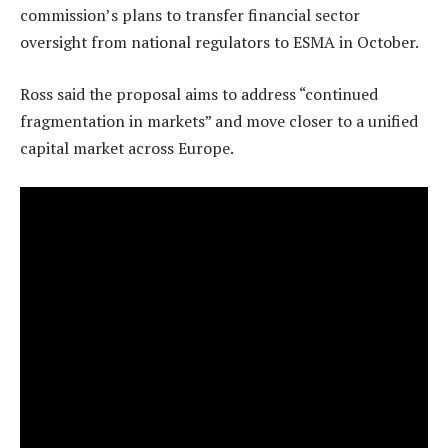
commission’s plans to transfer financial sector
oversight from national regulators to ESMA in October.
Ross said the proposal aims to address “continued
fragmentation in markets” and move closer to a unified
capital market across Europe.