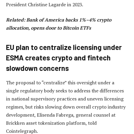
President Christine Lagarde in 2023.
Related:
Bank of America backs 1%–4% crypto
allocation, opens door to Bitcoin ETFs
EU plan to centralize licensing under
ESMA creates crypto and fintech
slowdown concerns
The proposal to “centralize” this oversight under a
single regulatory body seeks to address the differences
in national supervisory practices and uneven licensing
regimes, but risks slowing down overall crypto industry
development, Elisenda Fabrega, general counsel at
Brickken asset tokenization platform, told
Cointelegraph.