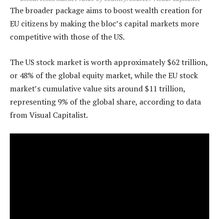
The broader package aims to boost wealth creation for
EU citizens by making the bloc’s capital markets more
competitive with those of the US.
The US stock market is worth approximately $62 trillion,
or 48% of the global equity market, while the EU stock
market’s cumulative value sits around $11 trillion,
representing 9% of the global share, according to data
from Visual Capitalist.