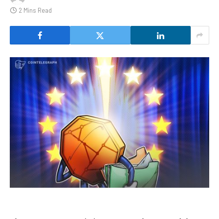
2 Mins Read