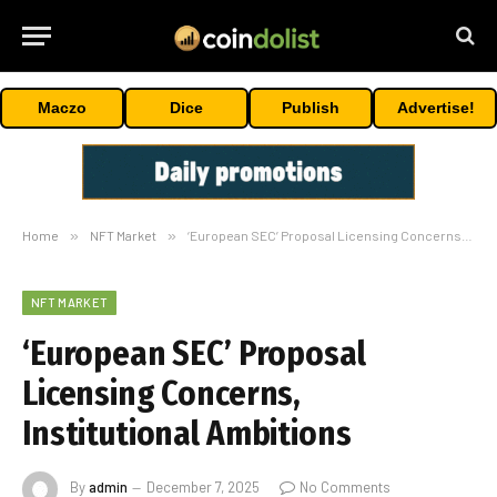
Maczo
Dice
Publish
Advertise!
Home
»
NFT Market
»
‘European SEC’ Proposal Licensing Concerns, Institutional Ambitions
NFT MARKET
‘European SEC’ Proposal
Licensing Concerns,
Institutional Ambitions
By
admin
December 7, 2025
No Comments