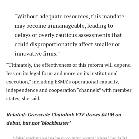
“Without adequate resources, this mandate
may become unmanageable, leading to
delays or overly cautious assessments that
could disproportionately affect smaller or
innovative firms.”
“Ultimately, the effectiveness of this reform will depend
less on its legal form and more on its institutional
execution,” including ESMA’s operational capacity,
independence and cooperation “channels” with member
states, she said.
Related:
Grayscale Chainlink ETF draws $41M on
debut, but not ‘blockbuster’
Global stock market value by country. Source: Visual Capitalist