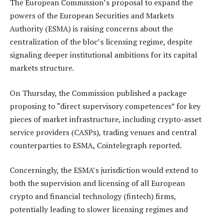
The European Commission’s proposal to expand the
powers of the European Securities and Markets
Authority (ESMA) is raising concerns about the
centralization of the bloc’s licensing regime, despite
signaling deeper institutional ambitions for its capital
markets structure.
On Thursday, the Commission published a package
proposing to “direct supervisory competences” for key
pieces of market infrastructure, including crypto-asset
service providers (CASPs), trading venues and central
counterparties to ESMA, Cointelegraph reported.
Concerningly, the ESMA’s jurisdiction would extend to
both the supervision and licensing of all European
crypto and financial technology (fintech) firms,
potentially leading to slower licensing regimes and