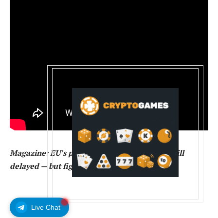
Magazine:
EU’s privacy-killing Chat Control bill
delayed — but fight isn’t over
Live Chat