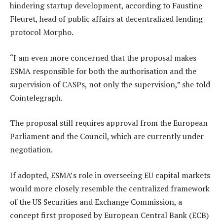
hindering startup development, according to Faustine
Fleuret, head of public affairs at decentralized lending
protocol Morpho.
“I am even more concerned that the proposal makes
ESMA responsible for both the authorisation and the
supervision of CASPs, not only the supervision,” she told
Cointelegraph.
The proposal still requires approval from the European
Parliament and the Council, which are currently under
negotiation.
If adopted, ESMA’s role in overseeing EU capital markets
would more closely resemble the centralized framework
of the US Securities and Exchange Commission, a
concept first proposed by European Central Bank (ECB)