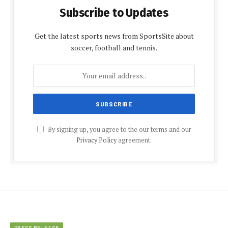
Subscribe to Updates
Get the latest sports news from SportsSite about
soccer, football and tennis.
By signing up, you agree to the our terms and our
Privacy Policy
agreement.
PRESS RELEASE