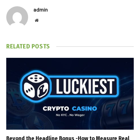
admin
Website
RELATED
POSTS
Beyond the Headline Bonus -How to Measure Real