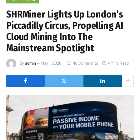
SHRMiner Lights Up London’s
Piccadilly Circus, Propelling AI
Cloud Mining Into The
Mainstream Spotlight
By
admin
May 1, 2026
No Comments
4 Mins Read