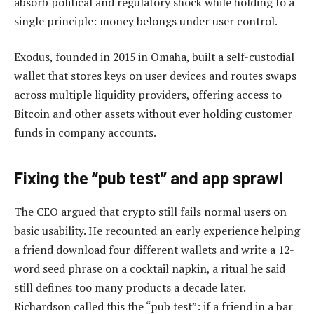
absorb political and regulatory shock while holding to a
single principle: money belongs under user control.
Exodus, founded in 2015 in Omaha, built a self-custodial
wallet that stores keys on user devices and routes swaps
across multiple liquidity providers, offering access to
Bitcoin and other assets without ever holding customer
funds in company accounts.
Fixing the “pub test” and app sprawl
The CEO argued that crypto still fails normal users on
basic usability. He recounted an early experience helping
a friend download four different wallets and write a 12-
word seed phrase on a cocktail napkin, a ritual he said
still defines too many products a decade later.
Richardson called this the “pub test”: if a friend in a bar