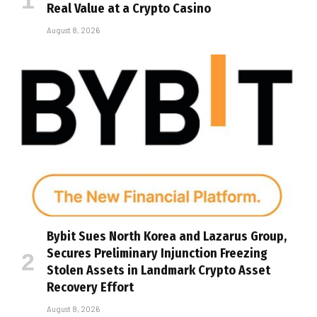
Real Value at a Crypto Casino
August 8, 2026
Bybit Sues North Korea and Lazarus Group,
Secures Preliminary Injunction Freezing
Stolen Assets in Landmark Crypto Asset
Recovery Effort
August 8, 2026