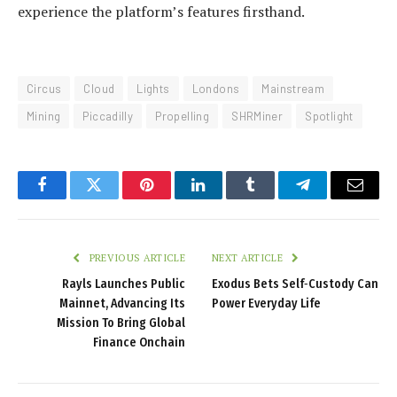
experience the platform’s features firsthand.
Circus
Cloud
Lights
Londons
Mainstream
Mining
Piccadilly
Propelling
SHRMiner
Spotlight
Facebook
Twitter
Pinterest
LinkedIn
Tumblr
Telegram
Email
PREVIOUS ARTICLE
NEXT ARTICLE
Rayls Launches Public
Exodus Bets Self‑Custody Can
Mainnet, Advancing Its
Power Everyday Life
Mission To Bring Global
Finance Onchain