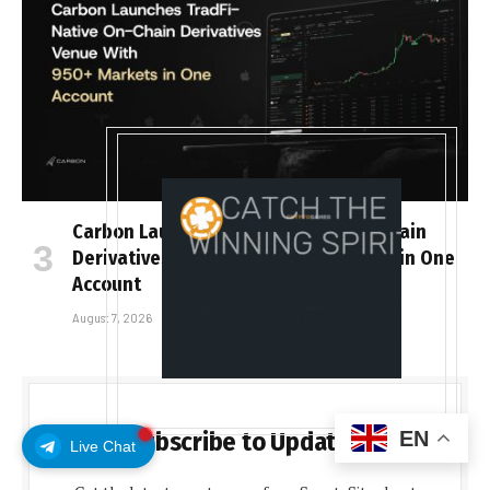
Carbon Launches TradFi-Native On-Chain
Derivatives Venue With 950+ Markets in One
Account
August 7, 2026
EN
Subscribe to Updates
Live Chat