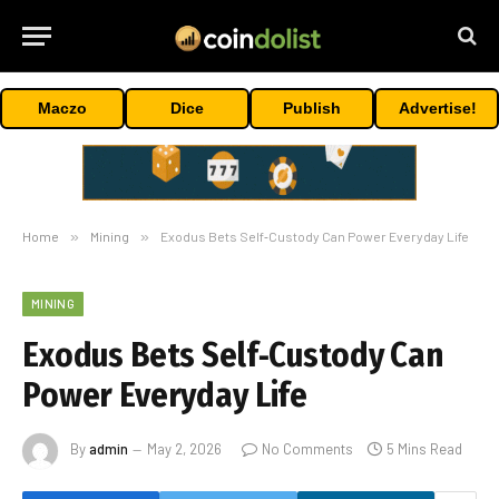
Maczo
Dice
Publish
Advertise!
Home
»
Mining
»
Exodus Bets Self‑Custody Can Power Everyday Life
MINING
Exodus Bets Self‑Custody Can
Power Everyday Life
By
admin
May 2, 2026
No Comments
5 Mins Read