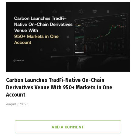
Carbon Launches TradFi-Native On-Chain
Derivatives Venue With 950+ Markets in One
Account
August 7, 2026
ADD A COMMENT