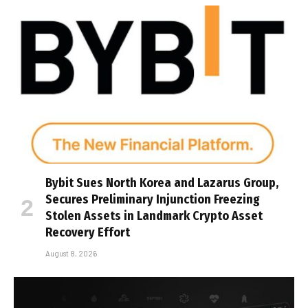
Bybit Sues North Korea and Lazarus Group,
Secures Preliminary Injunction Freezing
Stolen Assets in Landmark Crypto Asset
Recovery Effort
August 8, 2026