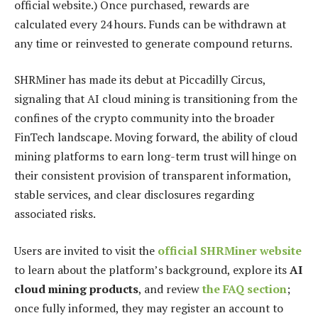
official website.) Once purchased, rewards are
calculated every 24 hours. Funds can be withdrawn at
any time or reinvested to generate compound returns.
SHRMiner has made its debut at Piccadilly Circus,
signaling that AI cloud mining is transitioning from the
confines of the crypto community into the broader
FinTech landscape. Moving forward, the ability of cloud
mining platforms to earn long-term trust will hinge on
their consistent provision of transparent information,
stable services, and clear disclosures regarding
associated risks.
Users are invited to visit the
official SHRMiner website
to learn about the platform’s background, explore its
AI
cloud mining products
, and review
the FAQ section
;
once fully informed, they may register an account to