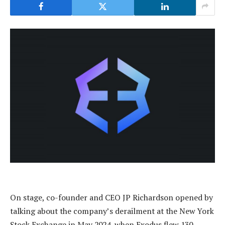
On stage, co-founder and CEO JP Richardson opened by
talking about the company’s derailment at the New York
Stock Exchange in May 2024, when Exodus flew 130