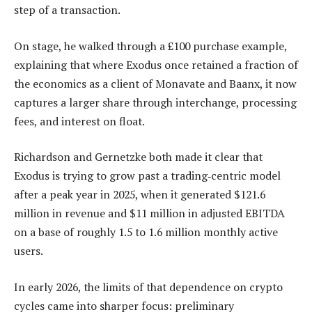
step of a transaction.
On stage, he walked through a £100 purchase example,
explaining that where Exodus once retained a fraction of
the economics as a client of Monavate and Baanx, it now
captures a larger share through interchange, processing
fees, and interest on float.
Richardson and Gernetzke both made it clear that
Exodus is trying to grow past a trading‑centric model
after a peak year in 2025, when it generated $121.6
million in revenue and $11 million in adjusted EBITDA
on a base of roughly 1.5 to 1.6 million monthly active
users.
In early 2026, the limits of that dependence on crypto
cycles came into sharper focus: preliminary