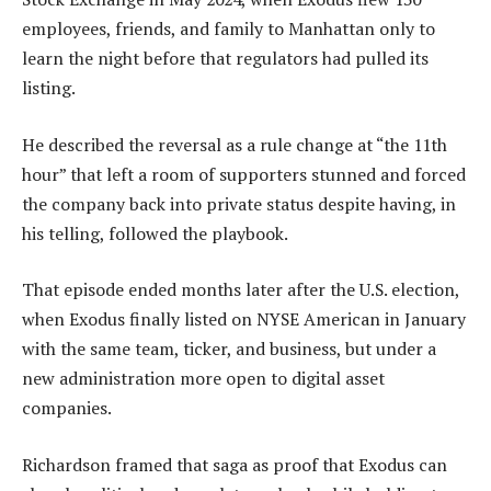
employees, friends, and family to Manhattan only to
learn the night before that regulators had pulled its
listing.
He described the reversal as a rule change at “the 11th
hour” that left a room of supporters stunned and forced
the company back into private status despite having, in
his telling, followed the playbook.
That episode ended months later after the U.S. election,
when Exodus finally listed on NYSE American in January
with the same team, ticker, and business, but under a
new administration more open to digital asset
companies.
Richardson framed that saga as proof that Exodus can