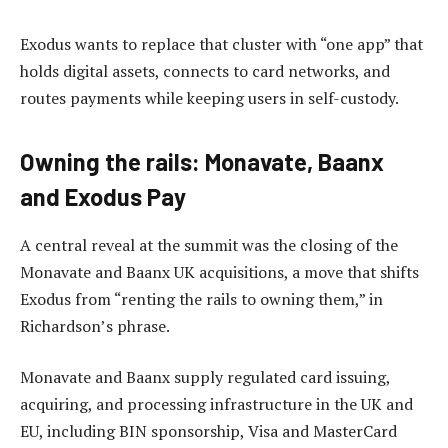
Exodus wants to replace that cluster with “one app” that
holds digital assets, connects to card networks, and
routes payments while keeping users in self-custody.
Owning the rails: Monavate, Baanx
and Exodus Pay
A central reveal at the summit was the closing of the
Monavate and Baanx UK acquisitions, a move that shifts
Exodus from “renting the rails to owning them,” in
Richardson’s phrase.
Monavate and Baanx supply regulated card issuing,
acquiring, and processing infrastructure in the UK and
EU, including BIN sponsorship, Visa and MasterCard