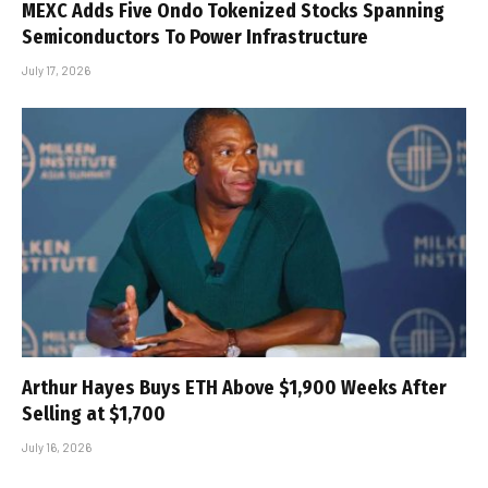
MEXC Adds Five Ondo Tokenized Stocks Spanning
Semiconductors To Power Infrastructure
July 17, 2026
Arthur Hayes Buys ETH Above $1,900 Weeks After
Selling at $1,700
July 16, 2026