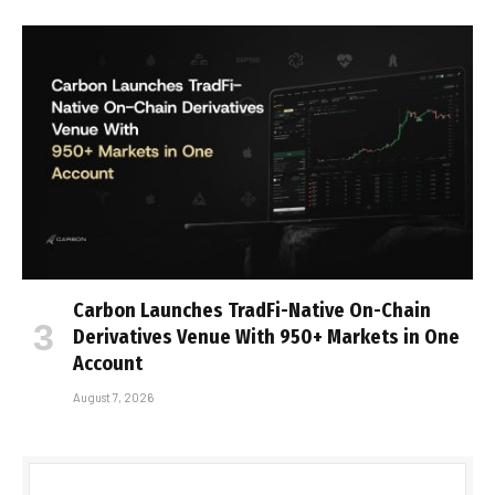
Carbon Launches TradFi-Native On-Chain
Derivatives Venue With 950+ Markets in One
Account
August 7, 2026