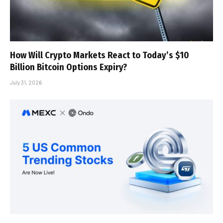
How Will Crypto Markets React to Today’s $10
Billion Bitcoin Options Expiry?
July 31, 2026