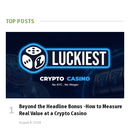
TOP POSTS
Beyond the Headline Bonus -How to Measure
Real Value at a Crypto Casino
August 8, 2026