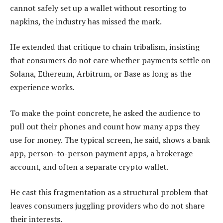
cannot safely set up a wallet without resorting to
napkins, the industry has missed the mark.
He extended that critique to chain tribalism, insisting
that consumers do not care whether payments settle on
Solana, Ethereum, Arbitrum, or Base as long as the
experience works.
To make the point concrete, he asked the audience to
pull out their phones and count how many apps they
use for money. The typical screen, he said, shows a bank
app, person-to-person payment apps, a brokerage
account, and often a separate crypto wallet.
He cast this fragmentation as a structural problem that
leaves consumers juggling providers who do not share
their interests.