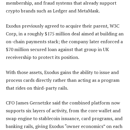
membership, and fraud systems that already support
crypto brands such as Ledger and MetaMask.
Exodus previously agreed to acquire their parent, W3C
Corp, in a roughly $175 million deal aimed at building an
on-chain payments stack; the company later enforced a
$70 million secured loan against that group in UK
receivership to protect its position.
With those assets, Exodus gains the ability to issue and
process cards directly rather than acting as a program
that rides on third-party rails.
CFO James Gernetzke said the combined platform now
supports six layers of activity, from the core wallet and
swap engine to stablecoin issuance, card programs, and
banking rails, giving Exodus “owner economics” on each