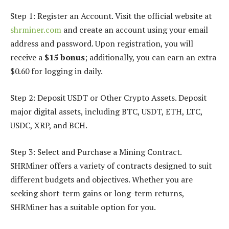
Step 1: Register an Account. Visit the official website at
shrminer.com
and create an account using your email
address and password. Upon registration, you will
receive a
$15 bonus
; additionally, you can earn an extra
$0.60 for logging in daily.
Step 2: Deposit USDT or Other Crypto Assets. Deposit
major digital assets, including BTC, USDT, ETH, LTC,
USDC, XRP, and BCH.
Step 3: Select and Purchase a Mining Contract.
SHRMiner offers a variety of contracts designed to suit
different budgets and objectives. Whether you are
seeking short-term gains or long-term returns,
SHRMiner has a suitable option for you.