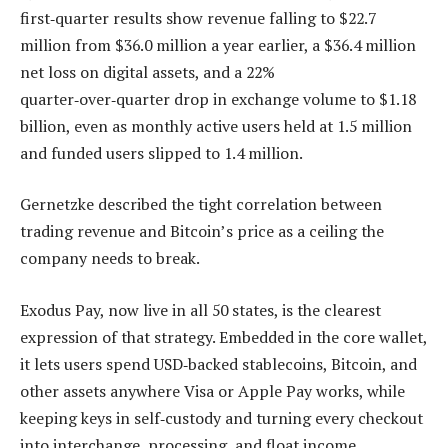
first‑quarter results show revenue falling to $22.7
million from $36.0 million a year earlier, a $36.4 million
net loss on digital assets, and a 22%
quarter‑over‑quarter drop in exchange volume to $1.18
billion, even as monthly active users held at 1.5 million
and funded users slipped to 1.4 million.
Gernetzke described the tight correlation between
trading revenue and Bitcoin’s price as a ceiling the
company needs to break.
Exodus Pay, now live in all 50 states, is the clearest
expression of that strategy. Embedded in the core wallet,
it lets users spend USD‑backed stablecoins, Bitcoin, and
other assets anywhere Visa or Apple Pay works, while
keeping keys in self‑custody and turning every checkout
into interchange, processing, and float income.