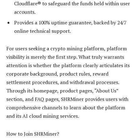
Cloudflare® to safeguard the funds held within user
accounts.
Provides a 100% uptime guarantee, backed by 24/7
online technical support.
For users seeking a crypto mining platform, platform
visibility is merely the first step. What truly warrants
attention is whether the platform clearly articulates its
corporate background, product rules, reward
settlement procedures, and withdrawal processes.
Through its homepage, product pages, “About Us”
section, and FAQ pages, SHRMiner provides users with
comprehensive channels to learn about the platform
and its AI cloud mining services.
How to Join SHRMiner?