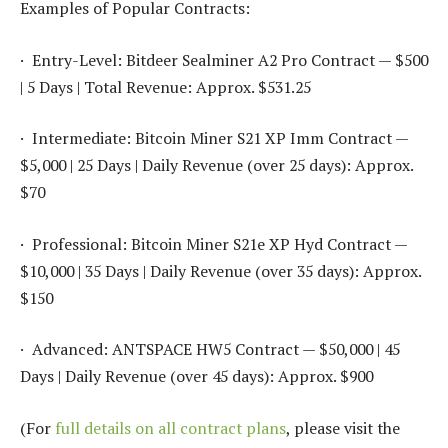
Examples of Popular Contracts:
· Entry-Level: Bitdeer Sealminer A2 Pro Contract — $500
| 5 Days | Total Revenue: Approx. $531.25
· Intermediate: Bitcoin Miner S21 XP Imm Contract —
$5,000 | 25 Days | Daily Revenue (over 25 days): Approx.
$70
· Professional: Bitcoin Miner S21e XP Hyd Contract —
$10,000 | 35 Days | Daily Revenue (over 35 days): Approx.
$150
· Advanced: ANTSPACE HW5 Contract — $50,000 | 45
Days | Daily Revenue (over 45 days): Approx. $900
(For
full details on all contract plans
, please visit the