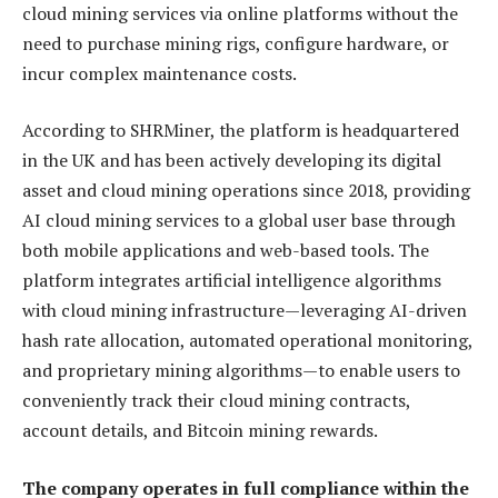
cloud mining services via online platforms without the
need to purchase mining rigs, configure hardware, or
incur complex maintenance costs.
According to SHRMiner, the platform is headquartered
in the UK and has been actively developing its digital
asset and cloud mining operations since 2018, providing
AI cloud mining services to a global user base through
both mobile applications and web-based tools. The
platform integrates artificial intelligence algorithms
with cloud mining infrastructure—leveraging AI-driven
hash rate allocation, automated operational monitoring,
and proprietary mining algorithms—to enable users to
conveniently track their cloud mining contracts,
account details, and Bitcoin mining rewards.
The company operates in full compliance within the