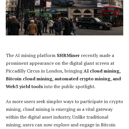
The AI mining platform
SHRMiner
recently made a
prominent appearance on the digital giant screen at
Piccadilly Circus in London, bringing
AI cloud mining,
Bitcoin cloud mining, automated crypto mining, and
Web3 yield tools
into the public spotlight.
As more users seek simpler ways to participate in crypto
mining, cloud mining is emerging as a vital gateway
within the digital asset industry. Unlike traditional
mining, users can now explore and engage in Bitcoin