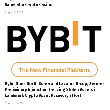
Value at a Crypto Casino
August 8, 2026
Bybit Sues North Korea and Lazarus Group, Secures
Preliminary Injunction Freezing Stolen Assets in
Landmark Crypto Asset Recovery Effort
August 8, 2026