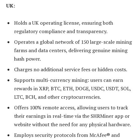
UK:
Holds a UK operating license, ensuring both
regulatory compliance and transparency.
Operates a global network of 150 large-scale mining
farms and data centers, delivering genuine mining
hash power.
Charges no additional service fees or hidden costs.
Supports multi-currency mining: users can earn
rewards in XRP, BTC, ETH, DOGE, USDC, USDT, SOL,
LTC, BCH, and other cryptocurrencies.
Offers 100% remote access, allowing users to track
their earnings in real-time via the SHRMiner app or
website without the need for any physical hardware.
Employs security protocols from McAfee® and