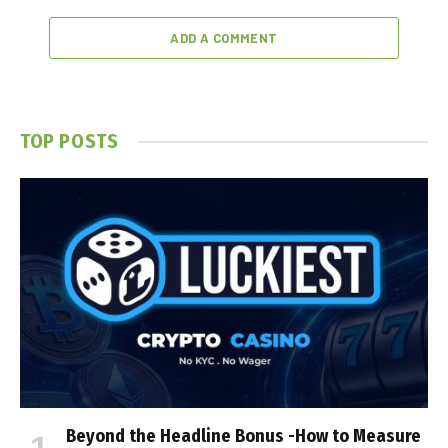
ADD A COMMENT
TOP POSTS
Beyond the Headline Bonus -How to Measure