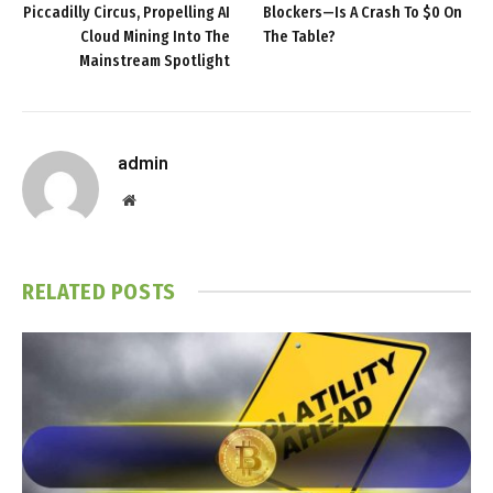
Piccadilly Circus, Propelling AI
Blockers—Is A Crash To $0 On
Cloud Mining Into The
The Table?
Mainstream Spotlight
admin
Website
RELATED
POSTS