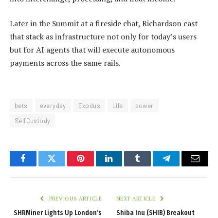
Later in the Summit at a fireside chat, Richardson cast
that stack as infrastructure not only for today’s users
but for AI agents that will execute autonomous
payments across the same rails.
bets
everyday
Exodus
Life
power
SelfCustody
Facebook
Twitter
Pinterest
LinkedIn
Tumblr
Telegram
Email
PREVIOUS ARTICLE
NEXT ARTICLE
SHRMiner Lights Up London’s
Shiba Inu (SHIB) Breakout