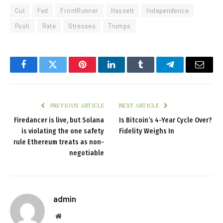
Cut
Fed
FrontRunner
Hassett
Independence
Push
Rate
Stresses
Trumps
Facebook
Twitter
Pinterest
LinkedIn
Tumblr
Telegram
Email
PREVIOUS ARTICLE
NEXT ARTICLE
Firedancer is live, but Solana
Is Bitcoin’s 4-Year Cycle Over?
is violating the one safety
Fidelity Weighs In
rule Ethereum treats as non-
negotiable
admin
Website