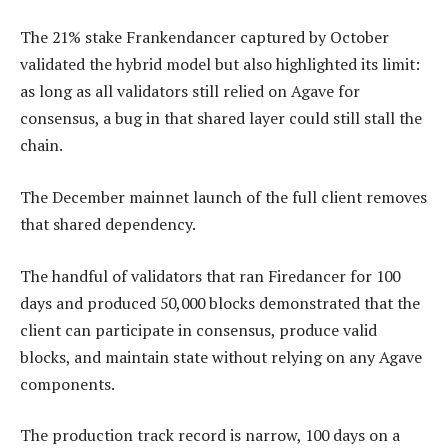
The 21% stake Frankendancer captured by October
validated the hybrid model but also highlighted its limit:
as long as all validators still relied on Agave for
consensus, a bug in that shared layer could still stall the
chain.
The December mainnet launch of the full client removes
that shared dependency.
The handful of validators that ran Firedancer for 100
days and produced 50,000 blocks demonstrated that the
client can participate in consensus, produce valid
blocks, and maintain state without relying on any Agave
components.
The production track record is narrow, 100 days on a