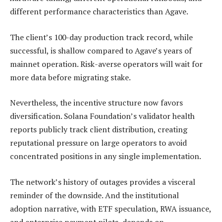
different performance characteristics than Agave.
The client’s 100-day production track record, while
successful, is shallow compared to Agave’s years of
mainnet operation. Risk-averse operators will wait for
more data before migrating stake.
Nevertheless, the incentive structure now favors
diversification. Solana Foundation’s validator health
reports publicly track client distribution, creating
reputational pressure on large operators to avoid
concentrated positions in any single implementation.
The network’s history of outages provides a visceral
reminder of the downside. And the institutional
adoption narrative, with ETF speculation, RWA issuance,
and enterprise payment pilots, depends on