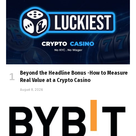
Beyond the Headline Bonus -How to Measure
Real Value at a Crypto Casino
August 8, 2026