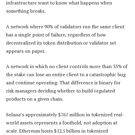
infrastructure want to know what happens when
something breaks.
A network where 90% of validators run the same client
has a single point of failure, regardless of how
decentralized its token distribution or validator set
appears on paper.
A network in which no client controls more than 33% of
the stake can lose an entire client to a catastrophic bug
and continue operating. That difference is binary for
risk managers deciding whether to build regulated
products on a given chain.
Solana’s approximately $767 million in tokenized real-
world assets represents a foothold, not adoption at
scale. Ethereum hosts $12.5 billion in tokenized