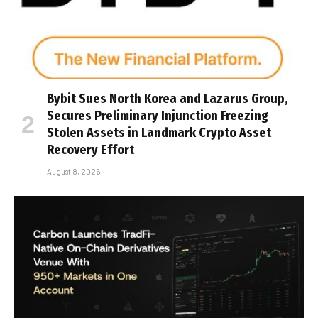
Bybit Sues North Korea and Lazarus Group,
Secures Preliminary Injunction Freezing
Stolen Assets in Landmark Crypto Asset
Recovery Effort
August 8, 2026