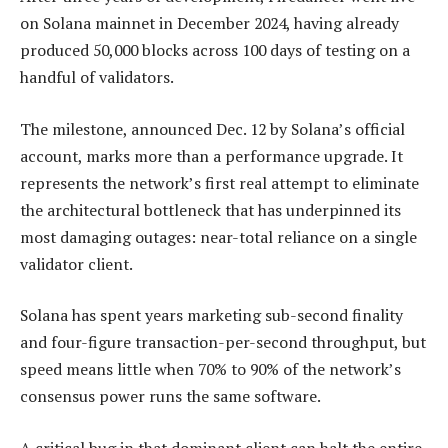
on Solana mainnet in December 2024, having already
produced 50,000 blocks across 100 days of testing on a
handful of validators.
The milestone, announced Dec. 12 by Solana’s official
account, marks more than a performance upgrade. It
represents the network’s first real attempt to eliminate
the architectural bottleneck that has underpinned its
most damaging outages: near-total reliance on a single
validator client.
Solana has spent years marketing sub-second finality
and four-figure transaction-per-second throughput, but
speed means little when 70% to 90% of the network’s
consensus power runs the same software.
A critical bug in that dominant client can halt the entire