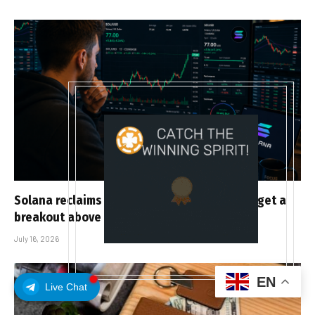
Solana reclaims the 50-day EMA as bulls target a
breakout above $81.50
July 16, 2026
EN
Live Chat