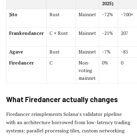
2025)
Jito
Rust
Mainnet
~72%
~700+
Frankendancer
C + Rust
Mainnet
~21%
207
Agave
Rust
Mainnet
~7%
~85
Firedancer
C
Non-
0%
0
voting
mainnet
What Firedancer actually changes
Firedancer reimplements Solana’s validator pipeline
with an architecture borrowed from low-latency trading
systems: parallel processing tiles, custom networking