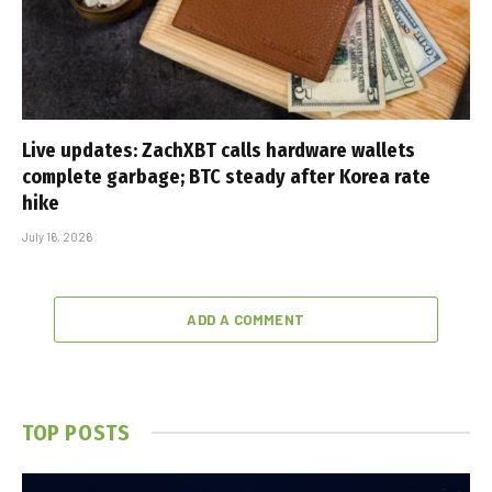
Live updates: ZachXBT calls hardware wallets
complete garbage; BTC steady after Korea rate
hike
July 16, 2026
ADD A COMMENT
TOP POSTS