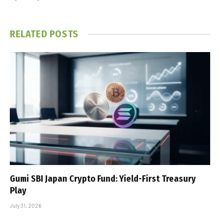
RELATED
POSTS
Gumi SBI Japan Crypto Fund: Yield-First Treasury
Play
July 31, 2026