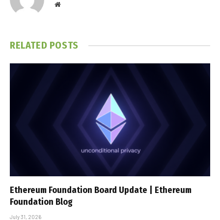
Website
RELATED
POSTS
Ethereum Foundation Board Update | Ethereum
Foundation Blog
July 31, 2026