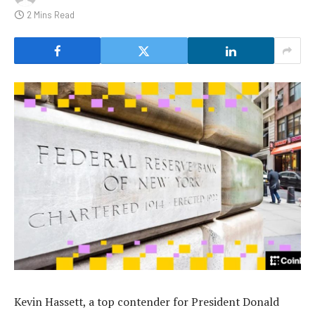
2 Mins Read
Kevin Hassett, a top contender for President Donald