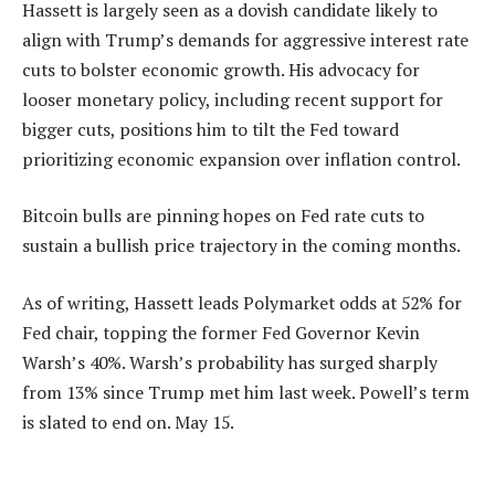
Hassett is largely seen as a dovish candidate likely to
align with Trump’s demands for aggressive interest rate
cuts to bolster economic growth. His advocacy for
looser monetary policy, including recent support for
bigger cuts, positions him to tilt the Fed toward
prioritizing economic expansion over inflation control.
Bitcoin bulls are pinning hopes on Fed rate cuts to
sustain a bullish price trajectory in the coming months.
As of writing, Hassett leads Polymarket odds at 52% for
Fed chair, topping the former Fed Governor Kevin
Warsh’s 40%. Warsh’s probability has surged sharply
from 13% since Trump met him last week. Powell’s term
is slated to end on. May 15.