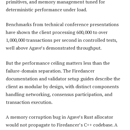
primitives, and memory management tuned for
deterministic performance under load.
Benchmarks from technical conference presentations
have shown the client processing 600,000 to over
1,000,000 transactions per second in controlled tests,
well above Agave’s demonstrated throughput.
But the performance ceiling matters less than the
failure-domain separation. The Firedancer
documentation and validator setup guides describe the
client as modular by design, with distinct components
handling networking, consensus participation, and
transaction execution.
A memory corruption bug in Agave’s Rust allocator
would not propagate to Firedancer’s C++ codebase. A