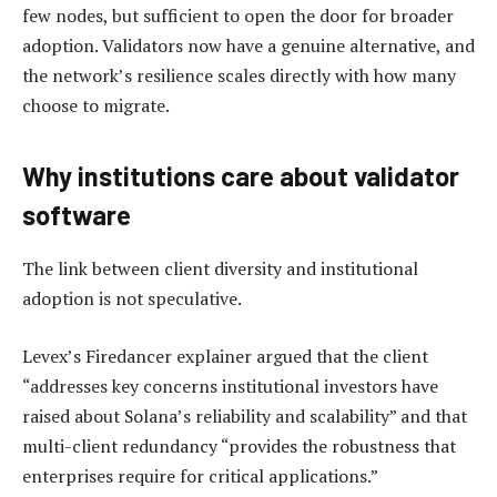
few nodes, but sufficient to open the door for broader
adoption. Validators now have a genuine alternative, and
the network’s resilience scales directly with how many
choose to migrate.
Why institutions care about validator
software
The link between client diversity and institutional
adoption is not speculative.
Levex’s Firedancer explainer argued that the client
“addresses key concerns institutional investors have
raised about Solana’s reliability and scalability” and that
multi-client redundancy “provides the robustness that
enterprises require for critical applications.”