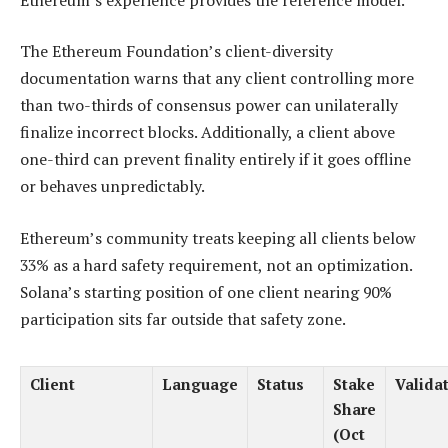
The Ethereum Foundation’s client-diversity
documentation warns that any client controlling more
than two-thirds of consensus power can unilaterally
finalize incorrect blocks. Additionally, a client above
one-third can prevent finality entirely if it goes offline
or behaves unpredictably.
Ethereum’s community treats keeping all clients below
33% as a hard safety requirement, not an optimization.
Solana’s starting position of one client nearing 90%
participation sits far outside that safety zone.
Client
Language
Status
Stake
Valida
Share
(Oct