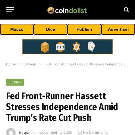
Maczo
Dice
Publish
Advertise!
Home
»
Bitcoin
»
Fed Front-Runner Hassett Stresses Independence Amid Trump’s Rate Cut Push
BITCOIN
Fed Front-Runner Hassett
Stresses Independence Amid
Trump’s Rate Cut Push
By
admin
December 15, 2025
No Comments