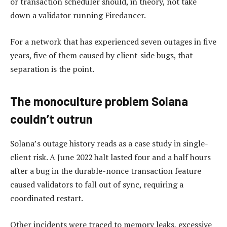
or transaction scheduler should, in theory, not take
down a validator running Firedancer.
For a network that has experienced seven outages in five
years, five of them caused by client-side bugs, that
separation is the point.
The monoculture problem Solana
couldn’t outrun
Solana’s outage history reads as a case study in single-
client risk. A June 2022 halt lasted four and a half hours
after a bug in the durable-nonce transaction feature
caused validators to fall out of sync, requiring a
coordinated restart.
Other incidents were traced to memory leaks, excessive