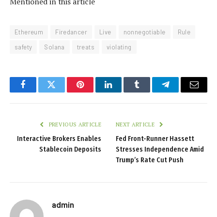
Mentioned in this article
Ethereum
Firedancer
Live
nonnegotiable
Rule
safety
Solana
treats
violating
Facebook
Twitter
Pinterest
LinkedIn
Tumblr
Telegram
Email
PREVIOUS ARTICLE
NEXT ARTICLE
Interactive Brokers Enables
Fed Front-Runner Hassett
Stablecoin Deposits
Stresses Independence Amid
Trump’s Rate Cut Push
admin