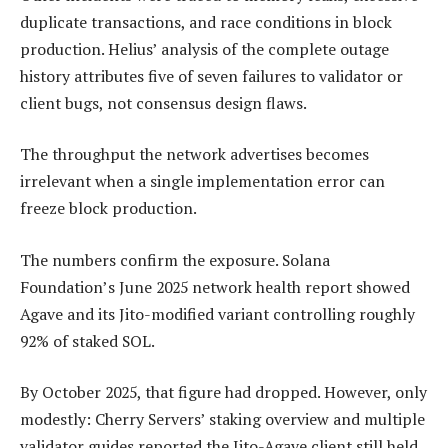
duplicate transactions, and race conditions in block
production. Helius’ analysis of the complete outage
history attributes five of seven failures to validator or
client bugs, not consensus design flaws.
The throughput the network advertises becomes
irrelevant when a single implementation error can
freeze block production.
The numbers confirm the exposure. Solana
Foundation’s June 2025 network health report showed
Agave and its Jito-modified variant controlling roughly
92% of staked SOL.
By October 2025, that figure had dropped. However, only
modestly: Cherry Servers’ staking overview and multiple
validator guides reported the Jito-Agave client still held