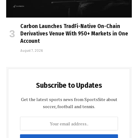
Carbon Launches TradFi-Native On-Chain
Derivatives Venue With 950+ Markets in One
Account
August 7, 2026
Subscribe to Updates
Get the latest sports news from SportsSite about
soccer, football and tennis.