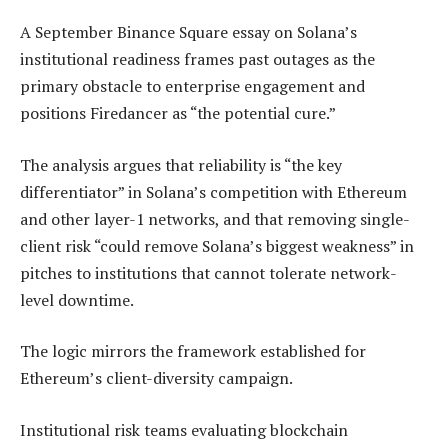
A September Binance Square essay on Solana’s
institutional readiness frames past outages as the
primary obstacle to enterprise engagement and
positions Firedancer as “the potential cure.”
The analysis argues that reliability is “the key
differentiator” in Solana’s competition with Ethereum
and other layer-1 networks, and that removing single-
client risk “could remove Solana’s biggest weakness” in
pitches to institutions that cannot tolerate network-
level downtime.
The logic mirrors the framework established for
Ethereum’s client-diversity campaign.
Institutional risk teams evaluating blockchain