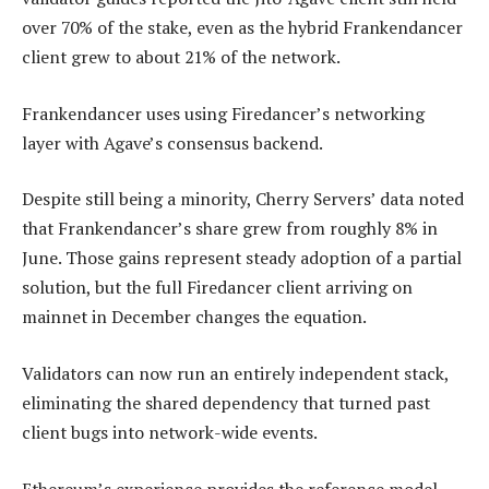
over 70% of the stake, even as the hybrid Frankendancer
client grew to about 21% of the network.
Frankendancer uses using Firedancer’s networking
layer with Agave’s consensus backend.
Despite still being a minority, Cherry Servers’ data noted
that Frankendancer’s share grew from roughly 8% in
June. Those gains represent steady adoption of a partial
solution, but the full Firedancer client arriving on
mainnet in December changes the equation.
Validators can now run an entirely independent stack,
eliminating the shared dependency that turned past
client bugs into network-wide events.
Ethereum’s experience provides the reference model.