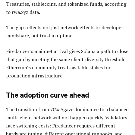
Treasuries, stablecoins, and tokenized funds, according
to rwa.xyz data.
The gap reflects not just network effects or developer
mindshare, but trust in uptime.
Firedancer’s mainnet arrival gives Solana a path to close
that gap by meeting the same client-diversity threshold
Ethereum’s community treats as table stakes for
production infrastructure.
The adoption curve ahead
The transition from 70% Agave dominance to a balanced
multi-client network will not happen quickly. Validators
face switching costs: Firedancer requires different
hardware tuning, different operational runbooks, and