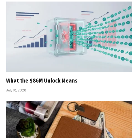
What the $86M Unlock Means
July 16, 2026