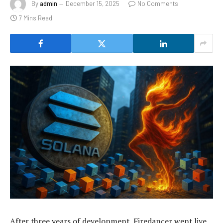
By
admin
December 15, 2025
No Comments
7 Mins Read
After three years of development, Firedancer went live