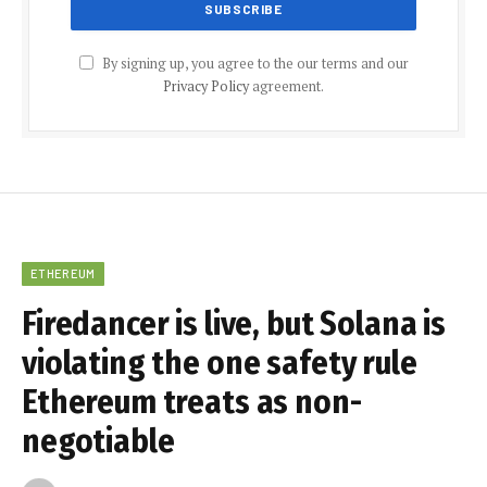
By signing up, you agree to the our terms and our
Privacy Policy
agreement.
ETHEREUM
Firedancer is live, but Solana is
violating the one safety rule
Ethereum treats as non-
negotiable