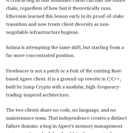
chain, regardless of how fast it theoretically runs.
Ethereum learned this lesson early in its proof-of-stake
transition and now treats client diversity as non-
negotiable infrastructure hygiene.
Solana is attempting the same shift, but starting from a
far more concentrated position.
Firedancer is not a patch or a fork of the existing Rust-
based Agave client. It is a ground-up rewrite in C/C++,
built by Jump Crypto with a modular, high-frequency-
trading-inspired architecture.
The two clients share no code, no language, and no
maintenance team. That independence creates a distinct
failure domain: a bug in Agave’s memory management