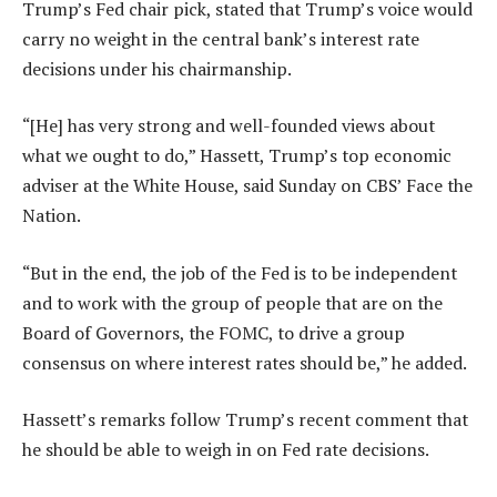
Trump’s Fed chair pick, stated that Trump’s voice would
carry no weight in the central bank’s interest rate
decisions under his chairmanship.
“[He] has very strong and well-founded views about
what we ought to do,” Hassett, Trump’s top economic
adviser at the White House, said Sunday on CBS’ Face the
Nation.
“But in the end, the job of the Fed is to be independent
and to work with the group of people that are on the
Board of Governors, the FOMC, to drive a group
consensus on where interest rates should be,” he added.
Hassett’s remarks follow Trump’s recent comment that
he should be able to weigh in on Fed rate decisions.