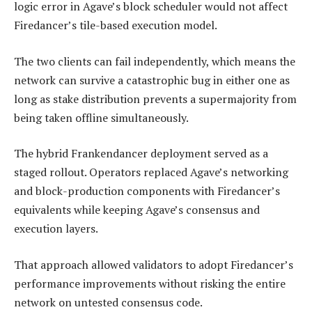
logic error in Agave’s block scheduler would not affect
Firedancer’s tile-based execution model.
The two clients can fail independently, which means the
network can survive a catastrophic bug in either one as
long as stake distribution prevents a supermajority from
being taken offline simultaneously.
The hybrid Frankendancer deployment served as a
staged rollout. Operators replaced Agave’s networking
and block-production components with Firedancer’s
equivalents while keeping Agave’s consensus and
execution layers.
That approach allowed validators to adopt Firedancer’s
performance improvements without risking the entire
network on untested consensus code.