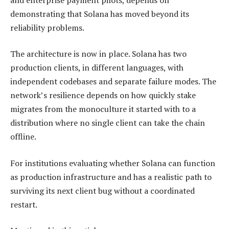
demonstrating that Solana has moved beyond its
reliability problems.
The architecture is now in place. Solana has two
production clients, in different languages, with
independent codebases and separate failure modes. The
network’s resilience depends on how quickly stake
migrates from the monoculture it started with to a
distribution where no single client can take the chain
offline.
For institutions evaluating whether Solana can function
as production infrastructure and has a realistic path to
surviving its next client bug without a coordinated
restart.