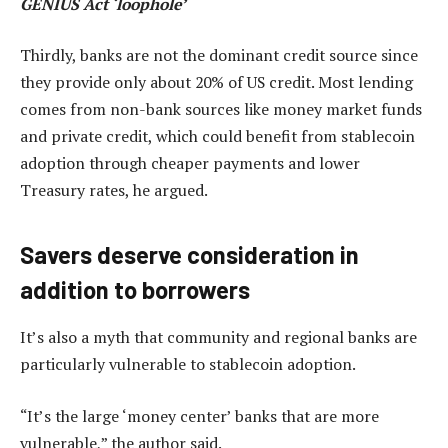
GENIUS Act ‘loophole’
Thirdly, banks are not the dominant credit source since
they provide only about 20% of US credit. Most lending
comes from non-bank sources like money market funds
and private credit, which could benefit from stablecoin
adoption through cheaper payments and lower
Treasury rates, he argued.
Savers deserve consideration in
addition to borrowers
It’s also a myth that community and regional banks are
particularly vulnerable to stablecoin adoption.
“It’s the large ‘money center’ banks that are more
vulnerable,” the author said.