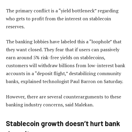
The primary conflict is a “yield bottleneck” regarding
who gets to profit from the interest on stablecoin
reserves.
The banking lobbies have labeled this a “loophole” that
they want closed. They fear that if users can passively
earn around 5% risk-free yields on stablecoins,
customers will withdraw billions from low-interest bank
accounts in a “deposit flight,” destabilizing community
banks, explained technologist Paul Barron on Saturday.
However, there are several counterarguments to these
banking industry concerns, said Malekan.
Stablecoin growth doesn’t hurt bank