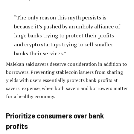
“The only reason this myth persists is
because it’s pushed by an unholy alliance of
large banks trying to protect their profits
and crypto startups trying to sell smaller
banks their services.”
Malekan said savers deserve consideration in addition to
borrowers. Preventing stablecoin issuers from sharing
yields with users essentially protects bank profits at
savers’ expense, when both savers and borrowers matter
for a healthy economy.
Prioritize consumers over bank
profits