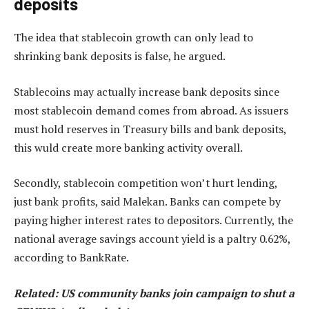
deposits
The idea that stablecoin growth can only lead to
shrinking bank deposits is false, he argued.
Stablecoins may actually increase bank deposits since
most stablecoin demand comes from abroad. As issuers
must hold reserves in Treasury bills and bank deposits,
this wuld create more banking activity overall.
Secondly, stablecoin competition won’t hurt lending,
just bank profits, said Malekan. Banks can compete by
paying higher interest rates to depositors. Currently, the
national average savings account yield is a paltry 0.62%,
according to BankRate.
Related:
US community banks join campaign to shut a