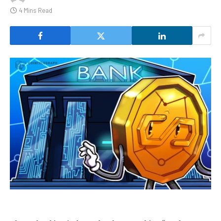
4 Mins Read