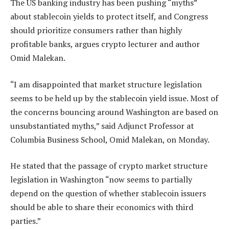
The US banking industry has been pushing “myths”
about stablecoin yields to protect itself, and Congress
should prioritize consumers rather than highly
profitable banks, argues crypto lecturer and author
Omid Malekan.
“I am disappointed that market structure legislation
seems to be held up by the stablecoin yield issue. Most of
the concerns bouncing around Washington are based on
unsubstantiated myths,” said Adjunct Professor at
Columbia Business School, Omid Malekan, on Monday.
He stated that the passage of crypto market structure
legislation in Washington “now seems to partially
depend on the question of whether stablecoin issuers
should be able to share their economics with third
parties.”