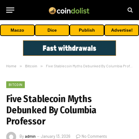
Maczo
Dice
Publish
Advertise!
Home
»
Bitcoin
»
Five Stablecoin Myths Debunked By Columbia Professor
BITCOIN
Five Stablecoin Myths
Debunked By Columbia
Professor
By
admin
January 13, 2026
No Comments