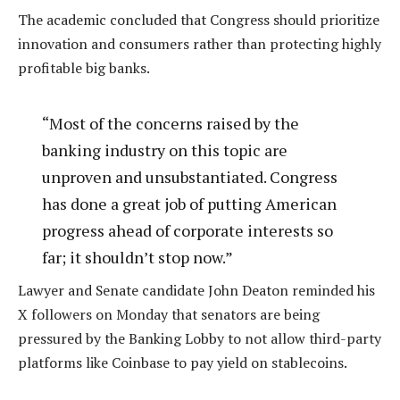
The academic concluded that Congress should prioritize
innovation and consumers rather than protecting highly
profitable big banks.
“Most of the concerns raised by the
banking industry on this topic are
unproven and unsubstantiated. Congress
has done a great job of putting American
progress ahead of corporate interests so
far; it shouldn’t stop now.”
Lawyer and Senate candidate John Deaton reminded his
X followers on Monday that senators are being
pressured by the Banking Lobby to not allow third-party
platforms like Coinbase to pay yield on stablecoins.