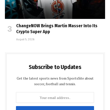
ChangeNOW Brings Martin Masser Into Its
Crypto Super App
August 5, 2026
Subscribe to Updates
Get the latest sports news from SportsSite about
soccer, football and tennis.