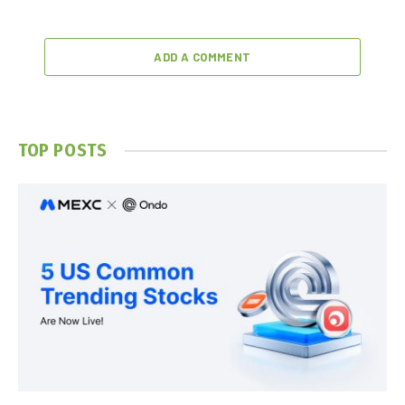
ADD A COMMENT
TOP POSTS