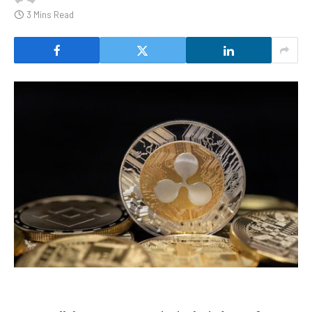
3 Mins Read