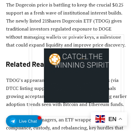
The Dogecoin price is battling to keep the crucial $0.25
support as a fresh wave of institutional interest builds.
The newly listed 21Shares Dogecoin ETF (TDOG) gives
traditional investors regulated exposure to DOGE
without managing wallets or private keys, a milestone
that could expand liquidity and improve price discovery.
Related Reading
TDOG’s appearance on mainstream market rails (via
DTCC listing support and brokerage access) signals
growing acceptance of meme-coin ETFs, echoing earlier
adoption trends seen with Bitcoin and Ethereum funds.
EN
For portfolio managers, an ETF wrapper simplifies
Live Chat
compliance, custody, and rebalancing, key hurdles that