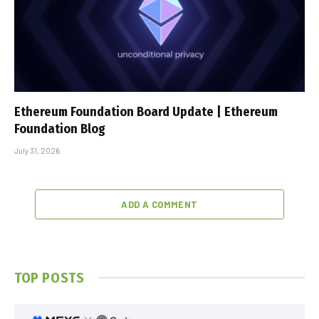
Ethereum Foundation Board Update | Ethereum
Foundation Blog
July 31, 2026
ADD A COMMENT
TOP POSTS