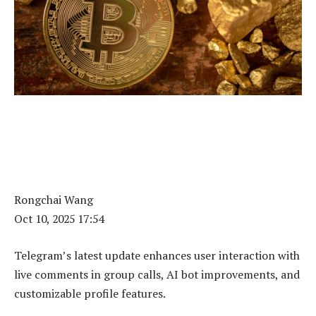
Rongchai Wang
Oct 10, 2025 17:54
Telegram’s latest update enhances user interaction with
live comments in group calls, AI bot improvements, and
customizable profile features.