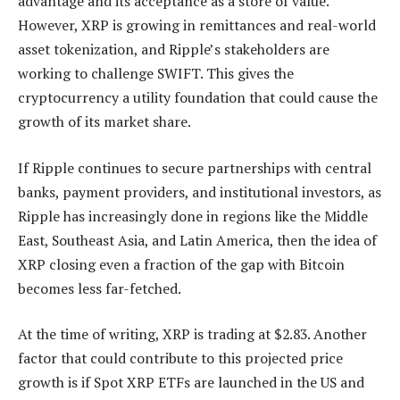
advantage and its acceptance as a store of value.
However, XRP is growing in remittances and
real-world
asset tokenization,
and Ripple’s stakeholders are
working to
challenge SWIFT
. This gives the
cryptocurrency a utility foundation that could cause the
growth of its market share.
If Ripple continues to secure partnerships with central
banks, payment providers, and institutional investors, as
Ripple has increasingly done in regions like the Middle
East, Southeast Asia, and Latin America, then the idea of
XRP closing even a fraction of the gap with Bitcoin
becomes less far-fetched.
At the time of writing, XRP is trading at $2.83. Another
factor that could contribute to this projected price
growth is if Spot XRP ETFs are launched in the US and