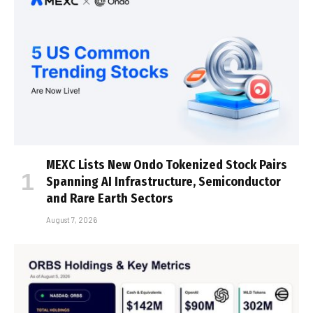
MEXC Lists New Ondo Tokenized Stock Pairs
Spanning AI Infrastructure, Semiconductor
and Rare Earth Sectors
August 7, 2026