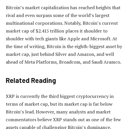
Bitcoin’s market capitalization
has reached heights that
rival
and even surpass some of the world’s largest
multinational corporations. Notably, Bitcoin’s current
market cap of $2.415 trillion places it shoulder to
shoulder with tech giants like Apple and Microsoft. At
the time of writing, Bitcoin is the
eighth-biggest asset
by
market cap, just behind Silver and Amazon, and well
ahead of Meta Platforms, Broadcom, and Saudi Aramco.
Related Reading
XRP is currently the third biggest cryptocurrency in
terms of market cap, but its market cap is far below
Bitcoin’s lead. However, many analysts and market
commentators believe XRP stands out as
one of the few
assets
capable of challenging Bitcoin’s dominance.