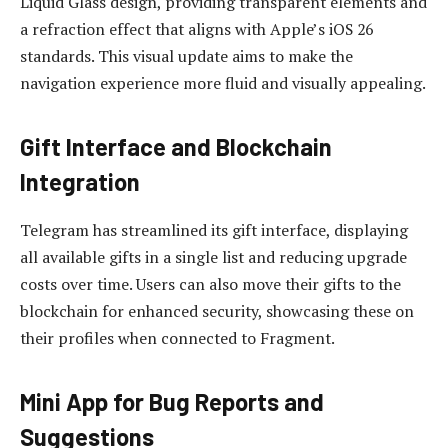
Liquid Glass design, providing transparent elements and
a refraction effect that aligns with Apple’s iOS 26
standards. This visual update aims to make the
navigation experience more fluid and visually appealing.
Gift Interface and Blockchain
Integration
Telegram has streamlined its gift interface, displaying
all available gifts in a single list and reducing upgrade
costs over time. Users can also move their gifts to the
blockchain for enhanced security, showcasing these on
their profiles when connected to Fragment.
Mini App for Bug Reports and
Suggestions