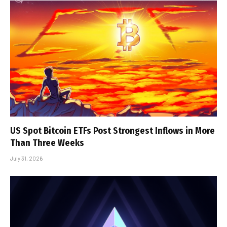
US Spot Bitcoin ETFs Post Strongest Inflows in More
Than Three Weeks
July 31, 2026