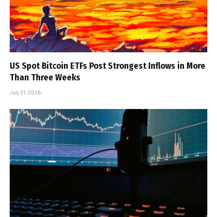
US Spot Bitcoin ETFs Post Strongest Inflows in More
Than Three Weeks
July 31, 2026