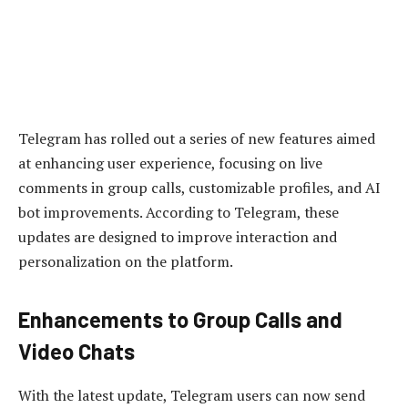
Telegram has rolled out a series of new features aimed
at enhancing user experience, focusing on live
comments in group calls, customizable profiles, and AI
bot improvements. According to Telegram, these
updates are designed to improve interaction and
personalization on the platform.
Enhancements to Group Calls and
Video Chats
With the latest update, Telegram users can now send