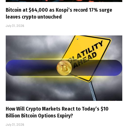
Bitcoin at $64,000 as Kospi’s record 17% surge
leaves crypto untouched
July 31, 2026
How Will Crypto Markets React to Today’s $10
Billion Bitcoin Options Expiry?
July 31, 2026