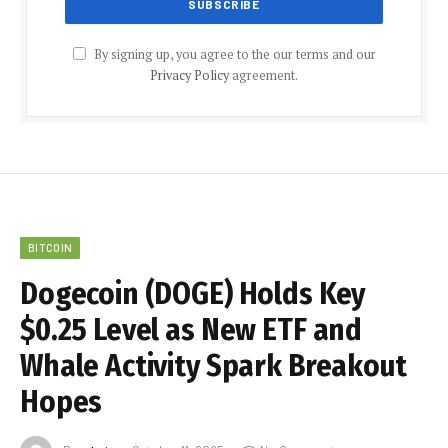
By signing up, you agree to the our terms and our
Privacy Policy
agreement.
BITCOIN
Dogecoin (DOGE) Holds Key
$0.25 Level as New ETF and
Whale Activity Spark Breakout
Hopes