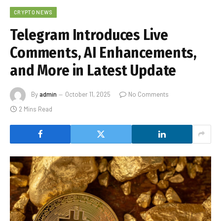
CRYPTO NEWS
Telegram Introduces Live
Comments, AI Enhancements,
and More in Latest Update
By
admin
October 11, 2025
No Comments
2 Mins Read