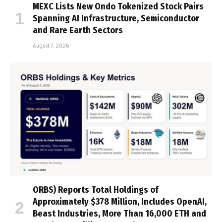
MEXC Lists New Ondo Tokenized Stock Pairs
Spanning AI Infrastructure, Semiconductor
and Rare Earth Sectors
August 7, 2026
ORBS) Reports Total Holdings of
Approximately $378 Million, Includes OpenAI,
Beast Industries, More Than 16,000 ETH and