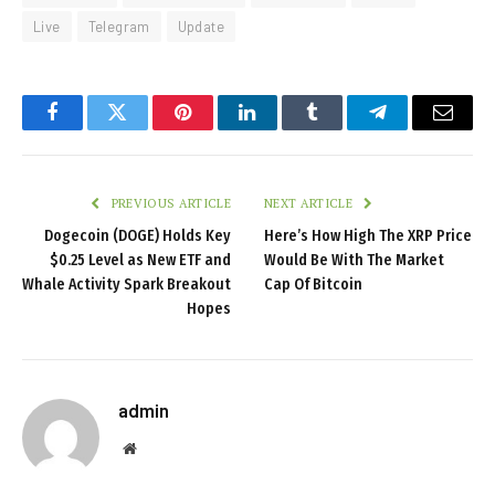
Live
Telegram
Update
Facebook
Twitter
Pinterest
LinkedIn
Tumblr
Telegram
Email
PREVIOUS ARTICLE
NEXT ARTICLE
Dogecoin (DOGE) Holds Key
Here’s How High The XRP Price
$0.25 Level as New ETF and
Would Be With The Market
Whale Activity Spark Breakout
Cap Of Bitcoin
Hopes
admin
Website