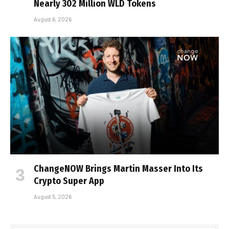
Nearly 302 Million WLD Tokens
August 6, 2026
ChangeNOW Brings Martin Masser Into Its
Crypto Super App
August 5, 2026