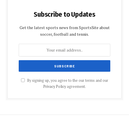
Subscribe to Updates
Get the latest sports news from SportsSite about
soccer, football and tennis.
By signing up, you agree to the our terms and our
Privacy Policy
agreement.