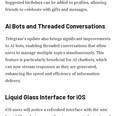
Suggested birthdays can be added to profiles, allowing
friends to celebrate with gifts and messages.
AI Bots and Threaded Conversations
Telegram’s update also brings significant improvements
to AI bots, enabling threaded conversations that allow
users to manage multiple topics simultaneously. This
feature is particularly beneficial for AI chatbots, which
can now stream responses as they are generated,
enhancing the speed and efficiency of information
delivery.
Liquid Glass Interface for iOS
iOS users will notice a refreshed interface with the new