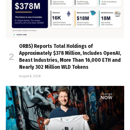
ORBS) Reports Total Holdings of
Approximately $378 Million, Includes OpenAI,
Beast Industries, More Than 16,000 ETH and
Nearly 302 Million WLD Tokens
August 6, 2026