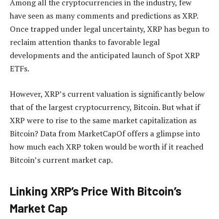
Among all the cryptocurrencies in the industry, few
have seen as many comments and predictions as XRP.
Once trapped under legal uncertainty, XRP has begun to
reclaim attention thanks to favorable legal
developments and the
anticipated launch of
Spot XRP
ETFs.
However, XRP’s current valuation is significantly below
that of the largest cryptocurrency, Bitcoin. But what if
XRP were to rise to the same market capitalization as
Bitcoin? Data from MarketCapOf offers a glimpse into
how much each XRP token would be worth if it reached
Bitcoin’s current market cap.
Linking XRP’s Price With Bitcoin’s
Market Cap