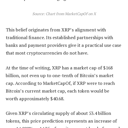
Source: Chart from MarketCapOf on X
This belief originates from XRP’s alignment with
traditional finance. Its established partnerships with
banks and payment providers
give it a practical use case
that most cryptocurrencies do not have.
At the time of writing, XRP has a market cap of $168
billion, not even up to one-tenth of Bitcoin’s market
cap. According
to MarketCapOf
, if XRP were to reach
Bitcoin’s current market cap, each token would be
worth approximately $40.68.
Given XRP’s circulating supply of about 53.4 billion
tokens, this price prediction represents an increase of