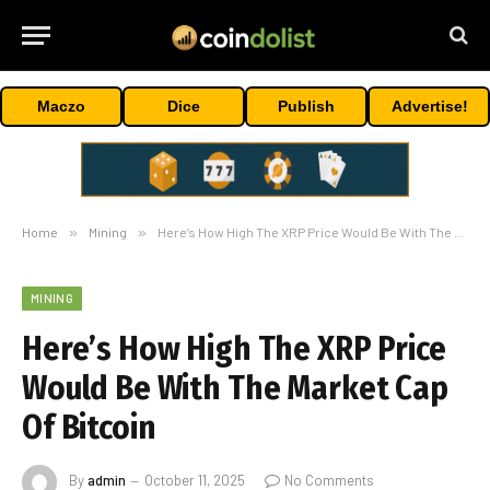
Maczo
Dice
Publish
Advertise!
Home
»
Mining
»
Here’s How High The XRP Price Would Be With The Market Cap Of Bitcoin
MINING
Here’s How High The XRP Price
Would Be With The Market Cap
Of Bitcoin
By
admin
October 11, 2025
No Comments