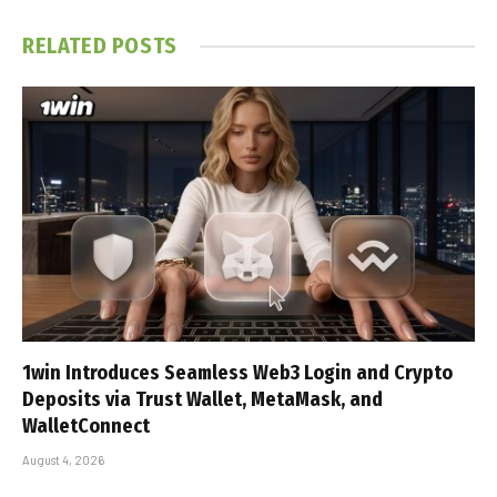
RELATED
POSTS
1win Introduces Seamless Web3 Login and Crypto
Deposits via Trust Wallet, MetaMask, and
WalletConnect
August 4, 2026