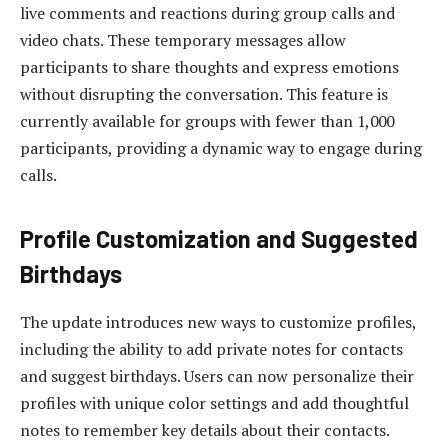
live comments and reactions during group calls and
video chats. These temporary messages allow
participants to share thoughts and express emotions
without disrupting the conversation. This feature is
currently available for groups with fewer than 1,000
participants, providing a dynamic way to engage during
calls.
Profile Customization and Suggested
Birthdays
The update introduces new ways to customize profiles,
including the ability to add private notes for contacts
and suggest birthdays. Users can now personalize their
profiles with unique color settings and add thoughtful
notes to remember key details about their contacts.