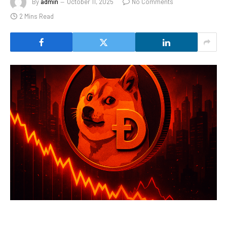
By
admin
October 11, 2025
No Comments
2 Mins Read