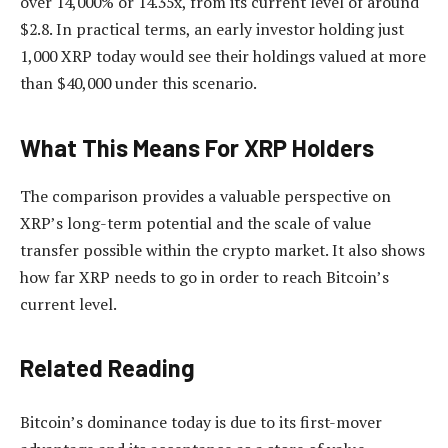
over 14,000% or 14.35x, from its current level of around
$2.8. In practical terms, an early investor holding just
1,000 XRP today would see their holdings valued at more
than $40,000 under this scenario.
What This Means For XRP Holders
The comparison provides a valuable perspective on
XRP’s long-term potential and the scale of value
transfer possible within the crypto market. It also shows
how far XRP needs to go
in order to reach Bitcoin’s
current level.
Related Reading
Bitcoin’s dominance today is due to its first-mover