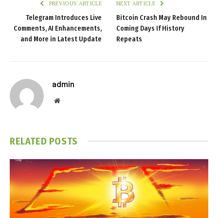
PREVIOUS ARTICLE
NEXT ARTICLE
Telegram Introduces Live
Bitcoin Crash May Rebound In
Comments, AI Enhancements,
Coming Days If History
and More in Latest Update
Repeats
admin
Website
RELATED
POSTS