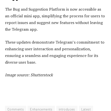
The Bug and Suggestion Platform is now accessible as
an official mini app, simplifying the process for users to
report issues and suggest new features without leaving
the Telegram app.
These updates demonstrate Telegram’s commitment to
enhancing user interaction and personalization,
ensuring a seamless and engaging experience for its
diverse user base.
Image source: Shutterstock
Comments
Enhancements
introduces
Latest