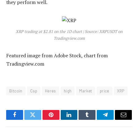
they perform well.
XRP trading at $2.81 on the 1D chart | Source: XRPUSDT on
Tradingview.com
Featured image from Adobe Stock, chart from
Tradingview.com
Bitcoin
Cap
Heres
high
Market
price
XRP
Facebook
Twitter
Pinterest
LinkedIn
Tumblr
Telegram
Email