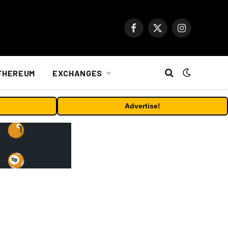
Facebook
X
Instagram
(Twitter)
THEREUM
EXCHANGES
Advertise!