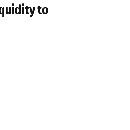
quidity to