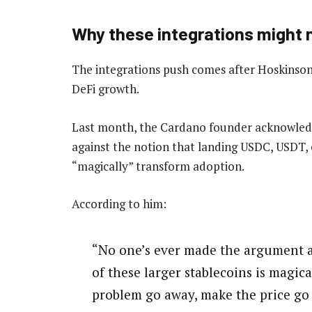
Why these integrations might n
The integrations push comes after Hoskinson
DeFi growth.
Last month, the Cardano founder acknowled
against the notion that landing USDC, USDT, 
“magically” transform adoption.
According to him:
“No one’s ever made the argument a
of these larger stablecoins is magic
problem go away, make the price go