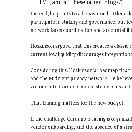
TVL, and all these other things.”
Instead, he points to a behavioral bottleneck
participate in staking and governance, but f
network faces coordination and accountabilit
Hoskinson argued that this creates a classic
current low liquidity discourages integrations
Considering this, Hoskinson’s roadmap ties t
and the Midnight privacy network. He believes
volume into Cardano-native stablecoins and l
That framing matters for the new budget.
If the challenge Cardano is facing is organiz
vendor onboarding, and the absence of a str