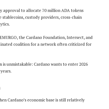
 approval to allocate 70 million ADA tokens
 stablecoins, custody providers, cross-chain
ytics.
t, EMURGO, the Cardano Foundation, Intersect, and
nated coalition for a network often criticized for
on is unmistakable: Cardano wants to enter 2026
 years.
s
en Cardano’s economic base is still relatively