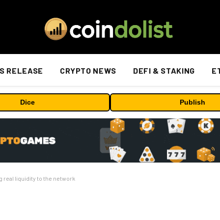
S RELEASE
CRYPTO NEWS
DEFI & STAKING
E
Dice
Publish
real liquidity to the network