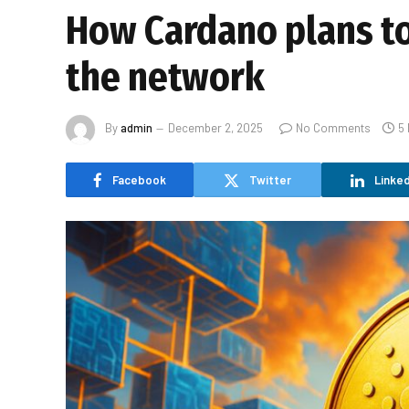
How Cardano plans to 
the network
By
admin
December 2, 2025
No Comments
5
Facebook
Twitter
Linked