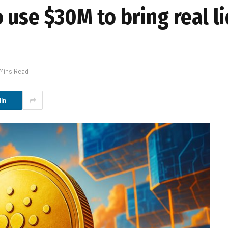
use $30M to bring real li
 Mins Read
In