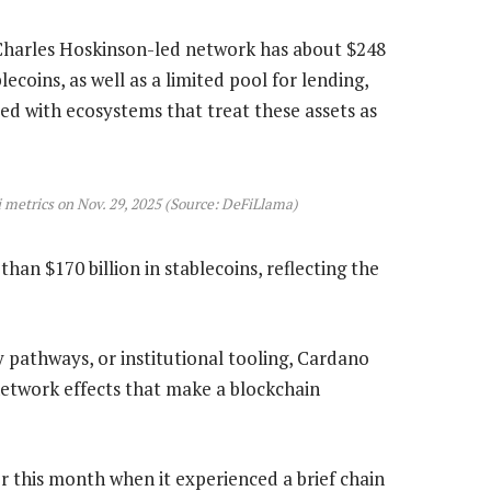
Charles Hoskinson-led network has about $248
ecoins, as well as a limited pool for lending,
ed with ecosystems that treat these assets as
metrics on Nov. 29, 2025 (Source: DeFiLlama)
an $170 billion in stablecoins, reflecting the
y pathways, or institutional tooling, Cardano
network effects that make a blockchain
er this month when it experienced a brief chain