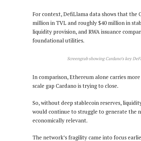
For context, DefiLlama data shows that the 
million in TVL and roughly $40 million in stabl
liquidity provision, and RWA issuance compar
foundational utilities.
Screengrab showing Cardano’s key DeFi 
In comparison, Ethereum alone carries more th
scale gap Cardano is trying to close.
So, without deep stablecoin reserves, liquidit
would continue to struggle to generate the 
economically relevant.
The network’s fragility came into focus earli