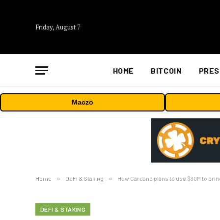
Friday, August 7
HOME
BITCOIN
PRES
Maczo
Home
»
DeFi & Staking
»
How Cardano plans to use $30M to bring 
DEFI & STAKING