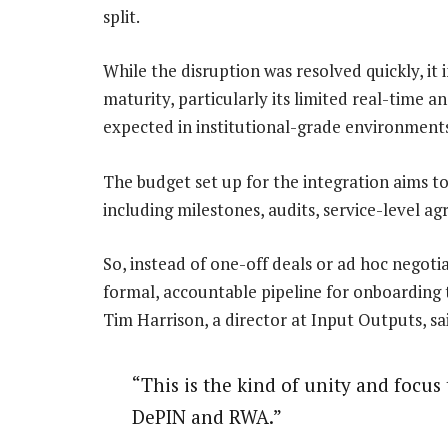
split.
While the disruption was resolved quickly, it
maturity, particularly its limited real-time a
expected in institutional-grade environment
The budget set up for the integration aims t
including milestones, audits, service-level a
So, instead of one-off deals or ad hoc negoti
formal, accountable pipeline for onboarding t
Tim Harrison, a director at Input Outputs, sa
“This is the kind of unity and focus 
DePIN and RWA.”