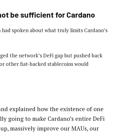
ot be sufficient for Cardano
 had spoken about what truly limits Cardano’s
ged the network’s DeFi gap but pushed back
or other fiat-backed stablecoins would
nd explained how the existence of one
ally going to make Cardano’s entire DeFi
 up, massively improve our MAUs, our