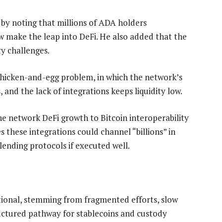
 by noting that millions of ADA holders
ew make the leap into DeFi. He also added that the
y challenges.
 chicken-and-egg problem, in which the network’s
, and the lack of integrations keeps liquidity low.
he network DeFi growth to Bitcoin interoperability
 these integrations could channel “billions” in
ending protocols if executed well.
ational, stemming from fragmented efforts, slow
uctured pathway for stablecoins and custody