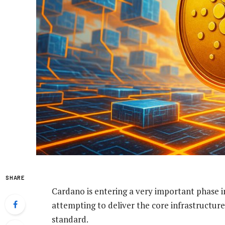
SHARE
Cardano is entering a very important phase in
attempting to deliver the core infrastructure
standard.