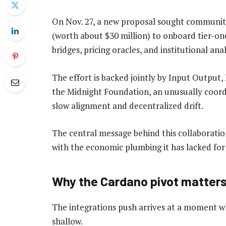
On Nov. 27, a new proposal sought community
(worth about $30 million) to onboard tier-one
bridges, pricing oracles, and institutional anal
The effort is backed jointly by Input Outpu
the Midnight Foundation, an unusually coordi
slow alignment and decentralized drift.
The central message behind this collaborati
with the economic plumbing it has lacked for
Why the Cardano pivot matter
The integrations push arrives at a moment wh
shallow.