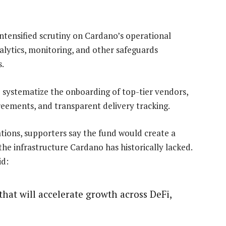
 intensified scrutiny on Cardano’s operational
nalytics, monitoring, and other safeguards
s.
o systematize the onboarding of top-tier vendors,
greements, and transparent delivery tracking.
ations, supporters say the fund would create a
he infrastructure Cardano has historically lacked.
id:
that will accelerate growth across DeFi,