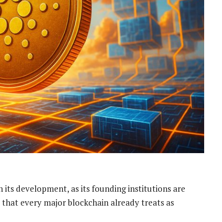
 its development, as its founding institutions are
 that every major blockchain already treats as