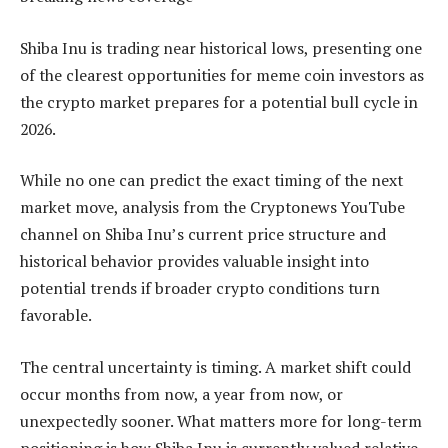
Shiba Inu is trading near historical lows, presenting one
of the clearest opportunities for meme coin investors as
the crypto market prepares for a potential bull cycle in
2026.
While no one can predict the exact timing of the next
market move, analysis from the Cryptonews YouTube
channel on Shiba Inu’s current price structure and
historical behavior provides valuable insight into
potential trends if broader crypto conditions turn
favorable.
The central uncertainty is timing. A market shift could
occur months from now, a year from now, or
unexpectedly sooner. What matters more for long-term
positioning is how Shiba Inu is currently valued relative