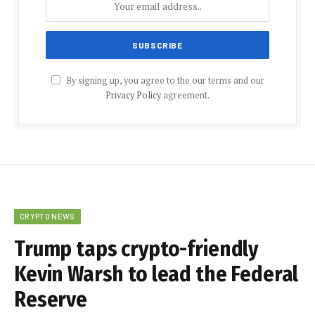
By signing up, you agree to the our terms and our
Privacy Policy
agreement.
CRYPTO NEWS
Trump taps crypto-friendly
Kevin Warsh to lead the Federal
Reserve