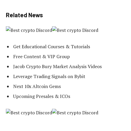
Related News
Get Educational Courses & Tutorials
Free Content & VIP Group
Jacob Crypto Bury Market Analysis Videos
Leverage Trading Signals on Bybit
Next 10x Altcoin Gems
Upcoming Presales & ICOs