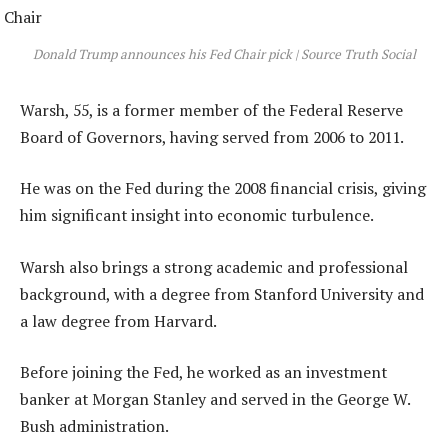
Donald Trump announces his Fed Chair pick | Source Truth Social
Warsh, 55, is a former member of the Federal Reserve
Board of Governors, having served from 2006 to 2011.
He was on the Fed during the 2008 financial crisis, giving
him significant insight into economic turbulence.
Warsh also brings a strong academic and professional
background, with a degree from Stanford University and
a law degree from Harvard.
Before joining the Fed, he worked as an investment
banker at Morgan Stanley and served in the George W.
Bush administration.