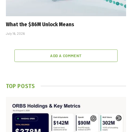
What the $86M Unlock Means
July 16, 2026
ADD A COMMENT
TOP POSTS