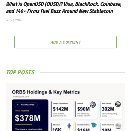
What is OpenUSD (OUSD)? Visa, BlackRock, Coinbase,
and 140+ Firms Fuel Buzz Around New Stablecoin
July 1, 2026
ADD A COMMENT
TOP POSTS