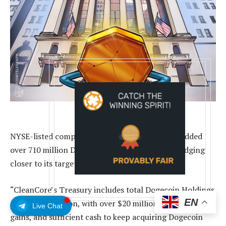
NYSE-listed company CleanCore Solutions has added
over 710 million Dogecoin to its balance sheet, edging
closer to its target of 1 billion Dogecoin.
“CleanCore’s Treasury includes total Dogecoin Holdings
EN
of over 710 million, with over $20 million in unrealized
Live Chat
gains, and sufficient cash to keep acquiring Dogecoin