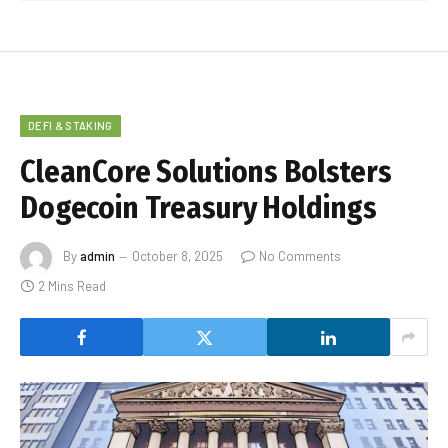
DEFI & STAKING
CleanCore Solutions Bolsters
Dogecoin Treasury Holdings
By
admin
October 8, 2025
No Comments
2 Mins Read