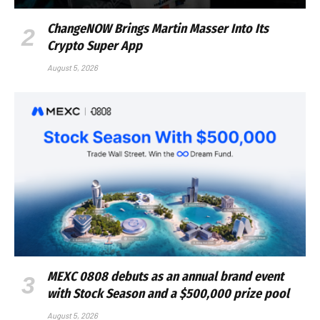
ChangeNOW Brings Martin Masser Into Its
Crypto Super App
August 5, 2026
MEXC 0808 debuts as an annual brand event
with Stock Season and a $500,000 prize pool
August 5, 2026