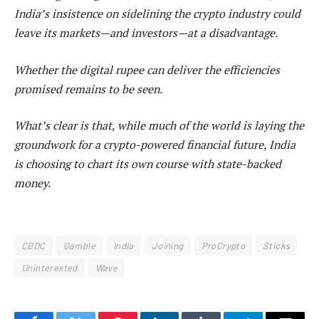
India’s insistence on sidelining the crypto industry could
leave its markets—and investors—at a disadvantage.
Whether the digital rupee can deliver the efficiencies
promised remains to be seen.
What’s clear is that, while much of the world is laying the
groundwork for a crypto-powered financial future, India
is choosing to chart its own course with state-backed
money.
CBDC
Gamble
India
Joining
ProCrypto
Sticks
Uninterested
Wave