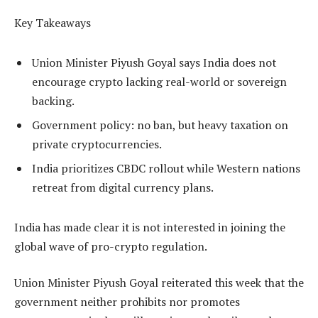
Key Takeaways
Union Minister Piyush Goyal says India does not
encourage crypto lacking real-world or sovereign
backing.
Government policy: no ban, but heavy taxation on
private cryptocurrencies.
India prioritizes CBDC rollout while Western nations
retreat from digital currency plans.
India has made clear it is not interested in joining the
global wave of pro-crypto regulation.
Union Minister Piyush Goyal reiterated this week that the
government neither prohibits nor promotes