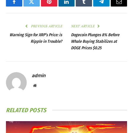
Facebook
Twitter
Pinterest
LinkedIn
Tumblr
Telegram
Email
PREVIOUS ARTICLE
NEXT ARTICLE
Warning Sign for XRP’s Price: is
Dogecoin Plunges 8% Before
Ripple in Trouble?
Whale Buying Stabilizes at
DOGE Prices $0.25
admin
Website
RELATED
POSTS