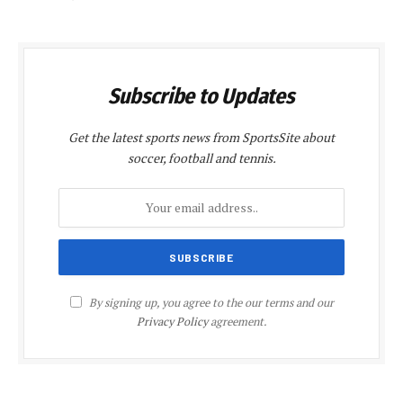
Subscribe to Updates
Get the latest sports news from SportsSite about
soccer, football and tennis.
By signing up, you agree to the our terms and our
Privacy Policy
agreement.