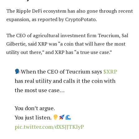
The Ripple DeFi ecosystem has also gone through recent
expansion, as reported by CryptoPotato.
The CEO of agricultural investment firm Teucrium, Sal
Gilbertie, said XRP was “a coin that will have the most
utility out there,” and XRP has “a true use case.”
When the CEO of Teucrium says
$XRP
has real utility and calls it the coin with
the most use case…
You don’t argue.
You just listen.
pic.twitter.com/dXSJJTKlyP