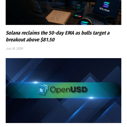
Solana reclaims the 50-day EMA as bulls target a
breakout above $81.50
July 16, 2026