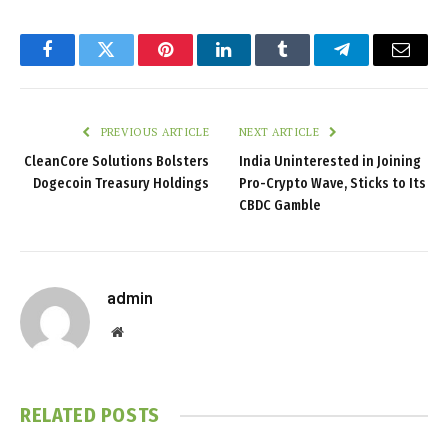
Facebook
Twitter
Pinterest
LinkedIn
Tumblr
Telegram
Email
PREVIOUS ARTICLE
NEXT ARTICLE
CleanCore Solutions Bolsters
India Uninterested in Joining
Dogecoin Treasury Holdings
Pro-Crypto Wave, Sticks to Its
CBDC Gamble
admin
Website
RELATED
POSTS