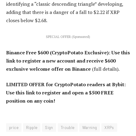
identifying a “classic descending triangle” developing,
adding that there is a danger of a fall to $2.22 if XRP
closes below $2.68.
SPECIAL OFFER (Sponsored)
Binance Free $600 (CryptoPotato Exclusive): Use this
link to register a new account and receive $600
exclusive welcome offer on Binance
(full details).
LIMITED OFFER for CryptoPotato readers at Bybit:
Use this link to register and open a $500 FREE
position on any coin!
price
Ripple
Sign
Trouble
Warning
XRPs