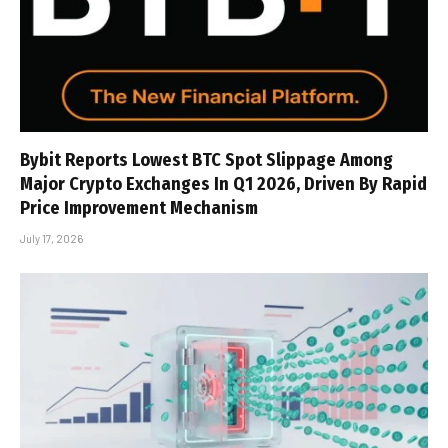
Bybit Reports Lowest BTC Spot Slippage Among
Major Crypto Exchanges In Q1 2026, Driven By Rapid
Price Improvement Mechanism
July 17, 2026