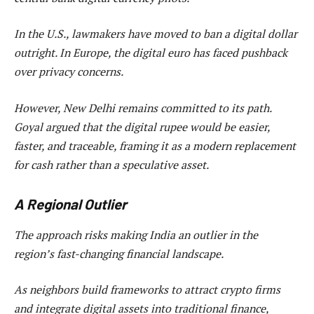
In the U.S., lawmakers have moved to ban a digital dollar
outright. In Europe, the digital euro has faced pushback
over privacy concerns.
However, New Delhi remains committed to its path.
Goyal argued that the digital rupee would be easier,
faster, and traceable, framing it as a modern replacement
for cash rather than a speculative asset.
A Regional Outlier
The approach risks making India an outlier in the
region’s fast-changing financial landscape.
As neighbors build frameworks to attract crypto firms
and integrate digital assets into traditional finance,