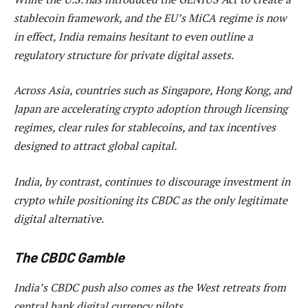
stablecoin framework, and the EU’s MiCA regime is now
in effect, India remains hesitant to even outline a
regulatory structure for private digital assets.
Across Asia, countries such as Singapore, Hong Kong, and
Japan are accelerating crypto adoption through licensing
regimes, clear rules for stablecoins, and tax incentives
designed to attract global capital.
India, by contrast, continues to discourage investment in
crypto while positioning its CBDC as the only legitimate
digital alternative.
The CBDC Gamble
India’s CBDC push also comes as the West retreats from
central bank digital currency pilots.