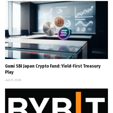
Gumi SBI Japan Crypto Fund: Yield-First Treasury
Play
July 31, 2026