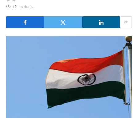
3 Mins Read