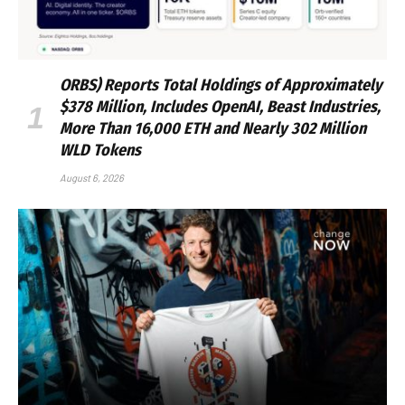
ORBS) Reports Total Holdings of Approximately
$378 Million, Includes OpenAI, Beast Industries,
More Than 16,000 ETH and Nearly 302 Million
WLD Tokens
August 6, 2026