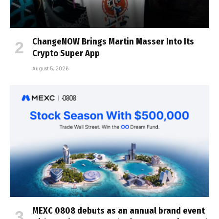
ChangeNOW Brings Martin Masser Into Its
Crypto Super App
August 5, 2026
MEXC 0808 debuts as an annual brand event