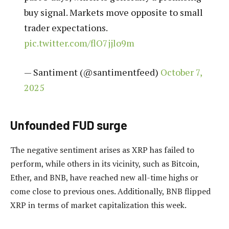
buy signal. Markets move opposite to small
trader expectations.
pic.twitter.com/flO7jjlo9m
— Santiment (@santimentfeed)
October 7,
2025
Unfounded FUD surge
The negative sentiment arises as XRP has failed to
perform, while others in its vicinity, such as Bitcoin,
Ether, and BNB, have reached new all-time highs or
come close to previous ones. Additionally, BNB flipped
XRP in terms of market capitalization this week.