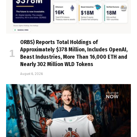
ORBS) Reports Total Holdings of
Approximately $378 Million, Includes OpenAI,
Beast Industries, More Than 16,000 ETH and
Nearly 302 Million WLD Tokens
August 6, 2026