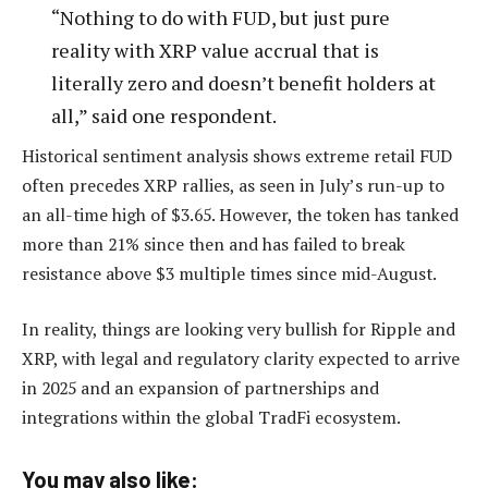
“Nothing to do with FUD, but just pure
reality with XRP value accrual that is
literally zero and doesn’t benefit holders at
all,” said one respondent.
Historical sentiment analysis shows extreme retail FUD
often precedes XRP rallies, as seen in July’s run-up to
an all-time high of $3.65. However, the token has tanked
more than 21% since then and has failed to break
resistance above $3 multiple times since mid-August.
In reality, things are looking very bullish for Ripple and
XRP, with legal and regulatory clarity expected to arrive
in 2025 and an expansion of partnerships and
integrations within the global TradFi ecosystem.
You may also like: