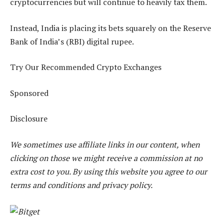
cryptocurrencies but will continue to heavily tax them.
Instead, India is placing its bets squarely on the Reserve
Bank of India’s (RBI) digital rupee.
Try Our Recommended Crypto Exchanges
Sponsored
Disclosure
We sometimes use affiliate links in our content, when
clicking on those we might receive a commission at no
extra cost to you. By using this website you agree to our
terms and conditions and privacy policy.