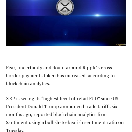
Fear, uncertainty and doubt around Ripple’s cross-
border payments token has increased, according to
blockchain analytics.
XRP is seeing its “highest level of retail FUD” since US
President Donald Trump announced trade tariffs six
months ago, reported blockchain analytics firm
Santiment using a bullish-to-bearish sentiment ratio on
Tuesday.