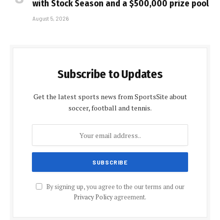
with Stock Season and a $500,000 prize pool
August 5, 2026
Subscribe to Updates
Get the latest sports news from SportsSite about
soccer, football and tennis.
By signing up, you agree to the our terms and our
Privacy Policy
agreement.