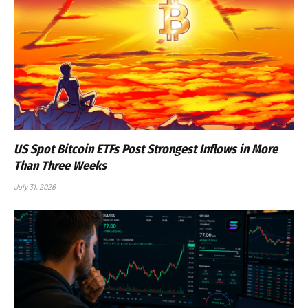
US Spot Bitcoin ETFs Post Strongest Inflows in More
Than Three Weeks
July 31, 2026