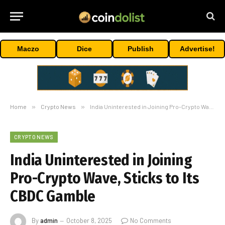
Maczo
Dice
Publish
Advertise!
Home
»
Crypto News
»
India Uninterested in Joining Pro-Crypto Wave, Sticks to Its CBDC Gamble
CRYPTO NEWS
India Uninterested in Joining
Pro-Crypto Wave, Sticks to Its
CBDC Gamble
By
admin
October 8, 2025
No Comments