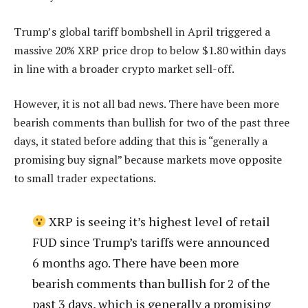
Trump’s global tariff bombshell in April triggered a
massive 20% XRP price drop to below $1.80 within days
in line with a broader crypto market sell-off.
However, it is not all bad news. There have been more
bearish comments than bullish for two of the past three
days, it stated before adding that this is “generally a
promising buy signal” because markets move opposite
to small trader expectations.
XRP is seeing it’s highest level of retail
FUD since Trump’s tariffs were announced
6 months ago. There have been more
bearish comments than bullish for 2 of the
past 3 days, which is generally a promising