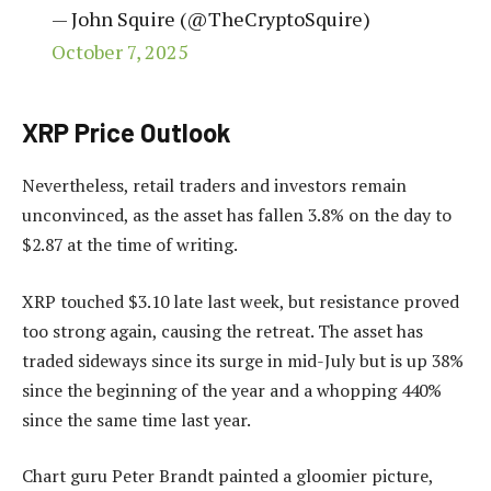
— John Squire (@TheCryptoSquire)
October 7, 2025
XRP Price Outlook
Nevertheless, retail traders and investors remain
unconvinced, as the asset has fallen 3.8% on the day to
$2.87 at the time of writing.
XRP touched $3.10 late last week, but resistance proved
too strong again, causing the retreat. The asset has
traded sideways since its surge in mid-July but is up 38%
since the beginning of the year and a whopping 440%
since the same time last year.
Chart guru Peter Brandt painted a gloomier picture,