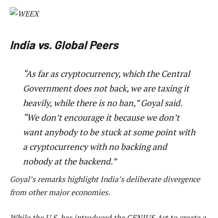
India vs. Global Peers
“As far as cryptocurrency, which the Central
Government does not back, we are taxing it
heavily, while there is no ban,” Goyal said.
“We don’t encourage it because we don’t
want anybody to be stuck at some point with
a cryptocurrency with no backing and
nobody at the backend.”
Goyal’s remarks highlight India’s deliberate divergence
from other major economies.
While the U.S. has introduced the GENIUS Act to create a