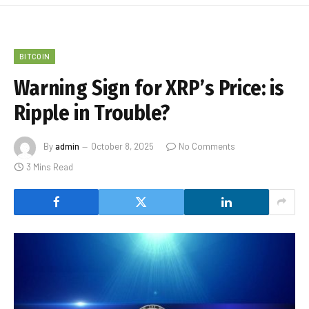
BITCOIN
Warning Sign for XRP’s Price: is
Ripple in Trouble?
By
admin
October 8, 2025
No Comments
3 Mins Read