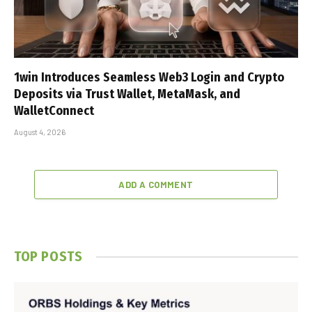
1win Introduces Seamless Web3 Login and Crypto
Deposits via Trust Wallet, MetaMask, and
WalletConnect
August 4, 2026
ADD A COMMENT
TOP POSTS