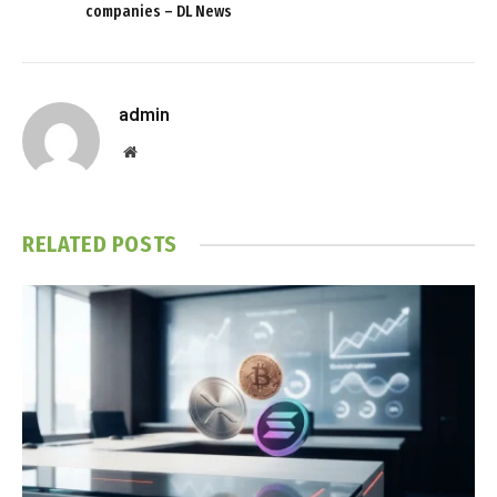
companies – DL News
admin
Website
RELATED
POSTS