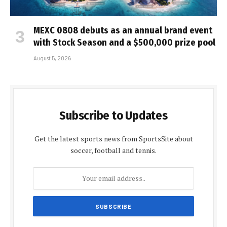
MEXC 0808 debuts as an annual brand event
with Stock Season and a $500,000 prize pool
August 5, 2026
Subscribe to Updates
Get the latest sports news from SportsSite about
soccer, football and tennis.