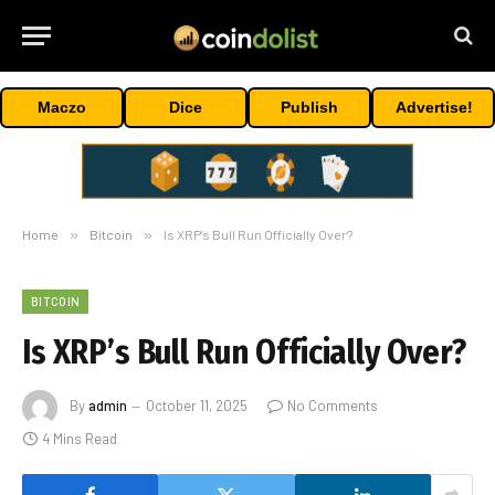
Maczo
Dice
Publish
Advertise!
Home
»
Bitcoin
»
Is XRP’s Bull Run Officially Over?
BITCOIN
Is XRP’s Bull Run Officially Over?
By
admin
October 11, 2025
No Comments
4 Mins Read