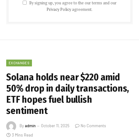
By signing up, you agree to the our terms and our
Privacy Policy
agreement.
EXCHANGES
Solana holds near $220 amid
50% drop in daily transactions,
ETF hopes fuel bullish
sentiment
By
admin
October 11, 2025
No Comments
3 Mins Read