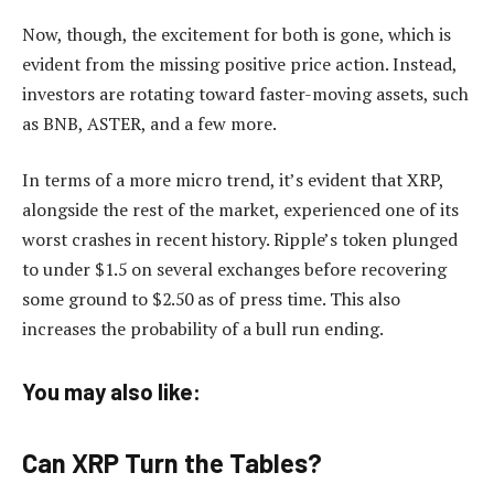
Now, though, the excitement for both is gone, which is
evident from the missing positive price action. Instead,
investors are rotating toward faster-moving assets, such
as BNB, ASTER, and a few more.
In terms of a more micro trend, it’s evident that XRP,
alongside the rest of the market, experienced one of its
worst crashes in recent history. Ripple’s token plunged
to under $1.5 on several exchanges before recovering
some ground to $2.50 as of press time. This also
increases the probability of a bull run ending.
You may also like:
Can XRP Turn the Tables?