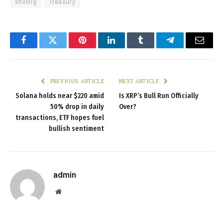
shilling
Treasury
Facebook
Twitter
Pinterest
LinkedIn
Tumblr
Telegram
Email
PREVIOUS ARTICLE
NEXT ARTICLE
Solana holds near $220 amid
Is XRP’s Bull Run Officially
50% drop in daily
Over?
transactions, ETF hopes fuel
bullish sentiment
admin
Website