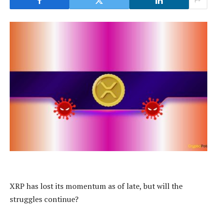
XRP has lost its momentum as of late, but will the
struggles continue?