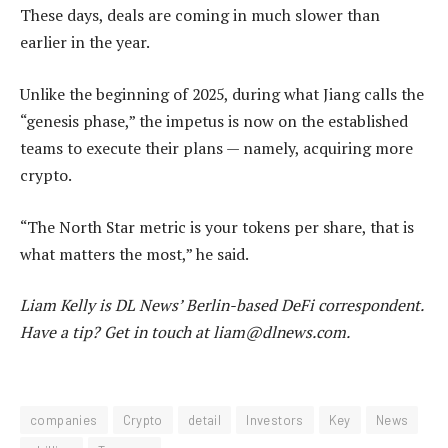
These days, deals are coming in much slower than
earlier in the year.
Unlike the beginning of 2025, during what Jiang calls the
“genesis phase,” the impetus is now on the established
teams to execute their plans — namely, acquiring more
crypto.
“The North Star metric is your tokens per share, that is
what matters the most,” he said.
Liam Kelly
is DL News’ Berlin-based DeFi correspondent.
Have a tip? Get in touch at
liam@dlnews.com
.
companies
Crypto
detail
Investors
Key
News