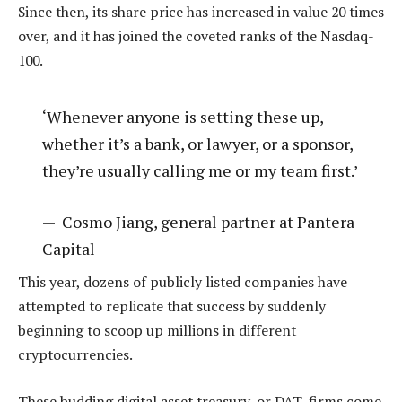
Since then, its share price has increased in value 20 times
over, and it has joined the coveted ranks of the Nasdaq-
100.
‘Whenever anyone is setting these up,
whether it’s a bank, or lawyer, or a sponsor,
they’re usually calling me or my team first.’
—
Cosmo Jiang, general partner at Pantera
Capital
This year, dozens of publicly listed companies have
attempted to replicate that success by suddenly
beginning to scoop up millions in different
cryptocurrencies.
These budding digital asset treasury, or DAT, firms come