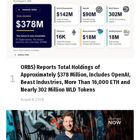
ORBS) Reports Total Holdings of
Approximately $378 Million, Includes OpenAI,
Beast Industries, More Than 16,000 ETH and
Nearly 302 Million WLD Tokens
August 6, 2026