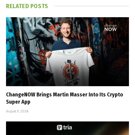
RELATED
POSTS
ChangeNOW Brings Martin Masser Into Its Crypto
Super App
August 5, 2026