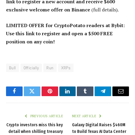
link to register a new account and receive $600
exclusive welcome offer on Binance
(full details).
LIMITED OFFER for CryptoPotato readers at Bybit:
Use this link to register and open a $500 FREE
position on any coin!
Bull
Officially
Run
XRPs
Facebook
Twitter
Pinterest
LinkedIn
Tumblr
Telegram
Email
PREVIOUS ARTICLE
NEXT ARTICLE
Crypto investors miss this key
Galaxy Digital Raises $460M
detail when shilling treasury
to Build Texas AI Data Center