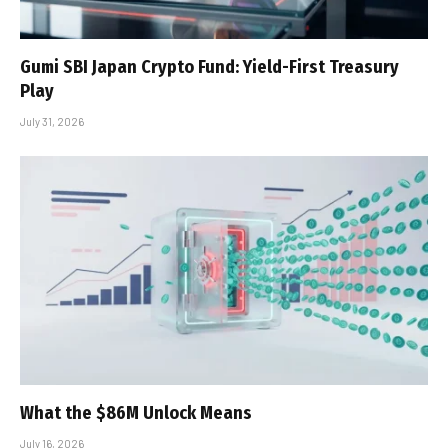
Gumi SBI Japan Crypto Fund: Yield-First Treasury
Play
July 31, 2026
What the $86M Unlock Means
July 16, 2026