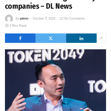
companies – DL News
By
admin
October 11, 2025
No Comments
3 Mins Read