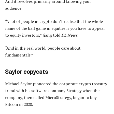
And it revolves primarily around knowing your
audience.
“A lot of people in crypto don’t realise that the whole
name of the ball game in equities is you have to appeal
to equity investors,” Jiang told
DL News
.
“And in the real world, people care about
fundamentals.”
Saylor copycats
Michael Saylor pioneered the corporate crypto treasury
trend with his software company Strategy when the
company, then called MicroStrategy, began to buy
Bitcoin in 2020.