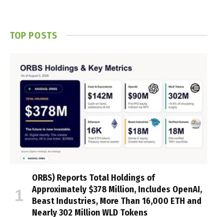
TOP POSTS
ORBS) Reports Total Holdings of
Approximately $378 Million, Includes OpenAI,
Beast Industries, More Than 16,000 ETH and
Nearly 302 Million WLD Tokens