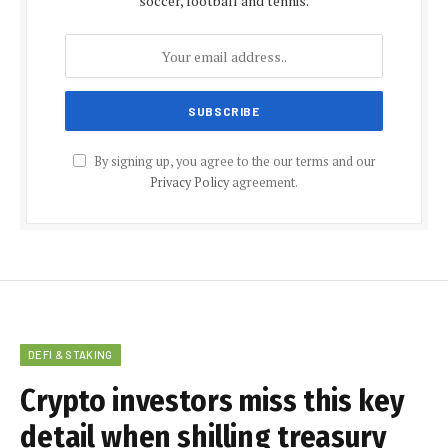
soccer, football and tennis.
By signing up, you agree to the our terms and our
Privacy Policy
agreement.
DEFI & STAKING
Crypto investors miss this key
detail when shilling treasury