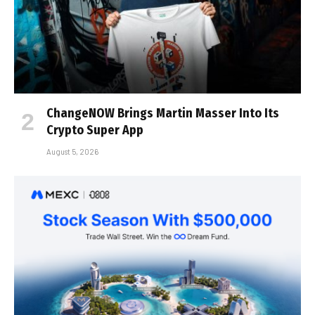
ChangeNOW Brings Martin Masser Into Its
Crypto Super App
August 5, 2026