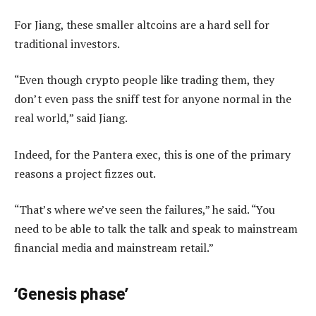
For Jiang, these smaller altcoins are a hard sell for
traditional investors.
“Even though crypto people like trading them, they
don’t even pass the sniff test for anyone normal in the
real world,” said Jiang.
Indeed, for the Pantera exec, this is one of the primary
reasons a project fizzes out.
“That’s where we’ve seen the failures,” he said. “You
need to be able to talk the talk and speak to mainstream
financial media and mainstream retail.”
‘Genesis phase’