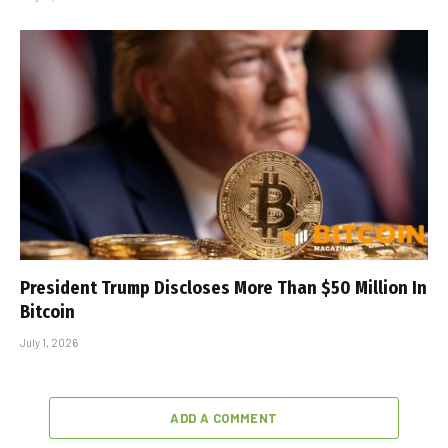
President Trump Discloses More Than $50 Million In
Bitcoin
July 1, 2026
ADD A COMMENT