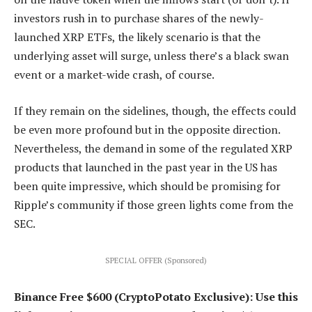
investors rush in to purchase shares of the newly-
launched XRP ETFs, the likely scenario is that the
underlying asset will surge, unless there’s a black swan
event or a market-wide crash, of course.
If they remain on the sidelines, though, the effects could
be even more profound but in the opposite direction.
Nevertheless, the demand in some of the regulated XRP
products that launched in the past year in the US has
been quite impressive, which should be promising for
Ripple’s community if those green lights come from the
SEC.
SPECIAL OFFER (Sponsored)
Binance Free $600 (CryptoPotato Exclusive): Use this