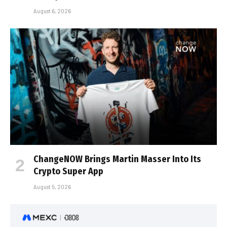
August 6, 2026
ChangeNOW Brings Martin Masser Into Its
Crypto Super App
August 5, 2026