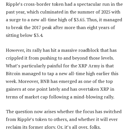
Ripple’s cross-border token had a spectacular run in the
past year, which culminated in the summer of 2025 with
a surge to a new all-time high of $3.65. Thus, it managed
to break the 2017 peak after more than eight years of
sitting below $3.4.
However, its rally has hit a massive roadblock that has
crippled it from pushing to and beyond those levels.
What’s particularly painful for the XRP Army is that
Bitcoin managed to tap a new all-time high earlier this
week. Moreover, BNB has emerged as one of the top
gainers at one point lately and has overtaken XRP in
terms of market cap following a mind-blowing rally.
The question now arises whether the focus has switched
from Ripple’s token to others, and whether it will ever
reclaim its former glory. Or, it’s all over, folks.