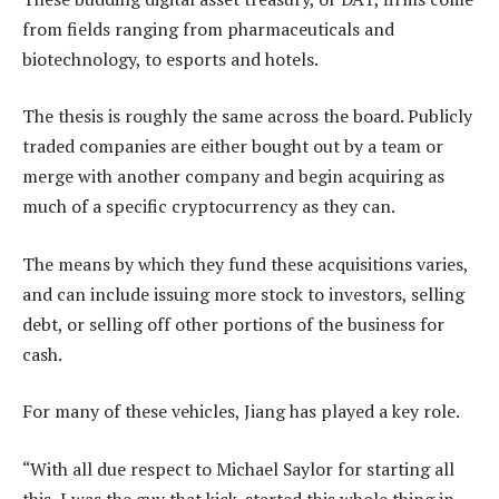
from fields ranging from pharmaceuticals and
biotechnology, to esports and hotels.
The thesis is roughly the same across the board. Publicly
traded companies are either bought out by a team or
merge with another company and begin acquiring as
much of a specific cryptocurrency as they can.
The means by which they fund these acquisitions varies,
and can include issuing more stock to investors, selling
debt, or selling off other portions of the business for
cash.
For many of these vehicles, Jiang has played a key role.
“With all due respect to Michael Saylor for starting all
this, I was the guy that kick-started this whole thing in