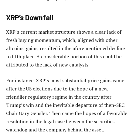
XRP’s Downfall
XRP’s current market structure shows a clear lack of
fresh buying momentum, which, aligned with other
altcoins’ gains, resulted in the aforementioned decline
to fifth place. A considerable portion of this could be
attributed to the lack of new catalysts.
For instance, XRP’s most substantial price gains came
after the US elections due to the hope of a new,
friendlier regulatory regime in the country after
Trump’s win and the inevitable departure of then-SEC
Chair Gary Gensler. Then came the hopes of a favorable
resolution in the legal case between the securities
watchdog and the company behind the asset.