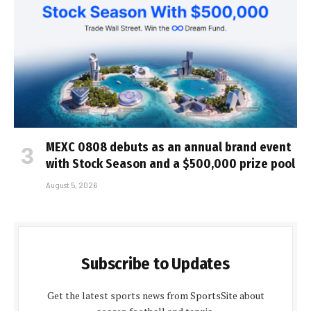
MEXC 0808 debuts as an annual brand event
with Stock Season and a $500,000 prize pool
August 5, 2026
Subscribe to Updates
Get the latest sports news from SportsSite about