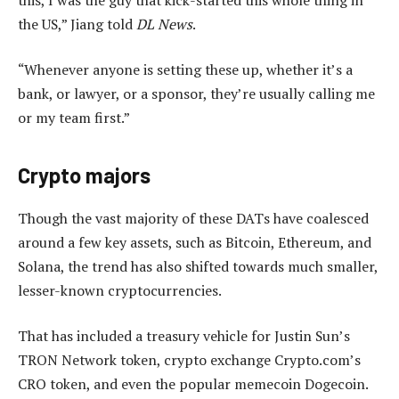
the US,” Jiang told
DL News
.
“Whenever anyone is setting these up, whether it’s a
bank, or lawyer, or a sponsor, they’re usually calling me
or my team first.”
Crypto majors
Though the vast majority of these DATs have coalesced
around a few key assets, such as Bitcoin, Ethereum, and
Solana, the trend has also shifted towards much smaller,
lesser-known cryptocurrencies.
That has included a treasury vehicle for Justin Sun’s
TRON Network token, crypto exchange Crypto.com’s
CRO token, and even the popular memecoin Dogecoin.