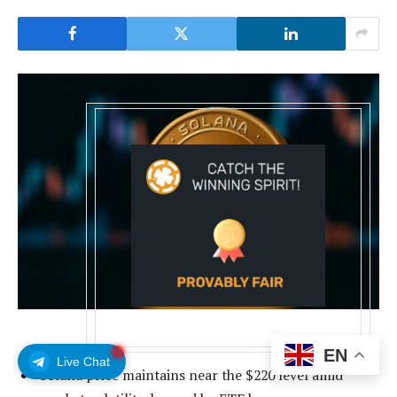
EN
Live Chat
Solana price maintains near the $220 level amid