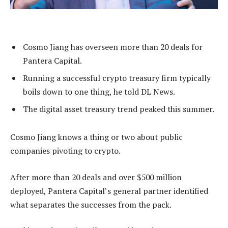
Cosmo Jiang has overseen more than 20 deals for
Pantera Capital.
Running a successful crypto treasury firm typically
boils down to one thing, he told DL News.
The digital asset treasury trend peaked this summer.
Cosmo Jiang knows a thing or two about public
companies pivoting to crypto.
After more than 20 deals and over $500 million
deployed, Pantera Capital’s general partner identified
what separates the successes from the pack.