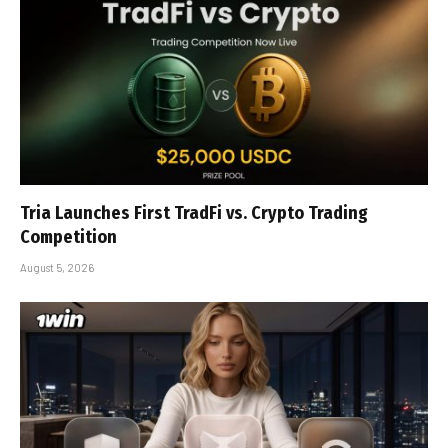
Tria Launches First TradFi vs. Crypto Trading
Competition
August 5, 2026