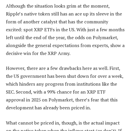
Although the situation looks grim at the moment,
Ripple’s native token still has an ace up its sleeve in the
form of another catalyst that has the community
excited: spot XRP ETFs in the US. With just a few months
left until the end of the year, the odds on Polymarket,
alongside the general expectations from experts, show a
decisive win for the XRP Army.
However, there are a few drawbacks here as well. First,
the US government has been shut down for over a week,
which hinders any progress from institutions like the
SEC. Second, with a 99% chance for an XRP ETF
approval in 2025 on Polymarket, there’s fear that this
development has already been priced in.
What cannot be priced in, though, is the actual impact
on the native token when the inflows start (or don’t). If