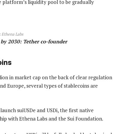
e platform’s liquidity pool to be gradually
:
Ethena Labs
s by 2030: Tether co-founder
oins
lion in market cap on the back of clear regulation
and Europe, several types of stablecoins are
aunch suiUSDe and USDi, the first native
rship with Ethena Labs and the Sui Foundation.