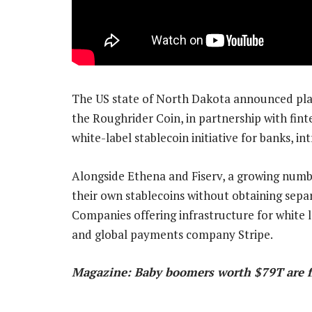
The US state of North Dakota announced plan
the Roughrider Coin, in partnership with fint
white-label stablecoin initiative for banks, i
Alongside Ethena and Fiserv, a growing numb
their own stablecoins without obtaining sepa
Companies offering infrastructure for white l
and global payments company Stripe.
Magazine: Baby boomers worth $79T are fi