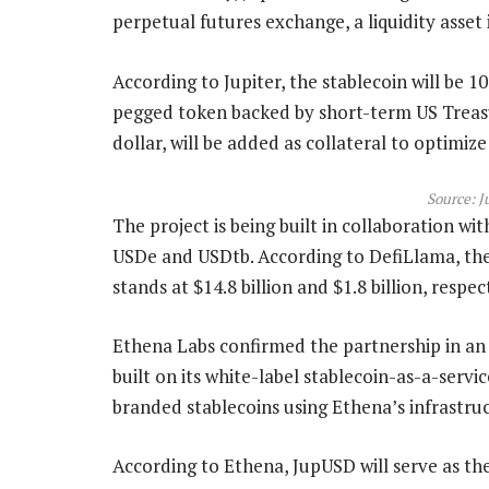
perpetual futures exchange, a liquidity asset 
According to Jupiter, the stablecoin will be 1
pegged token backed by short-term US Treasu
dollar, will be added as collateral to optimize 
Source:
J
The project is being built in collaboration wi
USDe and USDtb. According to DefiLlama, the 
stands at $14.8 billion and $1.8 billion, respec
Ethena Labs confirmed the partnership in an 
built on its white-label stablecoin-as-a-serv
branded stablecoins using Ethena’s infrastr
According to Ethena, JupUSD will serve as the