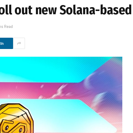
roll out new Solana-based
ns Read
In