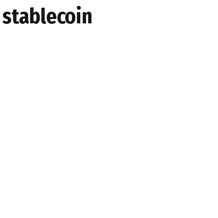
 stablecoin