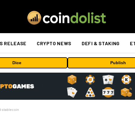
S RELEASE
CRYPTO NEWS
DEFI & STAKING
E
Dice
Publish
d stablecoin