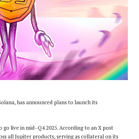
Solana, has announced plans to launch its
o go live in mid–Q4 2025. According to an X post
 all Jupiter products, serving as collateral on its