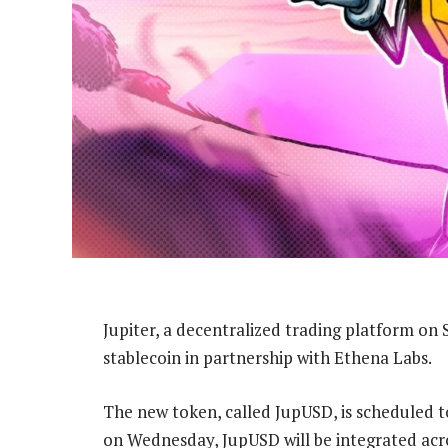
Jupiter, a decentralized trading platform on 
stablecoin in partnership with Ethena Labs.
The new token, called JupUSD, is scheduled t
on Wednesday, JupUSD will be integrated across