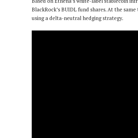
Based on Ethena’s white-label stablecoin infr
BlackRock’s BUIDL fund shares. At the same t
using a delta-neutral hedging strategy.