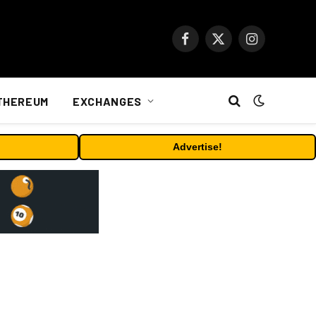
Facebook
X
Instagram
(Twitter)
THEREUM
EXCHANGES
Advertise!