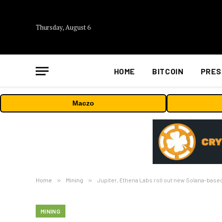
Thursday, August 6
HOME
BITCOIN
PRES
Maczo
Home
»
Mining
»
Jupiter, Ethena Labs roll out new Solana-base
MINING