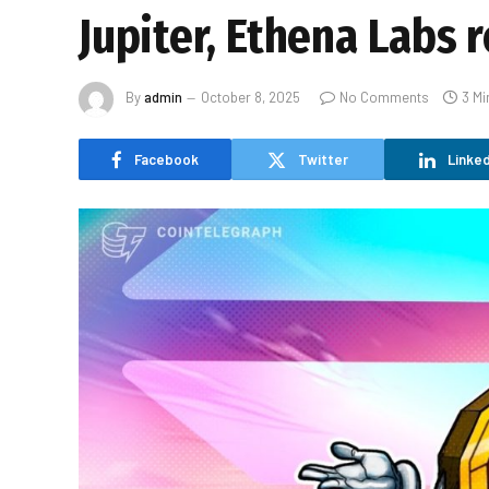
Jupiter, Ethena Labs 
By
admin
October 8, 2025
No Comments
3 Mi
Facebook
Twitter
Linked