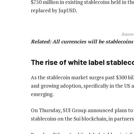
$750 million in existing stablecoins held in th
replaced by JupUSD.
Source
Related:
All currencies will be stablecoin
The rise of white label stablec
As the stablecoin market surges past $300 bil
and growing adoption, specifically in the US 
emerging.
On Thursday, SUI Group announced plans to l
stablecoins on the Sui blockchain, in partne