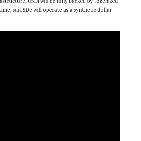
astructure, USDi will be fully backed by tokenized
ime, suiUSDe will operate as a synthetic dollar