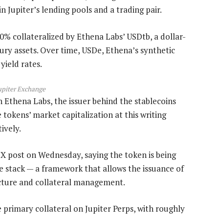
in Jupiter’s lending pools and a trading pair.
00% collateralized by Ethena Labs’ USDtb, a dollar-
ry assets. Over time, USDe, Ethena’s synthetic
yield rates.
upiter Exchange
th Ethena Labs, the issuer behind the stablecoins
tokens’ market capitalization at this writing
tively.
X post on Wednesday, saying the token is being
ice stack — a framework that allows the issuance of
ucture and collateral management.
 primary collateral on Jupiter Perps, with roughly