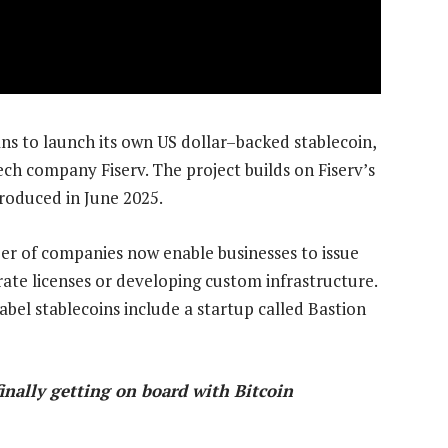
s to launch its own US dollar–backed stablecoin,
ech company Fiserv. The project builds on Fiserv’s
ntroduced in June 2025.
er of companies now enable businesses to issue
rate licenses or developing custom infrastructure.
abel stablecoins include a startup called Bastion
nally getting on board with Bitcoin