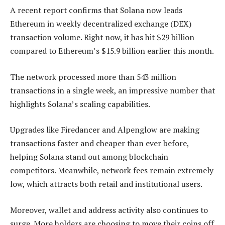
A recent report confirms that Solana now leads
Ethereum in weekly decentralized exchange (DEX)
transaction volume. Right now, it has hit $29 billion
compared to Ethereum’s $15.9 billion earlier this month.
The network processed more than 543 million
transactions in a single week, an impressive number that
highlights Solana’s scaling capabilities.​
Upgrades like Firedancer and Alpenglow are making
transactions faster and cheaper than ever before,
helping Solana stand out among blockchain
competitors. Meanwhile, network fees remain extremely
low, which attracts both retail and institutional users.
Moreover, wallet and address activity also continues to
surge. More holders are choosing to move their coins off