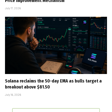
Price Improvement Mechanism
July 17, 2026
Solana reclaims the 50-day EMA as bulls target a
breakout above $81.50
July 16, 2026