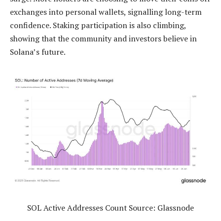
exchanges into personal wallets, signalling long-term
confidence. Staking participation is also climbing,
showing that the community and investors believe in
Solana’s future.
SOL Active Addresses Count Source: Glassnode