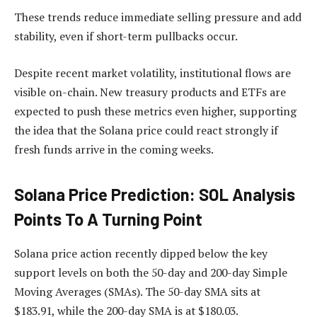
These trends reduce immediate selling pressure and add
stability, even if short-term pullbacks occur.
Despite recent market volatility, institutional flows are
visible on-chain. New treasury products and ETFs are
expected to push these metrics even higher, supporting
the idea that the Solana price could react strongly if
fresh funds arrive in the coming weeks.​
Solana Price Prediction: SOL Analysis
Points To A Turning Point
Solana price action recently dipped below the key
support levels on both the 50-day and 200-day Simple
Moving Averages (SMAs). The 50-day SMA sits at
$183.91, while the 200-day SMA is at $180.03.