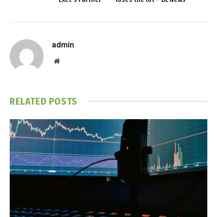
admin
Website
RELATED
POSTS