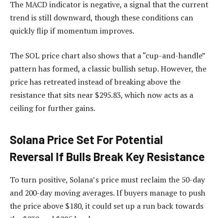
The MACD indicator is negative, a signal that the current
trend is still downward, though these conditions can
quickly flip if momentum improves.​​
The SOL price chart also shows that a “cup-and-handle”
pattern has formed, a classic bullish setup. However, the
price has retreated instead of breaking above the
resistance that sits near $295.83, which now acts as a
ceiling for further gains.
Solana Price Set For Potential
Reversal If Bulls Break Key Resistance
To turn positive, Solana’s price must reclaim the 50-day
and 200-day moving averages. If buyers manage to push
the price above $180, it could set up a run back towards