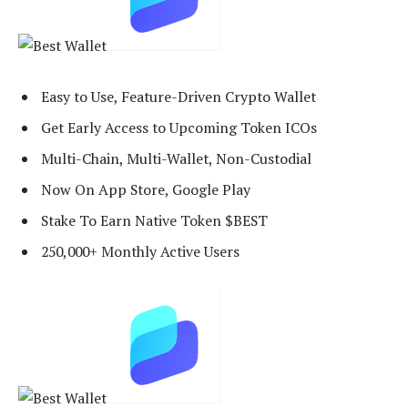
Easy to Use, Feature-Driven Crypto Wallet
Get Early Access to Upcoming Token ICOs
Multi-Chain, Multi-Wallet, Non-Custodial
Now On App Store, Google Play
Stake To Earn Native Token $BEST
250,000+ Monthly Active Users