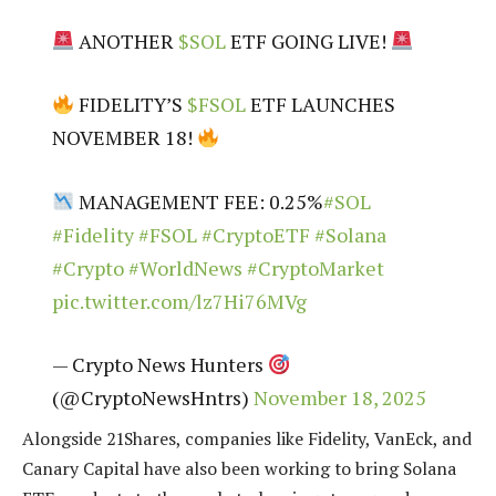
ANOTHER
$SOL
ETF GOING LIVE!
FIDELITY’S
$FSOL
ETF LAUNCHES
NOVEMBER 18!
MANAGEMENT FEE: 0.25%
#SOL
#Fidelity
#FSOL
#CryptoETF
#Solana
#Crypto
#WorldNews
#CryptoMarket
pic.twitter.com/lz7Hi76MVg
— Crypto News Hunters
(@CryptoNewsHntrs)
November 18, 2025
Alongside 21Shares, companies like Fidelity, VanEck, and
Canary Capital have also been working to bring Solana