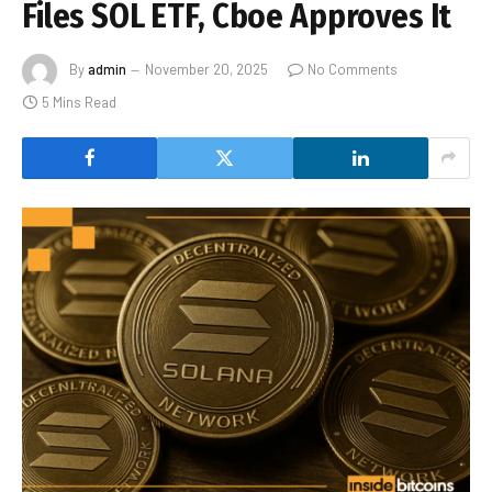
Files SOL ETF, Cboe Approves It
By
admin
November 20, 2025
No Comments
5 Mins Read