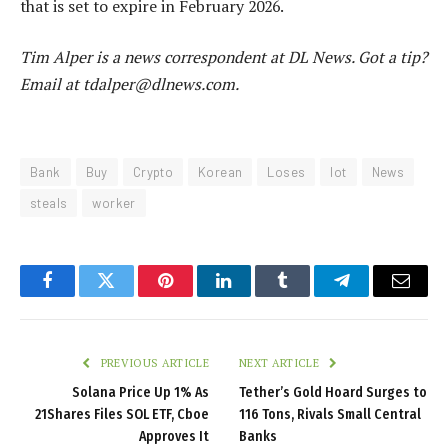
that is set to expire in February 2026.
Tim Alper is a news correspondent at DL News. Got a tip?
Email at tdalper@dlnews.com.
Bank
Buy
Crypto
Korean
Loses
lot
News
steals
worker
Facebook
Twitter
Pinterest
LinkedIn
Tumblr
Telegram
Email
PREVIOUS ARTICLE
NEXT ARTICLE
Solana Price Up 1% As
Tether’s Gold Hoard Surges to
21Shares Files SOL ETF, Cboe
116 Tons, Rivals Small Central
Approves It
Banks