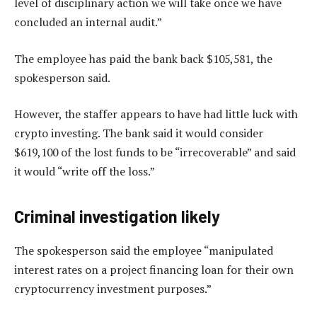
level of disciplinary action we will take once we have
concluded an internal audit.”
The employee has paid the bank back $105,581, the
spokesperson said.
However, the staffer appears to have had little luck with
crypto investing. The bank said it would consider
$619,100 of the lost funds to be “irrecoverable” and said
it would “write off the loss.”
Criminal investigation likely
The spokesperson said the employee “manipulated
interest rates on a project financing loan for their own
cryptocurrency investment purposes.”