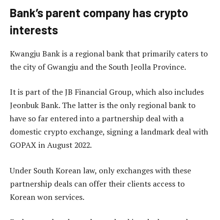
Bank’s parent company has crypto
interests
Kwangju Bank is a regional bank that primarily caters to
the city of Gwangju and the South Jeolla Province.
It is part of the JB Financial Group, which also includes
Jeonbuk Bank. The latter is the only regional bank to
have so far entered into a partnership deal with a
domestic crypto exchange, signing a landmark deal with
GOPAX in August 2022.
Under South Korean law, only exchanges with these
partnership deals can offer their clients access to
Korean won services.