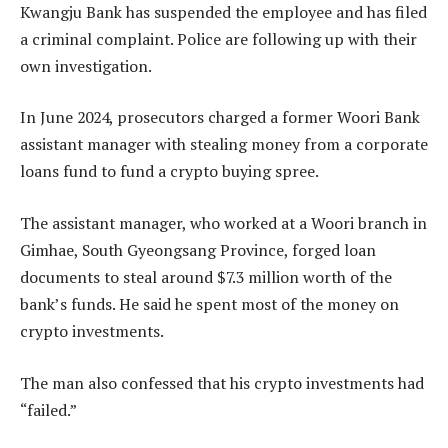
Kwangju Bank has suspended the employee and has filed
a criminal complaint. Police are following up with their
own investigation.
In June 2024, prosecutors charged a former Woori Bank
assistant manager with stealing money from a corporate
loans fund to fund a crypto buying spree.
The assistant manager, who worked at a Woori branch in
Gimhae, South Gyeongsang Province, forged loan
documents to steal around $7.3 million worth of the
bank’s funds. He said he spent most of the money on
crypto investments.
The man also confessed that his crypto investments had
“failed.”