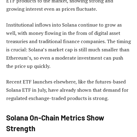
ETF products to the market, showing strong and
growing interest even as prices fluctuate.
Institutional inflows into Solana continue to grow as
well, with money flowing in the from of digital asset
treasuries and traditional finance companies. The timing
is crucial: Solana’s market cap is still much smaller than
Ethereum’s, so even a moderate investment can push
the price up quickly.
Recent ETF launches elsewhere, like the futures-based
Solana ETF in July, have already shown that demand for
regulated exchange-traded products is strong.
Solana On-Chain Metrics Show
Strength