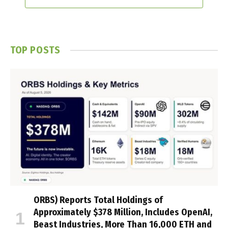
TOP POSTS
ORBS) Reports Total Holdings of
Approximately $378 Million, Includes OpenAI,
Beast Industries, More Than 16,000 ETH and