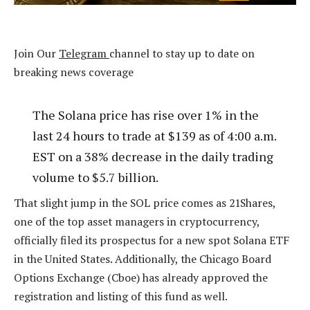
Join Our
Telegram
channel to stay up to date on
breaking news coverage
The Solana price has rise over 1% in the
last 24 hours to trade at $139 as of 4:00 a.m.
EST on a 38% decrease in the daily trading
volume to $5.7 billion.
That slight jump in the SOL price comes as 21Shares,
one of the top asset managers in cryptocurrency,
officially filed its prospectus for a new spot Solana ETF
in the United States. Additionally, the Chicago Board
Options Exchange (Cboe) has already approved the
registration and listing of this fund as well.