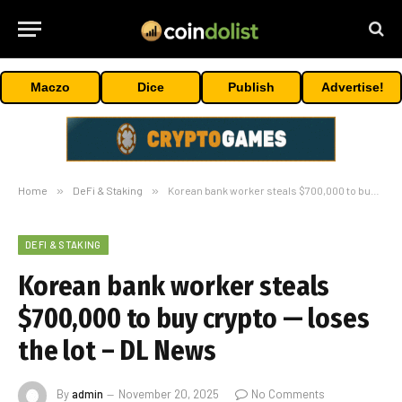
Maczo
Dice
Publish
Advertise!
Home
»
DeFi & Staking
»
Korean bank worker steals $700,000 to buy crypto — loses the lot – DL News
DEFI & STAKING
Korean bank worker steals
$700,000 to buy crypto — loses
the lot – DL News
By
admin
November 20, 2025
No Comments