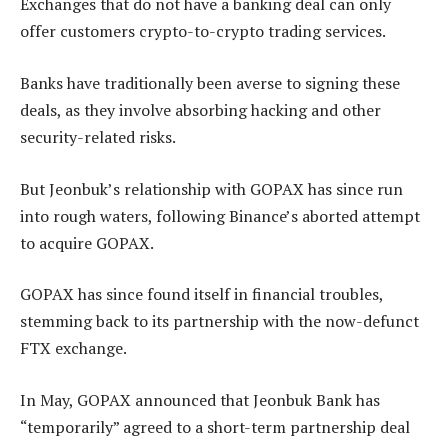
Exchanges that do not have a banking deal can only
offer customers crypto-to-crypto trading services.
Banks have traditionally been averse to signing these
deals, as they involve absorbing hacking and other
security-related risks.
But Jeonbuk’s relationship with GOPAX has since run
into rough waters, following Binance’s aborted attempt
to acquire GOPAX.
GOPAX has since found itself in financial troubles,
stemming back to its partnership with the now-defunct
FTX exchange.
In May, GOPAX announced that Jeonbuk Bank has
“temporarily” agreed to a short-term partnership deal