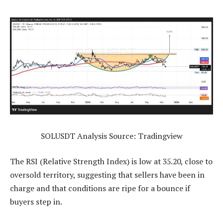
SOLUSDT Analysis Source: Tradingview
The RSI (Relative Strength Index) is low at 35.20, close to
oversold territory, suggesting that sellers have been in
charge and that conditions are ripe for a bounce if
buyers step in.