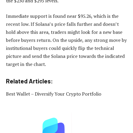
the $230 and $295 levels.​
Immediate support is found near $95.26, which is the
recent low. If Solana’s price falls further and doesn’t
hold above this area, traders might look for a new base
before buyers return. On the upside, any strong move by
institutional buyers could quickly flip the technical
picture and send the Solana price towards the indicated
target in the chart.
Related Articles:
Best Wallet – Diversify Your Crypto Portfolio