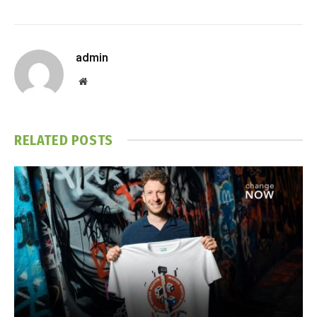
admin
Website
RELATED
POSTS