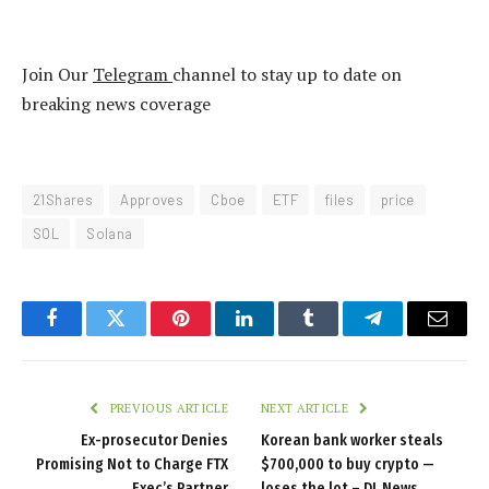
Join Our
Telegram
channel to stay up to date on
breaking news coverage
21Shares
Approves
Cboe
ETF
files
price
SOL
Solana
Facebook
Twitter
Pinterest
LinkedIn
Tumblr
Telegram
Email
PREVIOUS ARTICLE
NEXT ARTICLE
Ex-prosecutor Denies
Korean bank worker steals
Promising Not to Charge FTX
$700,000 to buy crypto —
Exec’s Partner
loses the lot – DL News