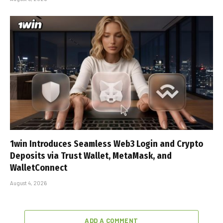
1win Introduces Seamless Web3 Login and Crypto
Deposits via Trust Wallet, MetaMask, and
WalletConnect
August 4, 2026
ADD A COMMENT