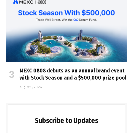
MEXC 0808 debuts as an annual brand event
with Stock Season and a $500,000 prize pool
August 5, 2026
Subscribe to Updates