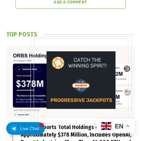
ADD A COMMENT
TOP POSTS
EN
ORBS) Reports Total Holdings of
Live Chat
Approximately $378 Million, Includes OpenAI,