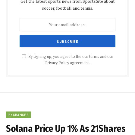
Get the latest sports news from SportsSite about
soccer, football and tennis.
By signing up, you agree to the our terms and our
Privacy Policy
agreement.
EXCHANGES
Solana Price Up 1% As 21Shares