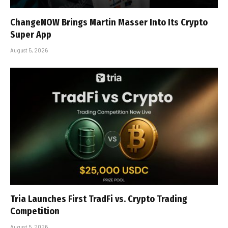
ChangeNOW Brings Martin Masser Into Its Crypto
Super App
August 5, 2026
Tria Launches First TradFi vs. Crypto Trading
Competition
August 5, 2026