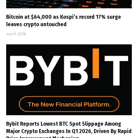
Bitcoin at $64,000 as Kospi’s record 17% surge
leaves crypto untouched
July 31, 2026
Bybit Reports Lowest BTC Spot Slippage Among
Major Crypto Exchanges In Q1 2026, Driven By Rapid