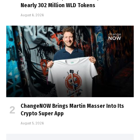
Nearly 302 Million WLD Tokens
August 6, 2026
ChangeNOW Brings Martin Masser Into Its
Crypto Super App
August 5, 2026