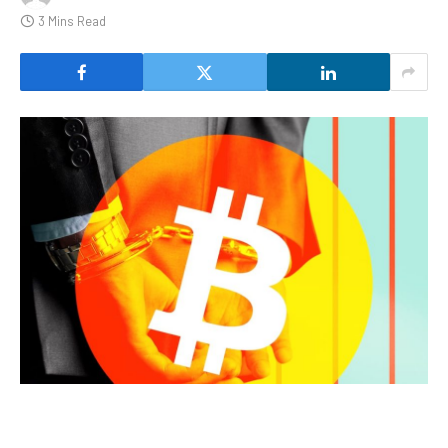
3 Mins Read