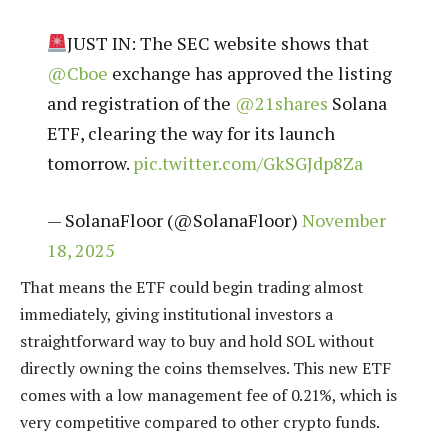
JUST IN: The SEC website shows that
@Cboe
exchange has approved the listing
and registration of the
@21shares
Solana
ETF, clearing the way for its launch
tomorrow.
pic.twitter.com/GkSGJdp8Za
— SolanaFloor (@SolanaFloor)
November
18, 2025
That means the ETF could begin trading almost
immediately, giving institutional investors a
straightforward way to buy and hold SOL without
directly owning the coins themselves.​ This new ETF
comes with a low management fee of 0.21%, which is
very competitive compared to other crypto funds.