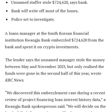
Unnamed staffer stole $724,620, says bank.
Bank will write off most of the losses.
Police set to investigate.
A loans manager at the South Korean financial
institution Kwangju Bank embezzled $724,620 from the
bank and spent it on crypto investments.
The lender says the unnamed manager stole the money
between May and November 2023, but only realised the
funds were gone in the second half of this year, wrote
KBC News
.
“We discovered this embezzlement case during a recent
review of project financing loan interest history data,” a
Kwangju Bank spokesperson said. “We will decide on the