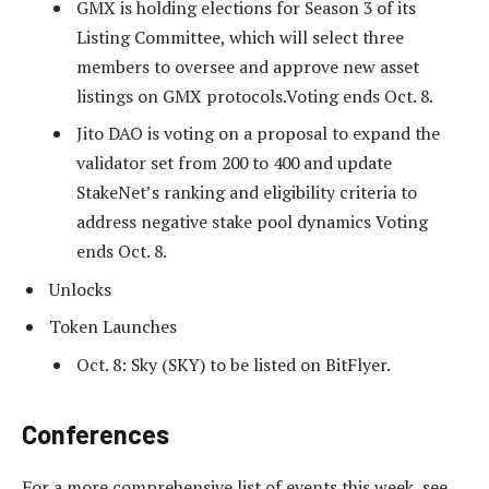
GMX is holding elections for Season 3 of its
Listing Committee, which will select three
members to oversee and approve new asset
listings on GMX protocols.Voting ends Oct. 8.
Jito DAO is voting on a proposal to expand the
validator set from 200 to 400 and update
StakeNet’s ranking and eligibility criteria to
address negative stake pool dynamics Voting
ends Oct. 8.
Unlocks
Token Launches
Oct. 8: Sky (SKY) to be listed on BitFlyer.
Conferences
For a more comprehensive list of events this week, see