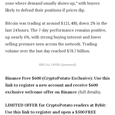
zone where demand usually shows up,” with buyers
likely to defend their positions if prices dip.
Bitcoin was trading at around $121,400, down 2% in the
last 24 hours. The 7-day performance remains positive,
up nearly 6%, with strong buying interest and lower
selling pressure seen across the network. Trading
volume over the last day reached $78.7 billion.
SPECIAL OFFER (Sponsored)
Binance Free $600 (CryptoPotato Exclusive): Use this
link to register a new account and receive $600
exclusive welcome offer on Binance
(full details).
LIMITED OFFER for CryptoPotato readers at Bybit:
Use this link to register and open a $500 FREE