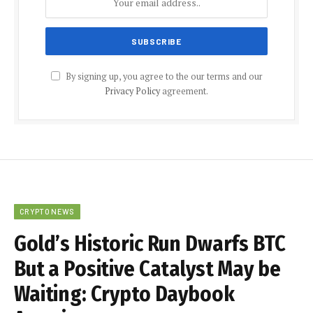
By signing up, you agree to the our terms and our
Privacy Policy
agreement.
CRYPTO NEWS
Gold’s Historic Run Dwarfs BTC
But a Positive Catalyst May be
Waiting: Crypto Daybook