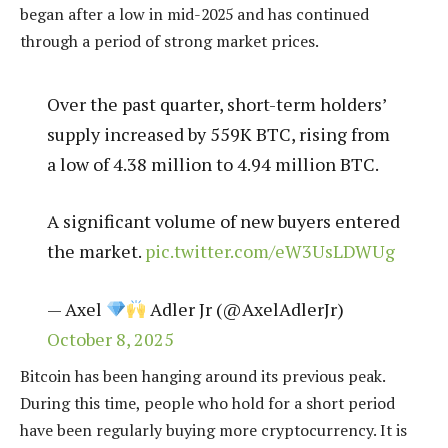
began after a low in mid-2025 and has continued
through a period of strong market prices.
Over the past quarter, short-term holders’
supply increased by 559K BTC, rising from
a low of 4.38 million to 4.94 million BTC.
A significant volume of new buyers entered
the market.
pic.twitter.com/eW3UsLDWUg
— Axel
Adler Jr (@AxelAdlerJr)
October 8, 2025
Bitcoin has been hanging around its previous peak.
During this time, people who hold for a short period
have been regularly buying more cryptocurrency. It is