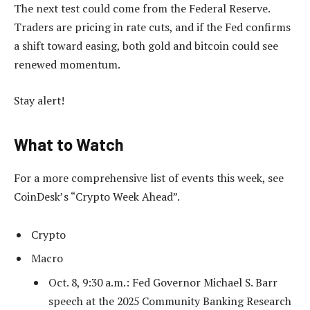
The next test could come from the Federal Reserve.
Traders are pricing in rate cuts, and if the Fed confirms
a shift toward easing, both gold and bitcoin could see
renewed momentum.
Stay alert!
What to Watch
For a more comprehensive list of events this week, see
CoinDesk’s “Crypto Week Ahead”.
Crypto
Macro
Oct. 8, 9:30 a.m.: Fed Governor Michael S. Barr
speech at the 2025 Community Banking Research