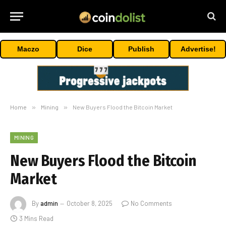
Maczo
Dice
Publish
Advertise!
Home
»
Mining
»
New Buyers Flood the Bitcoin Market
MINING
New Buyers Flood the Bitcoin
Market
By
admin
October 8, 2025
No Comments
3 Mins Read