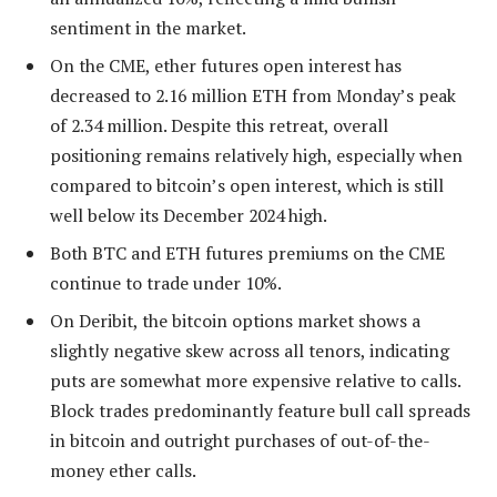
sentiment in the market.
On the CME, ether futures open interest has
decreased to 2.16 million ETH from Monday’s peak
of 2.34 million. Despite this retreat, overall
positioning remains relatively high, especially when
compared to bitcoin’s open interest, which is still
well below its December 2024 high.
Both BTC and ETH futures premiums on the CME
continue to trade under 10%.
On Deribit, the bitcoin options market shows a
slightly negative skew across all tenors, indicating
puts are somewhat more expensive relative to calls.
Block trades predominantly feature bull call spreads
in bitcoin and outright purchases of out-of-the-
money ether calls.