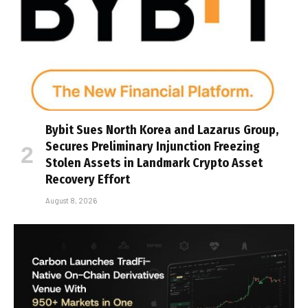
Bybit Sues North Korea and Lazarus Group,
Secures Preliminary Injunction Freezing
Stolen Assets in Landmark Crypto Asset
Recovery Effort
August 8, 2026