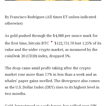
By Francisco Rodrigues (All times ET unless indicated
otherwise)
As gold pushed through the $4,000 per ounce mark for
the first time, bitcoin
BTC
$
122,751.70
lost 1.25% of its
value and the wider crypto market, as measured by the
coinDesk 20 (CD20) index, dropped 3%.
The drop came amid profit-taking after the crypto
market rose more than 7.7% in less than a week and as
whales’ paper gains swelled. The divergence also comes
as the U.S. Dollar Index (DXY) rises to its highest level in
two months.
Gold, long viewed as a safe haven, has rallied over 50%