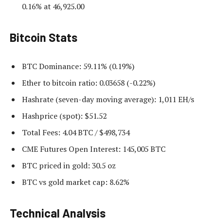
0.16% at 46,925.00
Bitcoin Stats
BTC Dominance: 59.11% (0.19%)
Ether to bitcoin ratio: 0.03658 (-0.22%)
Hashrate (seven-day moving average): 1,011 EH/s
Hashprice (spot): $51.52
Total Fees: 4.04 BTC / $498,734
CME Futures Open Interest: 145,005 BTC
BTC priced in gold: 30.5 oz
BTC vs gold market cap: 8.62%
Technical Analysis