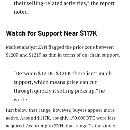
their selling-related activities,” the report
noted.
Watch for Support Near $117K
Market analyst ZYN flagged the price zone between
$120K and $121K as thin in terms of on-chain support.
“Between $121K–$120K there isn’t much
support, which means price can cut
through quickly if selling picks up,” he
wrote.
Just below that range, however, buyers appear more
active. Around $117K, roughly 190,000 BTC were last
acquired. According to ZYN, that range “is the kind of