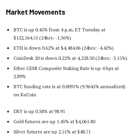
Market Movements
BTC is up 0.45% from 4 p.m. ET Tuesday at
$122,564.51 (24hrs: -1.36%)
ETH is down 0.62% at $4,484.06 (24hrs: -4.42%)
CoinDesk 20 is down 0.22% at 4,228.30 (24hrs: -3.15%)
Ether CESR Composite Staking Rate is up 4 bps at
2.89%
BTC funding rate is at 0.0091% (9.9645% annualized)
on KuCoin
DXY is up 0.38% at 98.95
Gold futures are up 1.43% at $4,061.80
Silver futures are up 2.51% at $48.71