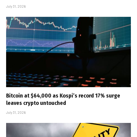
July 31, 2026
Bitcoin at $64,000 as Kospi’s record 17% surge
leaves crypto untouched
July 31, 2026