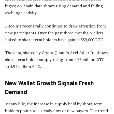
highs; on-chain data shows rising demand and falling
exchange activity.
Bitcoin’s recent rally continues to draw attention from
new participants. Over the past three months, wallets
linked to short-term holders have gained 559,000 BTC.
The data, shared by CryptoQuant’s Axel Adler Jr., shows
short-term holder supply rising from 4.38 million BTC
to 4.94 million BTC.
New Wallet Growth Signals Fresh
Demand
Meanwhile, the increase in supply held by short-term
holders points to a steady flow of new buyers. The trend