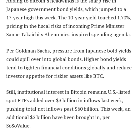
Adding to bitcoin’s headwinds is the sharp rise in
Japanese government bond yields, which jumped to a
17-year high this week. The 10-year yield touched 1.70%,
pricing in the fiscal risks of incoming Prime Minister
Sanae Takaichi’s Abenomics-inspired spending agenda.
Per Goldman Sachs, pressure from Japanese bold yields
could spill over into global bonds. Higher bond yields
tend to tighten financial conditions globally and reduce
investor appetite for riskier assets like BTC.
Still, institutional interest in Bitcoin remains. U.S.-listed
spot ETFs added over $3 billion in inflows last week,
pushing total net inflows past $60 billion. This week, an
additional $2 billion have been brought in, per
SoSoValue.