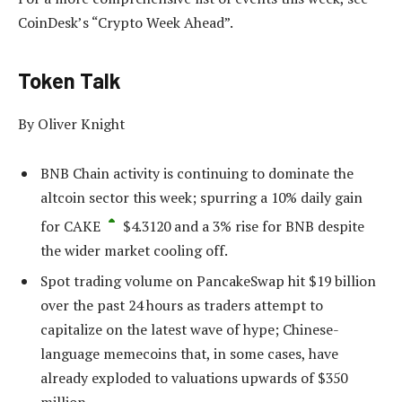
CoinDesk’s “Crypto Week Ahead”.
Token Talk
By Oliver Knight
BNB Chain activity is continuing to dominate the
altcoin sector this week; spurring a 10% daily gain
for
CAKE
$
4.3120
and a 3% rise for BNB despite
the wider market cooling off.
Spot trading volume on PancakeSwap hit $19 billion
over the past 24 hours as traders attempt to
capitalize on the latest wave of hype; Chinese-
language memecoins that, in some cases, have
already exploded to valuations upwards of $350