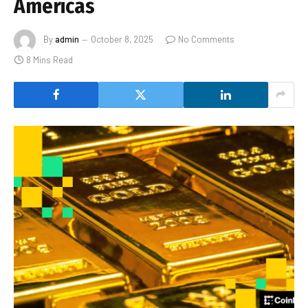
Americas
By
admin
October 8, 2025
No Comments
8 Mins Read