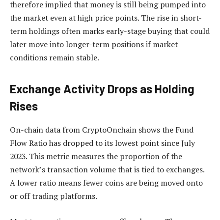
therefore implied that money is still being pumped into
the market even at high price points. The rise in short-
term holdings often marks early-stage buying that could
later move into longer-term positions if market
conditions remain stable.
Exchange Activity Drops as Holding
Rises
On-chain data from CryptoOnchain shows the Fund
Flow Ratio has dropped to its lowest point since July
2023. This metric measures the proportion of the
network’s transaction volume that is tied to exchanges.
A lower ratio means fewer coins are being moved onto
or off trading platforms.