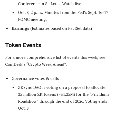
Conference in St. Louis. Watch live.
Oct. 8, 2 p.m.: Minutes from the Fed’s Sept. 16-17
FOMC meeting.
Earnings
(Estimates based on FactSet data)
Token Events
For a more comprehensive list of events this week, see
CoinDesk’s “Crypto Week Ahead”.
Governance votes & calls
ZKSync DAO is voting on a proposal to allocate
25 million ZK tokens (~$1.25M) for the “Prividium
Roadshow” through the end of 2026. Voting ends
Oct. 8.