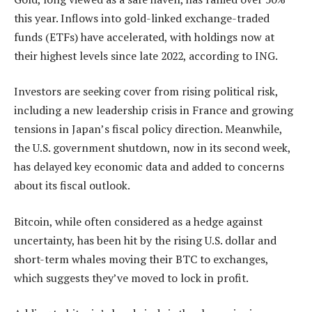
this year. Inflows into gold-linked exchange-traded
funds (ETFs) have accelerated, with holdings now at
their highest levels since late 2022, according to ING.
Investors are seeking cover from rising political risk,
including a new leadership crisis in France and growing
tensions in Japan’s fiscal policy direction. Meanwhile,
the U.S. government shutdown, now in its second week,
has delayed key economic data and added to concerns
about its fiscal outlook.
Bitcoin, while often considered as a hedge against
uncertainty, has been hit by the rising U.S. dollar and
short-term whales moving their BTC to exchanges,
which suggests they’ve moved to lock in profit.