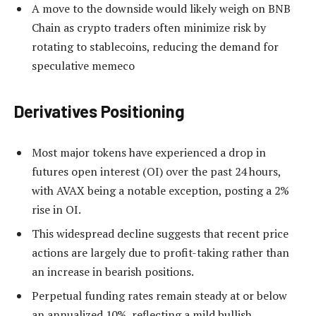
A move to the downside would likely weigh on BNB
Chain as crypto traders often minimize risk by
rotating to stablecoins, reducing the demand for
speculative memeco
Derivatives Positioning
Most major tokens have experienced a drop in
futures open interest (OI) over the past 24 hours,
with AVAX being a notable exception, posting a 2%
rise in OI.
This widespread decline suggests that recent price
actions are largely due to profit-taking rather than
an increase in bearish positions.
Perpetual funding rates remain steady at or below
an annualized 10%, reflecting a mild bullish