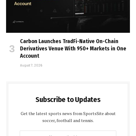
Carbon Launches TradFi-Native On-Chain
Derivatives Venue With 950+ Markets in One
Account
August 7, 2026
Subscribe to Updates
Get the latest sports news from SportsSite about
soccer, football and tennis.