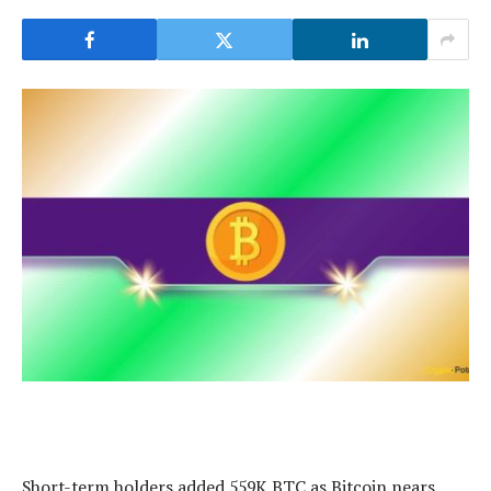
Short-term holders added 559K BTC as Bitcoin nears