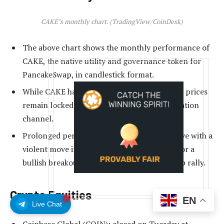
CAKE’s monthly chart. (TradingView/CoinDesk)
The above chart shows the monthly performance of
CAKE, the native utility and governance token for
PancakeSwap, in candlestick format.
While CAKE has surged over 70% this month, prices
remain locked in a three-year-long consolidation
channel.
Prolonged periods of range play often resolve with a
violent move in either direction. Watch out for a
bullish breakout, as that could lead to a sharp rally.
Crypto Equities
EN
Live Chat