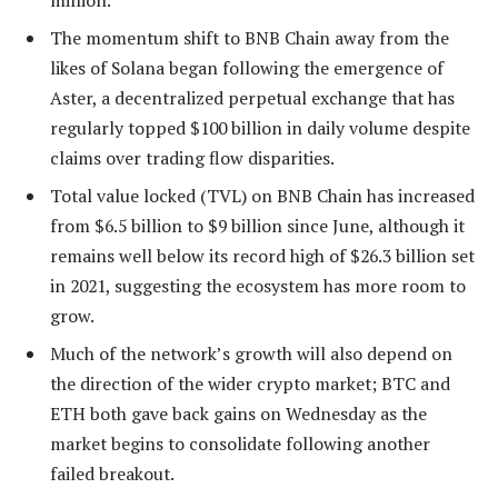
million.
The momentum shift to BNB Chain away from the
likes of Solana began following the emergence of
Aster, a decentralized perpetual exchange that has
regularly topped $100 billion in daily volume despite
claims over trading flow disparities.
Total value locked (TVL) on BNB Chain has increased
from $6.5 billion to $9 billion since June, although it
remains well below its record high of $26.3 billion set
in 2021, suggesting the ecosystem has more room to
grow.
Much of the network’s growth will also depend on
the direction of the wider crypto market; BTC and
ETH both gave back gains on Wednesday as the
market begins to consolidate following another
failed breakout.