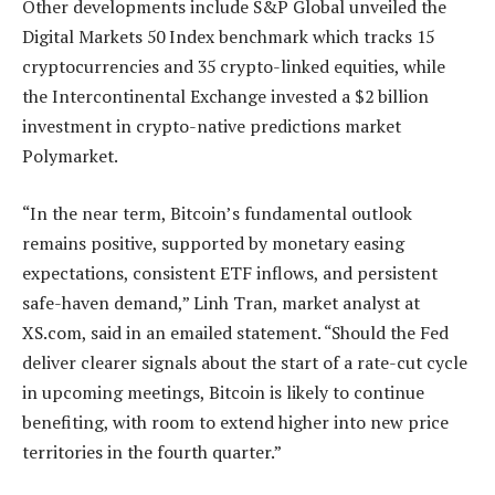
Other developments include S&P Global unveiled the
Digital Markets 50 Index benchmark which tracks 15
cryptocurrencies and 35 crypto-linked equities, while
the Intercontinental Exchange invested a $2 billion
investment in crypto-native predictions market
Polymarket.
“In the near term, Bitcoin’s fundamental outlook
remains positive, supported by monetary easing
expectations, consistent ETF inflows, and persistent
safe-haven demand,” Linh Tran, market analyst at
XS.com, said in an emailed statement. “Should the Fed
deliver clearer signals about the start of a rate-cut cycle
in upcoming meetings, Bitcoin is likely to continue
benefiting, with room to extend higher into new price
territories in the fourth quarter.”