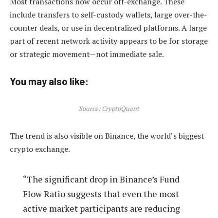
Most transactions now occur off-exchange. These
include transfers to self-custody wallets, large over-the-
counter deals, or use in decentralized platforms. A large
part of recent network activity appears to be for storage
or strategic movement—not immediate sale.
You may also like:
Source: CryptoQuant
The trend is also visible on Binance, the world’s biggest
crypto exchange.
“The significant drop in Binance’s Fund
Flow Ratio suggests that even the most
active market participants are reducing