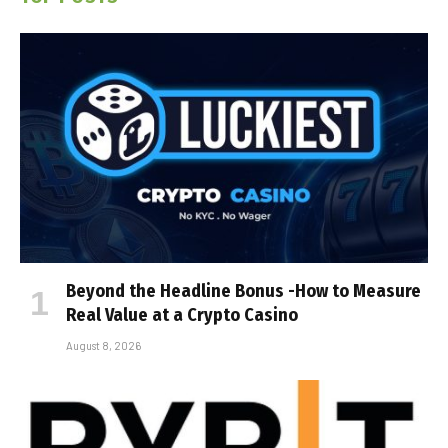
Beyond the Headline Bonus -How to Measure
Real Value at a Crypto Casino
August 8, 2026