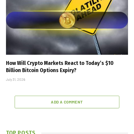
How Will Crypto Markets React to Today’s $10
Billion Bitcoin Options Expiry?
July 31, 2026
ADD A COMMENT
TOP POSTS