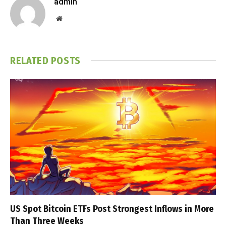
admin
Website
RELATED
POSTS
US Spot Bitcoin ETFs Post Strongest Inflows in More
Than Three Weeks