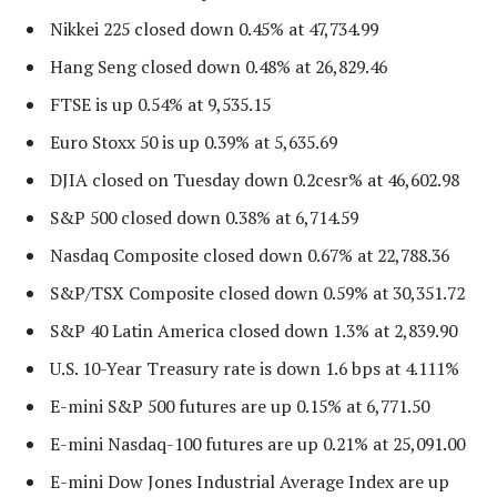
Nikkei 225 closed down 0.45% at 47,734.99
Hang Seng closed down 0.48% at 26,829.46
FTSE is up 0.54% at 9,535.15
Euro Stoxx 50 is up 0.39% at 5,635.69
DJIA closed on Tuesday down 0.2cesr% at 46,602.98
S&P 500 closed down 0.38% at 6,714.59
Nasdaq Composite closed down 0.67% at 22,788.36
S&P/TSX Composite closed down 0.59% at 30,351.72
S&P 40 Latin America closed down 1.3% at 2,839.90
U.S. 10-Year Treasury rate is down 1.6 bps at 4.111%
E-mini S&P 500 futures are up 0.15% at 6,771.50
E-mini Nasdaq-100 futures are up 0.21% at 25,091.00
E-mini Dow Jones Industrial Average Index are up