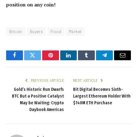
position on any coin!
Bitcoin
Buyers
Flood
Market
Facebook
Twitter
Pinterest
LinkedIn
Tumblr
Telegram
Email
PREVIOUS ARTICLE
NEXT ARTICLE
Gold’s Historic Run Dwarfs
Bit Digital Becomes Sixth-
BTC But a Positive Catalyst
Largest Ethereum Holder With
May be Waiting: Crypto
$140M ETH Purchase
Daybook Americas