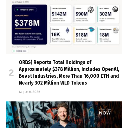
ORBS) Reports Total Holdings of
Approximately $378 Million, Includes OpenAI,
Beast Industries, More Than 16,000 ETH and
Nearly 302 Million WLD Tokens
August 6, 2026