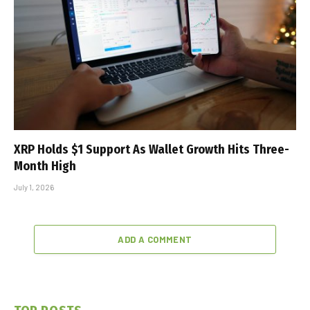
XRP Holds $1 Support As Wallet Growth Hits Three-
Month High
July 1, 2026
ADD A COMMENT