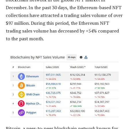
December. In the past 30 days, the Ethereum-based NFT
collections have attracted a trading sales volume of over
$97 million. During this period, the Ethereum NFT
trading sales volume has decreased by +54% compared
to the past month.
Bitcoin, a peer-to-peer blockchain network known for