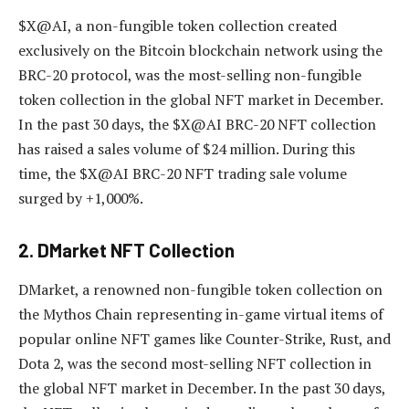
$X@AI, a non-fungible token collection created
exclusively on the Bitcoin blockchain network using the
BRC-20 protocol, was the most-selling non-fungible
token collection in the global NFT market in December.
In the past 30 days, the $X@AI BRC-20 NFT collection
has raised a sales volume of $24 million. During this
time, the $X@AI BRC-20 NFT trading sale volume
surged by +1,000%.
2. DMarket NFT Collection
DMarket, a renowned non-fungible token collection on
the Mythos Chain representing in-game virtual items of
popular online NFT games like Counter-Strike, Rust, and
Dota 2, was the second most-selling NFT collection in
the global NFT market in December. In the past 30 days,