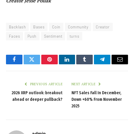
Creator Jesse Pollak
Backlash
Bases
Coin
Community
Creator
Faces
Push
Sentiment
turns
Facebook
Twitter
Pinterest
LinkedIn
Tumblr
Telegram
Email
PREVIOUS ARTICLE
NEXT ARTICLE
2026 XRP outlook: breakout
NFT Sales Fall In December,
ahead or deeper pullback?
Down +60% From November
2025
admin