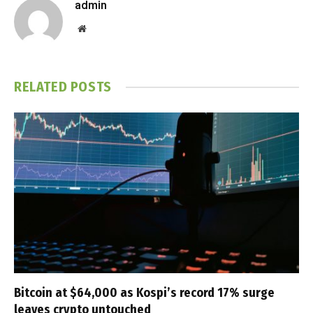
admin
Website
RELATED
POSTS
Bitcoin at $64,000 as Kospi’s record 17% surge
leaves crypto untouched