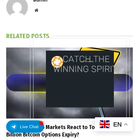
Website
RELATED
POSTS
EN
How Will Crypto Markets React to Today’s $10
Live Chat
Billion Bitcoin Options Expiry?