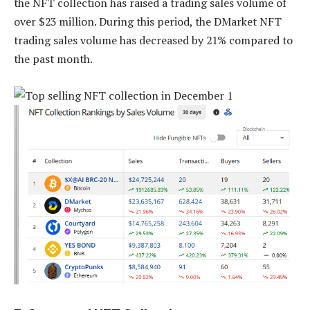
the NFT collection has raised a trading sales volume of
over $23 million. During this period, the DMarket NFT
trading sales volume has decreased by 21% compared to
the past month.