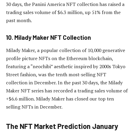
30 days, the Panini America NFT collection has raised a
trading sales volume of $6.3 million, up 51% from the
past month.
10. Milady Maker NFT Collection
Milady Maker, a popular collection of 10,000 generative
profile picture NFTs on the Ethereum blockchain,
featuring a “neochibi” aesthetic inspired by 2000s Tokyo
Street fashion, was the tenth most-selling NFT
collection in December. In the past 30 days, the Milady
Maker NFT series has recorded a trading sales volume of
+$6.6 million. Milady Maker has closed our top ten
selling NFTs in December.
The NFT Market Prediction January