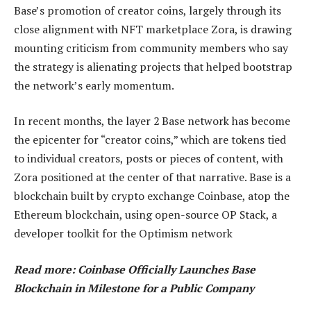
Base’s promotion of creator coins, largely through its
close alignment with NFT marketplace Zora, is drawing
mounting criticism from community members who say
the strategy is alienating projects that helped bootstrap
the network’s early momentum.
In recent months, the layer 2 Base network has become
the epicenter for “creator coins,” which are tokens tied
to individual creators, posts or pieces of content, with
Zora positioned at the center of that narrative. Base is a
blockchain built by crypto exchange Coinbase, atop the
Ethereum blockchain, using open-source OP Stack, a
developer toolkit for the Optimism network
Read more: Coinbase Officially Launches Base
Blockchain in Milestone for a Public Company