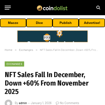
Maczo
Dice
Publish
Advertise!
Home
»
Exchanges
»
NFT Sales Fall In December, Down +60% From November 2025
EXCHANGES
NFT Sales Fall In December,
Down +60% From November
2025
By
admin
January 1, 2026
No Comments