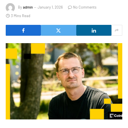
By
admin
January 1, 2026
No Comments
3 Mins Read