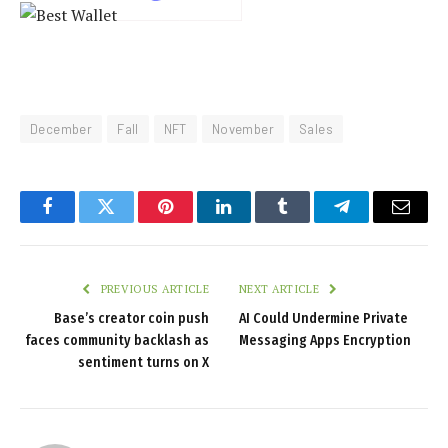
December
Fall
NFT
November
Sales
Facebook
Twitter
Pinterest
LinkedIn
Tumblr
Telegram
Email
PREVIOUS ARTICLE
NEXT ARTICLE
Base’s creator coin push
AI Could Undermine Private
faces community backlash as
Messaging Apps Encryption
sentiment turns on X