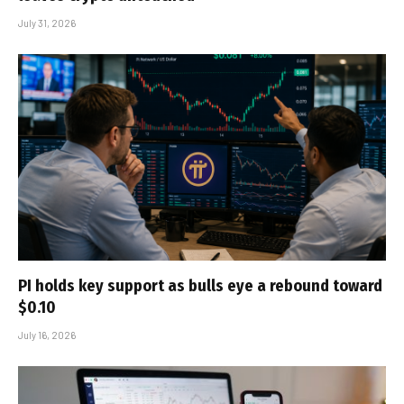
July 31, 2026
PI holds key support as bulls eye a rebound toward
$0.10
July 16, 2026