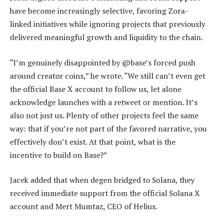
have become increasingly selective, favoring Zora-
linked initiatives while ignoring projects that previously
delivered meaningful growth and liquidity to the chain.
“I’m genuinely disappointed by @base’s forced push
around creator coins,” he wrote. “We still can’t even get
the official Base X account to follow us, let alone
acknowledge launches with a retweet or mention. It’s
also not just us. Plenty of other projects feel the same
way: that if you’re not part of the favored narrative, you
effectively don’t exist. At that point, what is the
incentive to build on Base?”
Jacek added that when degen bridged to Solana, they
received immediate support from the official Solana X
account and Mert Mumtaz, CEO of Helius.