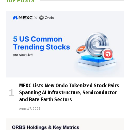
TOP POSTS
MEXC Lists New Ondo Tokenized Stock Pairs
Spanning AI Infrastructure, Semiconductor
and Rare Earth Sectors
August 7, 2026