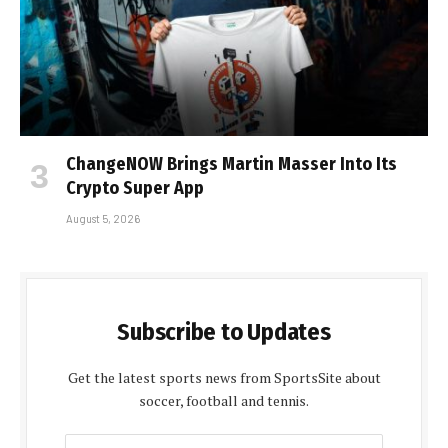
ChangeNOW Brings Martin Masser Into Its
Crypto Super App
August 5, 2026
Subscribe to Updates
Get the latest sports news from SportsSite about
soccer, football and tennis.