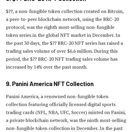
$??, a non-fungible token collection created on Bitcoin,
a peer-to-peer blockchain network, using the BRC-20
protocol, was the eighth most-selling non-fungible
token series in the global NFT market in December. In
the past 30 days, the $?? BRC-20 NFT series has raised a
trading sales volume of over $6.6 million. During this
period, the $?? BRC-20 NFT trading sales volume has
increased by 14% over the past month.
9. Panini America NFT Collection
Panini America, a renowned non-fungible token
collection featuring officially licensed digital sports
trading cards (NFL, NBA, UFC, Soccer) minted on Panini,
a private blockchain network, was the ninth most-selling
non-fungible token collection in December. In the past