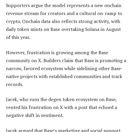
Supporters argue the model represents a new onchain
revenue stream for creators and a cultural on-ramp to
crypto. Onchain data also reflects strong activity, with
daily token mints on Base overtaking Solana in August
of this year.
However, frustration is growing among the Base
community on X. Builders claim that Base is promoting a
narrow, favored ecosystem while sidelining other Base-
native projects with established communities and track
records.
Jacek, who runs the degen token ecosystem on Base,
vented his frustration on X with a post that echoed a
negative shift in sentiment.
Jacek argued that Base’s marketing and social support