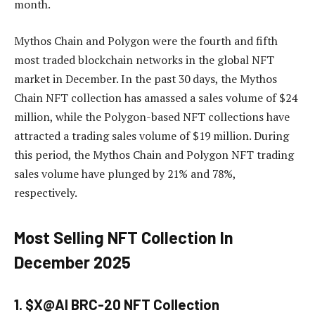
month.
Mythos Chain and Polygon were the fourth and fifth
most traded blockchain networks in the global NFT
market in December. In the past 30 days, the Mythos
Chain NFT collection has amassed a sales volume of $24
million, while the Polygon-based NFT collections have
attracted a trading sales volume of $19 million. During
this period, the Mythos Chain and Polygon NFT trading
sales volume have plunged by 21% and 78%,
respectively.
Most Selling NFT Collection In
December 2025
1. $X@AI BRC-20 NFT Collection