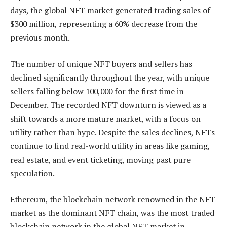
days, the global NFT market generated trading sales of
$300 million, representing a 60% decrease from the
previous month.
The number of unique NFT buyers and sellers has
declined significantly throughout the year, with unique
sellers falling below 100,000 for the first time in
December. The recorded NFT downturn is viewed as a
shift towards a more mature market, with a focus on
utility rather than hype. Despite the sales declines, NFTs
continue to find real-world utility in areas like gaming,
real estate, and event ticketing, moving past pure
speculation.
Ethereum, the blockchain network renowned in the NFT
market as the dominant NFT chain, was the most traded
blockchain network in the global NFT market in