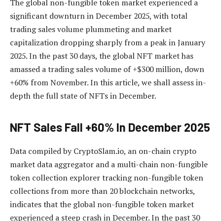
The global non-fungible token market experienced a
significant downturn in December 2025, with total
trading sales volume plummeting and market
capitalization dropping sharply from a peak in January
2025. In the past 30 days, the global NFT market has
amassed a trading sales volume of +$300 million, down
+60% from November. In this article, we shall assess in-
depth the full state of NFTs in December.
NFT Sales Fall +60% In December 2025
Data compiled by CryptoSlam.io, an on-chain crypto
market data aggregator and a multi-chain non-fungible
token collection explorer tracking non-fungible token
collections from more than 20 blockchain networks,
indicates that the global non-fungible token market
experienced a steep crash in December. In the past 30