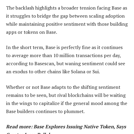
The backlash highlights a broader tension facing Base as
it struggles to bridge the gap between scaling adoption
while maintaining positive sentiment with those building
apps or tokens on Base.
In the short term, Base is perfectly fine as it continues
to average more than 10 million transactions per day,
according to Basescan, but waning sentiment could see
an exodus to other chains like Solana or Sui.
Whether or not Base adapts to the shifting sentiment
remains to be seen, but rival blockchains will be waiting
in the wings to capitalize if the general mood among the
Base builders continues to plummet.
Read more: Base Explores Issuing Native Token, Says