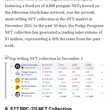
featuring a fixed set of 8,888 penguin NFTs hosted on
the Ethereum blockchain network, was the seventh
most-selling NFT collection in the NFT market in
December 2025. In the past 30 days, the Pudgy Penguins
NFT collection has generated a trading sales volume of
$7 million, representing a 43% decrease from the past
week.
8. $?? BRC-20 NFT Collection