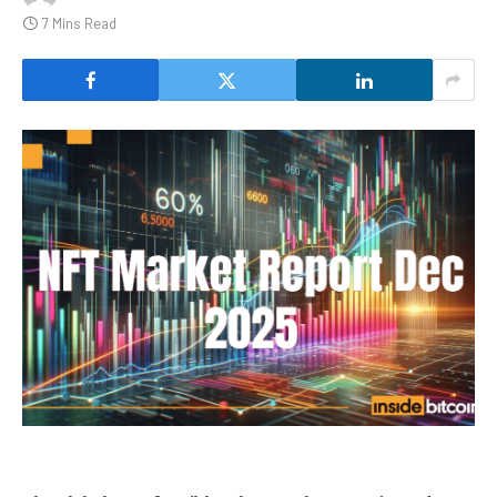
7 Mins Read