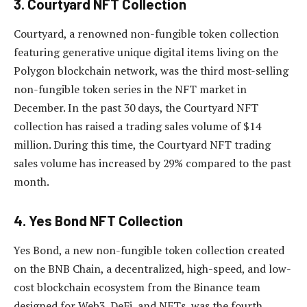
3. Courtyard NFT Collection
Courtyard, a renowned non-fungible token collection
featuring generative unique digital items living on the
Polygon blockchain network, was the third most-selling
non-fungible token series in the NFT market in
December. In the past 30 days, the Courtyard NFT
collection has raised a trading sales volume of $14
million. During this time, the Courtyard NFT trading
sales volume has increased by 29% compared to the past
month.
4. Yes Bond NFT Collection
Yes Bond, a new non-fungible token collection created
on the BNB Chain, a decentralized, high-speed, and low-
cost blockchain ecosystem from the Binance team
designed for Web3, DeFi, and NFTs, was the fourth