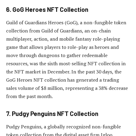
6. GoG Heroes NFT Collection
Guild of Guardians Heroes (GoG), a non-fungible token
collection from Guild of Guardians, an on-chain
multiplayer, action, and mobile fantasy role-playing
game that allows players to role-play as heroes and
move through dungeons to gather redeemable
resources, was the sixth most-selling NFT collection in
the NFT market in December. In the past 30 days, the
GoG Heroes NFT collection has generated a trading
sales volume of $8 million, representing a 38% decrease
from the past month.
7. Pudgy Penguins NFT Collection
Pudgy Penguins, a globally recognized non-fungible
token collection from the digital asset firm Igloo,