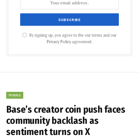
By signing up, you agree to the our terms and our
Privacy Policy
agreement.
MINING
Base’s creator coin push faces
community backlash as
sentiment turns on X