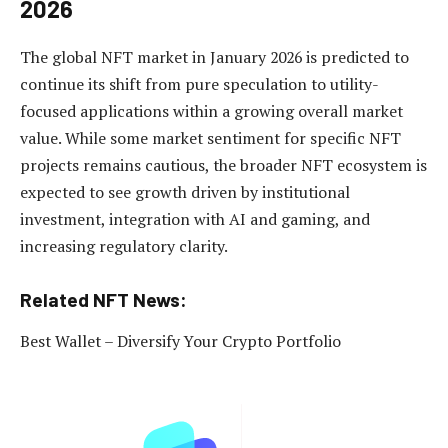
2026
The global NFT market in January 2026 is predicted to
continue its shift from pure speculation to utility-
focused applications within a growing overall market
value. While some market sentiment for specific NFT
projects remains cautious, the broader NFT ecosystem is
expected to see growth driven by institutional
investment, integration with AI and gaming, and
increasing regulatory clarity.
Related NFT News:
Best Wallet – Diversify Your Crypto Portfolio