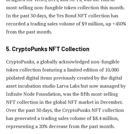
most-selling non-fungible token collection this month.
In the past 30 days, the Yes Bond NFT collection has
recorded a trading sales volume of $9 million, up +430%
from the past month.
5. CryptoPunks NFT Collection
CryptoPunks, a globally acknowledged non-fungible
token collection featuring a limited edition of 10,000
pixilated digital items previously created by the digital
asset incubation studio Larva Labs but now managed by
Infinite Node Foundation, was the fifth most-selling
NFT collection in the global NFT market in December.
Over the past 30 days, the CryptoPunks NFT collection
has generated a trading sales volume of $8.4 million,
representing a 20% decrease from the past month.