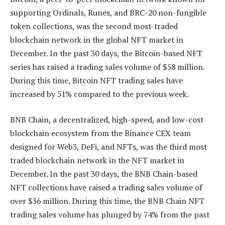
supporting Ordinals, Runes, and BRC-20 non-fungible
token collections, was the second most-traded
blockchain network in the global NFT market in
December. In the past 30 days, the Bitcoin-based NFT
series has raised a trading sales volume of $58 million.
During this time, Bitcoin NFT trading sales have
increased by 51% compared to the previous week.
BNB Chain, a decentralized, high-speed, and low-cost
blockchain ecosystem from the Binance CEX team
designed for Web3, DeFi, and NFTs, was the third most
traded blockchain network in the NFT market in
December. In the past 30 days, the BNB Chain-based
NFT collections have raised a trading sales volume of
over $36 million. During this time, the BNB Chain NFT
trading sales volume has plunged by 74% from the past