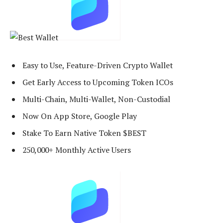
Easy to Use, Feature-Driven Crypto Wallet
Get Early Access to Upcoming Token ICOs
Multi-Chain, Multi-Wallet, Non-Custodial
Now On App Store, Google Play
Stake To Earn Native Token $BEST
250,000+ Monthly Active Users