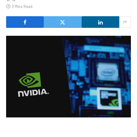
3 Mins Read