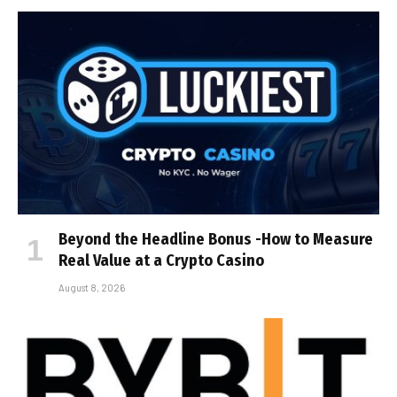
Beyond the Headline Bonus -How to Measure
Real Value at a Crypto Casino
August 8, 2026