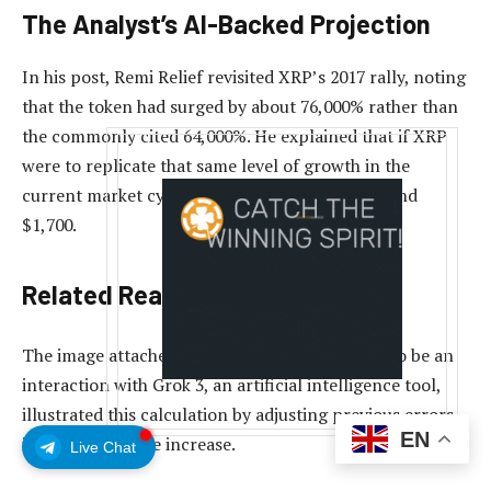
The Analyst’s AI-Backed Projection
In his post,
Remi Relief revisited XRP’s 2017 rally, noting
that the token had surged by about 76,000% rather than
the commonly cited 64,000%. He explained that if XRP
were to replicate that same level of growth in the
current market cycle, its price could reach around
$1,700.
Related Reading
The image attached to his post, which appears to be an
interaction with Grok 3, an artificial intelligence tool,
illustrated this calculation by adjusting previous errors
EN
in the percentage increase.
Live Chat