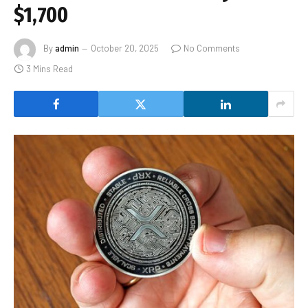
$1,700
By
admin
October 20, 2025
No Comments
3 Mins Read