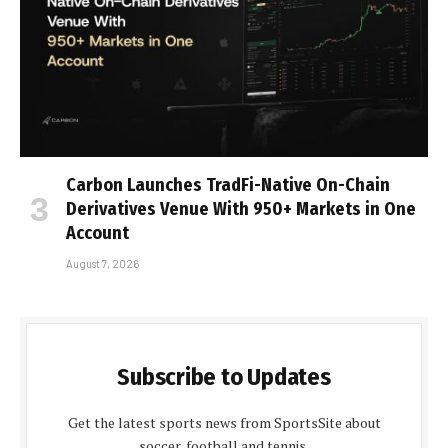
Carbon Launches TradFi-Native On-Chain
Derivatives Venue With 950+ Markets in One
Account
August 7, 2026
Subscribe to Updates
Get the latest sports news from SportsSite about
soccer, football and tennis.