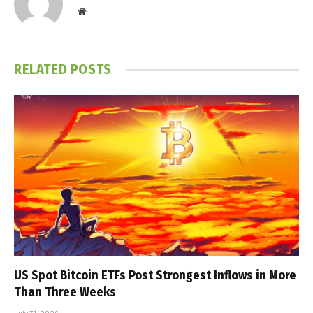
Website
RELATED
POSTS
US Spot Bitcoin ETFs Post Strongest Inflows in More
Than Three Weeks