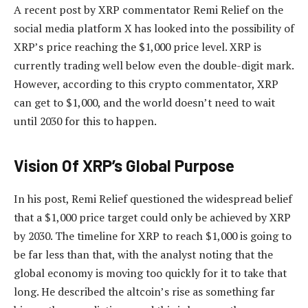
A recent post by XRP commentator Remi Relief on the
social media platform X has looked into
the possibility of
XRP’s price
reaching the $1,000 price level. XRP is
currently trading well below even the double-digit mark.
However, according to this crypto commentator, XRP
can get to $1,000, and the world doesn’t need to wait
until 2030 for this to happen.
Vision Of XRP’s Global Purpose
In his post, Remi Relief
questioned the widespread belief
that a $1,000 price target could only be achieved by XRP
by 2030. The timeline for XRP to reach $1,000 is going to
be far less than that, with the analyst noting that the
global economy is moving too quickly for it to take that
long. He described the altcoin’s rise as something
far