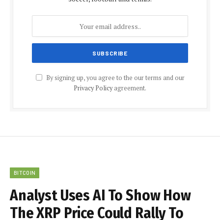
By signing up, you agree to the our terms and our
Privacy Policy
agreement.
BITCOIN
Analyst Uses AI To Show How
The XRP Price Could Rally To