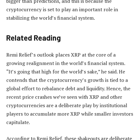
bigger than predictions
, and this is because the
cryptocurrency is set to play an important role in
stabilizing the world’s financial system.
Related Reading
Remi Relief’s outlook places XRP at the core of a
growing realignment in the world’s financial system.
“It’s going that high for the world’s sake,” he said. He
contends that the cryptocurrency’s growth is tied to a
global effort to rebalance debt and liquidity. Hence,
the
recent price crashes
we’ve seen with XRP and other
cryptocurrencies are a deliberate play
by institutional
players to accumulate more XRP
while smaller investors
capitulate.
According to Remi Relief, these shakeouts are deliberate