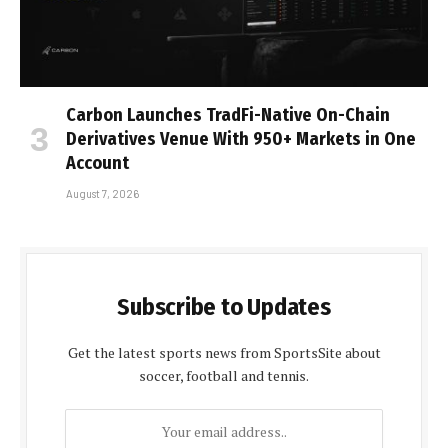
Carbon Launches TradFi-Native On-Chain
Derivatives Venue With 950+ Markets in One
Account
August 7, 2026
Subscribe to Updates
Get the latest sports news from SportsSite about
soccer, football and tennis.