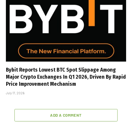
Bybit Reports Lowest BTC Spot Slippage Among
Major Crypto Exchanges In Q1 2026, Driven By Rapid
Price Improvement Mechanism
July 17, 2026
ADD A COMMENT