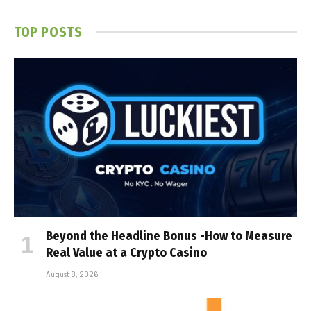
TOP POSTS
Beyond the Headline Bonus -How to Measure
Real Value at a Crypto Casino
August 8, 2026