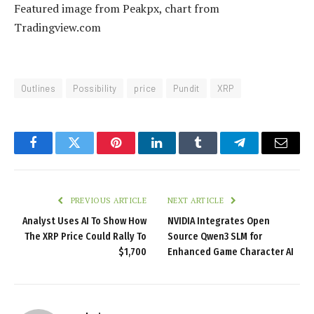
Featured image from Peakpx, chart from
Tradingview.com
Outlines
Possibility
price
Pundit
XRP
Facebook
Twitter
Pinterest
LinkedIn
Tumblr
Telegram
Email
PREVIOUS ARTICLE
NEXT ARTICLE
Analyst Uses AI To Show How
NVIDIA Integrates Open
The XRP Price Could Rally To
Source Qwen3 SLM for
$1,700
Enhanced Game Character AI