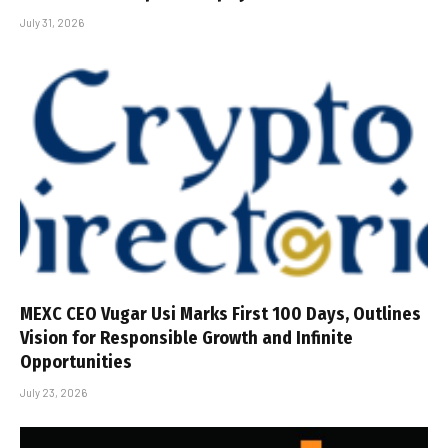
July 31, 2026
MEXC CEO Vugar Usi Marks First 100 Days, Outlines
Vision for Responsible Growth and Infinite
Opportunities
July 23, 2026