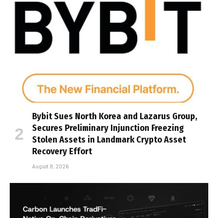
Bybit Sues North Korea and Lazarus Group,
Secures Preliminary Injunction Freezing
Stolen Assets in Landmark Crypto Asset
Recovery Effort
August 8, 2026