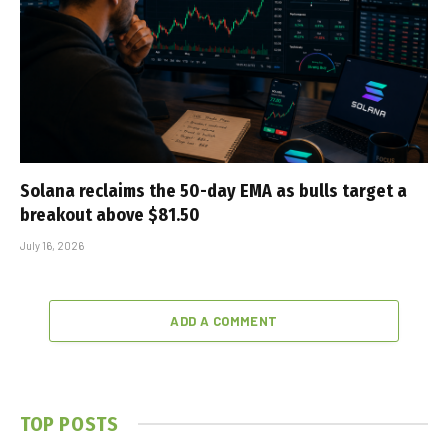
Solana reclaims the 50-day EMA as bulls target a
breakout above $81.50
July 16, 2026
ADD A COMMENT
TOP POSTS