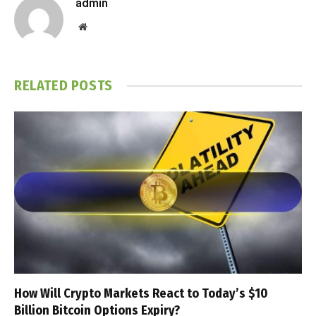
admin
Website
RELATED
POSTS
How Will Crypto Markets React to Today’s $10
Billion Bitcoin Options Expiry?