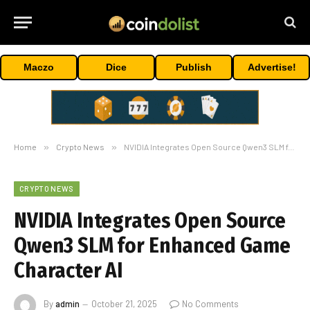
Maczo
Dice
Publish
Advertise!
Home
»
Crypto News
»
NVIDIA Integrates Open Source Qwen3 SLM for Enhanced Game Character AI
CRYPTO NEWS
NVIDIA Integrates Open Source
Qwen3 SLM for Enhanced Game
Character AI
By
admin
October 21, 2025
No Comments