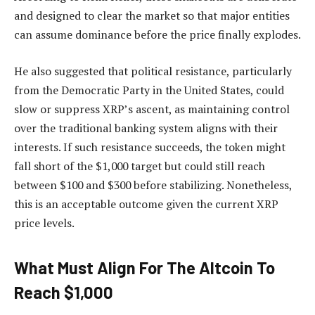
and designed to clear the market so that
major entities
can assume dominance
before the price finally explodes.
He also suggested that political resistance, particularly
from the Democratic Party in the United States, could
slow or suppress XRP’s ascent, as maintaining control
over the traditional banking system aligns with their
interests. If such resistance succeeds, the token might
fall short of the $1,000 target but could still reach
between $100 and $300 before stabilizing. Nonetheless,
this is an acceptable outcome given
the current XRP
price levels.
What Must Align For The Altcoin To
Reach $1,000