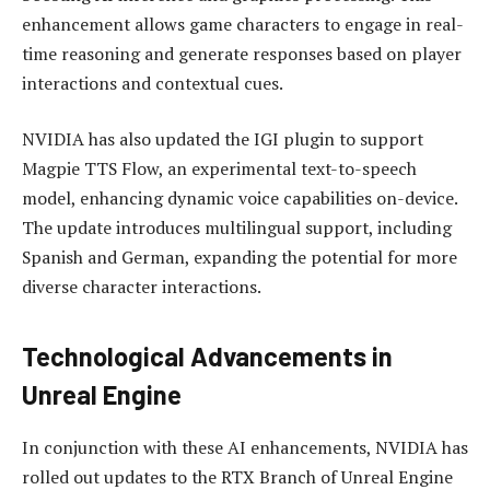
enhancement allows game characters to engage in real-
time reasoning and generate responses based on player
interactions and contextual cues.
NVIDIA has also updated the IGI plugin to support
Magpie TTS Flow, an experimental text-to-speech
model, enhancing dynamic voice capabilities on-device.
The update introduces multilingual support, including
Spanish and German, expanding the potential for more
diverse character interactions.
Technological Advancements in
Unreal Engine
In conjunction with these AI enhancements, NVIDIA has
rolled out updates to the RTX Branch of Unreal Engine