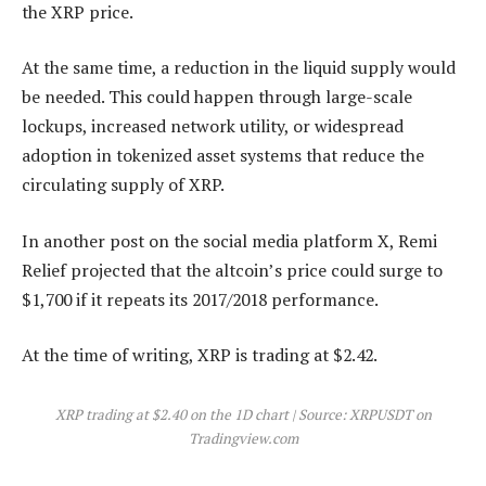
the XRP price.
At the same time, a reduction in the liquid supply would
be needed. This could happen through large-scale
lockups, increased network utility, or widespread
adoption in tokenized asset systems that reduce the
circulating supply of XRP.
In another post on the social media platform X, Remi
Relief projected that the altcoin’s price
could surge to
$1,700
if it repeats its 2017/2018 performance.
At the time of writing, XRP is trading at $2.42.
XRP trading at $2.40 on the 1D chart | Source: XRPUSDT on
Tradingview.com