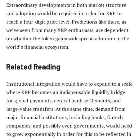
Extraordinary developments in both market structure
and adoption would be required in order for XRP to
reach a four-digit price level. Predictions like these, as
we’ve seen
from many XRP enthusiasts
, are dependent
on whether the token gains widespread adoption in the
world’s financial ecosystem.
Related Reading
Institutional integration would have to expand to a scale
where XRP becomes an indispensable liquidity bridge
for global payments, central bank settlements, and
large-value transfers. At the same time, demand from
major financial institutions, including banks, fintech
companies, and possibly even governments, would need
to grow exponentially in order for this to be reflected in