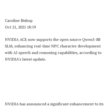
Caroline Bishop
Oct 21, 2025 18:19
NVIDIA ACE now supports the open source Qwen3-8B
SLM, enhancing real-time NPC character development
with AI speech and reasoning capabilities, according to
NVIDIA’s latest update.
NVIDIA has announced a significant enhancement to its