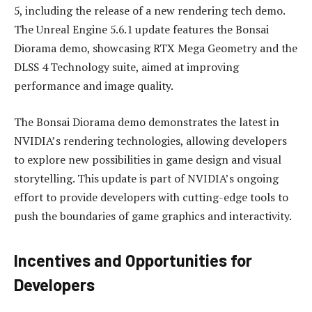
5, including the release of a new rendering tech demo.
The Unreal Engine 5.6.1 update features the Bonsai
Diorama demo, showcasing RTX Mega Geometry and the
DLSS 4 Technology suite, aimed at improving
performance and image quality.
The Bonsai Diorama demo demonstrates the latest in
NVIDIA’s rendering technologies, allowing developers
to explore new possibilities in game design and visual
storytelling. This update is part of NVIDIA’s ongoing
effort to provide developers with cutting-edge tools to
push the boundaries of game graphics and interactivity.
Incentives and Opportunities for
Developers