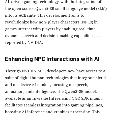
AI-driven gaming technology, with the integration of
the open source Qwen3-8B small language model (SLM)
into its ACE suite. This development aims to
revolutionize how non-player characters (NPCs) in
games interact with players by enabling real-time,
dynamic speech and decision-making capabilities, as
reported by NVIDIA.
Enhancing NPC Interactions with AI
Through NVIDIA ACE, developers now have access to a
suite of digital human technologies that integrate cloud
and on-device AI models, focusing on speech,
animation, and intelligence. The Qwen3-8B model,
available as an In-game Inferencing (IGI) SDK plugin,
facilitates seamless integration into gaming pipelines,
boosting AI inference and graphics processing. This