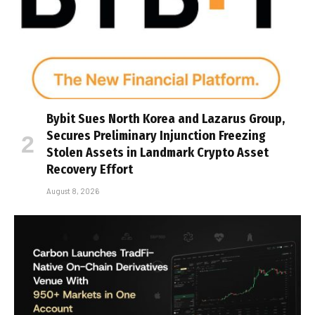
Bybit Sues North Korea and Lazarus Group,
Secures Preliminary Injunction Freezing
Stolen Assets in Landmark Crypto Asset
Recovery Effort
August 8, 2026