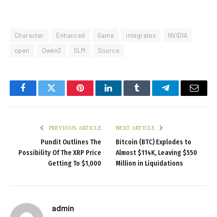
Character
Enhanced
Game
integrates
NVIDIA
open
Qwen3
SLM
Source
Facebook
Twitter
Pinterest
LinkedIn
Tumblr
Telegram
Email
PREVIOUS ARTICLE
NEXT ARTICLE
Pundit Outlines The
Bitcoin (BTC) Explodes to
Possibility Of The XRP Price
Almost $114K, Leaving $550
Getting To $1,000
Million in Liquidations
admin