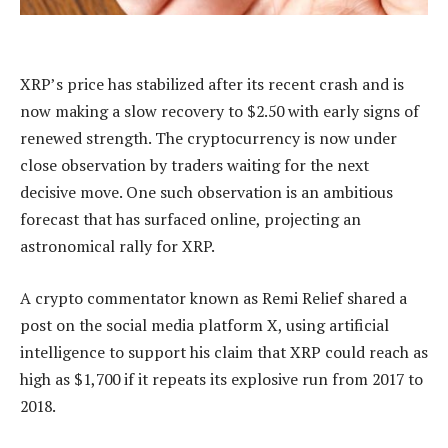
XRP’s price has stabilized after its recent crash and is
now
making a slow recovery
to $2.50 with early signs of
renewed strength. The cryptocurrency is
now under
close observation
by traders waiting for the next
decisive move. One such observation is an ambitious
forecast that has surfaced online, projecting an
astronomical rally for XRP.
A crypto commentator known as Remi Relief shared a
post on the social media platform X, using artificial
intelligence to support his claim that XRP could reach as
high as $1,700 if it repeats its explosive run from 2017 to
2018.