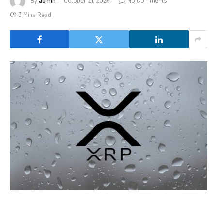
By
admin
October 21, 2025
No Comments
3 Mins Read