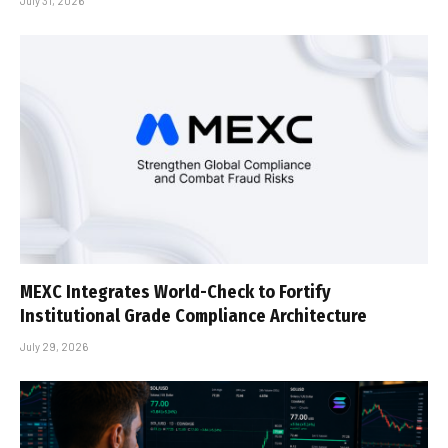
July 31, 2026
MEXC Integrates World-Check to Fortify
Institutional Grade Compliance Architecture
July 29, 2026