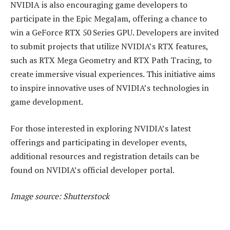
NVIDIA is also encouraging game developers to
participate in the Epic MegaJam, offering a chance to
win a GeForce RTX 50 Series GPU. Developers are invited
to submit projects that utilize NVIDIA’s RTX features,
such as RTX Mega Geometry and RTX Path Tracing, to
create immersive visual experiences. This initiative aims
to inspire innovative uses of NVIDIA’s technologies in
game development.
For those interested in exploring NVIDIA’s latest
offerings and participating in developer events,
additional resources and registration details can be
found on NVIDIA’s official developer portal.
Image source: Shutterstock