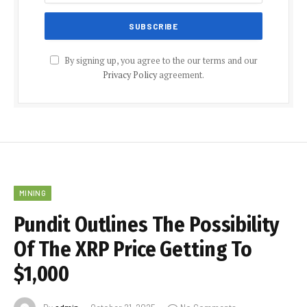
By signing up, you agree to the our terms and our
Privacy Policy
agreement.
MINING
Pundit Outlines The Possibility
Of The XRP Price Getting To
$1,000