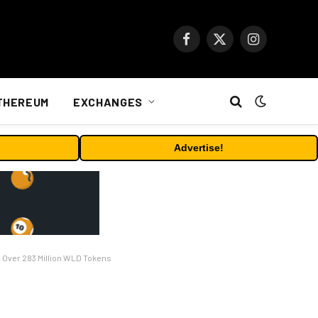
Facebook
X
Instagram
(Twitter)
THEREUM
EXCHANGES
Advertise!
d Over 283 Million WLD Tokens