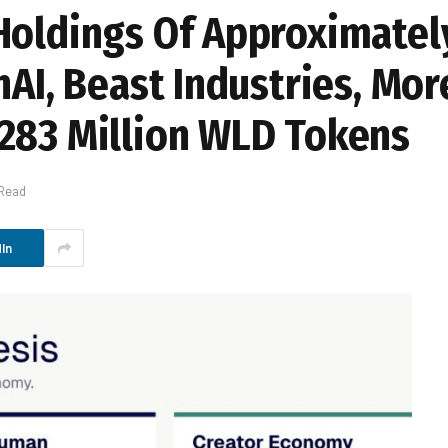
Holdings Of Approximatel
nAI, Beast Industries, Mo
283 Million WLD Tokens
 Read
In