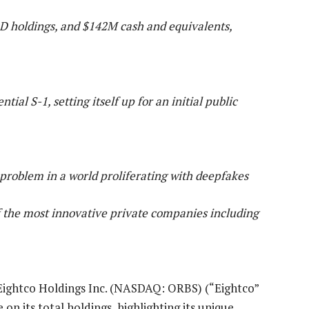
LD holdings, and $142M cash and equivalents,
al S-1, setting itself up for an initial public
 problem in a world proliferating with deepfakes
f the most innovative private companies including
Eightco Holdings Inc. (NASDAQ: ORBS) (“Eightco”
n its total holdings, highlighting its unique