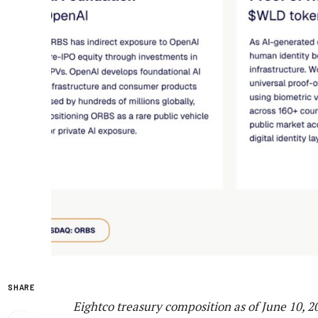
SHARE
Eightco treasury composition as of June 10, 