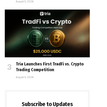
August 5, 2026
Tria Launches First TradFi vs. Crypto
Trading Competition
August 5, 2026
Subscribe to Updates