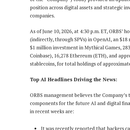
position across digital assets and strategic 
companies.
As of June 10, 2026, at 4:30 p.m. ET, ORBS’ h
(indirectly, through SPVs) in OpenAI, an $18 
$1 million investment in Mythical Games, 28
Coinbase), 16,278 Ethereum (ETH), and appro
stablecoins, for total holdings of approximate
Top AI Headlines Driving the News:
ORBS management believes the Company’s tre
components for the future AI and digital fin
in recent weeks are:
It was recently reported that hackers ca