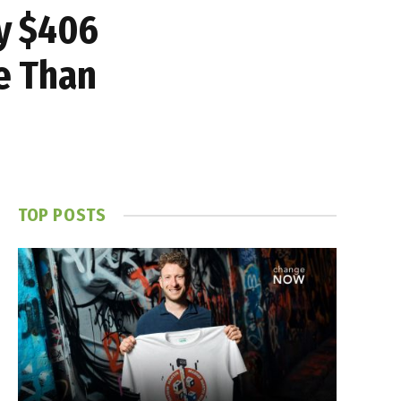
y $406
re Than
TOP POSTS