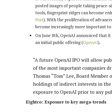
posted images of people taking peace-si
tools, fingerprint ridges can become enh
Post
). With the proliferation of advanc
become increasingly more important to
On June 8th, OpenAI announced that it su
an initial public offering (
OpenAI
).
“A future OpenAI IPO will allow publ
of the most important companies dri
Thomas “Tom” Lee, Board Member of 
holdings of indirect interests in th
exposure to OpenAI prior to any pub
Eightco: Exposure to key mega-trends