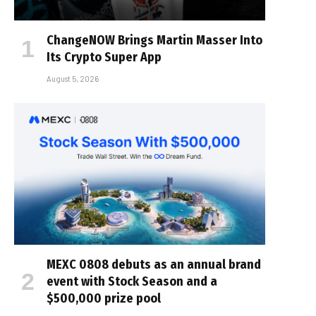
ChangeNOW Brings Martin Masser Into
Its Crypto Super App
August 5, 2026
MEXC 0808 debuts as an annual brand
event with Stock Season and a
$500,000 prize pool