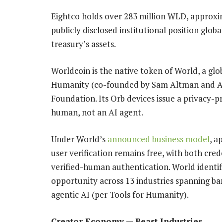
Eightco holds over 283 million WLD, approxim
publicly disclosed institutional position glo
treasury’s assets.
Worldcoin is the native token of World, a gl
Humanity (co-founded by Sam Altman and Al
Foundation. Its Orb devices issue a privacy-pr
human, not an AI agent.
Under World’s
announced business model
, a
user verification remains free, with both cre
verified-human authentication. World identif
opportunity across 13 industries spanning b
agentic AI (per Tools for Humanity).
Creator Economy — Beast Industries