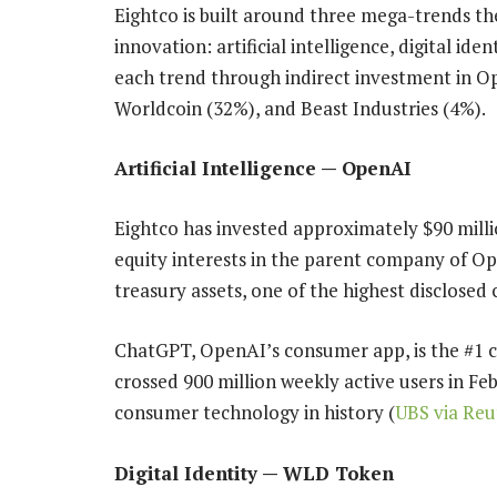
Eightco is built around three mega-trends t
innovation: artificial intelligence, digital id
each trend through indirect investment in O
Worldcoin (32%), and Beast Industries (4%).
Artificial Intelligence — OpenAI
Eightco has invested approximately $90 milli
equity interests in the parent company of O
treasury assets, one of the highest disclosed 
ChatGPT, OpenAI’s consumer app, is the #1 
crossed 900 million weekly active users in Feb
consumer technology in history (
UBS via Reu
Digital Identity — WLD Token