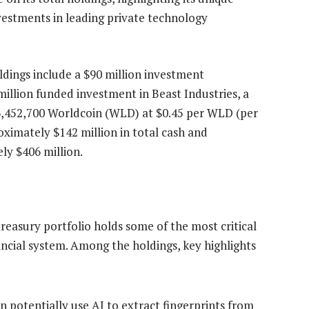
investments in leading private technology
oldings include a $90 million investment
million funded investment in Beast Industries, a
3,452,700 Worldcoin (WLD) at $0.45 per WLD (per
ximately $142 million in total cash and
ly $406 million.
asury portfolio holds some of the most critical
ancial system. Among the holdings, key highlights
n potentially use AI to extract fingerprints from