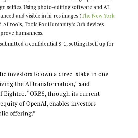
gn selfies. Using photo-editing software and AI
anced and visible in hi-res images (
The New York
ed AI tools, Tools For Humanity’s Orb devices
 prove humanness.
bmitted a confidential S-1, setting itself up for
ic investors to own a direct stake in one
ving the AI transformation,” said
Eightco. “ORBS, through its current
e equity of OpenAI, enables investors
lic offering.”