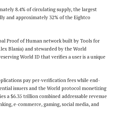
ately 8.4% of circulating supply, the largest
bally and approximately 32% of the Eightco
obal Proof of Human network built by Tools for
ex Blania) and stewarded by the World
eserving World ID that verifies a user is a unique
pplications pay per-verification fees while end-
dential issuers and the World protocol monetizing
ies a $6.35 trillion combined addressable revenue
anking, e-commerce, gaming, social media, and