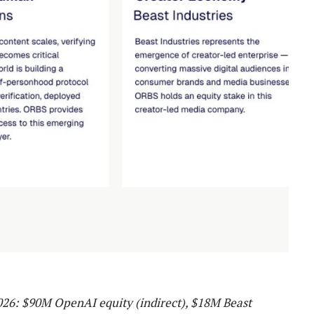
2026: $90M OpenAI equity (indirect), $18M Beast