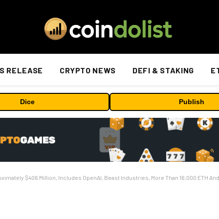
S RELEASE
CRYPTO NEWS
DEFI & STAKING
E
Dice
Publish
ximately $406 Million, Includes OpenAI, Beast Industries, More Than 16,000 ETH An