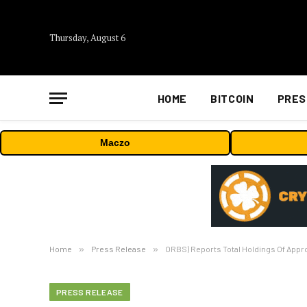
Thursday, August 6
HOME
BITCOIN
PRES
Maczo
Home
»
Press Release
»
ORBS) Reports Total Holdings Of Appro
PRESS RELEASE