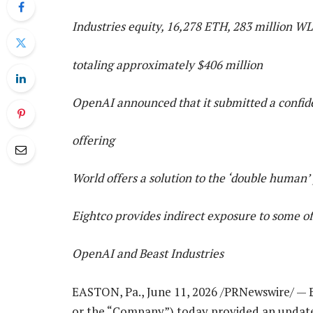
Industries equity, 16,278 ETH, 283 million W
totaling approximately $406 million
OpenAI announced that it submitted a confidenti
offering
World offers a solution to the ‘double human’
Eightco provides indirect exposure to some o
OpenAI and Beast Industries
EASTON, Pa., June 11, 2026 /PRNewswire/ — 
or the “Company”) today provided an update o