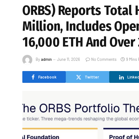
ORBS) Reports Total 
Million, Includes Ope
16,000 ETH And Over 
By
admin
June 11, 2026
No Comments
9 Mins
Facebook
Twitter
Linked