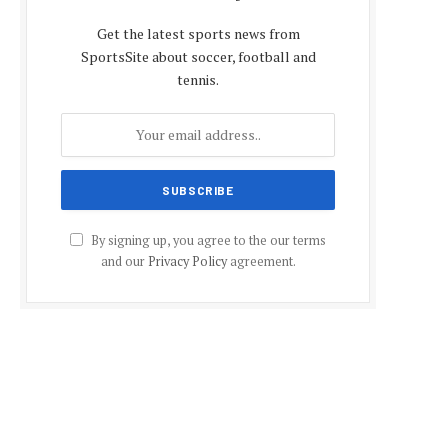
Get the latest sports news from
SportsSite about soccer, football and
tennis.
By signing up, you agree to the our terms
and our
Privacy Policy
agreement.