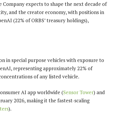
he Company expects to shape the next decade of
entity, and the creator economy, with positions in
penAI (22% of ORBS’ treasury holdings),
on in special purpose vehicles with exposure to
penAI, representing approximately 22% of
concentrations of any listed vehicle.
consumer AI app worldwide (
Sensor Tower
) and
ruary 2026, making it the fastest-scaling
ters
).