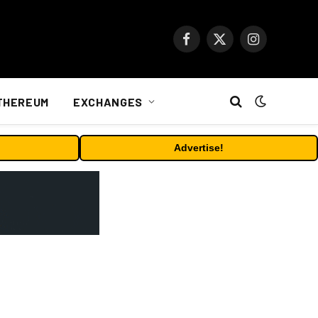
Facebook
X
Instagram
(Twitter)
THEREUM
EXCHANGES
Advertise!