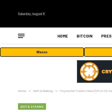
Saturday, August 8
HOME
BITCOIN
PRES
Maczo
Home
»
DeFi & Staking
»
Polymarket Traders Make $1M on US-Ira
DEFI & STAKING