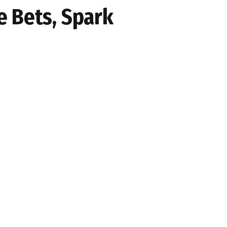
e Bets, Spark