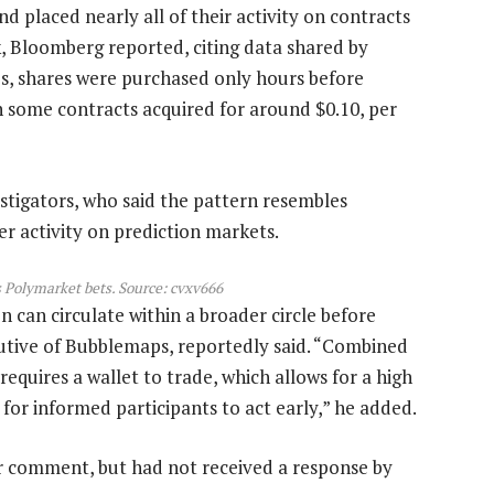
nd placed nearly all of their activity on contracts
k, Bloomberg reported, citing data shared by
es, shares were purchased only hours before
h some contracts acquired for around $0.10, per
stigators, who said the pattern resembles
er activity on prediction markets.
s Polymarket bets. Source:
cvxv666
on can circulate within a broader circle before
cutive of Bubblemaps, reportedly said. “Combined
equires a wallet to trade, which allows for a high
 for informed participants to act early,” he added.
r comment, but had not received a response by