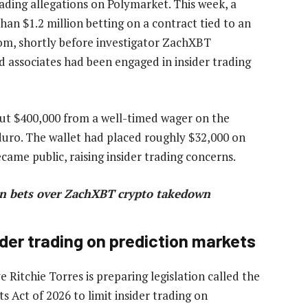
ading allegations on Polymarket. This week, a
han $1.2 million betting on a contract tied to an
iom, shortly before investigator ZachXBT
 associates had been engaged in insider trading
t $400,000 from a well-timed wager on the
uro. The wallet had placed roughly $32,000 on
ame public, raising insider trading concerns.
in bets over ZachXBT crypto takedown
der trading on prediction markets
Ritchie Torres is preparing legislation called the
ts Act of 2026 to limit insider trading on