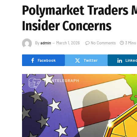
Polymarket Traders M
Insider Concerns
By
admin
March 1, 2026
No Comments
3 Mins
Facebook
Twitter
Linked