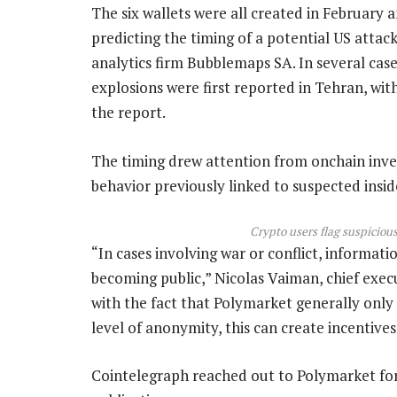
The six wallets were all created in February a
predicting the timing of a potential US attac
analytics firm Bubblemaps SA. In several cas
explosions were first reported in Tehran, wit
the report.
The timing drew attention from onchain inve
behavior previously linked to suspected insid
Crypto users flag suspiciou
“In cases involving war or conflict, informati
becoming public,” Nicolas Vaiman, chief exe
with the fact that Polymarket generally only r
level of anonymity, this can create incentives
Cointelegraph reached out to Polymarket fo