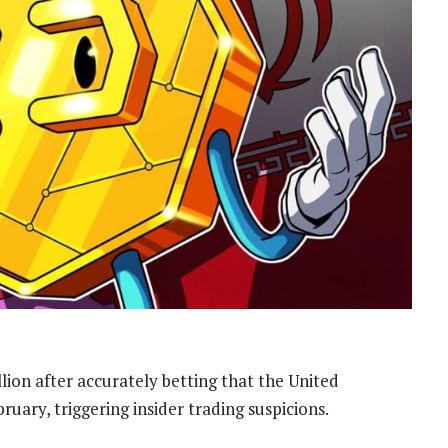
lion after accurately betting that the United
ruary, triggering insider trading suspicions.