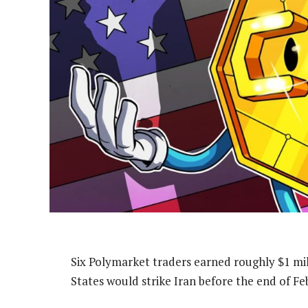
Six Polymarket traders earned roughly $1 mil
States would strike Iran before the end of Feb