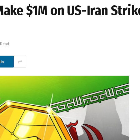
ake $1M on US-Iran Strik
 Read
In