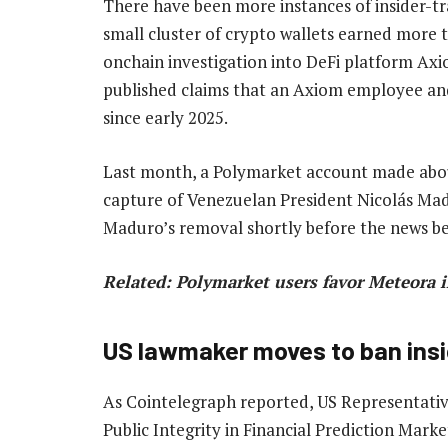
There have been more instances of insider-tr
small cluster of crypto wallets earned more t
onchain investigation into DeFi platform Ax
published claims that an Axiom employee and
since early 2025.
Last month, a Polymarket account made abou
capture of Venezuelan President Nicolás Mad
Maduro’s removal shortly before the news bec
Related:
Polymarket users favor Meteora 
US lawmaker moves to ban insi
As Cointelegraph reported, US Representative 
Public Integrity in Financial Prediction Marke