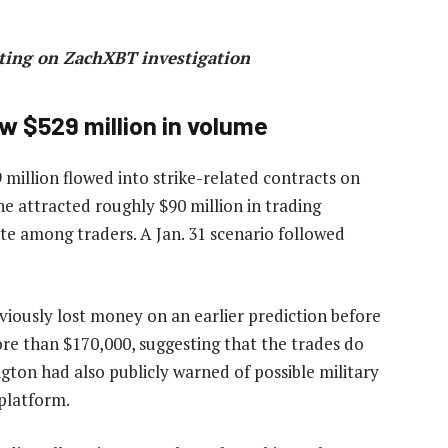
ting on ZachXBT investigation
aw $529 million in volume
million flowed into strike-related contracts on
ne attracted roughly $90 million in trading
te among traders. A Jan. 31 scenario followed
viously lost money on an earlier prediction before
ore than $170,000, suggesting that the trades do
ton had also publicly warned of possible military
 platform.