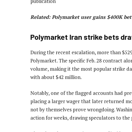
publication
Related:
Polymarket user gains $400K bet
Polymarket Iran strike bets dr
During the recent escalation, more than $529 
Polymarket. The specific Feb. 28 contract alo
volume, making it the most popular strike da
with about $42 million.
Notably, one of the flagged accounts had pre
placing a larger wager that later returned m
not by themselves prove wrongdoing. Washing
action for weeks, drawing speculators to the