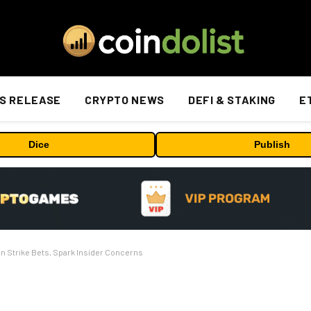
S RELEASE
CRYPTO NEWS
DEFI & STAKING
E
Dice
Publish
n Strike Bets, Spark Insider Concerns