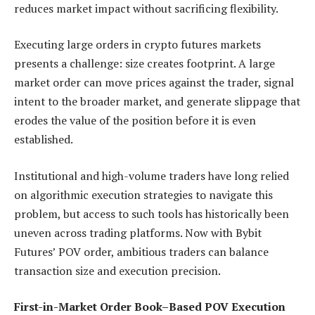
reduces market impact without sacrificing flexibility.
Executing large orders in crypto futures markets
presents a challenge: size creates footprint. A large
market order can move prices against the trader, signal
intent to the broader market, and generate slippage that
erodes the value of the position before it is even
established.
Institutional and high-volume traders have long relied
on algorithmic execution strategies to navigate this
problem, but access to such tools has historically been
uneven across trading platforms. Now with Bybit
Futures’ POV order, ambitious traders can balance
transaction size and execution precision.
First-in-Market Order Book–Based POV Execution