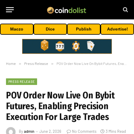
Maczo
Dice
Publish
Advertise!
Home
»
Press Release
»
POV Order Now Live On Bybit Futures, Enabling Precision Execution For Large Trades
PRESS RELEASE
POV Order Now Live On Bybit
Futures, Enabling Precision
Execution For Large Trades
By
admin
June 2, 2026
No Comments
3 Mins Read