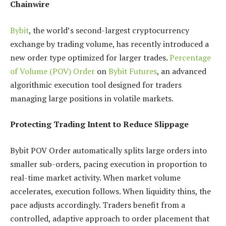
Chainwire
Bybit
, the world’s second-largest cryptocurrency
exchange by trading volume, has recently introduced a
new order type optimized for larger trades.
Percentage
of Volume (POV) Order
on
Bybit Futures
, an advanced
algorithmic execution tool designed for traders
managing large positions in volatile markets.
Protecting Trading Intent to Reduce Slippage
Bybit POV Order automatically splits large orders into
smaller sub-orders, pacing execution in proportion to
real-time market activity. When market volume
accelerates, execution follows. When liquidity thins, the
pace adjusts accordingly. Traders benefit from a
controlled, adaptive approach to order placement that