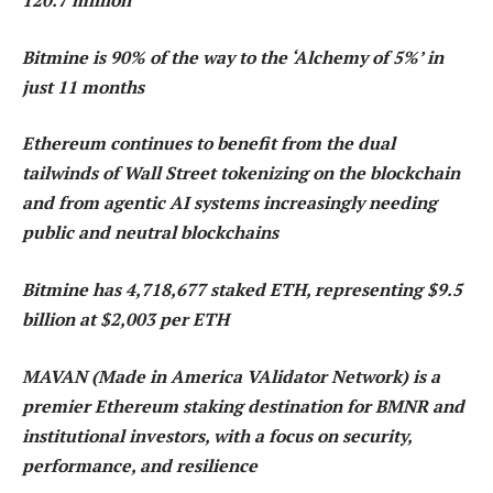
120.7 million
Bitmine is 90% of the way to the ‘Alchemy of 5%’ in
just 11 months
Ethereum continues to benefit from the dual
tailwinds of Wall Street tokenizing on the blockchain
and from agentic AI systems increasingly needing
public and neutral blockchains
Bitmine has 4,718,677 staked ETH, representing $9.5
billion at $2,003 per ETH
MAVAN (Made in America VAlidator Network) is a
premier Ethereum staking destination for BMNR and
institutional investors, with a focus on security,
performance, and resilience