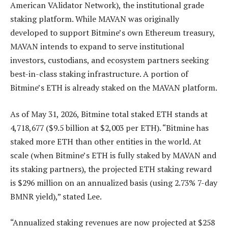
American VAlidator Network), the institutional grade
staking platform. While MAVAN was originally
developed to support Bitmine’s own Ethereum treasury,
MAVAN intends to expand to serve institutional
investors, custodians, and ecosystem partners seeking
best-in-class staking infrastructure. A portion of
Bitmine’s ETH is already staked on the MAVAN platform.
As of May 31, 2026, Bitmine total staked ETH stands at
4,718,677 ($9.5 billion at $2,003 per ETH). “Bitmine has
staked more ETH than other entities in the world. At
scale (when Bitmine’s ETH is fully staked by MAVAN and
its staking partners), the projected ETH staking reward
is $296 million on an annualized basis (using 2.73% 7-day
BMNR yield),” stated Lee.
“Annualized staking revenues are now projected at $258