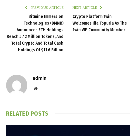
PREVIOUS ARTICLE
NEXT ARTICLE
Bitmine Immersion
Crypto Platform 1win
Technologies (BMNR)
Welcomes Ilia Topuria As The
Announces ETH Holdings
1win VIP Community Member
Reach 5.42 Million Tokens, And
Total Crypto And Total Cash
Holdings Of $11.6 Billion
admin
Website
RELATED
POSTS