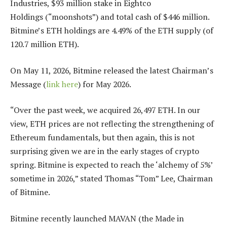
Industries, $93 million stake in Eightco
Holdings (“moonshots”) and total cash of $446 million.
Bitmine’s ETH holdings are 4.49% of the ETH supply (of
120.7 million ETH).
On May 11, 2026, Bitmine released the latest Chairman’s
Message (
link here
) for May 2026.
“Over the past week, we acquired 26,497 ETH. In our
view, ETH prices are not reflecting the strengthening of
Ethereum fundamentals, but then again, this is not
surprising given we are in the early stages of crypto
spring. Bitmine is expected to reach the ‘alchemy of 5%’
sometime in 2026,” stated Thomas “Tom” Lee, Chairman
of Bitmine.
Bitmine recently launched MAVAN (the Made in