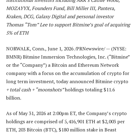
institutional investors including ARK’s Cathie Wood,
MOZAYYX, Founders Fund, Bill Miller III, Pantera,
Kraken, DCG, Galaxy Digital and personal investor
Thomas “Tom” Lee to support Bitmine’s goal of acquiring
5% of ETH
NORWALK, Conn.
,
June 1, 2026
/PRNewswire/ — (NYSE:
BMNR) Bitmine Immersion Technologies, Inc. (“Bitmine”
or the “Company”) a Bitcoin and Ethereum Network
company with a focus on the accumulation of crypto for
long term investment, today announced Bitmine crypto
+ total cash + “moonshots”
holdings totaling $11.6
billion.
As of May 31, 2026 at 2:00pm ET, the Company’s crypto
holdings are comprised of 5,416,901 ETH at $2,003 per
ETH, 203 Bitcoin (BTC), $180 million stake in Beast