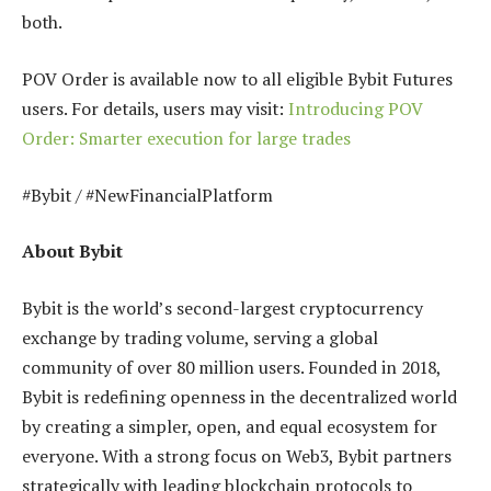
both.
POV Order is available now to all eligible Bybit Futures
users. For details, users may visit:
Introducing POV
Order: Smarter execution for large trades
#Bybit / #NewFinancialPlatform
About Bybit
Bybit is the world’s second-largest cryptocurrency
exchange by trading volume, serving a global
community of over 80 million users. Founded in 2018,
Bybit is redefining openness in the decentralized world
by creating a simpler, open, and equal ecosystem for
everyone. With a strong focus on Web3, Bybit partners
strategically with leading blockchain protocols to