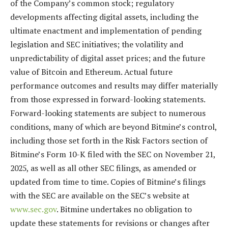
of the Company’s common stock; regulatory
developments affecting digital assets, including the
ultimate enactment and implementation of pending
legislation and SEC initiatives; the volatility and
unpredictability of digital asset prices; and the future
value of Bitcoin and Ethereum. Actual future
performance outcomes and results may differ materially
from those expressed in forward-looking statements.
Forward-looking statements are subject to numerous
conditions, many of which are beyond Bitmine’s control,
including those set forth in the Risk Factors section of
Bitmine’s Form 10-K filed with the SEC on November 21,
2025, as well as all other SEC filings, as amended or
updated from time to time. Copies of Bitmine’s filings
with the SEC are available on the SEC’s website at
www.sec.gov
. Bitmine undertakes no obligation to
update these statements for revisions or changes after