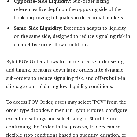
Opposite-Side Liquidity:
Sub-order sizing
references live depth on the opposing side of the
book, improving fill quality in directional markets.
Same-Side Liquidity:
Execution adapts to liquidity
on the same side, designed to reduce signaling risk in
competitive order flow conditions.
Bybit POV Order allows for more precise order sizing
and timing, breaking down large orders into dynamic
sub-orders to reduce signaling risk, and offers built-in
slippage control during low-liquidity conditions.
To access POV Order, users may select “POV” from the
order type dropdown menu in Bybit Futures, configure
execution settings and select Long or Short before
confirming the Order. In the process, traders can set
flexible stop conditions based on quantity, duration, or