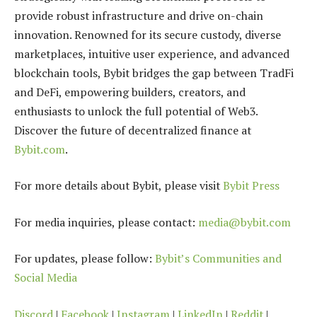
provide robust infrastructure and drive on-chain
innovation. Renowned for its secure custody, diverse
marketplaces, intuitive user experience, and advanced
blockchain tools, Bybit bridges the gap between TradFi
and DeFi, empowering builders, creators, and
enthusiasts to unlock the full potential of Web3.
Discover the future of decentralized finance at
Bybit.com
.
For more details about Bybit, please visit
Bybit Press
For media inquiries, please contact:
media@bybit.com
For updates, please follow:
Bybit’s Communities and
Social Media
Discord
|
Facebook
|
Instagram
|
LinkedIn
|
Reddit
|