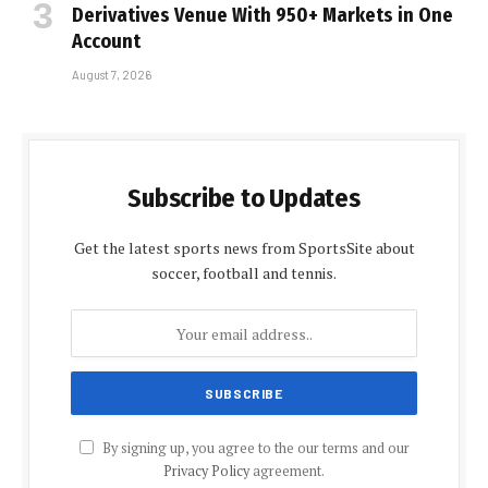
Derivatives Venue With 950+ Markets in One
Account
August 7, 2026
Subscribe to Updates
Get the latest sports news from SportsSite about
soccer, football and tennis.
By signing up, you agree to the our terms and our
Privacy Policy
agreement.