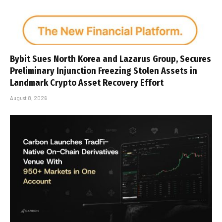
Bybit Sues North Korea and Lazarus Group, Secures
Preliminary Injunction Freezing Stolen Assets in
Landmark Crypto Asset Recovery Effort
August 8, 2026