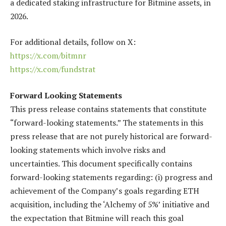
a dedicated staking infrastructure for Bitmine assets, in
2026.
For additional details, follow on X:
https://x.com/bitmnr
https://x.com/fundstrat
Forward Looking Statements
This press release contains statements that constitute
“forward-looking statements.” The statements in this
press release that are not purely historical are forward-
looking statements which involve risks and
uncertainties. This document specifically contains
forward-looking statements regarding: (i) progress and
achievement of the Company’s goals regarding ETH
acquisition, including the ‘Alchemy of 5%’ initiative and
the expectation that Bitmine will reach this goal