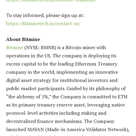
To stay informed, please sign up at:
https://Bitminetech.io/contact-us/
About Bitmine
Bitmine
(NYSE: BMNR) is a Bitcoin miner with
operations in the US. The company is deploying its
excess capital to be the leading Ethereum Treasury
company in the world, implementing an innovative
digital asset strategy for institutional investors and
public market participants. Guided by its philosophy of
“the alchemy of 5%,” the Company is committed to ETH
as its primary treasury reserve asset, leveraging native
protocol-level activities including staking and
decentralized finance mechanisms. The Company
launched MAVAN (Made-in America VAlidator Network),