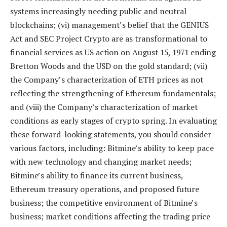
systems increasingly needing public and neutral
blockchains; (vi) management’s belief that the GENIUS
Act and SEC Project Crypto are as transformational to
financial services as US action on August 15, 1971 ending
Bretton Woods and the USD on the gold standard; (vii)
the Company’s characterization of ETH prices as not
reflecting the strengthening of Ethereum fundamentals;
and (viii) the Company’s characterization of market
conditions as early stages of crypto spring. In evaluating
these forward-looking statements, you should consider
various factors, including: Bitmine’s ability to keep pace
with new technology and changing market needs;
Bitmine’s ability to finance its current business,
Ethereum treasury operations, and proposed future
business; the competitive environment of Bitmine’s
business; market conditions affecting the trading price