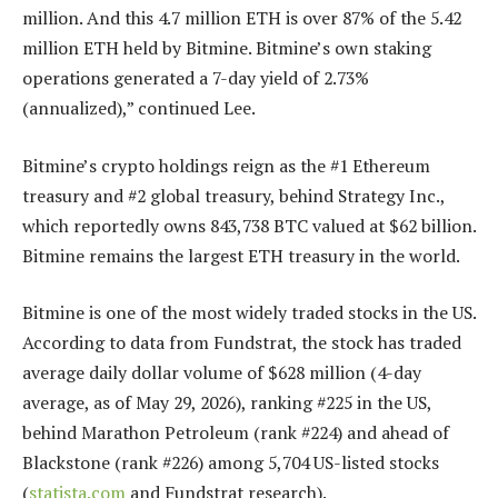
million. And this 4.7 million ETH is over 87% of the 5.42
million ETH held by Bitmine. Bitmine’s own staking
operations generated a 7-day yield of 2.73%
(annualized),” continued Lee.
Bitmine’s crypto holdings reign as the #1 Ethereum
treasury and #2 global treasury, behind Strategy Inc.,
which reportedly owns 843,738 BTC valued at $62 billion.
Bitmine remains the largest ETH treasury in the world.
Bitmine is one of the most widely traded stocks in the US.
According to data from Fundstrat, the stock has traded
average daily dollar volume of $628 million (4-day
average, as of May 29, 2026), ranking #225 in the US,
behind Marathon Petroleum (rank #224) and ahead of
Blackstone (rank #226) among 5,704 US-listed stocks
(
statista.com
and Fundstrat research).