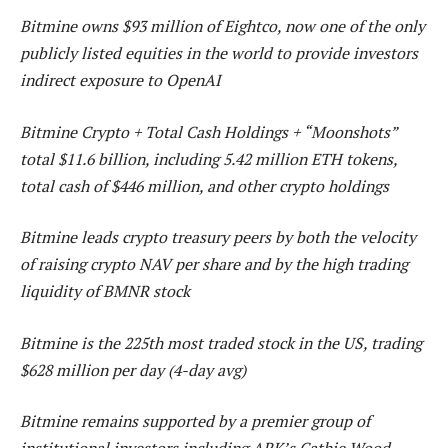
Bitmine owns $93 million of Eightco, now one of the only
publicly listed equities in the world to provide investors
indirect exposure to OpenAI
Bitmine Crypto + Total Cash Holdings + “Moonshots”
total $11.6 billion, including 5.42 million ETH tokens,
total cash of $446 million, and other crypto holdings
Bitmine leads crypto treasury peers by both the velocity
of raising crypto NAV per share and by the high trading
liquidity of BMNR stock
Bitmine is the 225th most traded stock in the US, trading
$628 million per day (4-day avg)
Bitmine remains supported by a premier group of