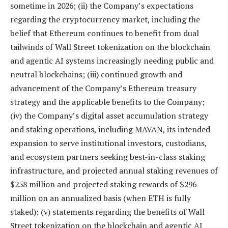
sometime in 2026; (ii) the Company’s expectations
regarding the cryptocurrency market, including the
belief that Ethereum continues to benefit from dual
tailwinds of Wall Street tokenization on the blockchain
and agentic AI systems increasingly needing public and
neutral blockchains; (iii) continued growth and
advancement of the Company’s Ethereum treasury
strategy and the applicable benefits to the Company;
(iv) the Company’s digital asset accumulation strategy
and staking operations, including MAVAN, its intended
expansion to serve institutional investors, custodians,
and ecosystem partners seeking best-in-class staking
infrastructure, and projected annual staking revenues of
$258 million and projected staking rewards of $296
million on an annualized basis (when ETH is fully
staked); (v) statements regarding the benefits of Wall
Street tokenization on the blockchain and agentic AI