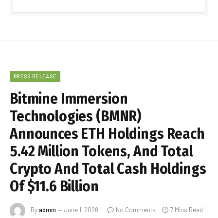
PRESS RELEASE
Bitmine Immersion
Technologies (BMNR)
Announces ETH Holdings Reach
5.42 Million Tokens, And Total
Crypto And Total Cash Holdings
Of $11.6 Billion
By
admin
June 1, 2026
No Comments
7 Mins Read