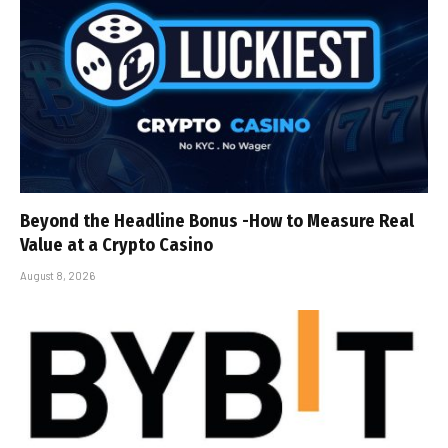
Beyond the Headline Bonus -How to Measure Real
Value at a Crypto Casino
August 8, 2026