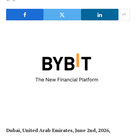
Dubai, United Arab Emirates, June 2nd, 2026,