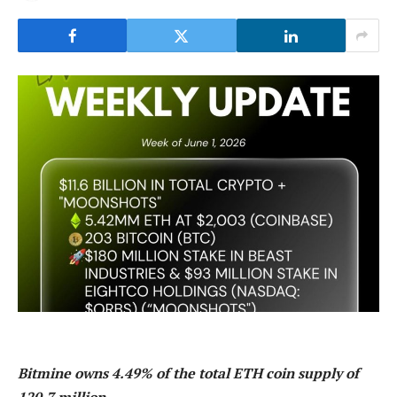
Bitmine owns 4.49% of the total ETH coin supply of