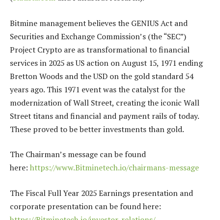
Bitmine management believes the GENIUS Act and
Securities and Exchange Commission’s (the “SEC”)
Project Crypto are as transformational to financial
services in 2025 as US action on August 15, 1971 ending
Bretton Woods and the USD on the gold standard 54
years ago. This 1971 event was the catalyst for the
modernization of Wall Street, creating the iconic Wall
Street titans and financial and payment rails of today.
These proved to be better investments than gold.
The Chairman’s message can be found
here:
https://www.Bitminetech.io/chairmans-message
The Fiscal Full Year 2025 Earnings presentation and
corporate presentation can be found here:
https://Bitminetech.io/investor-relations/