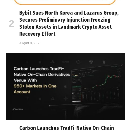
Bybit Sues North Korea and Lazarus Group,
Secures Preliminary Injunction Freezing
Stolen Assets in Landmark Crypto Asset
Recovery Effort
August 8, 2026
Carbon Launches TradFi-Native On-Chain