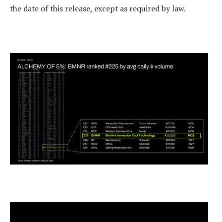
the date of this release, except as required by law.