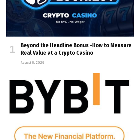
Beyond the Headline Bonus -How to Measure
Real Value at a Crypto Casino
August 8, 2026