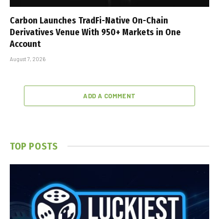
Carbon Launches TradFi-Native On-Chain
Derivatives Venue With 950+ Markets in One
Account
August 7, 2026
ADD A COMMENT
TOP POSTS