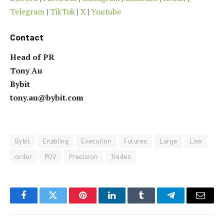
Telegram
|
TikTok
|
X
|
Youtube
Contact
Head of PR
Tony Au
Bybit
tony.au@bybit.com
Bybit
Enabling
Execution
Futures
Large
Live
order
POV
Precision
Trades
Facebook
Twitter
Pinterest
LinkedIn
Tumblr
Telegram
Email