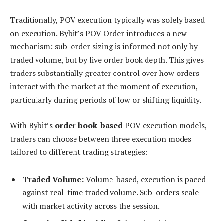
Traditionally, POV execution typically was solely based
on execution. Bybit’s POV Order introduces a new
mechanism: sub-order sizing is informed not only by
traded volume, but by live order book depth. This gives
traders substantially greater control over how orders
interact with the market at the moment of execution,
particularly during periods of low or shifting liquidity.
With Bybit’s
order book-based
POV execution models,
traders can choose between three execution modes
tailored to different trading strategies:
Traded Volume:
Volume-based, execution is paced
against real-time traded volume. Sub-orders scale
with market activity across the session.