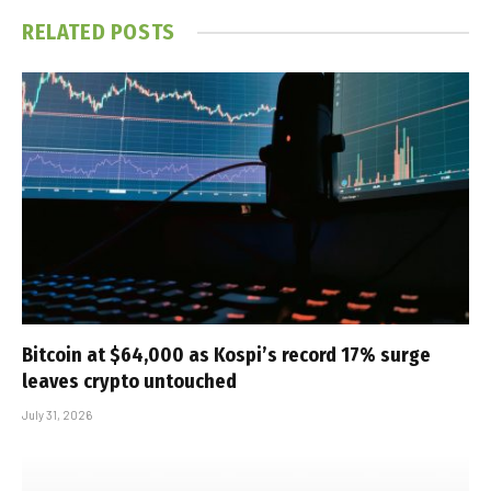
RELATED
POSTS
Bitcoin at $64,000 as Kospi’s record 17% surge
leaves crypto untouched
July 31, 2026