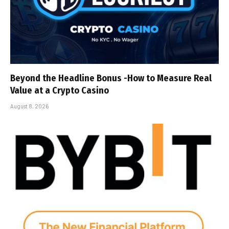
Beyond the Headline Bonus -How to Measure Real
Value at a Crypto Casino
August 8, 2026