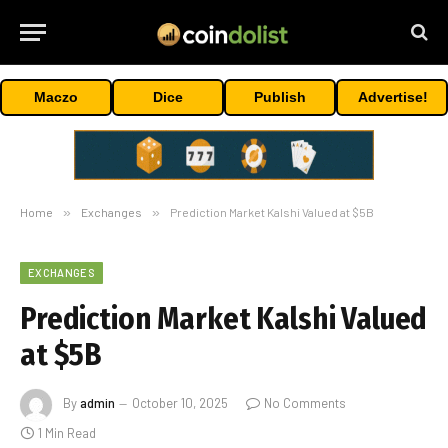
Maczo
Dice
Publish
Advertise!
Home
»
Exchanges
»
Prediction Market Kalshi Valued at $5B
EXCHANGES
Prediction Market Kalshi Valued
at $5B
By
admin
October 10, 2025
No Comments
1 Min Read