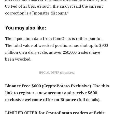
US Fed of 25 bps. As such, the analyst said the current
correction is a “monster discount.”
You may also like:
The liquidation data from CoinGlass is rather painful.
The total value of wrecked positions has shot up to $900
million on a daily scale, as over 250,000 traders have
been wrecked.
SPECIAL OFFER (Sponsored)
Binance Free $600 (CryptoPotato Exclusive): Use this
link to register a new account and receive $600
exclusive welcome offer on Binance
(full details).
LIMITED OFFER for CryptoPotato readers at Bybit: