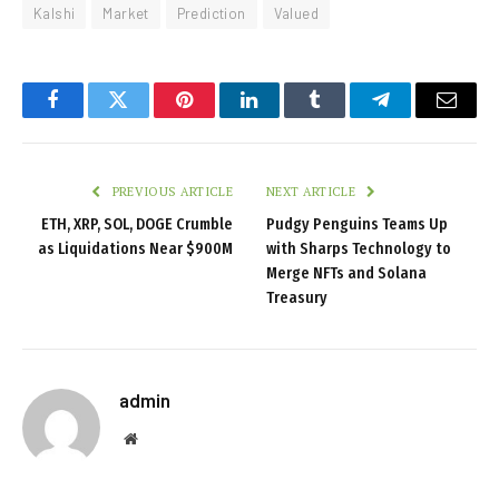
Kalshi
Market
Prediction
Valued
Facebook
Twitter
Pinterest
LinkedIn
Tumblr
Telegram
Email
PREVIOUS ARTICLE
NEXT ARTICLE
ETH, XRP, SOL, DOGE Crumble
Pudgy Penguins Teams Up
as Liquidations Near $900M
with Sharps Technology to
Merge NFTs and Solana
Treasury
admin
Website