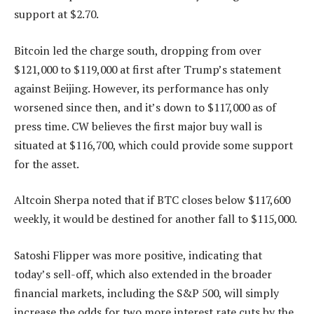
support at $2.70.
Bitcoin led the charge south, dropping from over
$121,000 to $119,000 at first after Trump’s statement
against Beijing. However, its performance has only
worsened since then, and it’s down to $117,000 as of
press time. CW believes the first major buy wall is
situated at $116,700, which could provide some support
for the asset.
Altcoin Sherpa noted that if BTC closes below $117,600
weekly, it would be destined for another fall to $115,000.
Satoshi Flipper was more positive, indicating that
today’s sell-off, which also extended in the broader
financial markets, including the S&P 500, will simply
increase the odds for two more interest rate cuts by the