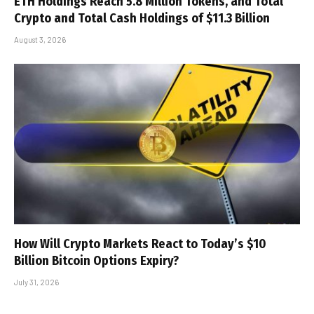
ETH Holdings Reach 5.8 Million Tokens, and Total
Crypto and Total Cash Holdings of $11.3 Billion
August 3, 2026
How Will Crypto Markets React to Today’s $10
Billion Bitcoin Options Expiry?
July 31, 2026