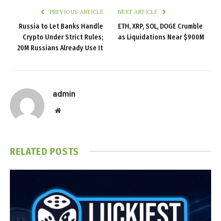
PREVIOUS ARTICLE
NEXT ARTICLE
Russia to Let Banks Handle
ETH, XRP, SOL, DOGE Crumble
Crypto Under Strict Rules;
as Liquidations Near $900M
20M Russians Already Use It
admin
Website
RELATED
POSTS