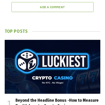
ADD A COMMENT
TOP POSTS
Beyond the Headline Bonus -How to Measure