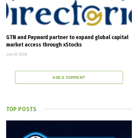
GTN and Payward partner to expand global capital
market access through xStocks
July 23, 2026
ADD A COMMENT
TOP POSTS