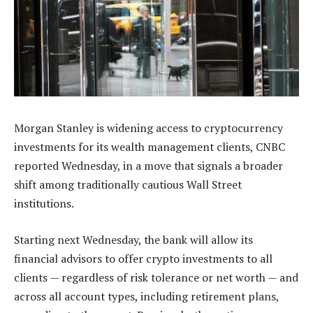
Morgan Stanley is widening access to cryptocurrency
investments for its wealth management clients, CNBC
reported Wednesday, in a move that signals a broader
shift among traditionally cautious Wall Street
institutions.
Starting next Wednesday, the bank will allow its
financial advisors to offer crypto investments to all
clients — regardless of risk tolerance or net worth — and
across all account types, including retirement plans,