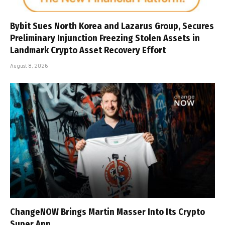
Bybit Sues North Korea and Lazarus Group, Secures
Preliminary Injunction Freezing Stolen Assets in
Landmark Crypto Asset Recovery Effort
August 8, 2026
ChangeNOW Brings Martin Masser Into Its Crypto
Super App