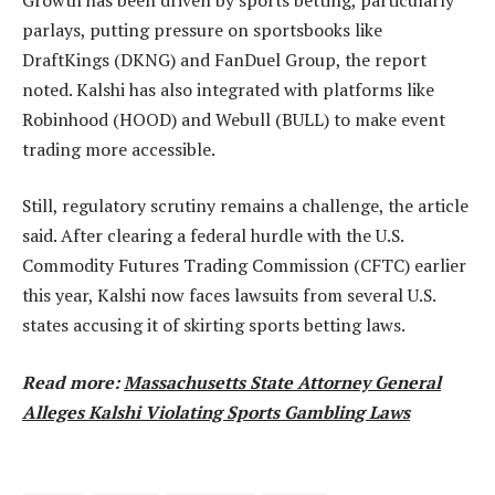
parlays, putting pressure on sportsbooks like
DraftKings (DKNG) and FanDuel Group, the report
noted. Kalshi has also integrated with platforms like
Robinhood (HOOD) and Webull (BULL) to make event
trading more accessible.
Still, regulatory scrutiny remains a challenge, the article
said. After clearing a federal hurdle with the U.S.
Commodity Futures Trading Commission (CFTC) earlier
this year, Kalshi now faces lawsuits from several U.S.
states accusing it of skirting sports betting laws.
Read more:
Massachusetts State Attorney General
Alleges Kalshi Violating Sports Gambling Laws