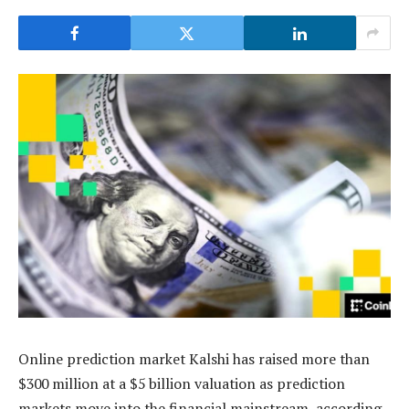
Online prediction market Kalshi has raised more than
$300 million at a $5 billion valuation as prediction
markets move into the financial mainstream, according