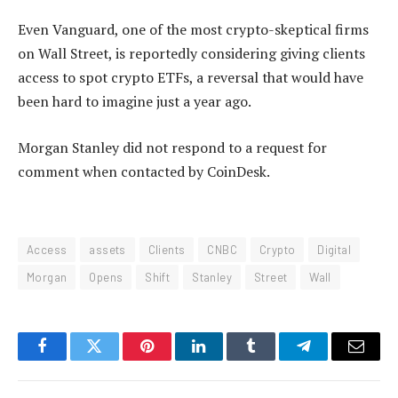
Even Vanguard, one of the most crypto-skeptical firms
on Wall Street, is reportedly considering giving clients
access to spot crypto ETFs, a reversal that would have
been hard to imagine just a year ago.
Morgan Stanley did not respond to a request for
comment when contacted by CoinDesk.
Access
assets
Clients
CNBC
Crypto
Digital
Morgan
Opens
Shift
Stanley
Street
Wall
Facebook
Twitter
Pinterest
LinkedIn
Tumblr
Telegram
Email