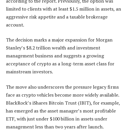
according to the report. Previously, the option was
limited to clients with at least $1.5 million in assets, an
aggressive risk appetite and a taxable brokerage
account.
The decision marks a major expansion for Morgan
Stanley’s $8.2 trillion wealth and investment
management business and suggests a growing
acceptance of crypto as a long-term asset class for
mainstream investors.
The move also underscores the pressure legacy firms
face as crypto vehicles become more widely available.
BlackRock’s iShares Bitcoin Trust (IBIT), for example,
has emerged as the asset manager’s most profitable
ETF, with just under $100 billion in assets under
management less than two years after launch.