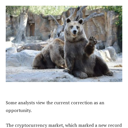
Some analysts view the current correction as an
opportunity.
The cryptocurrency market, which marked a new record