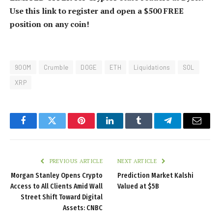
Use this link to register and open a $500 FREE
position on any coin!
900M
Crumble
DOGE
ETH
Liquidations
SOL
XRP
Facebook
Twitter
Pinterest
LinkedIn
Tumblr
Telegram
Email
PREVIOUS ARTICLE
NEXT ARTICLE
Morgan Stanley Opens Crypto
Prediction Market Kalshi
Access to All Clients Amid Wall
Valued at $5B
Street Shift Toward Digital
Assets: CNBC