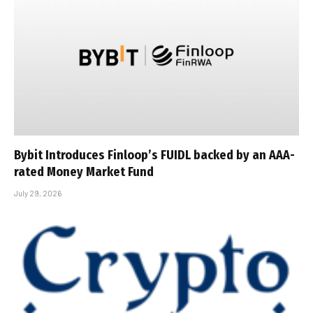
Bybit Introduces Finloop’s FUIDL backed by an AAA-
rated Money Market Fund
July 29, 2026