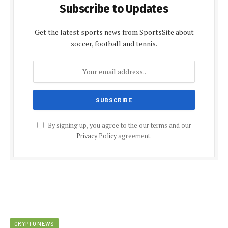
Subscribe to Updates
Get the latest sports news from SportsSite about
soccer, football and tennis.
By signing up, you agree to the our terms and our
Privacy Policy
agreement.
CRYPTO NEWS