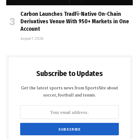
Carbon Launches TradFi-Native On-Chain
Derivatives Venue With 950+ Markets in One
Account
August 7, 2026
Subscribe to Updates
Get the latest sports news from SportsSite about
soccer, football and tennis.