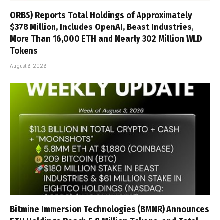
ORBS) Reports Total Holdings of Approximately
$378 Million, Includes OpenAI, Beast Industries,
More Than 16,000 ETH and Nearly 302 Million WLD
Tokens
August 6, 2026
Bitmine Immersion Technologies (BMNR) Announces