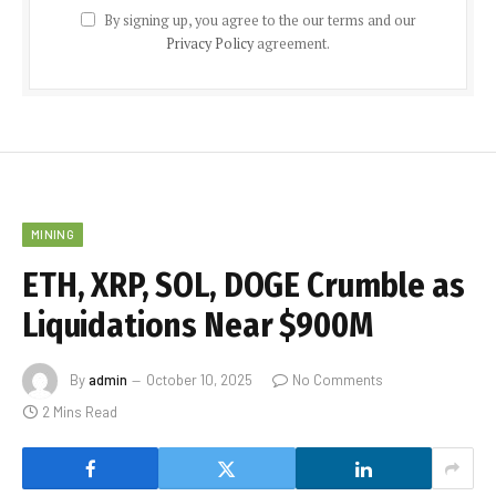
By signing up, you agree to the our terms and our
Privacy Policy
agreement.
MINING
ETH, XRP, SOL, DOGE Crumble as
Liquidations Near $900M
By
admin
October 10, 2025
No Comments
2 Mins Read