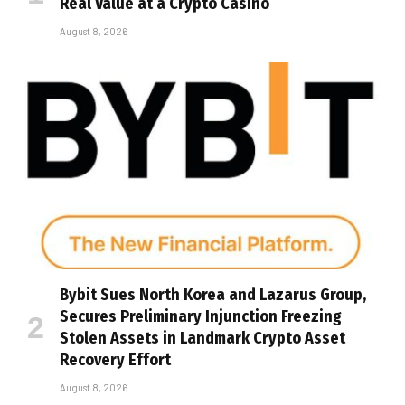
Real Value at a Crypto Casino
August 8, 2026
Bybit Sues North Korea and Lazarus Group,
Secures Preliminary Injunction Freezing
Stolen Assets in Landmark Crypto Asset
Recovery Effort
August 8, 2026