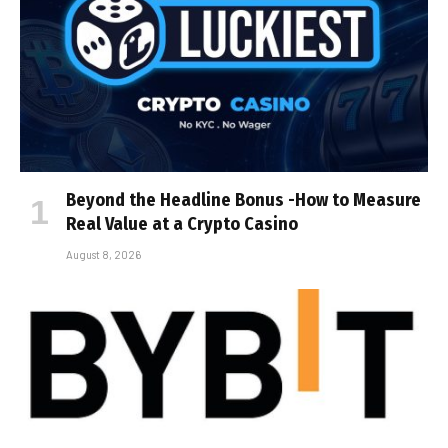
Beyond the Headline Bonus -How to Measure
Real Value at a Crypto Casino
August 8, 2026