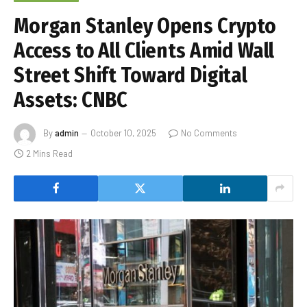
Morgan Stanley Opens Crypto
Access to All Clients Amid Wall
Street Shift Toward Digital
Assets: CNBC
By
admin
October 10, 2025
No Comments
2 Mins Read