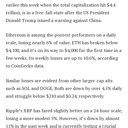
earlier this week when the total capitalization hit $4.4
trillion, is in a free-fall state after the US President
Donald Trump issued a warning against China.
Ethereum is among the poorest performers on a daily
scale, losing nearly 6% of value. ETH has broken below
$4,100, and it’s on its way to $4,000 for the first time in a
few weeks. Its weekly losses are up to 10.6%, according
to CoinGecko data.
Similar losses are evident from other larger-cap alts
such as SOL and DOGE. Both are down by over 4.5% daily
and struggle below $210 and $0.24, respectively.
Ripple’s XRP has fared slightly better on a 24-hour scale,
losing a more modest 3%. However, it’s down by almost
11% in the past week and is currently testing a crucial