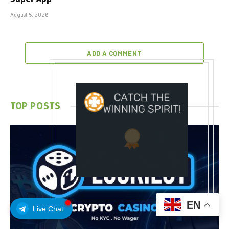
August 5, 2026
ADD A COMMENT
TOP POSTS
EN
Live Chat