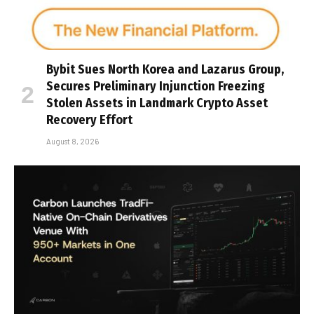
Bybit Sues North Korea and Lazarus Group,
Secures Preliminary Injunction Freezing
Stolen Assets in Landmark Crypto Asset
Recovery Effort
August 8, 2026