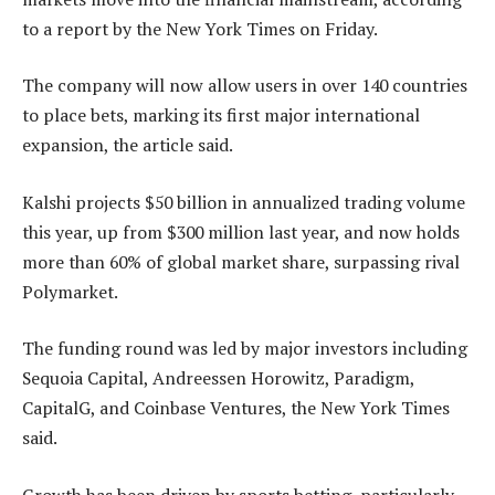
to a report by the New York Times on Friday.
The company will now allow users in over 140 countries
to place bets, marking its first major international
expansion, the article said.
Kalshi projects $50 billion in annualized trading volume
this year, up from $300 million last year, and now holds
more than 60% of global market share, surpassing rival
Polymarket.
The funding round was led by major investors including
Sequoia Capital, Andreessen Horowitz, Paradigm,
CapitalG, and Coinbase Ventures, the New York Times
said.
Growth has been driven by sports betting, particularly