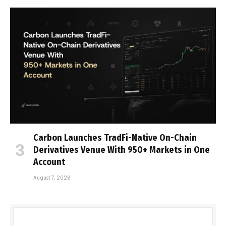
Carbon Launches TradFi-Native On-Chain
Derivatives Venue With 950+ Markets in One
Account
August 7, 2026