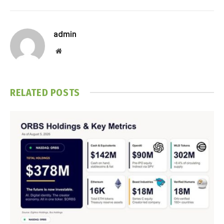
admin
Website
RELATED
POSTS