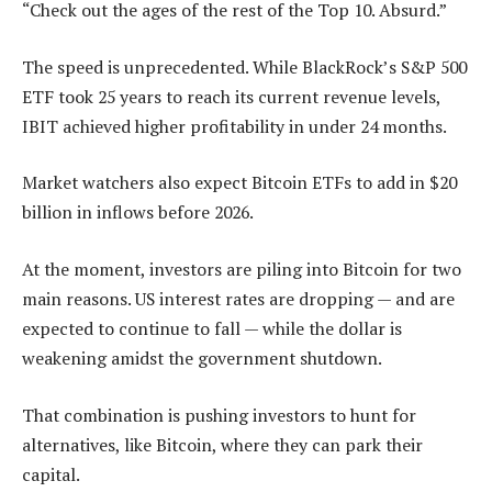
“Check out the ages of the rest of the Top 10. Absurd.”
The speed is unprecedented. While BlackRock’s S&P 500
ETF took 25 years to reach its current revenue levels,
IBIT achieved higher profitability in under 24 months.
Market watchers also expect Bitcoin ETFs to add in $20
billion in inflows before 2026.
At the moment, investors are piling into Bitcoin for two
main reasons. US interest rates are dropping — and are
expected to continue to fall — while the dollar is
weakening amidst the government shutdown.
That combination is pushing investors to hunt for
alternatives, like Bitcoin, where they can park their
capital.