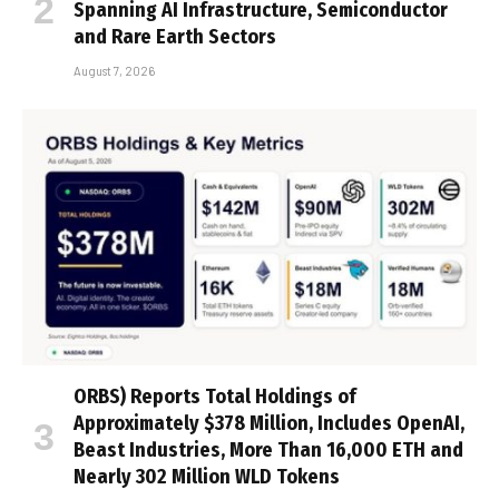
Spanning AI Infrastructure, Semiconductor
and Rare Earth Sectors
August 7, 2026
ORBS) Reports Total Holdings of
Approximately $378 Million, Includes OpenAI,
Beast Industries, More Than 16,000 ETH and
Nearly 302 Million WLD Tokens