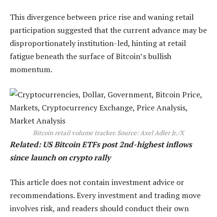
This divergence between price rise and waning retail
participation suggested that the current advance may be
disproportionately institution-led, hinting at retail
fatigue beneath the surface of Bitcoin’s bullish
momentum.
Bitcoin retail volume tracker. Source: Axel Adler Jr./X
Related: US Bitcoin ETFs post 2nd-highest inflows
since launch on crypto rally
This article does not contain investment advice or
recommendations. Every investment and trading move
involves risk, and readers should conduct their own