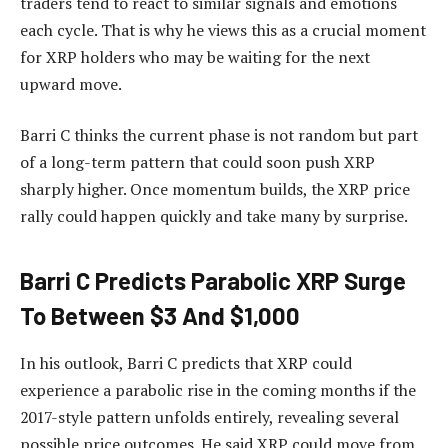
traders tend to react to similar signals and emotions
each cycle. That is why he views this as a crucial moment
for XRP holders who may be waiting for
the next
upward move.
Barri C thinks the current phase is not random but part
of a long-term pattern that could soon push XRP
sharply higher. Once momentum builds,
the XRP price
rally
could happen quickly and take many by surprise.
Barri C Predicts Parabolic XRP Surge
To Between $3 And $1,000
In his outlook, Barri C predicts that XRP could
experience a parabolic rise in the coming months if the
2017-style pattern unfolds entirely, revealing several
possible price outcomes. He said XRP could move from