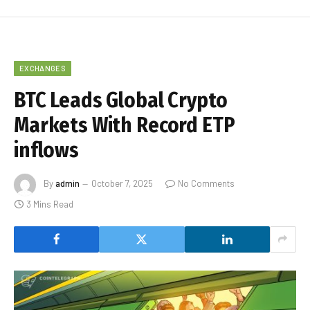
EXCHANGES
BTC Leads Global Crypto
Markets With Record ETP
inflows
By
admin
October 7, 2025
No Comments
3 Mins Read