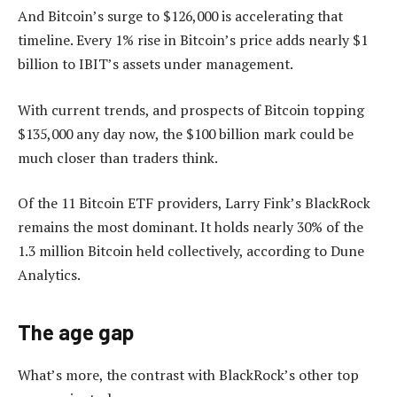
And Bitcoin’s surge to $126,000 is accelerating that
timeline. Every 1% rise in Bitcoin’s price adds nearly $1
billion to IBIT’s assets under management.
With current trends, and prospects of Bitcoin topping
$135,000 any day now, the $100 billion mark could be
much closer than traders think.
Of the 11 Bitcoin ETF providers, Larry Fink’s BlackRock
remains the most dominant. It holds nearly 30% of the
1.3 million Bitcoin held collectively, according to Dune
Analytics.
The age gap
What’s more, the contrast with BlackRock’s other top