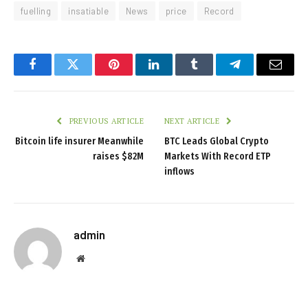
fuelling
insatiable
News
price
Record
Facebook
Twitter
Pinterest
LinkedIn
Tumblr
Telegram
Email
PREVIOUS ARTICLE
NEXT ARTICLE
Bitcoin life insurer Meanwhile
BTC Leads Global Crypto
raises $82M
Markets With Record ETP
inflows
admin
Website