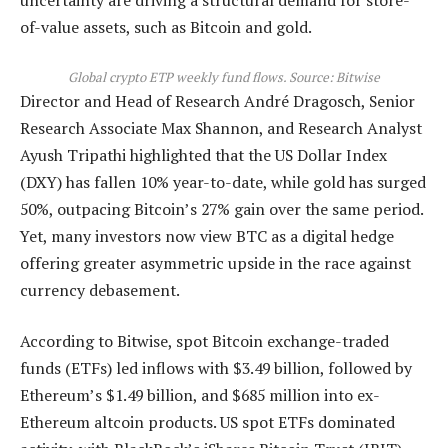
uncertainty are driving a structural demand for store-
of-value assets, such as Bitcoin and gold.
Global crypto ETP weekly fund flows. Source: Bitwise
Director and Head of Research André Dragosch, Senior
Research Associate Max Shannon, and Research Analyst
Ayush Tripathi highlighted that the US Dollar Index
(DXY) has fallen 10% year-to-date, while gold has surged
50%, outpacing Bitcoin’s 27% gain over the same period.
Yet, many investors now view BTC as a digital hedge
offering greater asymmetric upside in the race against
currency debasement.
According to Bitwise, spot Bitcoin exchange-traded
funds (ETFs) led inflows with $3.49 billion, followed by
Ethereum’s $1.49 billion, and $685 million into ex-
Ethereum altcoin products. US spot ETFs dominated