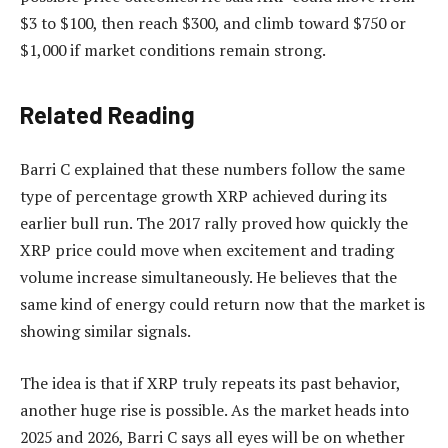
$3 to $100, then reach $300, and climb toward $750 or
$1,000 if market conditions
remain strong.
Related Reading
Barri C explained that these numbers follow the same
type of percentage growth XRP achieved during its
earlier bull run. The 2017 rally proved how quickly the
XRP price could move when excitement and trading
volume increase simultaneously. He believes that the
same kind of energy could return now that the
market is
showing similar signals.
The idea is that if XRP truly repeats its past behavior,
another huge rise is possible. As the
market heads into
2025 and 2026
, Barri C says all eyes will be on whether