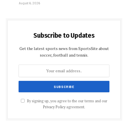
August 6, 2026
Subscribe to Updates
Get the latest sports news from SportsSite about
soccer, football and tennis.
By signing up, you agree to the our terms and our
Privacy Policy
agreement.