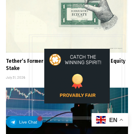
Tether’s Former CIO Heathcote Plans to Sell Equity
Stake
July 31, 2026
EN
Live Chat