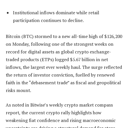
Institutional inflows dominate while retail
participation continues to decline.
Bitcoin (BTC) stormed to a new all-time high of $126,200
on Monday, following one of the strongest weeks on
record for digital assets as global crypto exchange-
traded products (ETPs) logged $5.67 billion in net
inflows, the largest ever weekly haul. The surge reflected
the return of investor conviction, fuelled by renewed
faith in the “debasement trade” as fiscal and geopolitical
risks mount.
As noted in Bitwise’s weekly crypto market compass
report, the current crypto rally highlights how
weakening fiat confidence and rising macroeconomic