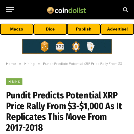
Maczo
Dice
Publish
Advertise!
Home
»
Mining
»
Pundit Predicts Potential XRP Price Rally From $3-$1,000 As It Replicates This Move From 2017-2018
MINING
Pundit Predicts Potential XRP
Price Rally From $3-$1,000 As It
Replicates This Move From
2017-2018