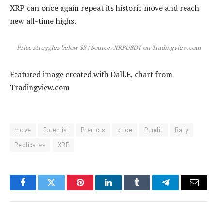
XRP can once again repeat its historic move and reach
new all-time highs.
Price struggles below $3 | Source: XRPUSDT on Tradingview.com
Featured image created with Dall.E, chart from
Tradingview.com
move
Potential
Predicts
price
Pundit
Rally
Replicates
XRP
Facebook
Twitter
Pinterest
LinkedIn
Tumblr
Telegram
Email