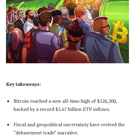
Key takeaways:
Bitcoin reached a new all-time high of $126,200,
backed by a record $5.67 billion ETP inflows.
Fiscal and geopolitical uncertainty have revived the
“debasement trade” narrative.