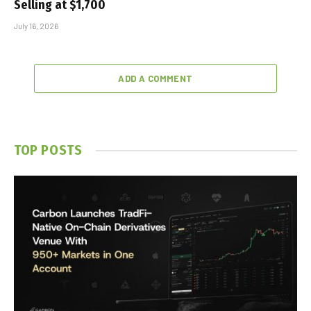
Selling at $1,700
July 16, 2026
ADD A COMMENT
TOP POSTS