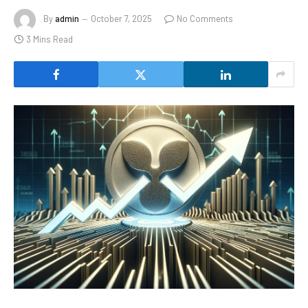
By
admin
October 7, 2025
No Comments
3 Mins Read