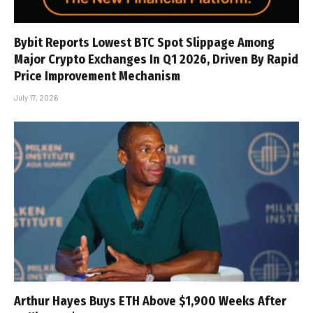
Bybit Reports Lowest BTC Spot Slippage Among
Major Crypto Exchanges In Q1 2026, Driven By Rapid
Price Improvement Mechanism
July 17, 2026
Arthur Hayes Buys ETH Above $1,900 Weeks After