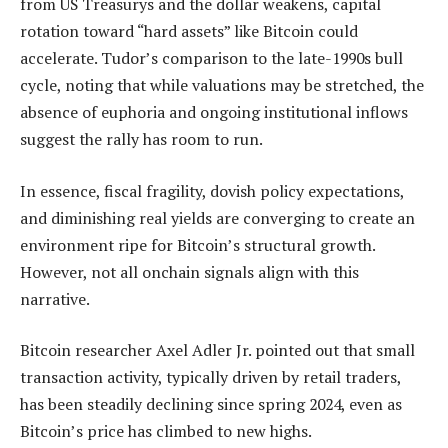
from US Treasurys and the dollar weakens, capital
rotation toward “hard assets” like Bitcoin could
accelerate. Tudor’s comparison to the late-1990s bull
cycle, noting that while valuations may be stretched, the
absence of euphoria and ongoing institutional inflows
suggest the rally has room to run.
In essence, fiscal fragility, dovish policy expectations,
and diminishing real yields are converging to create an
environment ripe for Bitcoin’s structural growth.
However, not all onchain signals align with this
narrative.
Bitcoin researcher Axel Adler Jr. pointed out that small
transaction activity, typically driven by retail traders,
has been steadily declining since spring 2024, even as
Bitcoin’s price has climbed to new highs.