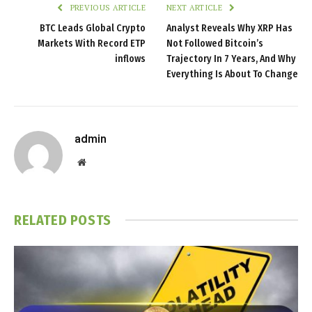
PREVIOUS ARTICLE
NEXT ARTICLE
BTC Leads Global Crypto
Analyst Reveals Why XRP Has
Markets With Record ETP
Not Followed Bitcoin’s
inflows
Trajectory In 7 Years, And Why
Everything Is About To Change
admin
Website
RELATED
POSTS