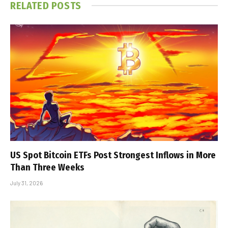
RELATED
POSTS
US Spot Bitcoin ETFs Post Strongest Inflows in More
Than Three Weeks
July 31, 2026