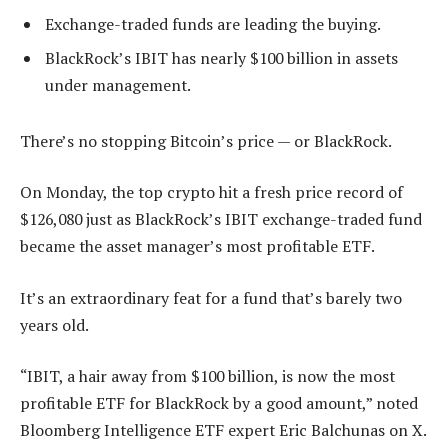
Exchange-traded funds are leading the buying.
BlackRock’s IBIT has nearly $100 billion in assets
under management.
There’s no stopping Bitcoin’s price — or BlackRock.
On Monday, the top crypto hit a fresh price record of
$126,080 just as BlackRock’s IBIT exchange-traded fund
became the asset manager’s most profitable ETF.
It’s an extraordinary feat for a fund that’s barely two
years old.
“IBIT, a hair away from $100 billion, is now the most
profitable ETF for BlackRock by a good amount,” noted
Bloomberg Intelligence ETF expert Eric Balchunas on X.