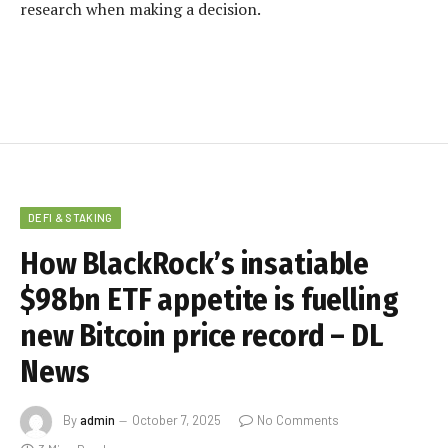
research when making a decision.
DEFI & STAKING
How BlackRock’s insatiable
$98bn ETF appetite is fuelling
new Bitcoin price record – DL
News
By
admin
October 7, 2025
No Comments