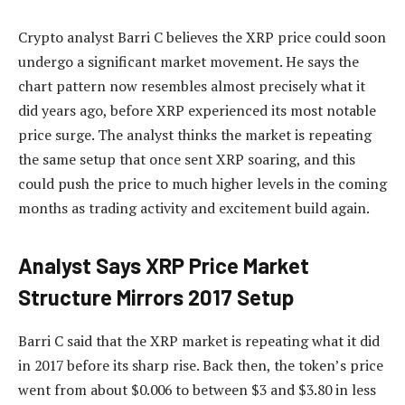
Crypto analyst Barri C believes the XRP price could soon
undergo a significant market movement. He says the
chart pattern now resembles almost precisely what it
did years ago, before XRP experienced its most notable
price surge. The analyst thinks
the market is repeating
the same setup that once sent XRP soaring, and this
could push the price to much higher levels in the coming
months as trading activity and excitement build again.
Analyst Says XRP Price Market
Structure Mirrors 2017 Setup
Barri C
said that the XRP market is
repeating what it did
in 2017 before its sharp rise. Back then, the token’s price
went from about $0.006 to between $3 and $3.80 in less