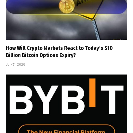
How Will Crypto Markets React to Today’s $10
Billion Bitcoin Options Expiry?
July 31, 2026