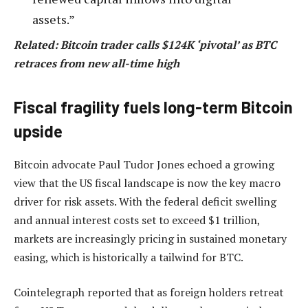
assets.”
Related: Bitcoin trader calls $124K ‘pivotal’ as BTC
retraces from new all-time high
Fiscal fragility fuels long-term Bitcoin
upside
Bitcoin advocate Paul Tudor Jones echoed a growing
view that the US fiscal landscape is now the key macro
driver for risk assets. With the federal deficit swelling
and annual interest costs set to exceed $1 trillion,
markets are increasingly pricing in sustained monetary
easing, which is historically a tailwind for BTC.
Cointelegraph reported that as foreign holders retreat