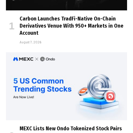
Carbon Launches TradFi-Native On-Chain
Derivatives Venue With 950+ Markets in One
Account
August 7, 2026
MEXC Lists New Ondo Tokenized Stock Pairs