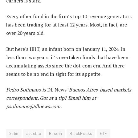
earners is stark.
Every other fund in the firm’s top 10 revenue generators
has been trading for at least 12 years. Most, in fact, are
over 20 years old.
But here’s IBIT, an infant born on January 11, 2024. In
less than two years, it’s overtaken funds that have been
accumulating assets since the dot-com era. And there
seems to be no end in sight for its appetite.
Pedro Solimano is
DL News
’ Buenos Aires-based markets
correspondent. Got at a tip? Email him at
psolimano@dlnews.com
.
98bn
appetite
Bitcoin
BlackRocks
ETF