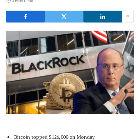
3 Mins Read
Bitcoin topped $126,000 on Monday.