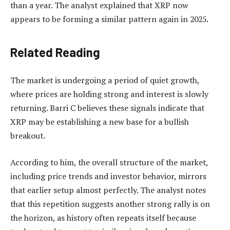
than a year. The analyst explained that XRP now
appears to be forming a similar pattern again in 2025.
Related Reading
The market is undergoing a period of quiet growth,
where prices are holding strong and interest is slowly
returning. Barri C believes these signals indicate that
XRP may be establishing a new base
for a bullish
breakout.
According to him,
the overall structure of the market
,
including price trends and investor behavior, mirrors
that earlier setup almost perfectly. The analyst notes
that this repetition suggests another strong rally is on
the horizon, as history often repeats itself because