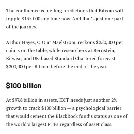
The confluence is fuelling predictions that Bitcoin will
topple $135,000 any time now. And that’s just one part
of the journey.
Arthur Hayes, CIO at Maelstrom, reckons $250,000 per
coin is on the table, while researchers at Bernstein,
Bitwise, and UK-based Standard Chartered forecast
$200,000 per Bitcoin before the end of the year.
$100 billion
At $97.8 billion in assets, IBIT needs just another 2%
growth to crack $100 billion — a psychological barrier
that would cement the BlackRock fund’s status as one of
the world’s largest ETFs regardless of asset class.