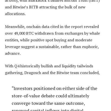
activity, with BlackRock’s iShares Bitcoin Trust (IBIT)
and Bitwise’s BITB attracting the bulk of new
allocations.
Meanwhile, onchain data cited in the report revealed
over 49,000 BTC withdrawn from exchanges by whale
entities, while positive spot buying and moderate
leverage suggest a sustainable, rather than euphoric,
advance.
With Q4 historically bullish and liquidity tailwinds
gathering, Dragosch and the Bitwise team concluded,
“Investors positioned on either side of the
store-of-value debate could ultimately
converge toward the same outcome,
renewed capital inflows into digital