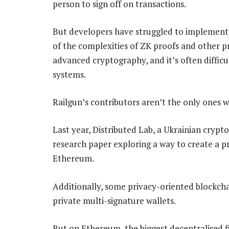
person to sign off on transactions.
But developers have struggled to implement 
of the complexities of ZK proofs and other p
advanced cryptography, and it’s often difficu
systems.
Railgun’s contributors aren’t the only ones w
Last year, Distributed Lab, a Ukrainian cryp
research paper exploring a way to create a p
Ethereum.
Additionally, some privacy-oriented blockchai
private multi-signature wallets.
But on Ethereum, the biggest decentralised 