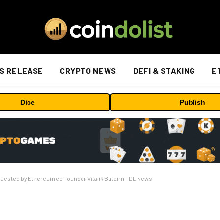
S RELEASE
CRYPTO NEWS
DEFI & STAKING
E
Dice
Publish
quested by Ethereum co-founder Vitalik Buterin – DL News