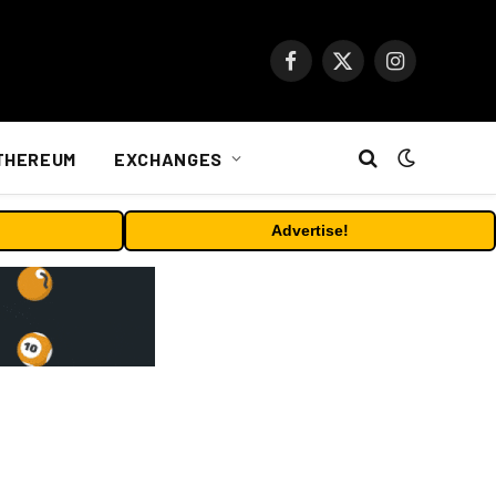
Facebook
X
Instagram
(Twitter)
THEREUM
EXCHANGES
Advertise!