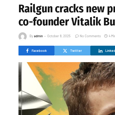
Railgun cracks new p
co-founder Vitalik B
By
admin
October 8, 2025
No Comments
4 Mi
Facebook
Twitter
Linked