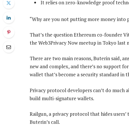
It relies on zero-knowledge proof techn
“Why are you not putting more money into p
That’s the question Ethereum co-founder Vita
the Web3Privacy Now meetup in Tokyo last 
There are two main reasons, Buterin said, an
new and complex, and there’s no support for 
wallet that’s become a security standard in t
Privacy protocol developers can’t do much abo
build multi-signature wallets.
Railgun, a privacy protocol that hides users’
Buterin’s call.