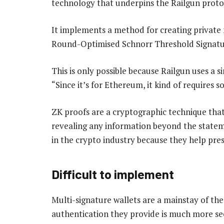
technology that underpins the Railgun proto
It implements a method for creating private m
Round-Optimised Schnorr Threshold Signatu
This is only possible because Railgun uses a s
“Since it’s for Ethereum, it kind of requires 
ZK proofs are a cryptographic technique tha
revealing any information beyond the stateme
in the crypto industry because they help pres
Difficult to implement
Multi-signature wallets are a mainstay of the 
authentication they provide is much more sec