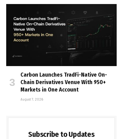
Carbon Launches TradFi-Native On-
Chain Derivatives Venue With 950+
Markets in One Account
August 7, 2026
Subscribe to Updates