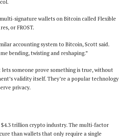
col.
ulti-signature wallets on Bitcoin called Flexible
res, or FROST.
imilar accounting system to Bitcoin, Scott said.
some bending, twisting and reshaping.”
t lets someone prove something is true, without
nt’s validity itself. They’re a popular technology
erve privacy.
$4.3 trillion crypto industry. The multi-factor
ure than wallets that only require a single