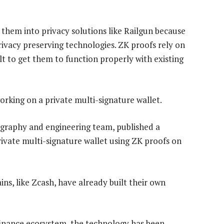
them into privacy solutions like Railgun because
rivacy preserving technologies. ZK proofs rely on
lt to get them to function properly with existing
orking on a private multi-signature wallet.
tography and engineering team, published a
rivate multi-signature wallet using ZK proofs on
ns, like Zcash, have already built their own
finance ecosystem, the technology has been