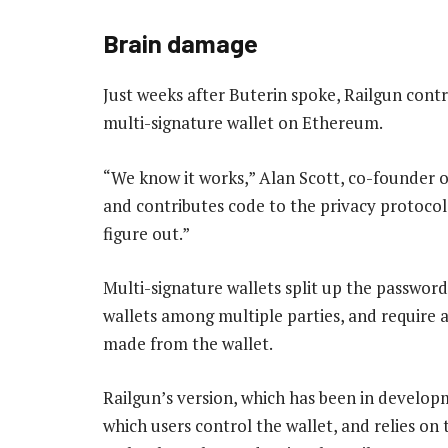
Brain damage
Just weeks after Buterin spoke, Railgun contr
multi-signature wallet on Ethereum.
“We know it works,” Alan Scott, co-founder o
and contributes code to the privacy protocol
figure out.”
Multi-signature wallets split up the password
wallets among multiple parties, and require a
made from the wallet.
Railgun’s version, which has been in develop
which users control the wallet, and relies o