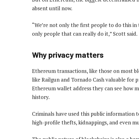
absent until now.
“We’re not only the first people to do this i
only people that can really do it,” Scott said.
Why privacy matters
Ethereum transactions, like those on most bl
like Railgun and Tornado Cash valuable for 
Ethereum wallet address they can see how m
history.
Criminals have used this public information t
high-profile thefts, kidnappings, and even m