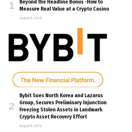
Beyond the Headline Bonus -How to
Measure Real Value at a Crypto Casino
August 8, 2026
Bybit Sues North Korea and Lazarus
Group, Secures Preliminary Injunction
Freezing Stolen Assets in Landmark
Crypto Asset Recovery Effort
August 8, 2026