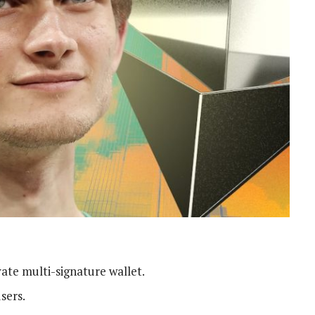
ate multi-signature wallet.
users.