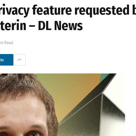
rivacy feature requested
uterin – DL News
ns Read
In