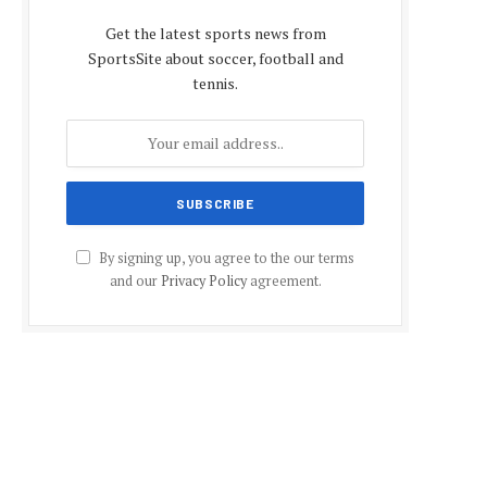
Get the latest sports news from
SportsSite about soccer, football and
tennis.
By signing up, you agree to the our terms
and our
Privacy Policy
agreement.