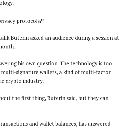
ology.
rivacy protocols?”
lik Buterin asked an audience during a session at
month.
swering his own question. The technology is too
multi-signature wallets, a kind of multi-factor
he crypto industry.
ut the first thing, Buterin said, but they can
 transactions and wallet balances, has answered