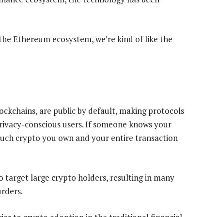
n the Ethereum ecosystem, we’re kind of like the
ockchains, are public by default, making protocols
privacy-conscious users. If someone knows your
uch crypto you own and your entire transaction
o target large crypto holders, resulting in many
urders.