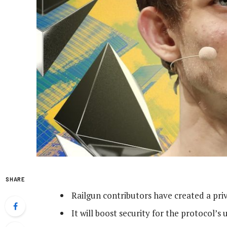
SHARE
Railgun contributors have created a priv
It will boost security for the protocol’s 