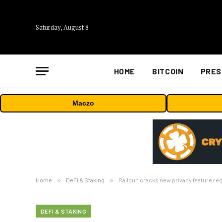
Saturday, August 8
HOME
BITCOIN
PRES
Maczo
Home
»
DeFi & Staking
»
Railgun cracks new privacy feature re
DEFI & STAKING