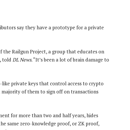
ibutors say they have a prototype for a private
f the Railgun Project, a group that educates on
, told
DL News
. “It’s been a lot of brain damage to
-like private keys that control access to crypto
 majority of them to sign off on transactions
ment for more than two and half years, hides
n the same zero-knowledge proof, or ZK proof,