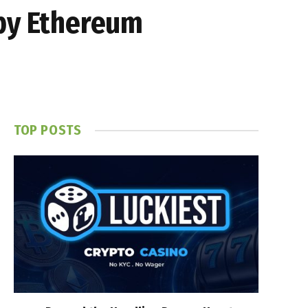
 by Ethereum
TOP POSTS