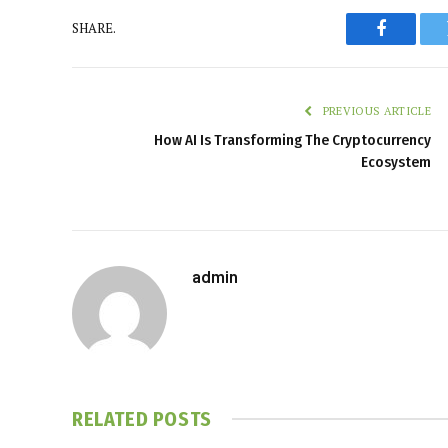
SHARE.
Faceboo
PREVIOUS ARTICLE
How AI Is Transforming The Cryptocurrency
Ecosystem
admin
RELATED
POSTS