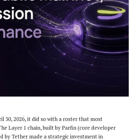
 30, 2026, it did so with a roster that most
he Layer 1 chain, built by Parfin (core developer
ed by Tether made a strategic investment in