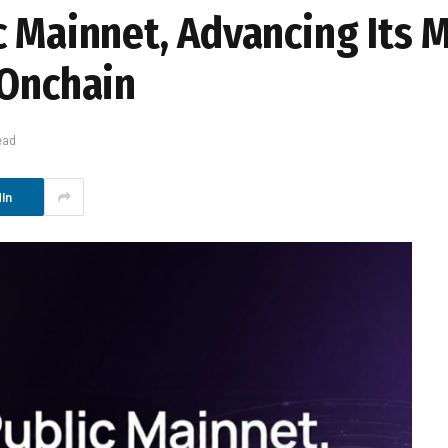
c Mainnet, Advancing Its M
 Onchain
ead
In