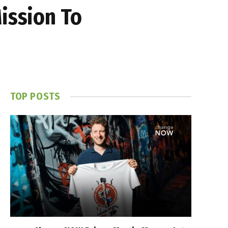
ission To
TOP POSTS