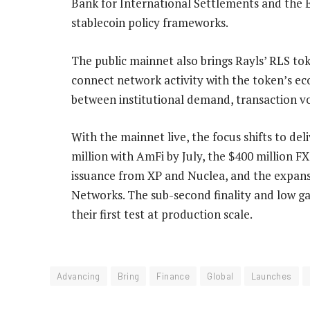
Bank for International Settlements and the 
stablecoin policy frameworks.
The public mainnet also brings Rayls’ RLS to
connect network activity with the token’s eco
between institutional demand, transaction vo
With the mainnet live, the focus shifts to de
million with AmFi by July, the $400 million F
issuance from XP and Nuclea, and the expansi
Networks. The sub-second finality and low ga
their first test at production scale.
Advancing
Bring
Finance
Global
Launches