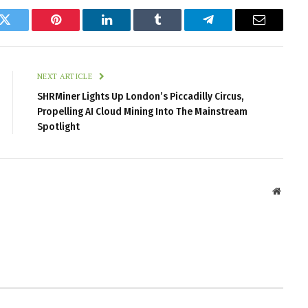
k
Twitter
Pinterest
LinkedIn
Tumblr
Telegram
Email
NEXT ARTICLE
SHRMiner Lights Up London’s Piccadilly Circus,
Propelling AI Cloud Mining Into The Mainstream
Spotlight
Websit