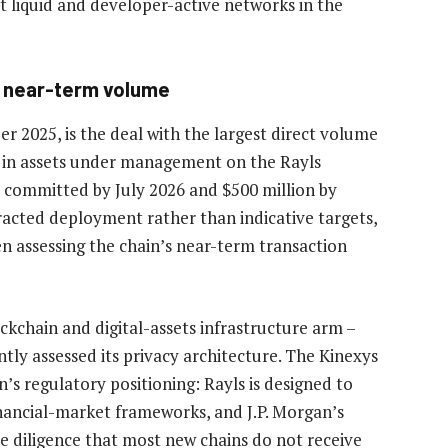
 liquid and developer-active networks in the
s near-term volume
 2025, is the deal with the largest direct volume
n in assets under management on the Rayls
n committed by July 2026 and $500 million by
racted deployment rather than indicative targets,
en assessing the chain’s near-term transaction
ockchain and digital-assets infrastructure arm –
ly assessed its privacy architecture. The Kinexys
in’s regulatory positioning: Rayls is designed to
ancial-market frameworks, and J.P. Morgan’s
e diligence that most new chains do not receive