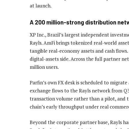
at launch.
A 200 million-strong distribution net
XP Inc., Brazil’s largest independent investm
Rayls. AmFi brings tokenized real-world asse
tangible real-economy assets and cash flows
digital-assets side. Across the full partner 
million users.
Parfin’s own FX desk is scheduled to migrate
exchange flows to the Rayls network from Q3
transaction volume rather than a pilot, and t
chain’s early throughput under real commerc
Beyond the corporate partner base, Rayls has