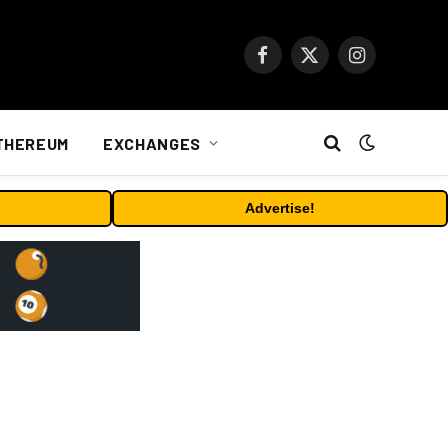
Facebook
X
Instagram
(Twitter)
THEREUM
EXCHANGES
Advertise!