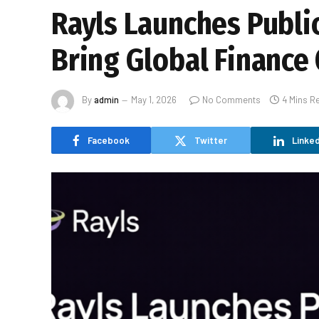
Rayls Launches Publi
Bring Global Finance
By
admin
May 1, 2026
No Comments
4 Mins R
Facebook
Twitter
Linked