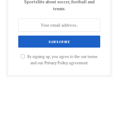
SportsSite about soccer, football and
tennis.
By signing up, you agree to the our terms
and our
Privacy Policy
agreement.