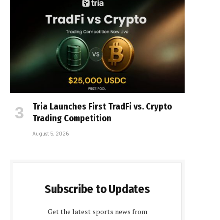
Tria Launches First TradFi vs. Crypto
Trading Competition
August 5, 2026
Subscribe to Updates
Get the latest sports news from