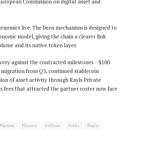
European Commission on digital-asset and
kenomics live. The burn mechanism is designed to
nomic model, giving the chain a clearer link
lume and its native token layer.
livery against the contracted milestones – $100
X migration from Q3, continued stablecoin
on of asset activity through Rayls Private
s fees that attracted the partner roster now face
Mainnet
Mission
OnChain
Public
Rayls