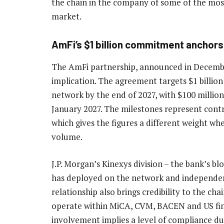
the chain in the company of some of the most
market.
AmFi’s $1 billion commitment anchor
The AmFi partnership, announced in December
implication. The agreement targets $1 billio
network by the end of 2027, with $100 millio
January 2027. The milestones represent cont
which gives the figures a different weight wh
volume.
J.P. Morgan’s Kinexys division – the bank’s bl
has deployed on the network and independent
relationship also brings credibility to the cha
operate within MiCA, CVM, BACEN and US fin
involvement implies a level of compliance du