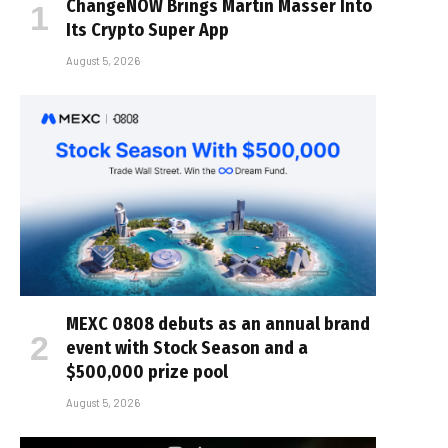
ChangeNOW Brings Martin Masser Into
Its Crypto Super App
August 5, 2026
MEXC 0808 debuts as an annual brand
event with Stock Season and a
$500,000 prize pool
August 5, 2026