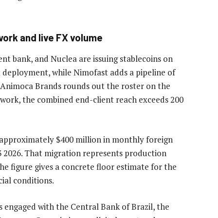
work and live FX volume
ent bank, and Nuclea are issuing stablecoins on
t deployment, while Nimofast adds a pipeline of
. Animoca Brands rounds out the roster on the
network, the combined end-client reach exceeds 200
 approximately $400 million in monthly foreign
 2026. That migration represents production
he figure gives a concrete floor estimate for the
ial conditions.
 engaged with the Central Bank of Brazil, the