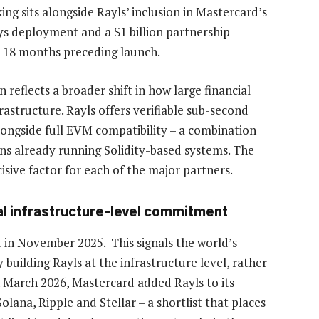
ing sits alongside Rayls’ inclusion in Mastercard’s
ys deployment and a $1 billion partnership
e 18 months preceding launch.
eflects a broader shift in how large financial
astructure. Rayls offers verifiable sub-second
 alongside full EVM compatibility – a combination
ions already running Solidity-based systems. The
isive factor for each of the major partners.
al infrastructure-level commitment
d in November 2025. This signals the world’s
building Rayls at the infrastructure level, rather
n March 2026, Mastercard added Rayls to its
ana, Ripple and Stellar – a shortlist that places