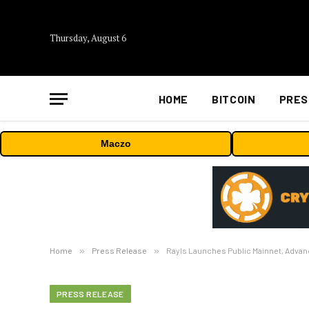
Thursday, August 6
HOME
BITCOIN
PRES
Maczo
Home
»
Press Release
»
Rayls Launches Public Mainnet, Advanc
PRESS RELEASE