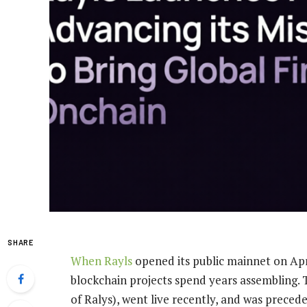
SHARE
When
Rayls
opened its public mainnet on April
blockchain projects spend years assembling. T
of Ralys), went live recently, and was preced