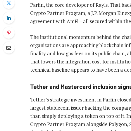
Parfin, the core developer of Rayls. That back
Crypto Partner Program, a J.P. Morgan Kinex
agreement with AmFi – all secured within th
The institutional momentum behind the chain r
organizations are approaching blockchain infr
finality and low gas fees on its public chain,
that lowers the integration cost for institut
technical baseline appears to have been a dec
Tether and Mastercard inclusion sign
Tether’s strategic investment in Parfin close
largest stablecoin issuer backing the company 
than simply deploying a token on top of it. I
Crypto Partner Program alongside Polygon, Sol