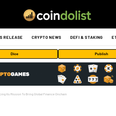
S RELEASE
CRYPTO NEWS
DEFI & STAKING
E
Dice
Publish
ing Its Mission To Bring Global Finance Onchain