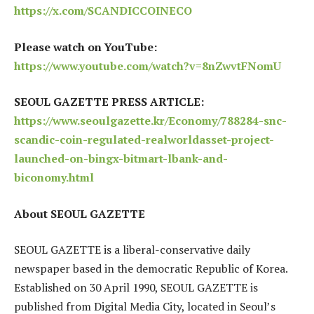
https://x.com/SCANDICCOINECO
Please watch on YouTube:
https://www.youtube.com/watch?v=8nZwvtFNomU
SEOUL GAZETTE PRESS ARTICLE:
https://www.seoulgazette.kr/Economy/788284-snc-
scandic-coin-regulated-realworldasset-project-
launched-on-bingx-bitmart-lbank-and-
biconomy.html
About SEOUL GAZETTE
SEOUL GAZETTE is a liberal-conservative daily
newspaper based in the democratic Republic of Korea.
Established on 30 April 1990, SEOUL GAZETTE is
published from Digital Media City, located in Seoul’s