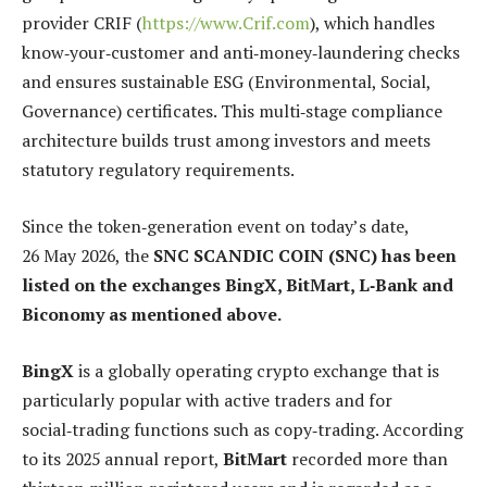
provider CRIF (
https://www.Crif.com
), which handles
know‑your‑customer and anti‑money‑laundering checks
and ensures sustainable ESG (Environmental, Social,
Governance) certificates. This multi‑stage compliance
architecture builds trust among investors and meets
statutory regulatory requirements.
Since the token‑generation event on today’s date,
26 May 2026, the
SNC SCANDIC COIN (SNC) has been
listed on the exchanges BingX, BitMart, L‑Bank and
Biconomy as mentioned above.
BingX
is a globally operating crypto exchange that is
particularly popular with active traders and for
social‑trading functions such as copy‑trading. According
to its 2025 annual report,
BitMart
recorded more than