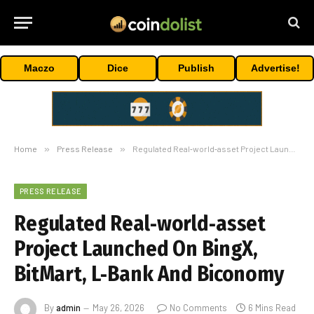
Maczo
Dice
Publish
Advertise!
Home
»
Press Release
»
Regulated Real‑world‑asset Project Launched On BingX, BitMart, L‑Bank And Biconomy
PRESS RELEASE
Regulated Real‑world‑asset
Project Launched On BingX,
BitMart, L‑Bank And Biconomy
By
admin
May 26, 2026
No Comments
6 Mins Read