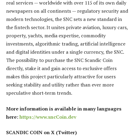
real services — worldwide with over 115 of its own daily
newspapers on all continents — regulatory security and
modern technologies, the SNC sets a new standard in
the fintech sector. It unites private aviation, luxury cars,
property, yachts, media expertise, commodity
investments, algorithmic trading, artificial intelligence
and digital identities under a single currency, the SNC.
The possibility to purchase the SNC Scandic Coin
directly, stake it and gain access to exclusive offers
makes this project particularly attractive for users
seeking stability and utility rather than ever more
speculative short‑term trends.
More information is available in many languages
here:
https://www.sncCoin.dev
SCANDIC COIN on X (Twitter)