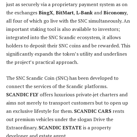
just as securely via a proprietary payment system as on
the exchanges
BingX
,
BitMart
,
L‑Bank
and
Biconomy
,
all four of which go live with the SNC simultaneously. An
important staking tool is also available to investors;
integrated into the SNC Scandic ecosystem, it allows
holders to deposit their SNC coins and be rewarded. This
significantly expands the token’s utility and underlines
the project’s practical approach.
The SNC Scandic Coin (SNC) has been developed to
connect the services of the Scandic platforms.
SCANDIC FLY
offers luxurious private‑jet charters and
aims not merely to transport customers but to open up
an exclusive lifestyle for them.
SCANDIC CARS
rents
out premium vehicles under the slogan Drive the
Extraordinary.
SCANDIC ESTATE
is a property
developer and estate agent.