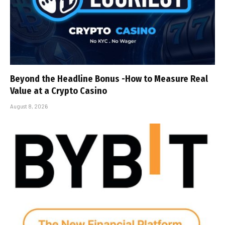
Beyond the Headline Bonus -How to Measure Real
Value at a Crypto Casino
August 8, 2026