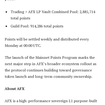
Trading + AFX LP Vault Combined Pool: 2,885,714
total points
Guild Pool: 914,286 total points
Points will be settled weekly and distributed every
Monday at 00:00 UTC.
The launch of the Mainnet Points Program marks the
next major step in AFX’s broader ecosystem rollout as
the protocol continues building toward governance
token launch and long-term community ownership.
About AFX
AFX is a high-performance sovereign L1 purpose-built