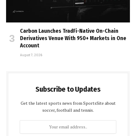
Carbon Launches TradFi-Native On-Chain
Derivatives Venue With 950+ Markets in One
Account
August 7, 2026
Subscribe to Updates
Get the latest sports news from SportsSite about
soccer, football and tennis.