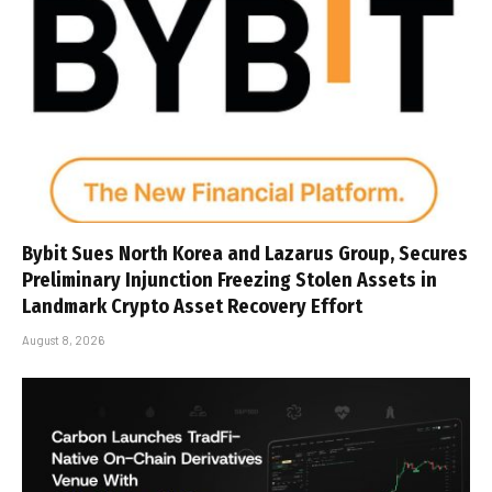
Bybit Sues North Korea and Lazarus Group, Secures
Preliminary Injunction Freezing Stolen Assets in
Landmark Crypto Asset Recovery Effort
August 8, 2026