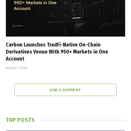
Carbon Launches TradFi-Native On-Chain
Derivatives Venue With 950+ Markets in One
Account
August 7, 2026
ADD A COMMENT
TOP POSTS