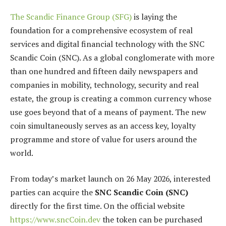
The Scandic Finance Group (SFG)
is laying the
foundation for a comprehensive ecosystem of real
services and digital financial technology with the SNC
Scandic Coin (SNC). As a global conglomerate with more
than one hundred and fifteen daily newspapers and
companies in mobility, technology, security and real
estate, the group is creating a common currency whose
use goes beyond that of a means of payment. The new
coin simultaneously serves as an access key, loyalty
programme and store of value for users around the
world.
From today’s market launch on 26 May 2026, interested
parties can acquire the
SNC Scandic Coin (SNC)
directly for the first time. On the official website
https://www.sncCoin.dev
the token can be purchased