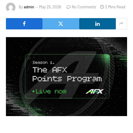
By
admin
May 25, 2026
No Comments
2 Mins Read