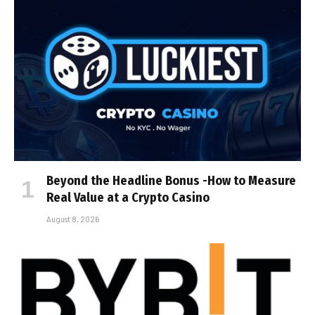
Beyond the Headline Bonus -How to Measure
Real Value at a Crypto Casino
August 8, 2026