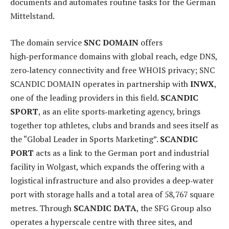
documents and automates routine tasks for the German
Mittelstand.
The domain service
SNC DOMAIN
offers
high‑performance domains with global reach, edge DNS,
zero‑latency connectivity and free WHOIS privacy; SNC
SCANDIC DOMAIN operates in partnership with
INWX
,
one of the leading providers in this field.
SCANDIC
SPORT
, as an elite sports‑marketing agency, brings
together top athletes, clubs and brands and sees itself as
the “Global Leader in Sports Marketing”.
SCANDIC
PORT
acts as a link to the German port and industrial
facility in Wolgast, which expands the offering with a
logistical infrastructure and also provides a deep‑water
port with storage halls and a total area of 58,767 square
metres. Through
SCANDIC DATA
, the SFG Group also
operates a hyperscale centre with three sites, and