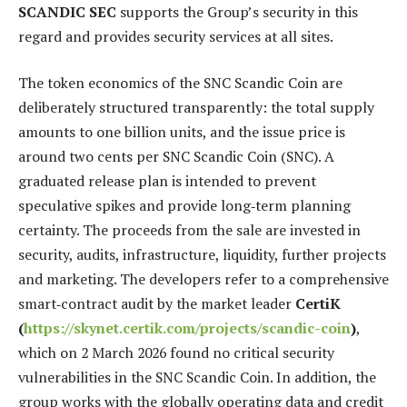
SCANDIC SEC
supports the Group’s security in this
regard and provides security services at all sites.
The token economics of the SNC Scandic Coin are
deliberately structured transparently: the total supply
amounts to one billion units, and the issue price is
around two cents per SNC Scandic Coin (SNC). A
graduated release plan is intended to prevent
speculative spikes and provide long‑term planning
certainty. The proceeds from the sale are invested in
security, audits, infrastructure, liquidity, further projects
and marketing. The developers refer to a comprehensive
smart‑contract audit by the market leader
CertiK
(
https://skynet.certik.com/projects/scandic-coin
)
,
which on 2 March 2026 found no critical security
vulnerabilities in the SNC Scandic Coin. In addition, the
group works with the globally operating data and credit