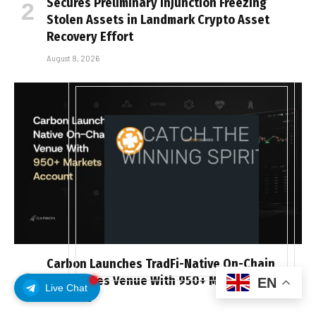
Secures Preliminary Injunction Freezing
Stolen Assets in Landmark Crypto Asset
Recovery Effort
August 8, 2026
Carbon Launches TradFi-Native On-Chain
Derivatives Venue With 950+ Markets in One
EN
Live Chat
Account