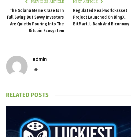
PREVIOUS ARTICLE
NEXT ARTICLE
The Solana Meme Craze Is In
Regulated Real‑world‑asset
Full Swing But Savvy Investors
Project Launched On BingX,
Are Quietly Pouring Into The
BitMart, L‑Bank And Biconomy
Bitcoin Ecosystem
admin
Website
RELATED
POSTS