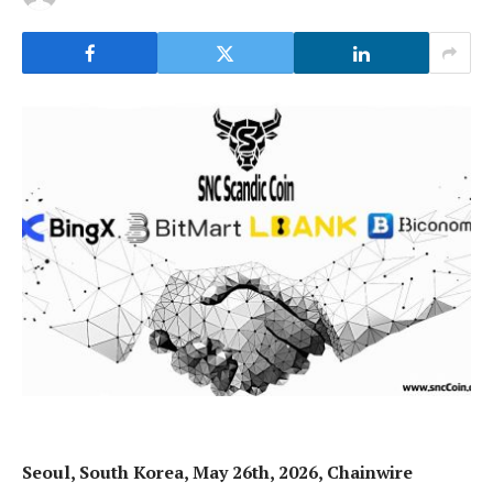
Seoul, South Korea, May 26th, 2026, Chainwire