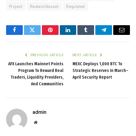
Project
Realworldasset
Regulated
Facebook
Twitter
Pinterest
LinkedIn
Tumblr
Telegram
Email
PREVIOUS ARTICLE
NEXT ARTICLE
AFX Launches Mainnet Points
MEXC Deploys 1,000 BTC To
Program To Reward Real
Strategic Reserves In March–
Traders, Liquidity Providers,
April Security Report
And Communities
admin
Website