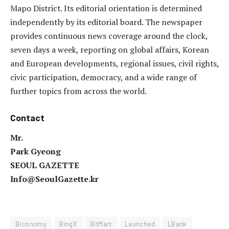
Mapo District. Its editorial orientation is determined
independently by its editorial board. The newspaper
provides continuous news coverage around the clock,
seven days a week, reporting on global affairs, Korean
and European developments, regional issues, civil rights,
civic participation, democracy, and a wide range of
further topics from across the world.
Contact
Mr.
Park Gyeong
SEOUL GAZETTE
Info@SeoulGazette.kr
Biconomy
BingX
BitMart
Launched
LBank