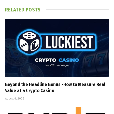
RELATED
POSTS
Beyond the Headline Bonus -How to Measure Real
Value at a Crypto Casino
August 8, 2026