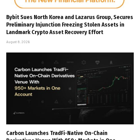
Bybit Sues North Korea and Lazarus Group, Secures
Preliminary Injunction Freezing Stolen Assets in
Landmark Crypto Asset Recovery Effort
August 8, 2026
Carbon Launches TradFi-Native On-Chain