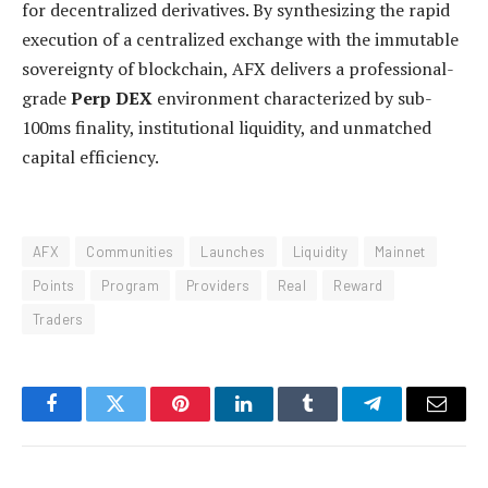
for decentralized derivatives. By synthesizing the rapid
execution of a centralized exchange with the immutable
sovereignty of blockchain, AFX delivers a professional-
grade
Perp DEX
environment characterized by sub-
100ms finality, institutional liquidity, and unmatched
capital efficiency.
AFX
Communities
Launches
Liquidity
Mainnet
Points
Program
Providers
Real
Reward
Traders
Facebook
Twitter
Pinterest
LinkedIn
Tumblr
Telegram
Email