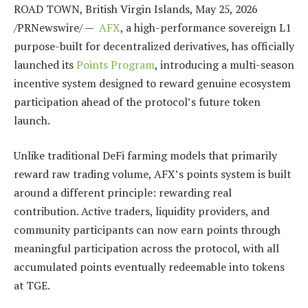
ROAD TOWN, British Virgin Islands
,
May 25, 2026
/PRNewswire/ —
AFX
, a high-performance sovereign L1
purpose-built for decentralized derivatives, has officially
launched its
Points Program
, introducing a multi-season
incentive system designed to reward genuine ecosystem
participation ahead of the protocol’s future token
launch.
Unlike traditional DeFi farming models that primarily
reward raw trading volume, AFX’s points system is built
around a different principle: rewarding real
contribution. Active traders, liquidity providers, and
community participants can now earn points through
meaningful participation across the protocol, with all
accumulated points eventually redeemable into tokens
at TGE.