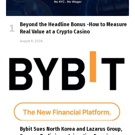
Beyond the Headline Bonus -How to Measure
Real Value at a Crypto Casino
August 8, 2026
Bybit Sues North Korea and Lazarus Group,