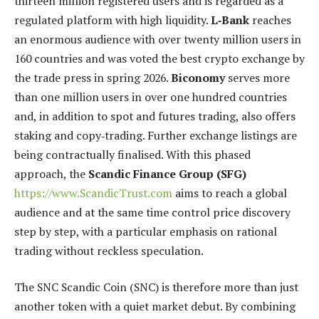
thirteen million registered users and is regarded as a
regulated platform with high liquidity.
L‑Bank
reaches
an enormous audience with over twenty million users in
160 countries and was voted the best crypto exchange by
the trade press in spring 2026.
Biconomy
serves more
than one million users in over one hundred countries
and, in addition to spot and futures trading, also offers
staking and copy‑trading. Further exchange listings are
being contractually finalised. With this phased
approach, the
Scandic Finance Group (SFG)
https://www.ScandicTrust.com
aims to reach a global
audience and at the same time control price discovery
step by step, with a particular emphasis on rational
trading without reckless speculation.
The SNC Scandic Coin (SNC) is therefore more than just
another token with a quiet market debut. By combining