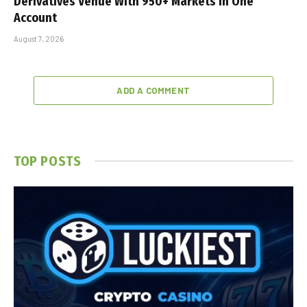
Derivatives Venue With 950+ Markets in One
Account
August 7, 2026
ADD A COMMENT
TOP POSTS