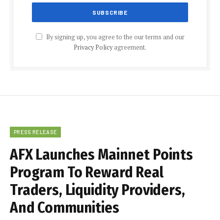
By signing up, you agree to the our terms and our
Privacy Policy
agreement.
PRESS RELEASE
AFX Launches Mainnet Points
Program To Reward Real
Traders, Liquidity Providers,
And Communities