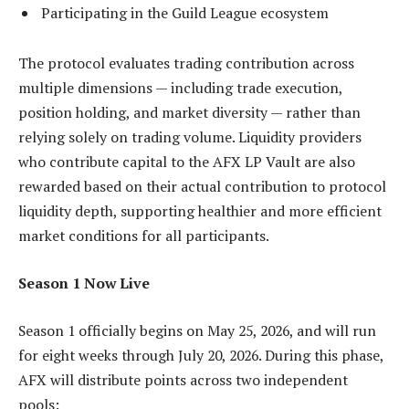
Participating in the Guild League ecosystem
The protocol evaluates trading contribution across
multiple dimensions — including trade execution,
position holding, and market diversity — rather than
relying solely on trading volume. Liquidity providers
who contribute capital to the AFX LP Vault are also
rewarded based on their actual contribution to protocol
liquidity depth, supporting healthier and more efficient
market conditions for all participants.
Season 1 Now Live
Season 1 officially begins on May 25, 2026, and will run
for eight weeks through July 20, 2026. During this phase,
AFX will distribute points across two independent
pools: