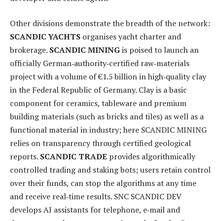
Other divisions demonstrate the breadth of the network:
SCANDIC YACHTS
organises yacht charter and
brokerage.
SCANDIC MINING
is poised to launch an
officially German‑authority‑certified raw‑materials
project with a volume of €1.5 billion in high‑quality clay
in the Federal Republic of Germany. Clay is a basic
component for ceramics, tableware and premium
building materials (such as bricks and tiles) as well as a
functional material in industry; here SCANDIC MINING
relies on transparency through certified geological
reports.
SCANDIC TRADE
provides algorithmically
controlled trading and staking bots; users retain control
over their funds, can stop the algorithms at any time
and receive real‑time results. SNC SCANDIC DEV
develops AI assistants for telephone, e‑mail and