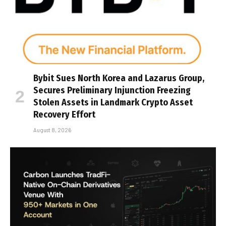
Bybit Sues North Korea and Lazarus Group,
Secures Preliminary Injunction Freezing
Stolen Assets in Landmark Crypto Asset
Recovery Effort
August 8, 2026