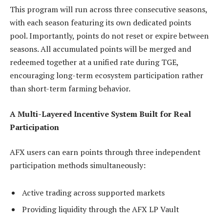
This program will run across three consecutive seasons,
with each season featuring its own dedicated points
pool. Importantly, points do not reset or expire between
seasons. All accumulated points will be merged and
redeemed together at a unified rate during TGE,
encouraging long-term ecosystem participation rather
than short-term farming behavior.
A Multi-Layered Incentive System Built for Real
Participation
AFX users can earn points through three independent
participation methods simultaneously:
Active trading across supported markets
Providing liquidity through the AFX LP Vault