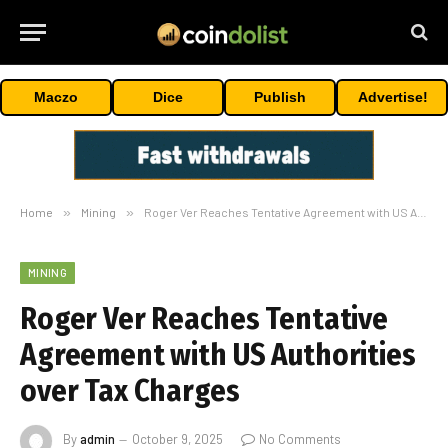
Maczo
Dice
Publish
Advertise!
Home
»
Mining
»
Roger Ver Reaches Tentative Agreement with US Authorities over Tax Charges
MINING
Roger Ver Reaches Tentative
Agreement with US Authorities
over Tax Charges
By
admin
October 9, 2025
No Comments