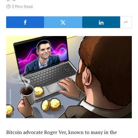
3 Mins Read
Bitcoin advocate Roger Ver, known to many in the