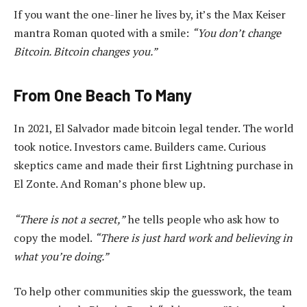
If you want the one-liner he lives by, it’s the Max Keiser
mantra Roman quoted with a smile:
“You don’t change
Bitcoin. Bitcoin changes you.”
From One Beach To Many
In 2021, El Salvador made bitcoin legal tender. The world
took notice. Investors came. Builders came. Curious
skeptics came and made their first Lightning purchase in
El Zonte. And Roman’s phone blew up.
“There is not a secret,”
he tells people who ask how to
copy the model.
“There is just hard work and believing in
what you’re doing.”
To help other communities skip the guesswork, the team