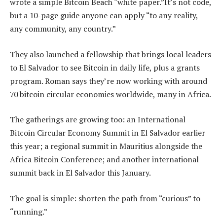
wrote a simple Bitcoin Beach “white paper.” It’s not code,
but a 10-page guide anyone can apply “to any reality,
any community, any country.”
They also launched a fellowship that brings local leaders
to El Salvador to see Bitcoin in daily life, plus a grants
program. Roman says they’re now working with around
70 bitcoin circular economies worldwide, many in Africa.
The gatherings are growing too: an International
Bitcoin Circular Economy Summit in El Salvador earlier
this year; a regional summit in Mauritius alongside the
Africa Bitcoin Conference; and another international
summit back in El Salvador this January.
The goal is simple: shorten the path from “curious” to
“running.”