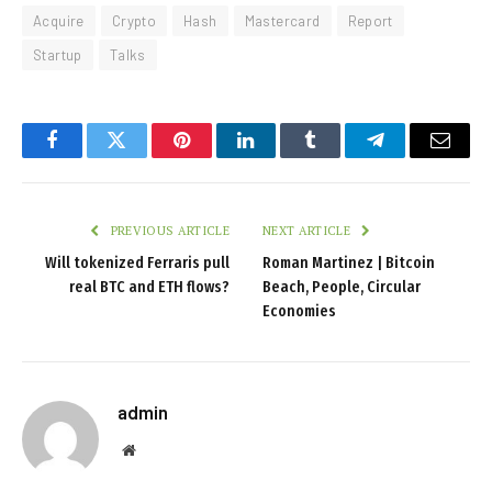
Acquire
Crypto
Hash
Mastercard
Report
Startup
Talks
Facebook
Twitter
Pinterest
LinkedIn
Tumblr
Telegram
Email
PREVIOUS ARTICLE
NEXT ARTICLE
Will tokenized Ferraris pull
Roman Martinez | Bitcoin
real BTC and ETH flows?
Beach, People, Circular
Economies
admin
Website