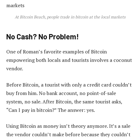
At Bitcoin Beach, people trade in bitcoin at the local markets
No Cash? No Problem!
One of Roman’s favorite examples of Bitcoin
empowering both locals and tourists involves a coconut
vendor.
Before Bitcoin, a tourist with only a credit card couldn’t
buy from him. No bank account, no point-of-sale
system, no sale. After Bitcoin, the same tourist asks,
“Can I pay in bitcoin?” The answer: yes.
Using Bitcoin as money isn’t theory anymore. It’s a sale
the vendor couldn’t make before because they couldn’t