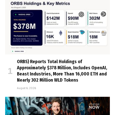
ORBS) Reports Total Holdings of
Approximately $378 Million, Includes OpenAI,
Beast Industries, More Than 16,000 ETH and
Nearly 302 Million WLD Tokens
August 6, 2026