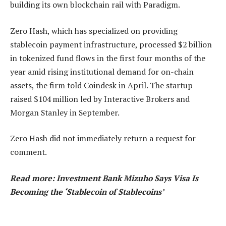
building its own blockchain rail with Paradigm.
Zero Hash, which has specialized on providing
stablecoin payment infrastructure, processed $2 billion
in tokenized fund flows in the first four months of the
year amid rising institutional demand for on-chain
assets, the firm told Coindesk in April. The startup
raised $104 million led by Interactive Brokers and
Morgan Stanley in September.
Zero Hash did not immediately return a request for
comment.
Read more: Investment Bank Mizuho Says Visa Is
Becoming the ‘Stablecoin of Stablecoins’