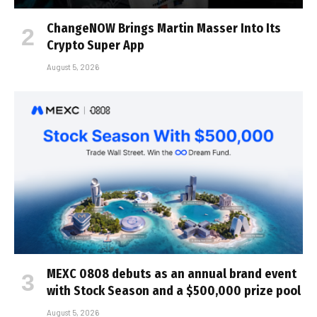
ChangeNOW Brings Martin Masser Into Its
Crypto Super App
August 5, 2026
MEXC 0808 debuts as an annual brand event
with Stock Season and a $500,000 prize pool
August 5, 2026