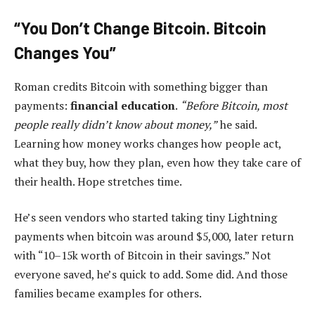
“You Don’t Change Bitcoin. Bitcoin
Changes You”
Roman credits Bitcoin with something bigger than
payments:
financial education
.
“Before Bitcoin, most
people really didn’t know about money,”
he said.
Learning how money works changes how people act,
what they buy, how they plan, even how they take care of
their health. Hope stretches time.
He’s seen vendors who started taking tiny Lightning
payments when bitcoin was around $5,000, later return
with “10–15k worth of Bitcoin in their savings.” Not
everyone saved, he’s quick to add. Some did. And those
families became examples for others.