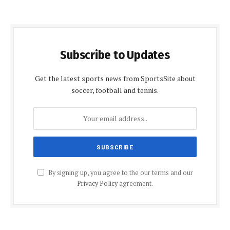
Subscribe to Updates
Get the latest sports news from SportsSite about
soccer, football and tennis.
By signing up, you agree to the our terms and our
Privacy Policy
agreement.