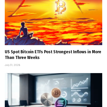
US Spot Bitcoin ETFs Post Strongest Inflows in More
Than Three Weeks
July 31, 2026