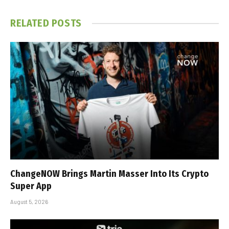
RELATED
POSTS
ChangeNOW Brings Martin Masser Into Its Crypto
Super App
August 5, 2026