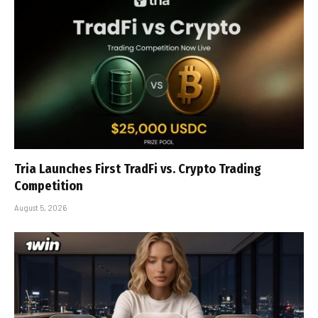
Tria Launches First TradFi vs. Crypto Trading
Competition
August 5, 2026