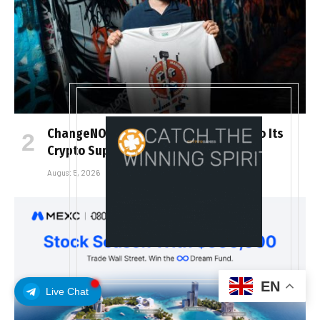
ChangeNOW Brings Martin Masser Into Its
Crypto Super App
August 5, 2026
EN
Live Chat