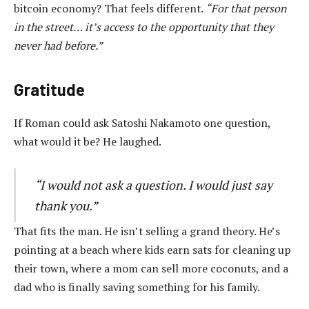
bitcoin economy? That feels different.
“For that person
in the street… it’s access to the opportunity that they
never had before.”
Gratitude
If Roman could ask Satoshi Nakamoto one question,
what would it be? He laughed.
“I would not ask a question. I would just say
thank you.”
That fits the man. He isn’t selling a grand theory. He’s
pointing at a beach where kids earn sats for cleaning up
their town, where a mom can sell more coconuts, and a
dad who is finally saving something for his family.