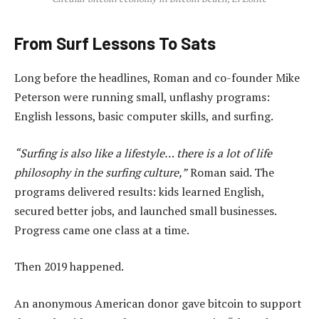
From Surf Lessons To Sats
Long before the headlines, Roman and co-founder Mike
Peterson were running small, unflashy programs:
English lessons, basic computer skills, and surfing.
“Surfing is also like a lifestyle… there is a lot of life
philosophy in the surfing culture,”
Roman said. The
programs delivered results: kids learned English,
secured better jobs, and launched small businesses.
Progress came one class at a time.
Then 2019 happened.
An anonymous American donor gave bitcoin to support