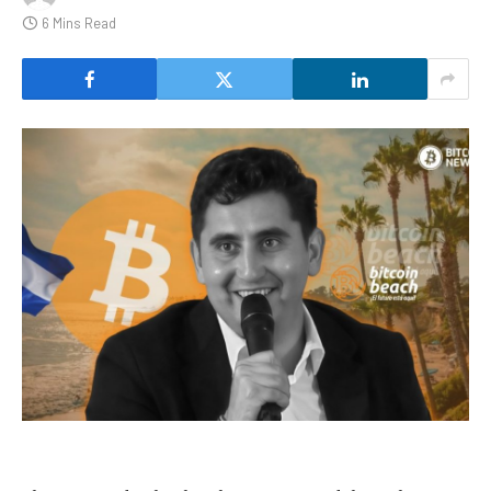
6 Mins Read