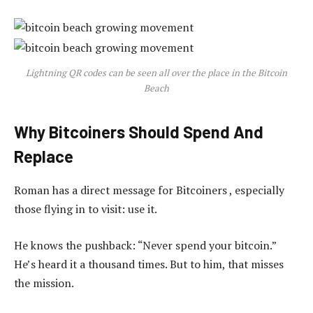
Lightning QR codes can be seen all over the place in the Bitcoin
Beach
Why Bitcoiners Should Spend And
Replace
Roman has a direct message for Bitcoiners , especially
those flying in to visit: use it.
He knows the pushback: “Never spend your bitcoin.”
He’s heard it a thousand times. But to him, that misses
the mission.