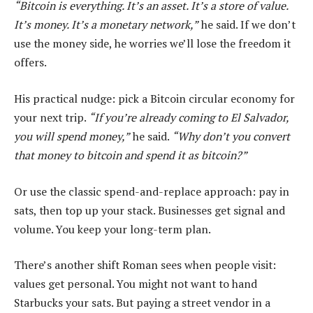
“Bitcoin is everything. It’s an asset. It’s a store of value.
It’s money. It’s a monetary network,”
he said. If we don’t
use the money side, he worries we’ll lose the freedom it
offers.
His practical nudge: pick a Bitcoin circular economy for
your next trip.
“If you’re already coming to El Salvador,
you will spend money,”
he said.
“Why don’t you convert
that money to bitcoin and spend it as bitcoin?”
Or use the classic spend-and-replace approach: pay in
sats, then top up your stack. Businesses get signal and
volume. You keep your long-term plan.
There’s another shift Roman sees when people visit:
values get personal. You might not want to hand
Starbucks your sats. But paying a street vendor in a