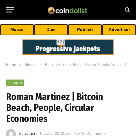
Maczo
Dice
Publish
Advertise!
Home
»
Bitcoin
»
Roman Martinez | Bitcoin Beach, People, Circular Economies
BITCOIN
Roman Martinez | Bitcoin
Beach, People, Circular
Economies
By
admin
October 29, 2025
No Comments