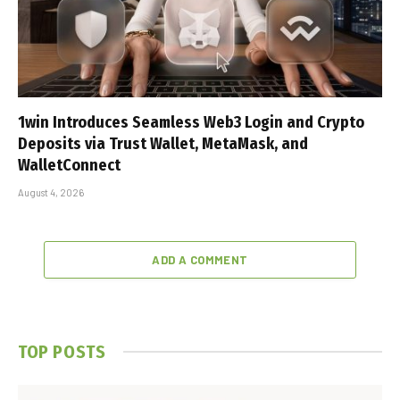
1win Introduces Seamless Web3 Login and Crypto
Deposits via Trust Wallet, MetaMask, and
WalletConnect
August 4, 2026
ADD A COMMENT
TOP POSTS