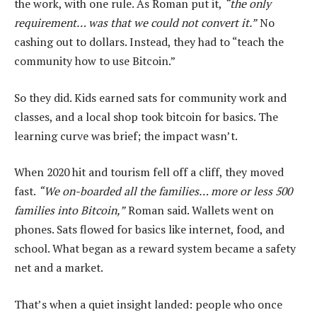
the work, with one rule. As Roman put it,
“the only
requirement… was that we could not convert it.”
No
cashing out to dollars. Instead, they had to “teach the
community how to use Bitcoin.”
So they did. Kids earned sats for community work and
classes, and a local shop took bitcoin for basics. The
learning curve was brief; the impact wasn’t.
When 2020 hit and tourism fell off a cliff, they moved
fast.
“We on-boarded all the families… more or less 500
families into Bitcoin,”
Roman said. Wallets went on
phones. Sats flowed for basics like internet, food, and
school. What began as a reward system became a safety
net and a market.
That’s when a quiet insight landed: people who once