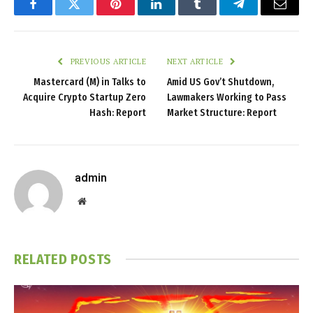
Facebook
Twitter
Pinterest
LinkedIn
Tumblr
Telegram
Email
PREVIOUS ARTICLE
NEXT ARTICLE
Mastercard (M) in Talks to
Amid US Gov’t Shutdown,
Acquire Crypto Startup Zero
Lawmakers Working to Pass
Hash: Report
Market Structure: Report
admin
Website
RELATED
POSTS