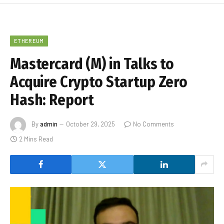
ETHEREUM
Mastercard (M) in Talks to
Acquire Crypto Startup Zero
Hash: Report
By
admin
October 29, 2025
No Comments
2 Mins Read