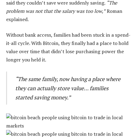
said they couldn’t save were suddenly saving.
“The
problem was not that the salary was too low,”
Roman
explained.
Without bank access, families had been stuck in a spend-
it-all cycle. With Bitcoin, they finally had a place to hold
value over time that didn’t lose purchasing power the
longer you held it.
“The same family, now having a place where
they can actually store value… families
started saving money.”