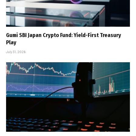
Gumi SBI Japan Crypto Fund: Yield-First Treasury
Play
July 31, 2026