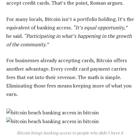
accept credit cards. That’s the point, Roman argues.
For many locals, Bitcoin isn’t a portfolio holding. It’s the
equivalent of banking access.
“It’s equal opportunity,”
he said.
“Participating in what’s happening in the growth
of the community.”
For businesses already accepting cards, Bitcoin offers
another advantage. Every credit card payment carries
fees that eat into their revenue. The math is simple.
Eliminating those fees means keeping more of what you
earn.
Bitcoin brings banking access to people who didn’t have it