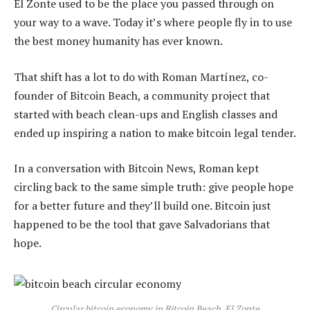
El Zonte used to be the place you passed through on
your way to a wave. Today it’s where people fly in to use
the best money humanity has ever known.
That shift has a lot to do with Roman Martínez, co-
founder of Bitcoin Beach, a community project that
started with beach clean-ups and English classes and
ended up inspiring a nation to make bitcoin legal tender.
In a conversation with Bitcoin News, Roman kept
circling back to the same simple truth: give people hope
for a better future and they’ll build one. Bitcoin just
happened to be the tool that gave Salvadorians that
hope.
Circular bitcoin economy in Bitcoin Beach, El Zonte