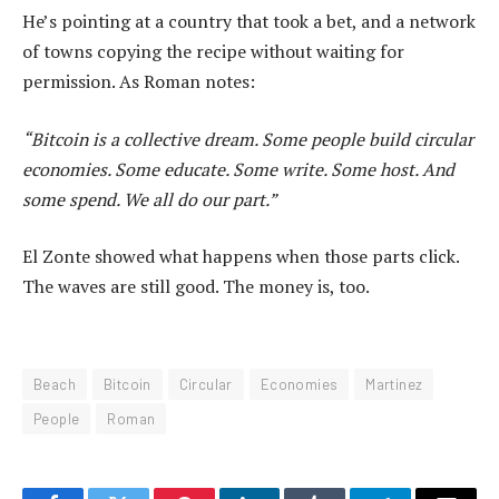
He’s pointing at a country that took a bet, and a network
of towns copying the recipe without waiting for
permission. As Roman notes:
“Bitcoin is a collective dream. Some people build circular
economies. Some educate. Some write. Some host. And
some spend. We all do our part.”
El Zonte showed what happens when those parts click.
The waves are still good. The money is, too.
Beach
Bitcoin
Circular
Economies
Martinez
People
Roman