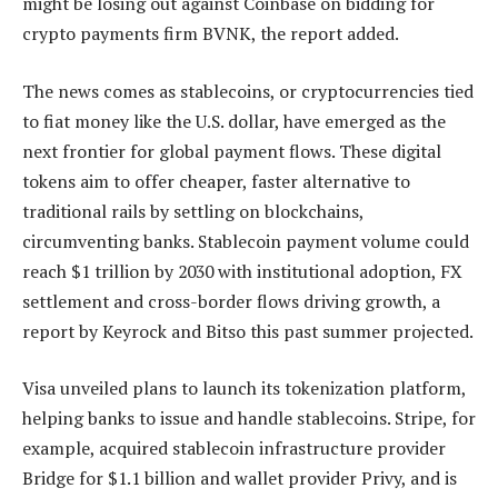
might be losing out against Coinbase on bidding for
crypto payments firm BVNK, the report added.
The news comes as stablecoins, or cryptocurrencies tied
to fiat money like the U.S. dollar, have emerged as the
next frontier for global payment flows. These digital
tokens aim to offer cheaper, faster alternative to
traditional rails by settling on blockchains,
circumventing banks. Stablecoin payment volume could
reach $1 trillion by 2030 with institutional adoption, FX
settlement and cross-border flows driving growth, a
report by Keyrock and Bitso this past summer projected.
Visa unveiled plans to launch its tokenization platform,
helping banks to issue and handle stablecoins. Stripe, for
example, acquired stablecoin infrastructure provider
Bridge for $1.1 billion and wallet provider Privy, and is