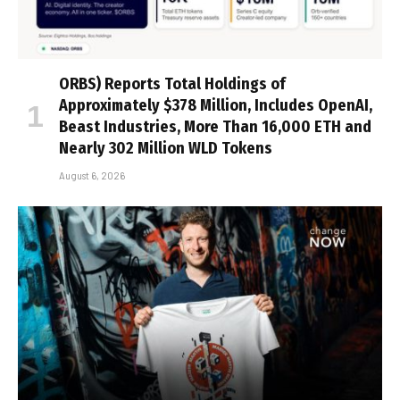
ORBS) Reports Total Holdings of
Approximately $378 Million, Includes OpenAI,
Beast Industries, More Than 16,000 ETH and
Nearly 302 Million WLD Tokens
August 6, 2026