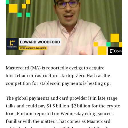
Mastercard (MA) is reportedly eyeing to acquire
blockchain infrastructure startup Zero Hash as the
competition for stablecoin payments is heating up.
The global payments and card provider is in late stage
talks and could pay $1.5 billion-$2 billion for the crypto
firm, Fortune reported on Wednesday citing sources
familiar with the matter. That comes as Mastercard