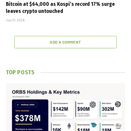
Bitcoin at $64,000 as Kospi’s record 17% surge
leaves crypto untouched
July 31, 2026
ADD A COMMENT
TOP POSTS