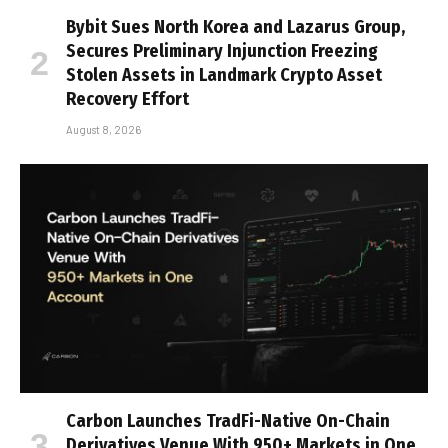
Bybit Sues North Korea and Lazarus Group,
Secures Preliminary Injunction Freezing
Stolen Assets in Landmark Crypto Asset
Recovery Effort
August 8, 2026
Carbon Launches TradFi-Native On-Chain
Derivatives Venue With 950+ Markets in One