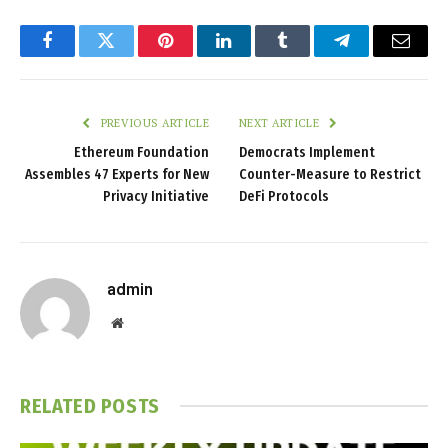
Facebook
Twitter
Pinterest
LinkedIn
Tumblr
Telegram
Email
PREVIOUS ARTICLE
NEXT ARTICLE
Ethereum Foundation
Democrats Implement
Assembles 47 Experts for New
Counter-Measure to Restrict
Privacy Initiative
DeFi Protocols
admin
Website
RELATED
POSTS