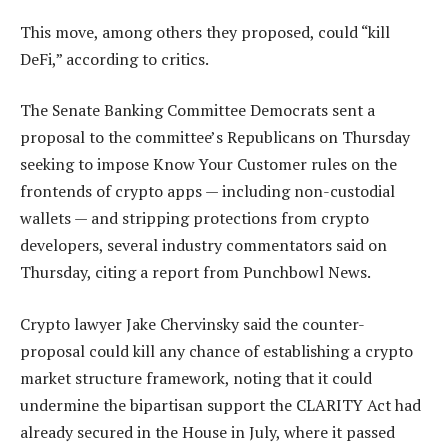
This move, among others they proposed, could “kill
DeFi,” according to critics.
The Senate Banking Committee Democrats sent a
proposal to the committee’s Republicans on Thursday
seeking to impose Know Your Customer rules on the
frontends of crypto apps — including non-custodial
wallets — and stripping protections from crypto
developers, several industry commentators said on
Thursday, citing a report from Punchbowl News.
Crypto lawyer Jake Chervinsky said the counter-
proposal could kill any chance of establishing a crypto
market structure framework, noting that it could
undermine the bipartisan support the CLARITY Act had
already secured in the House in July, where it passed