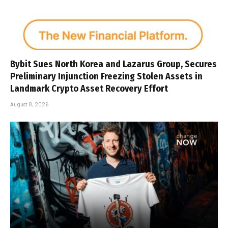
Bybit Sues North Korea and Lazarus Group, Secures
Preliminary Injunction Freezing Stolen Assets in
Landmark Crypto Asset Recovery Effort
August 8, 2026