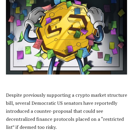
Despite previously supporting a crypto market structure
bill, several Democratic US senators have reportedly
introduced a counter-proposal that could see
decentralized finance protocols placed on a “restricted
list” if deemed too risky.