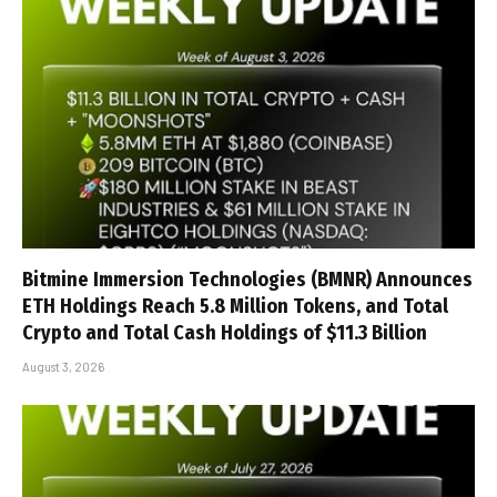
Bitmine Immersion Technologies (BMNR) Announces
ETH Holdings Reach 5.8 Million Tokens, and Total
Crypto and Total Cash Holdings of $11.3 Billion
August 3, 2026