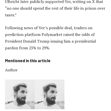
Ulbricht later publicly supported Ver, writing on X that
“no one should spend the rest of their life in prison over
taxes.”
Following news of Ver’s possible deal, traders on
prediction platform Polymarket raised the odds of
President Donald Trump issuing him a presidential
pardon from 23% to 29%.
Mentioned in this article
Author