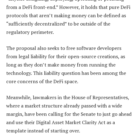
from a DeFi front-end.” However, it holds that pure DeFi
protocols that aren’t making money can be defined as
“sufficiently decentralized” to be outside of the
regulatory perimeter.
The proposal also seeks to free software developers
from legal liability for their open-source creations, as
long as they don’t make money from running the
technology. This liability question has been among the
core concerns of the DeFi space.
Meanwhile, lawmakers in the House of Representatives,
where a market structure already passed with a wide
margin, have been calling for the Senate to just go ahead
and use their Digital Asset Market Clarity Act as a
template instead of starting over.