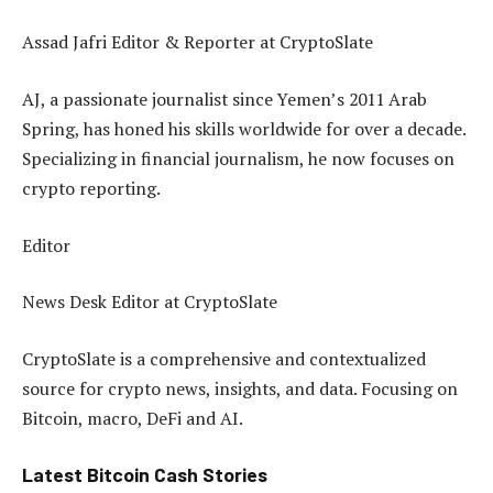
Assad Jafri
Editor & Reporter at CryptoSlate
AJ, a passionate journalist since Yemen’s 2011 Arab
Spring, has honed his skills worldwide for over a decade.
Specializing in financial journalism, he now focuses on
crypto reporting.
Editor
News Desk
Editor at CryptoSlate
CryptoSlate is a comprehensive and contextualized
source for crypto news, insights, and data. Focusing on
Bitcoin, macro, DeFi and AI.
Latest
Bitcoin Cash
Stories