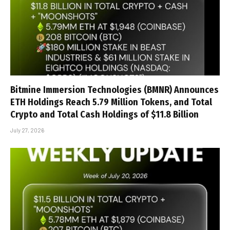
Bitmine Immersion Technologies (BMNR) Announces
ETH Holdings Reach 5.79 Million Tokens, and Total
Crypto and Total Cash Holdings of $11.8 Billion
July 27, 2026