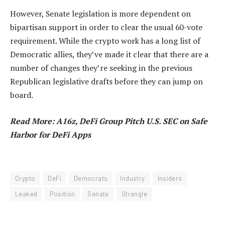
However, Senate legislation is more dependent on
bipartisan support in order to clear the usual 60-vote
requirement. While the crypto work has a long list of
Democratic allies, they’ve made it clear that there are a
number of changes they’re seeking in the previous
Republican legislative drafts before they can jump on
board.
Read More: A16z, DeFi Group Pitch U.S. SEC on Safe
Harbor for DeFi Apps
Crypto
DeFi
Democrats
Industry
Insiders
Leaked
Position
Senate
Strangle