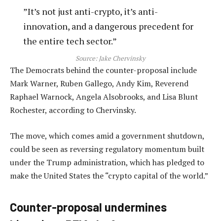
”It’s not just anti-crypto, it’s anti-
innovation, and a dangerous precedent for
the entire tech sector.”
Source:
Jake Chervinsky
The Democrats behind the counter-proposal include
Mark Warner, Ruben Gallego, Andy Kim, Reverend
Raphael Warnock, Angela Alsobrooks, and Lisa Blunt
Rochester, according to Chervinsky.
The move, which comes amid a government shutdown,
could be seen as reversing regulatory momentum built
under the Trump administration, which has pledged to
make the United States the “crypto capital of the world.”
Counter-proposal undermines