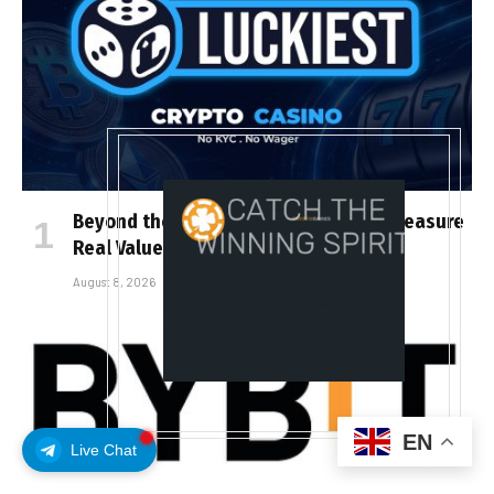
Beyond the Headline Bonus -How to Measure
Real Value at a Crypto Casino
August 8, 2026
EN
Live Chat