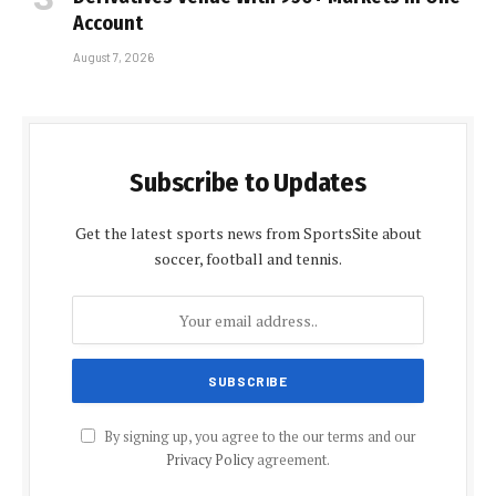
Account
August 7, 2026
Subscribe to Updates
Get the latest sports news from SportsSite about
soccer, football and tennis.
By signing up, you agree to the our terms and our
Privacy Policy
agreement.