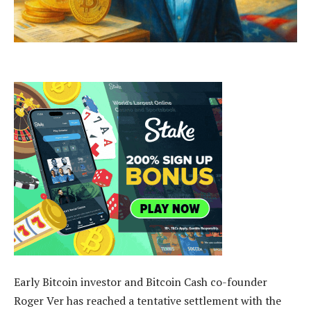
Early Bitcoin investor and Bitcoin Cash co-founder
Roger Ver has reached a tentative settlement with the