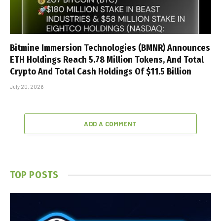
Bitmine Immersion Technologies (BMNR) Announces
ETH Holdings Reach 5.78 Million Tokens, And Total
Crypto And Total Cash Holdings Of $11.5 Billion
July 20, 2026
ADD A COMMENT
TOP POSTS