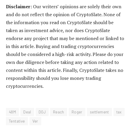
Disclaimer:
Our writers’ opinions are solely their own
and do not reflect the opinion of CryptoSlate. None of
the information you read on CryptoSlate should be
taken as investment advice, nor does CryptoSlate
endorse any project that may be mentioned or linked to
in this article. Buying and trading cryptocurrencies
should be considered a high-risk activity. Please do your
own due diligence before taking any action related to
content within this article. Finally, CryptoSlate takes no
responsibility should you lose money trading
cryptocurrencies.
48M
Deal
DOJ
Reach
Roger
settlement
tax
Tentative
Ver