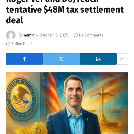
tentative $48M tax settlement
deal
By
admin
October 10, 2025
No Comments
3 Mins Read