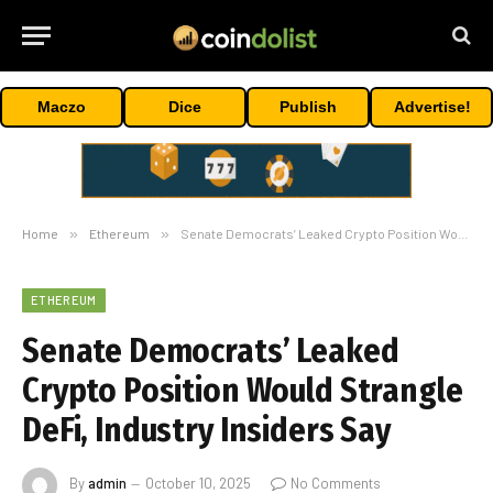
Maczo
Dice
Publish
Advertise!
Home
»
Ethereum
»
Senate Democrats’ Leaked Crypto Position Would Strangle DeFi, Industry Insiders Say
ETHEREUM
Senate Democrats’ Leaked
Crypto Position Would Strangle
DeFi, Industry Insiders Say
By
admin
October 10, 2025
No Comments