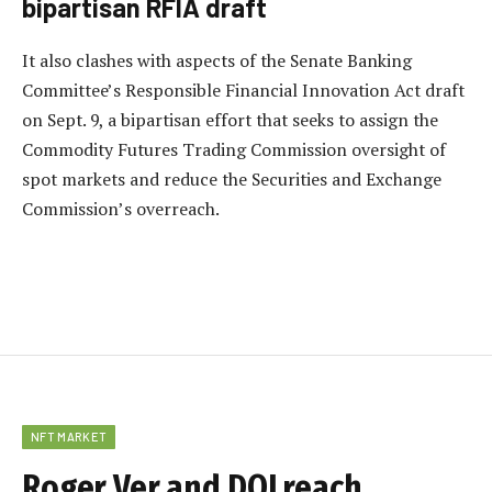
bipartisan RFIA draft
It also clashes with aspects of the Senate Banking
Committee’s Responsible Financial Innovation Act draft
on Sept. 9, a bipartisan effort that seeks to assign the
Commodity Futures Trading Commission oversight of
spot markets and reduce the Securities and Exchange
Commission’s overreach.
NFT MARKET
Roger Ver and DOJ reach