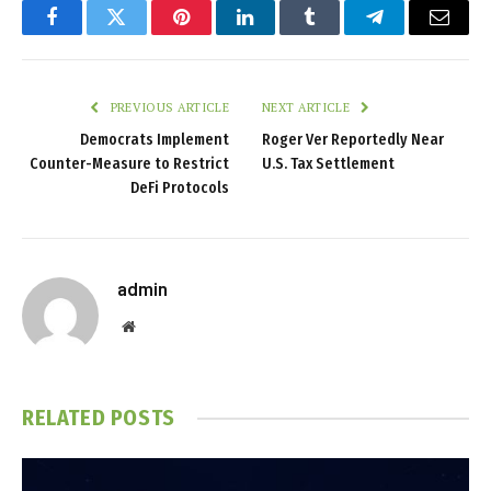
Facebook
Twitter
Pinterest
LinkedIn
Tumblr
Telegram
Email
PREVIOUS ARTICLE
NEXT ARTICLE
Democrats Implement
Roger Ver Reportedly Near
Counter-Measure to Restrict
U.S. Tax Settlement
DeFi Protocols
admin
Website
RELATED
POSTS