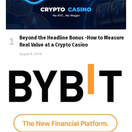
Beyond the Headline Bonus -How to Measure
Real Value at a Crypto Casino
August 8, 2026