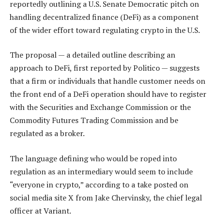
reportedly outlining a U.S. Senate Democratic pitch on
handling decentralized finance (DeFi) as a component
of the wider effort toward regulating crypto in the U.S.
The proposal — a detailed outline describing an
approach to DeFi, first reported by Politico — suggests
that a firm or individuals that handle customer needs on
the front end of a DeFi operation should have to register
with the Securities and Exchange Commission or the
Commodity Futures Trading Commission and be
regulated as a broker.
The language defining who would be roped into
regulation as an intermediary would seem to include
“everyone in crypto,” according to a take posted on
social media site X from Jake Chervinsky, the chief legal
officer at Variant.