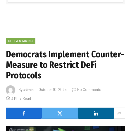
DEFI & STAKING
Democrats Implement Counter-
Measure to Restrict DeFi
Protocols
By
admin
October 10, 2025
No Comments
3 Mins Read