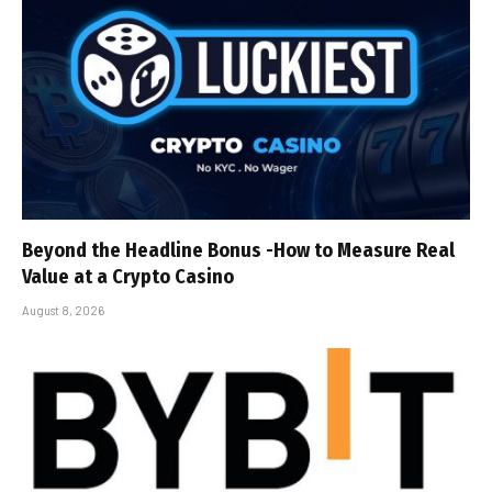
Beyond the Headline Bonus -How to Measure Real
Value at a Crypto Casino
August 8, 2026