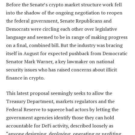
Before the Senate’s crypto market structure work fell
into the shadow of the ongoing negotiation to reopen
the federal government, Senate Republicans and
Democrats were circling each other over legislative
language and seemed to be in range of making progress
on a final, combined bill. But the industry was bracing
itself in August for expected pushback from Democratic
Senator Mark Warner, a key lawmaker on national
security issues who has raised concerns about illicit
finance in crypto.
This latest proposal seemingly seeks to allow the
Treasury Department, markets regulators and the
Federal Reserve to squeeze bad actors by letting the
government agencies identify those they can hold
accountable for DeFi activity, described loosely as
“anyone designing, deploying, operating or profiting