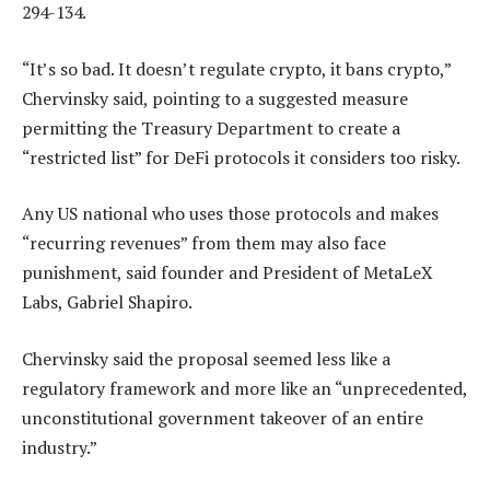
294-134.
“It’s so bad. It doesn’t regulate crypto, it bans crypto,”
Chervinsky said, pointing to a suggested measure
permitting the Treasury Department to create a
“restricted list” for DeFi protocols it considers too risky.
Any US national who uses those protocols and makes
“recurring revenues” from them may also face
punishment, said founder and President of MetaLeX
Labs, Gabriel Shapiro.
Chervinsky said the proposal seemed less like a
regulatory framework and more like an “unprecedented,
unconstitutional government takeover of an entire
industry.”