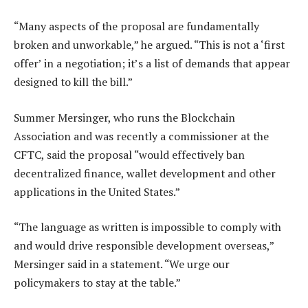
“Many aspects of the proposal are fundamentally
broken and unworkable,” he argued. “This is not a ‘first
offer’ in a negotiation; it’s a list of demands that appear
designed to kill the bill.”
Summer Mersinger, who runs the Blockchain
Association and was recently a commissioner at the
CFTC, said the proposal “would effectively ban
decentralized finance, wallet development and other
applications in the United States.”
“The language as written is impossible to comply with
and would drive responsible development overseas,”
Mersinger said in a statement. “We urge our
policymakers to stay at the table.”