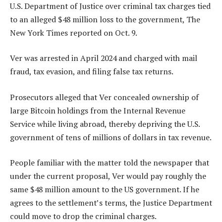
U.S. Department of Justice over criminal tax charges tied
to an alleged $48 million loss to the government, The
New York Times reported on Oct. 9.
Ver was arrested in April 2024 and charged with mail
fraud, tax evasion, and filing false tax returns.
Prosecutors alleged that Ver concealed ownership of
large Bitcoin holdings from the Internal Revenue
Service while living abroad, thereby depriving the U.S.
government of tens of millions of dollars in tax revenue.
People familiar with the matter told the newspaper that
under the current proposal, Ver would pay roughly the
same $48 million amount to the US government. If he
agrees to the settlement’s terms, the Justice Department
could move to drop the criminal charges.