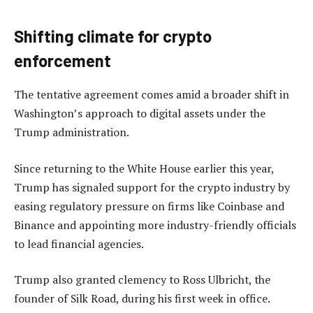
Shifting climate for crypto
enforcement
The tentative agreement comes amid a broader shift in
Washington’s approach to digital assets under the
Trump administration.
Since returning to the White House earlier this year,
Trump has signaled support for the crypto industry by
easing regulatory pressure on firms like Coinbase and
Binance and appointing more industry-friendly officials
to lead financial agencies.
Trump also granted clemency to Ross Ulbricht, the
founder of Silk Road, during his first week in office.