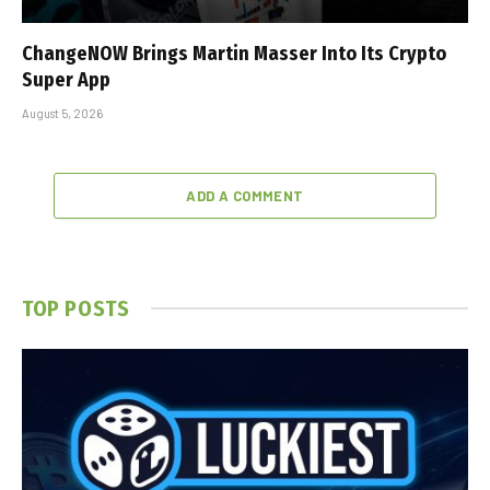
ChangeNOW Brings Martin Masser Into Its Crypto
Super App
August 5, 2026
ADD A COMMENT
TOP POSTS