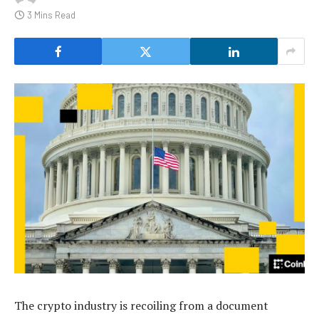
3 Mins Read
The crypto industry is recoiling from a document