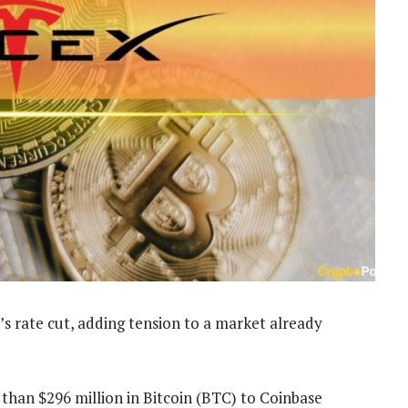
’s rate cut, adding tension to a market already
than $296 million in Bitcoin (BTC) to Coinbase