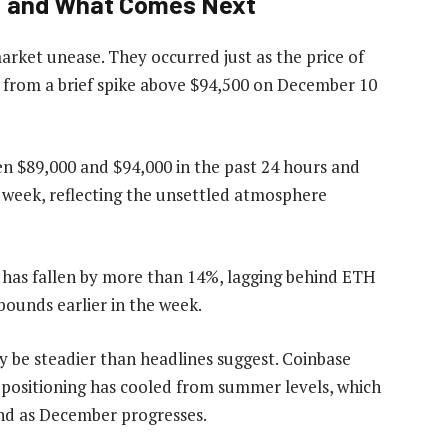
n, and What Comes Next
arket unease. They occurred just as the price of
g from a brief spike above $94,500 on December 10
 $89,000 and $94,000 in the past 24 hours and
 week, reflecting the unsettled atmosphere
 has fallen by more than 14%, lagging behind ETH
bounds earlier in the week.
 be steadier than headlines suggest. Coinbase
e positioning has cooled from summer levels, which
end as December progresses.