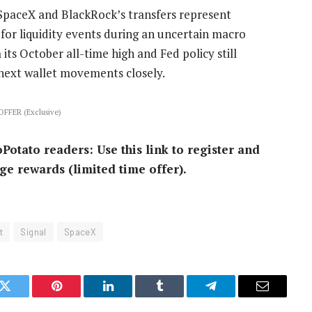
SpaceX and BlackRock’s transfers represent
for liquidity events during an uncertain macro
s October all-time high and Fed policy still
 next wallet movements closely.
FFER (Exclusive)
ato readers: Use this link to register and
ge rewards (limited time offer).
t
Signal
SpaceX
k
Twitter
Pinterest
LinkedIn
Tumblr
Telegram
Email