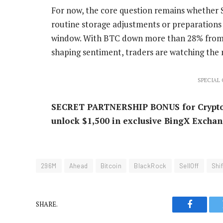
For now, the core question remains whether 
routine storage adjustments or preparations 
window. With BTC down more than 28% from it
shaping sentiment, traders are watching the
SPECIAL O
SECRET PARTNERSHIP BONUS for CryptoPot
unlock $1,500 in exclusive BingX Exchan
296M
Ahead
Bitcoin
BlackRock
SellOff
Shif
SHARE.
Faceboo