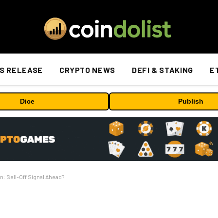
S RELEASE
CRYPTO NEWS
DEFI & STAKING
E
Dice
Publish
n: Sell-Off Signal Ahead?