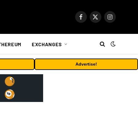
Facebook
X
Instagram
(Twitter)
THEREUM
EXCHANGES
Advertise!