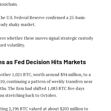
okonchain.
the U.S. Federal Reserve confirmed a 25-basis-
ready shaky market.
ver whether these moves signal strategic custody
ed volatility.
ns as Fed Decision Hits Markets
ther 1,021 BTC, worth around $94 million, to a
0, continuing a pattern of weekly transfers near
hs. The firm had shifted 1,083 BTC five days
ions stretching back to October.
ing 2,196 BTC valued at about $203 million to