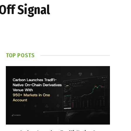
Off Signal
TOP POSTS