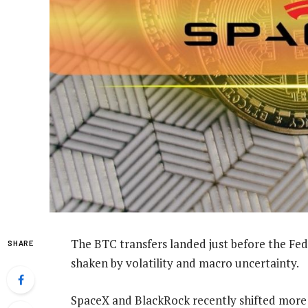
The BTC transfers landed just before the Fed
SHARE
shaken by volatility and macro uncertainty.
SpaceX and BlackRock recently shifted more 