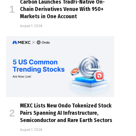
Carbon Launches TradFi-Native On-
Chain Derivatives Venue With 950+
Markets in One Account
August 7, 2026
MEXC Lists New Ondo Tokenized Stock
Pairs Spanning AI Infrastructure,
Semiconductor and Rare Earth Sectors
August 7, 2026