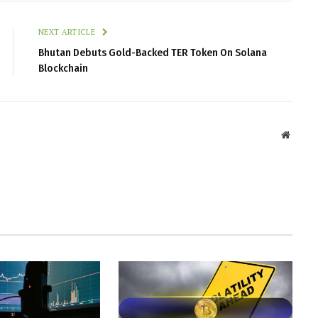
NEXT ARTICLE
Bhutan Debuts Gold-Backed TER Token On Solana
Blockchain
Websit