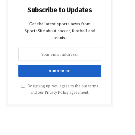
Subscribe to Updates
Get the latest sports news from
SportsSite about soccer, football and
tennis.
By signing up, you agree to the our terms
and our
Privacy Policy
agreement.