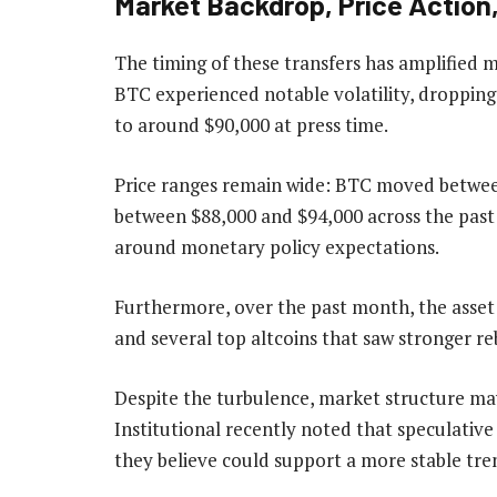
Market Backdrop, Price Actio
The timing of these transfers has amplified m
BTC experienced notable volatility, droppin
to around $90,000 at press time.
Price ranges remain wide: BTC moved between
between $88,000 and $94,000 across the past
around monetary policy expectations.
Furthermore, over the past month, the asset
and several top altcoins that saw stronger re
Despite the turbulence, market structure may
Institutional recently noted that speculativ
they believe could support a more stable tr