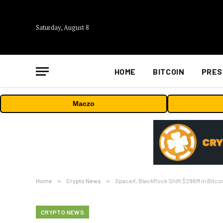
Saturday, August 8
HOME
BITCOIN
PRES
Maczo
Home
»
Crypto News
»
SpaceX, BlackRock Shift $296M in Bitcoi
CRYPTO NEWS