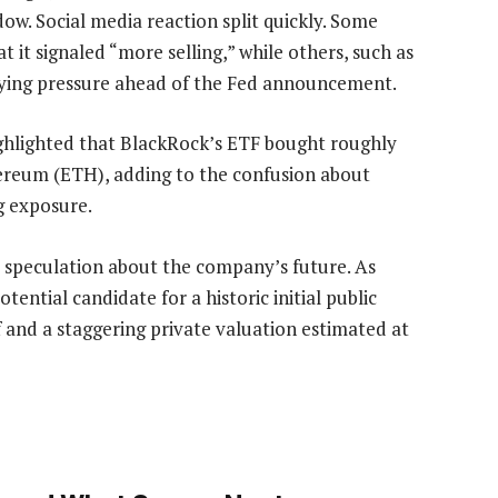
w. Social media reaction split quickly. Some
t it signaled “more selling,” while others, such as
lying pressure ahead of the Fed announcement.
ighlighted that BlackRock’s ETF bought roughly
thereum (ETH), adding to the confusion about
g exposure.
 speculation about the company’s future. As
ential candidate for a historic initial public
ff and a staggering private valuation estimated at