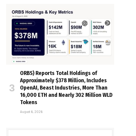
ORBS) Reports Total Holdings of
Approximately $378 Million, Includes
OpenAI, Beast Industries, More Than
16,000 ETH and Nearly 302 Million WLD
Tokens
August 6, 2026