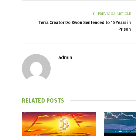
PREVIOUS ARTICLE
Terra Creator Do Kwon Sentenced to 15 Years in
Prison
admin
RELATED
POSTS