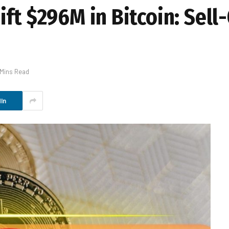
ft $296M in Bitcoin: Sell-
 Mins Read
In