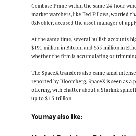
Coinbase Prime within the same 24-hour windo
market watchers, like Ted Pillows, worried tha
0xNobler, accused the asset manager of app
At the same time, several bullish accounts h
$191 million in Bitcoin and $55 million in E
whether the firm is accumulating or trimmin
The SpaceX transfers also came amid intense
reported by Bloomberg, SpaceX is seen as a pot
offering, with chatter about a Starlink spino
up to $1.5 trillion.
You may also like: