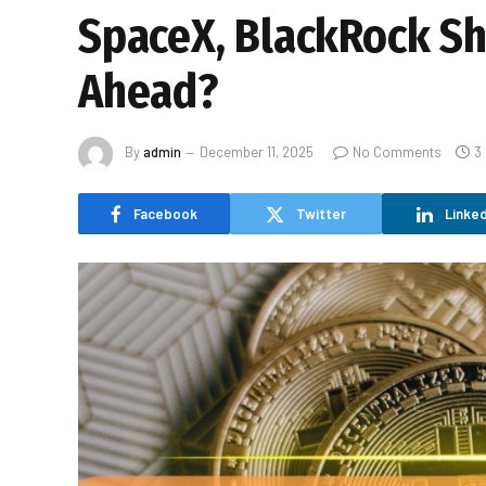
SpaceX, BlackRock Shi
Ahead?
By
admin
December 11, 2025
No Comments
3
Facebook
Twitter
Linked