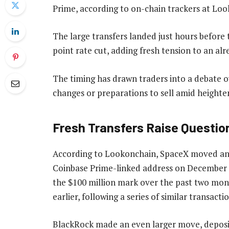
Prime, according to on-chain trackers at Lo
The large transfers landed just hours before 
point rate cut, adding fresh tension to an al
The timing has drawn traders into a debate o
changes or preparations to sell amid heighten
Fresh Transfers Raise Questio
According to Lookonchain, SpaceX moved ano
Coinbase Prime-linked address on December 1
the $100 million mark over the past two mont
earlier, following a series of similar transact
BlackRock made an even larger move, deposit