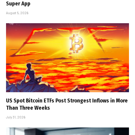
Super App
August 5, 2026
US Spot Bitcoin ETFs Post Strongest Inflows in More
Than Three Weeks
July 31, 2026