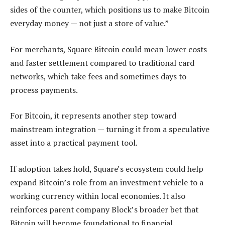
sides of the counter, which positions us to make Bitcoin
everyday money — not just a store of value.”
For merchants, Square Bitcoin could mean lower costs
and faster settlement compared to traditional card
networks, which take fees and sometimes days to
process payments.
For Bitcoin, it represents another step toward
mainstream integration — turning it from a speculative
asset into a practical payment tool.
If adoption takes hold, Square’s ecosystem could help
expand Bitcoin’s role from an investment vehicle to a
working currency within local economies. It also
reinforces parent company Block’s broader bet that
Bitcoin will become foundational to financial