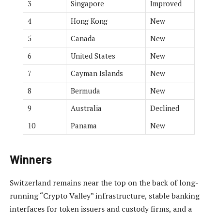
3
Singapore
Improved
4
Hong Kong
New
5
Canada
New
6
United States
New
7
Cayman Islands
New
8
Bermuda
New
9
Australia
Declined
10
Panama
New
Winners
Switzerland remains near the top on the back of long-
running “Crypto Valley” infrastructure, stable banking
interfaces for token issuers and custody firms, and a