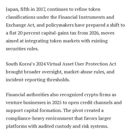
Japan, fifth in 2017, continues to refine token
classifications under the Financial Instruments and
Exchange Act, and policymakers have prepared a shift to
a flat 20 percent capital-gains tax from 2026, moves
aimed at integrating token markets with existing
securities rules.
South Korea’s 2024 Virtual Asset User Protection Act
brought broader oversight, market-abuse rules, and
incident-reporting thresholds.
Financial authorities also recognized crypto firms as
venture businesses in 2025 to open credit channels and
support capital formation. The pivot created a
compliance-heavy environment that favors larger
platforms with audited custody and risk systems.