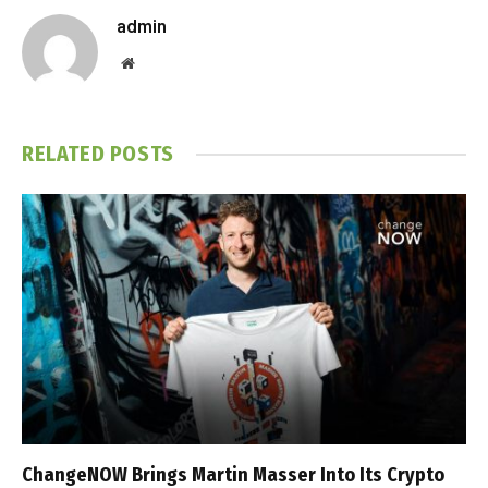
admin
Website
RELATED
POSTS
ChangeNOW Brings Martin Masser Into Its Crypto