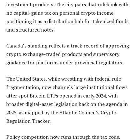
investment products. The city pairs that rulebook with
no capital-gains tax on personal crypto income,
positioning it as a distribution hub for tokenized funds
and structured notes.
Canada’s standing reflects a track record of approving
crypto exchange-traded products and supervisory
guidance for platforms under provincial regulators.
The United States, while wrestling with federal rule
fragmentation, now channels large institutional flows
after spot Bitcoin ETFs opened in early 2024, with
broader digital-asset legislation back on the agenda in
2025, as mapped by the Atlantic Council’s Crypto
Regulation Tracker.
Policy competition now runs through the tax code.