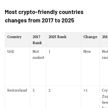
Most crypto-friendly countries
changes from 2017 to 2025
Country
2017
2025 Rank
Change
201
Rank
UAE
Not
1
New
Not
ranked
ran
Switzerland
3
2
+1
Cry
Zug
hea