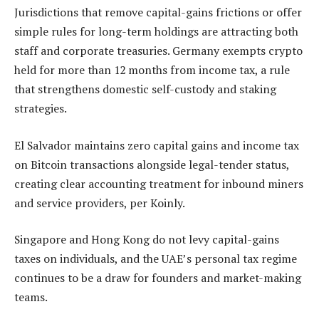
Jurisdictions that remove capital-gains frictions or offer
simple rules for long-term holdings are attracting both
staff and corporate treasuries. Germany exempts crypto
held for more than 12 months from income tax, a rule
that strengthens domestic self-custody and staking
strategies.
El Salvador maintains zero capital gains and income tax
on Bitcoin transactions alongside legal-tender status,
creating clear accounting treatment for inbound miners
and service providers, per Koinly.
Singapore and Hong Kong do not levy capital-gains
taxes on individuals, and the UAE’s personal tax regime
continues to be a draw for founders and market-making
teams.