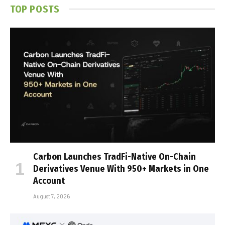
TOP POSTS
Carbon Launches TradFi-Native On-Chain
Derivatives Venue With 950+ Markets in One
Account
August 7, 2026