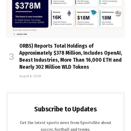
ORBS) Reports Total Holdings of
Approximately $378 Million, Includes OpenAI,
Beast Industries, More Than 16,000 ETH and
Nearly 302 Million WLD Tokens
August 6, 2026
Subscribe to Updates
Get the latest sports news from SportsSite about
soccer, football and tennis.