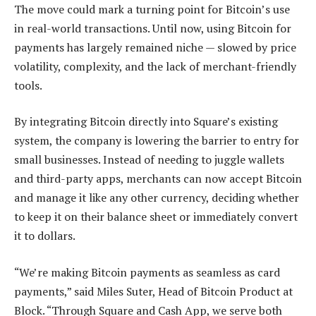
The move could mark a turning point for Bitcoin’s use
in real-world transactions. Until now, using Bitcoin for
payments has largely remained niche — slowed by price
volatility, complexity, and the lack of merchant-friendly
tools.
By integrating Bitcoin directly into Square’s existing
system, the company is lowering the barrier to entry for
small businesses. Instead of needing to juggle wallets
and third-party apps, merchants can now accept Bitcoin
and manage it like any other currency, deciding whether
to keep it on their balance sheet or immediately convert
it to dollars.
“We’re making Bitcoin payments as seamless as card
payments,” said Miles Suter, Head of Bitcoin Product at
Block. “Through Square and Cash App, we serve both