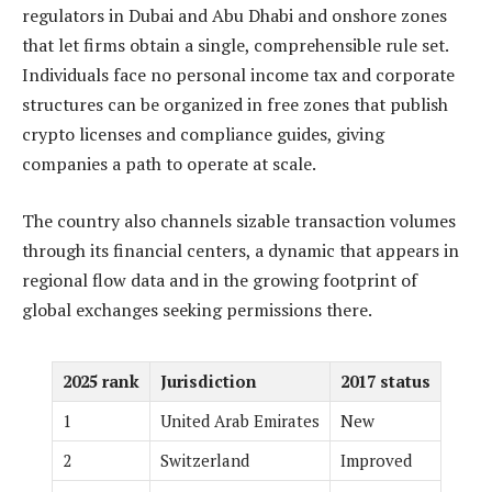
regulators in Dubai and Abu Dhabi and onshore zones
that let firms obtain a single, comprehensible rule set.
Individuals face no personal income tax and corporate
structures can be organized in free zones that publish
crypto licenses and compliance guides, giving
companies a path to operate at scale.
The country also channels sizable transaction volumes
through its financial centers, a dynamic that appears in
regional flow data and in the growing footprint of
global exchanges seeking permissions there.
2025 rank
Jurisdiction
2017 status
1
United Arab Emirates
New
2
Switzerland
Improved