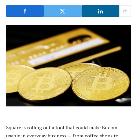
Square is rolling out a tool that could make Bitcoin
usable in everyday business — from coffee shops to