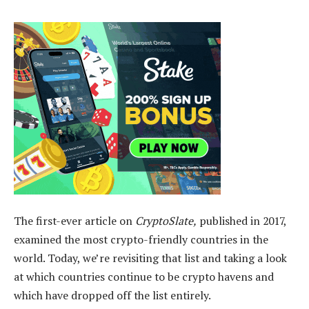
The first-ever article on
CryptoSlate,
published in 2017,
examined the most crypto-friendly countries in the
world. Today, we’re revisiting that list and taking a look
at which countries continue to be crypto havens and
which have dropped off the list entirely.