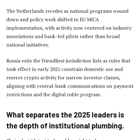
The Netherlands recedes as national programs wound
down and policy work shifted to EU MiCA
implementation, with activity now centered on industry
associations and bank-led pilots rather than broad
national initiatives.
Russia exits the friendliest jurisdiction lists as rules that
took effect in early 2025 constrain domestic use and
reserve crypto activity for narrow investor classes,
aligning with central-bank communications on payment
restrictions and the digital ruble program.
What separates the 2025 leaders is
the depth of institutional plumbing.