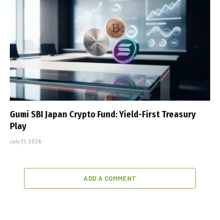
Gumi SBI Japan Crypto Fund: Yield-First Treasury
Play
July 31, 2026
ADD A COMMENT