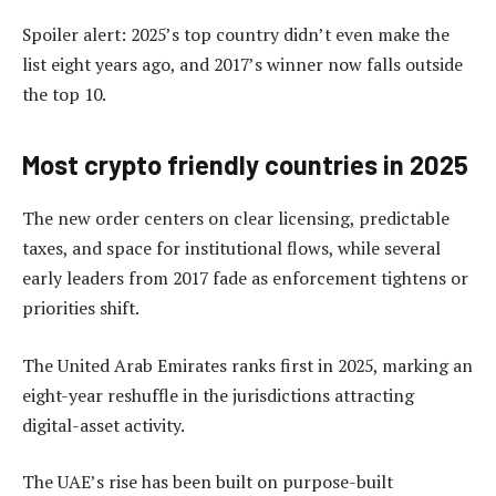
Spoiler alert: 2025’s top country didn’t even make the
list eight years ago, and 2017’s winner now falls outside
the top 10.
Most crypto friendly countries in 2025
The new order centers on clear licensing, predictable
taxes, and space for institutional flows, while several
early leaders from 2017 fade as enforcement tightens or
priorities shift.
The United Arab Emirates ranks first in 2025, marking an
eight-year reshuffle in the jurisdictions attracting
digital-asset activity.
The UAE’s rise has been built on purpose-built