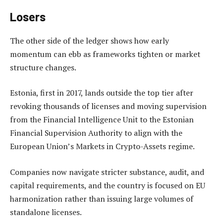
Losers
The other side of the ledger shows how early
momentum can ebb as frameworks tighten or market
structure changes.
Estonia, first in 2017, lands outside the top tier after
revoking thousands of licenses and moving supervision
from the Financial Intelligence Unit to the Estonian
Financial Supervision Authority to align with the
European Union’s Markets in Crypto-Assets regime.
Companies now navigate stricter substance, audit, and
capital requirements, and the country is focused on EU
harmonization rather than issuing large volumes of
standalone licenses.