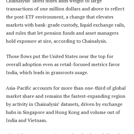
Chainalysis’ latest index adds weight to large
transactions of one million dollars and above to reflect
the post-ETF environment, a change that elevates
markets with bank-grade custody, liquid exchange rails,
and rules that let pension funds and asset managers
hold exposure at size, according to Chainalysis.
Those flows put the United States near the top for
overall adoption even as retail-focused metrics favor
India, which leads in grassroots usage.
Asia-Pacific accounts for more than one-third of global
market share and remains the fastest-expanding region
by activity in Chainalysis’ datasets, driven by exchange
hubs in Singapore and Hong Kong and volume out of
India and Vietnam.