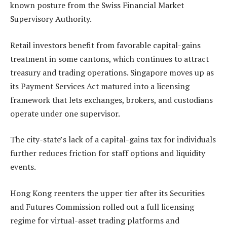
known posture from the Swiss Financial Market
Supervisory Authority.
Retail investors benefit from favorable capital-gains
treatment in some cantons, which continues to attract
treasury and trading operations. Singapore moves up as
its Payment Services Act matured into a licensing
framework that lets exchanges, brokers, and custodians
operate under one supervisor.
The city-state’s lack of a capital-gains tax for individuals
further reduces friction for staff options and liquidity
events.
Hong Kong reenters the upper tier after its Securities
and Futures Commission rolled out a full licensing
regime for virtual-asset trading platforms and