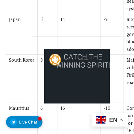
hea
sys
Japan
5
14
-9
Bit
rec
gov
blo
ado
South Korea
8
15
-7
Maj
vol
Fin
ro
Mauritius
6
16
-10
Con
par
EN
Live Chat
for
“Et