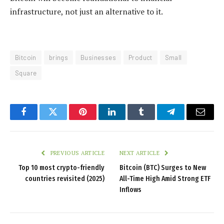
infrastructure, not just an alternative to it.
Bitcoin
brings
Businesses
Product
Small
Square
Facebook
Twitter
Pinterest
LinkedIn
Tumblr
Telegram
Email
PREVIOUS ARTICLE
NEXT ARTICLE
Top 10 most crypto-friendly
Bitcoin (BTC) Surges to New
countries revisited (2025)
All-Time High Amid Strong ETF
Inflows