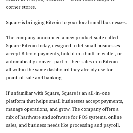
corner stores.
Square is bringing Bitcoin to your local small businesses.
The company announced a new product suite called
Square Bitcoin today, designed to let small businesses
accept Bitcoin payments, hold it in a built-in wallet, or
automatically convert part of their sales into Bitcoin —
all within the same dashboard they already use for
point-of-sale and banking.
If unfamiliar with Square, Square is an all-in-one
platform that helps small businesses accept payments,
manage operations, and grow. The company offers a
mix of hardware and software for POS systems, online
sales, and business needs like processing and payroll.