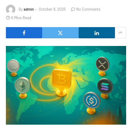
By
admin
October 8, 2025
No Comments
6 Mins Read