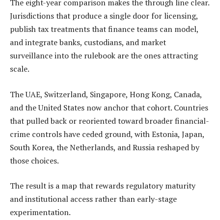
The eight-year comparison makes the through line clear.
Jurisdictions that produce a single door for licensing,
publish tax treatments that finance teams can model,
and integrate banks, custodians, and market
surveillance into the rulebook are the ones attracting
scale.
The UAE, Switzerland, Singapore, Hong Kong, Canada,
and the United States now anchor that cohort. Countries
that pulled back or reoriented toward broader financial-
crime controls have ceded ground, with Estonia, Japan,
South Korea, the Netherlands, and Russia reshaped by
those choices.
The result is a map that rewards regulatory maturity
and institutional access rather than early-stage
experimentation.