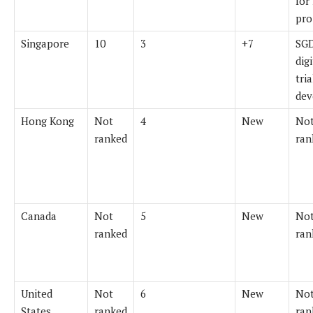
for
pro
Singapore
10
3
+7
SG
dig
tri
dev
Hong Kong
Not
4
New
Not
ranked
ran
Canada
Not
5
New
Not
ranked
ran
United
Not
6
New
Not
States
ranked
ran