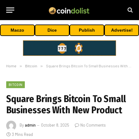
Maczo
Dice
Publish
Advertise!
Home
»
Bitcoin
»
Square Brings Bitcoin To Small Businesses With New Product
BITCOIN
Square Brings Bitcoin To Small
Businesses With New Product
By
admin
October 8, 2025
No Comments
3 Mins Read