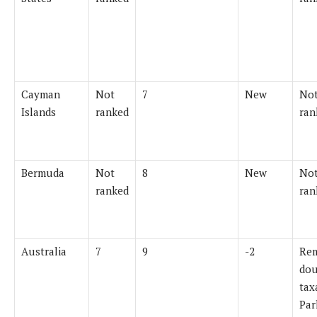
Cayman
Not
7
New
Not
Islands
ranked
ran
Bermuda
Not
8
New
Not
ranked
ran
Australia
7
9
-2
Re
dou
tax
Par