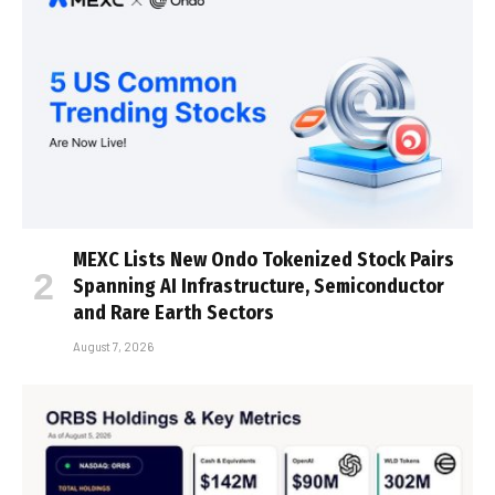
MEXC Lists New Ondo Tokenized Stock Pairs
Spanning AI Infrastructure, Semiconductor
and Rare Earth Sectors
August 7, 2026