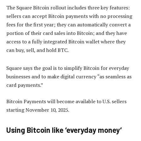
The Square Bitcoin rollout includes three key features:
sellers can accept Bitcoin payments with no processing
fees for the first year; they can automatically convert a
portion of their card sales into Bitcoin; and they have
access to a fully integrated Bitcoin wallet where they
can buy, sell, and hold BTC.
Square says the goal is to simplify Bitcoin for everyday
businesses and to make digital currency “as seamless as
card payments.”
Bitcoin Payments will become available to U.S. sellers
starting November 10, 2025.
Using Bitcoin like ‘everyday money’