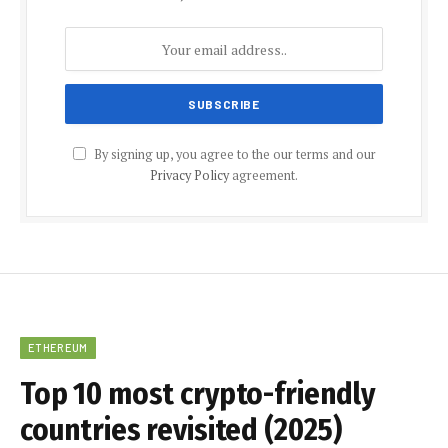
By signing up, you agree to the our terms and our
Privacy Policy
agreement.
ETHEREUM
Top 10 most crypto-friendly
countries revisited (2025)