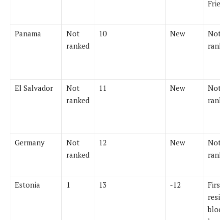
Fri
Panama
Not
10
New
Not
ranked
ran
El Salvador
Not
11
New
Not
ranked
ran
Germany
Not
12
New
Not
ranked
ran
Estonia
1
13
-12
Firs
res
blo