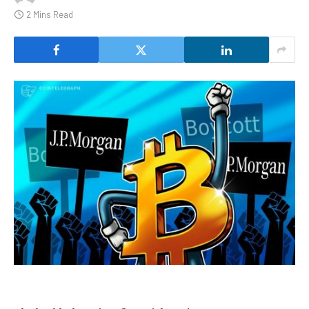
2 Mins Read