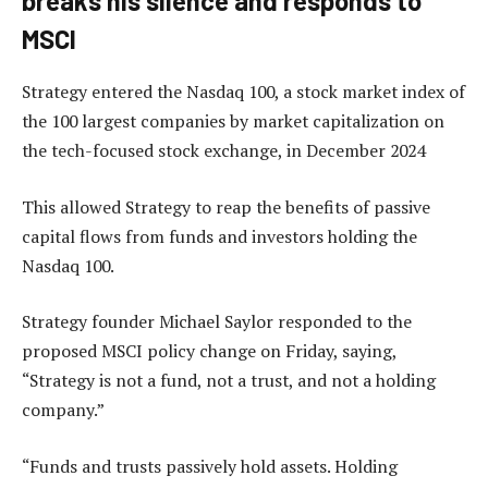
breaks his silence and responds to
MSCI
Strategy entered the Nasdaq 100, a stock market index of
the 100 largest companies by market capitalization on
the tech-focused stock exchange, in December 2024
This allowed Strategy to reap the benefits of passive
capital flows from funds and investors holding the
Nasdaq 100.
Strategy founder Michael Saylor responded to the
proposed MSCI policy change on Friday, saying,
“Strategy is not a fund, not a trust, and not a holding
company.”
“Funds and trusts passively hold assets. Holding