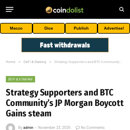
Maczo
Dice
Publish
Advertise!
Home
»
DeFi & Staking
»
Strategy Supporters and BTC Community’s JP Morgan Boycott Gains steam
DEFI & STAKING
Strategy Supporters and BTC
Community’s JP Morgan Boycott
Gains steam
By
admin
November 23, 2025
No Comments