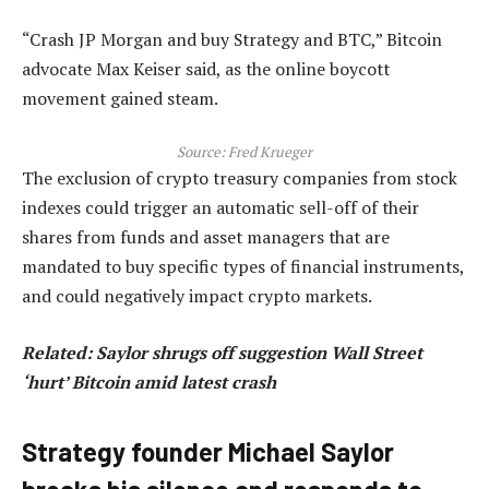
“Crash JP Morgan and buy Strategy and BTC,” Bitcoin
advocate Max Keiser said, as the online boycott
movement gained steam.
Source:
Fred Krueger
The exclusion of crypto treasury companies from stock
indexes could trigger an automatic sell-off of their
shares from funds and asset managers that are
mandated to buy specific types of financial instruments,
and could negatively impact crypto markets.
Related:
Saylor shrugs off suggestion Wall Street
‘hurt’ Bitcoin amid latest crash
Strategy founder Michael Saylor