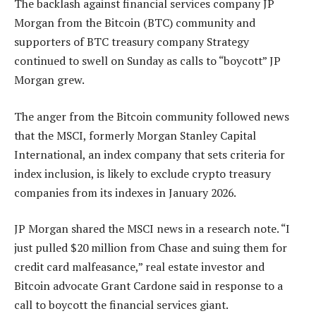
The backlash against financial services company JP
Morgan from the Bitcoin (BTC) community and
supporters of BTC treasury company Strategy
continued to swell on Sunday as calls to “boycott” JP
Morgan grew.
The anger from the Bitcoin community followed news
that the MSCI, formerly Morgan Stanley Capital
International, an index company that sets criteria for
index inclusion, is likely to exclude crypto treasury
companies from its indexes in January 2026.
JP Morgan shared the MSCI news in a research note. “I
just pulled $20 million from Chase and suing them for
credit card malfeasance,” real estate investor and
Bitcoin advocate Grant Cardone said in response to a
call to boycott the financial services giant.