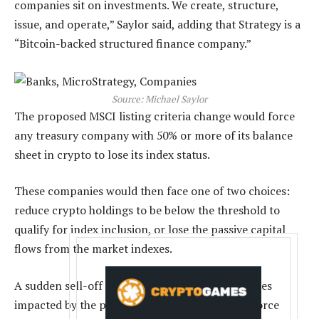
companies sit on investments. We create, structure,
issue, and operate,” Saylor said, adding that Strategy is a
“Bitcoin-backed structured finance company.”
Source:
Michael Saylor
The proposed MSCI listing criteria change would force
any treasury company with 50% or more of its balance
sheet in crypto to lose its index status.
These companies would then face one of two choices:
reduce crypto holdings to be below the threshold to
qualify for index inclusion, or lose the passive capital
flows from the market indexes.
A sudden sell-off from crypto treasury companies
impacted by the proposed MSCI change could force