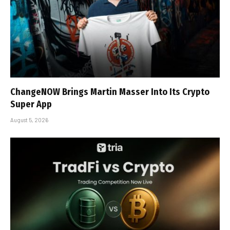
ChangeNOW Brings Martin Masser Into Its Crypto
Super App
August 5, 2026