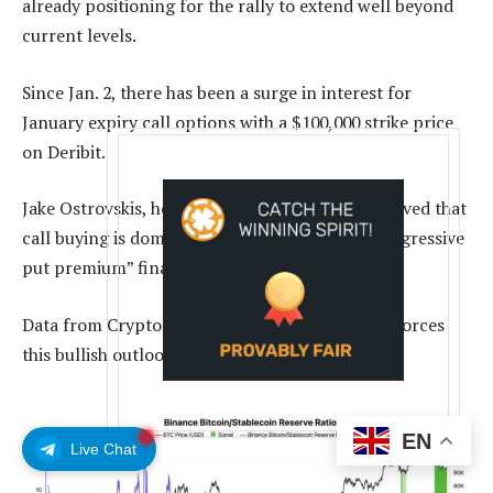
already positioning for the rally to extend well beyond
current levels.
Since Jan. 2, there has been a surge in interest for
January expiry call options with a $100,000 strike price
on Deribit.
Jake Ostrovskis, head of Wintermute OTC, observed that
call buying is dominating desk flow, with the “aggressive
put premium” finally fading.
Data from CryptoQuant’s analyst Darkfost reinforces
this bullish outlook.
EN
Live Chat