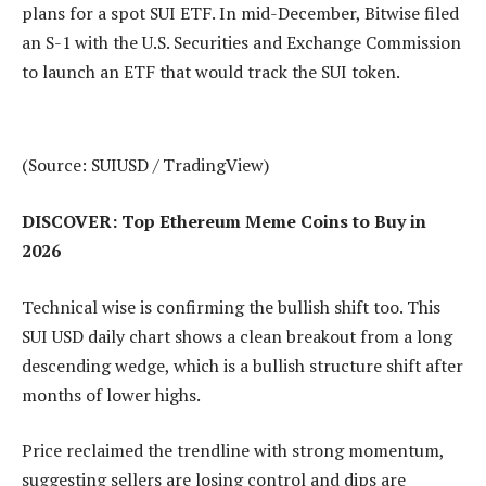
plans for a spot SUI ETF. In mid-December, Bitwise filed
an S-1 with the U.S. Securities and Exchange Commission
to launch an ETF that would track the SUI token.
(Source: SUIUSD / TradingView)
DISCOVER: Top Ethereum Meme Coins to Buy in
2026
Technical wise is confirming the bullish shift too. This
SUI USD daily chart shows a clean breakout from a long
descending wedge, which is a bullish structure shift after
months of lower highs.
Price reclaimed the trendline with strong momentum,
suggesting sellers are losing control and dips are