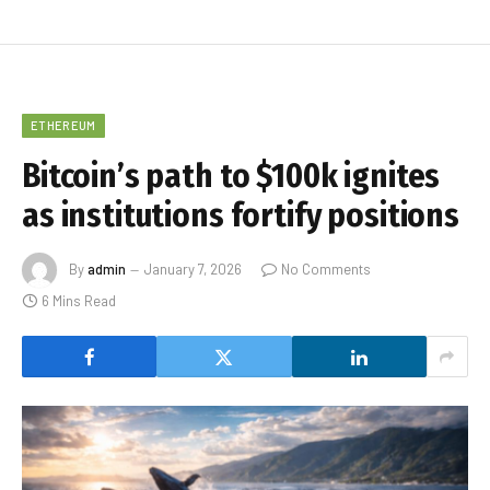
ETHEREUM
Bitcoin’s path to $100k ignites
as institutions fortify positions
By
admin
January 7, 2026
No Comments
6 Mins Read