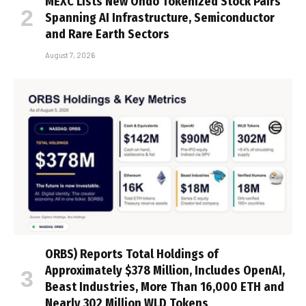
MEXC Lists New Ondo Tokenized Stock Pairs
Spanning AI Infrastructure, Semiconductor
and Rare Earth Sectors
August 7, 2026
ORBS) Reports Total Holdings of
Approximately $378 Million, Includes OpenAI,
Beast Industries, More Than 16,000 ETH and
Nearly 302 Million WLD Tokens