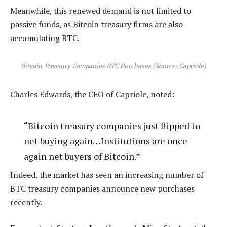
Meanwhile, this renewed demand is not limited to
passive funds, as Bitcoin treasury firms are also
accumulating BTC.
Bitcoin Treasury Companies BTC Purchases (Source: Capriole)
Charles Edwards, the CEO of Capriole, noted:
“Bitcoin treasury companies just flipped to
net buying again…Institutions are once
again net buyers of Bitcoin.”
Indeed, the market has seen an increasing number of
BTC treasury companies announce new purchases
recently.