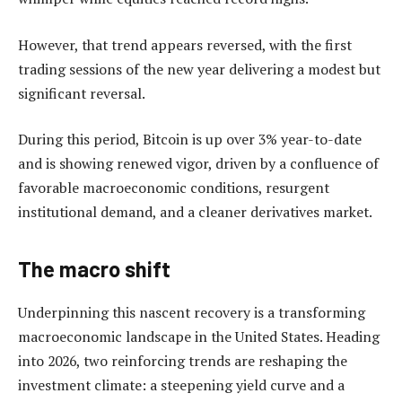
However, that trend appears reversed, with the first
trading sessions of the new year delivering a modest but
significant reversal.
During this period, Bitcoin is up over 3% year-to-date
and is showing renewed vigor, driven by a confluence of
favorable macroeconomic conditions, resurgent
institutional demand, and a cleaner derivatives market.
The macro shift
Underpinning this nascent recovery is a transforming
macroeconomic landscape in the United States. Heading
into 2026, two reinforcing trends are reshaping the
investment climate: a steepening yield curve and a