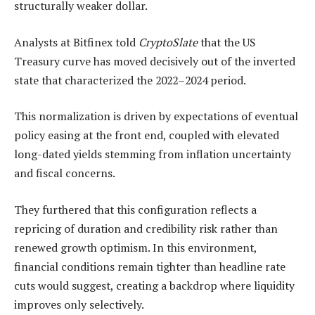
structurally weaker dollar.
Analysts at Bitfinex told
CryptoSlate
that the US
Treasury curve has moved decisively out of the inverted
state that characterized the 2022–2024 period.
This normalization is driven by expectations of eventual
policy easing at the front end, coupled with elevated
long-dated yields stemming from inflation uncertainty
and fiscal concerns.
They furthered that this configuration reflects a
repricing of duration and credibility risk rather than
renewed growth optimism. In this environment,
financial conditions remain tighter than headline rate
cuts would suggest, creating a backdrop where liquidity
improves only selectively.