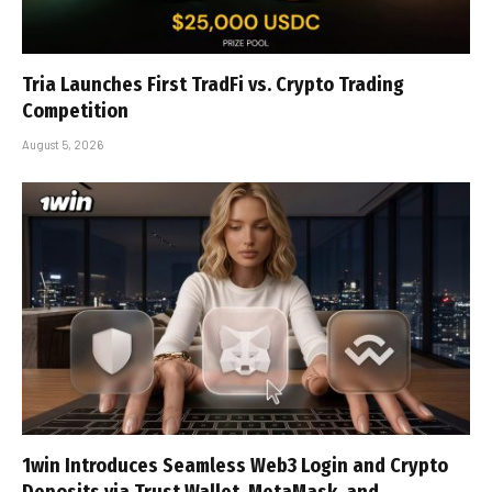
Tria Launches First TradFi vs. Crypto Trading
Competition
August 5, 2026
1win Introduces Seamless Web3 Login and Crypto
Deposits via Trust Wallet, MetaMask, and