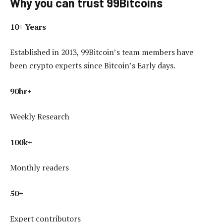
Why you can trust 99Bitcoins
10+ Years
Established in 2013, 99Bitcoin’s team members have
been crypto experts since Bitcoin’s Early days.
90hr+
Weekly Research
100k+
Monthly readers
50+
Expert contributors