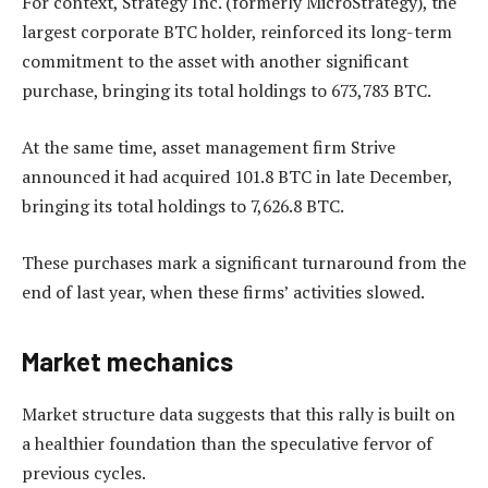
For context, Strategy Inc. (formerly MicroStrategy), the
largest corporate BTC holder, reinforced its long-term
commitment to the asset with another significant
purchase, bringing its total holdings to 673,783 BTC.
At the same time, asset management firm Strive
announced it had acquired 101.8 BTC in late December,
bringing its total holdings to 7,626.8 BTC.
These purchases mark a significant turnaround from the
end of last year, when these firms’ activities slowed.
Market mechanics
Market structure data suggests that this rally is built on
a healthier foundation than the speculative fervor of
previous cycles.