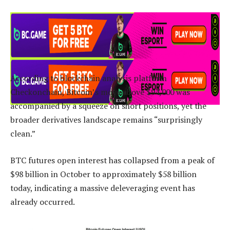
According to blockchain analysis platform
Checkonchain, Bitcoin’s move above $94,000 was
accompanied by a squeeze on short positions, yet the
broader derivatives landscape remains “surprisingly
clean.”
BTC futures open interest has collapsed from a peak of
$98 billion in October to approximately $58 billion
today, indicating a massive deleveraging event has
already occurred.