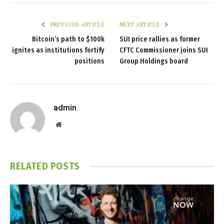
PREVIOUS ARTICLE
NEXT ARTICLE
Bitcoin’s path to $100k
SUI price rallies as former
ignites as institutions fortify
CFTC Commissioner joins SUI
positions
Group Holdings board
admin
Website
RELATED
POSTS