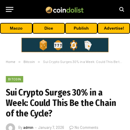
Maczo
Dice
Publish
Advertise!
Home
»
Bitcoin
»
Sui Crypto Surges 30% in a Week: Could This Be the Chain of the Cycle?
BITCOIN
Sui Crypto Surges 30% in a
Week: Could This Be the Chain
of the Cycle?
By
admin
January 7, 2026
No Comments