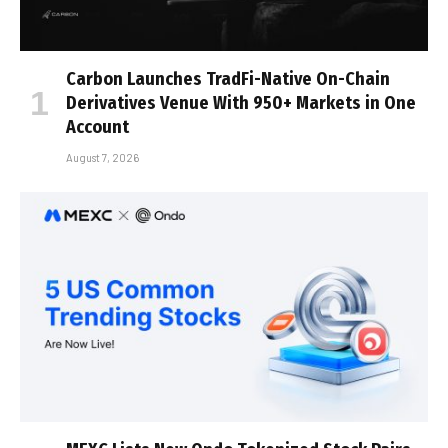
Carbon Launches TradFi-Native On-Chain
Derivatives Venue With 950+ Markets in One
Account
August 7, 2026