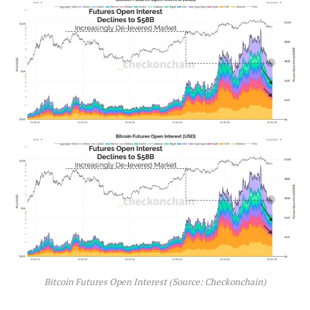
Bitcoin Futures Open Interest (Source: Checkonchain)