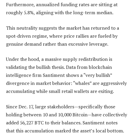
Furthermore, annualized funding rates are sitting at
roughly 5.8%, aligning with the long-term median.
This neutrality suggests the market has returned to a
spot-driven regime, where price rallies are fueled by
genuine demand rather than excessive leverage.
Under the hood, a massive supply redistribution is
validating the bullish thesis. Data from blockchain
intelligence firm Santiment shows a “very bullish”
divergence in market behavior: “whales” are aggressively
accumulating while small retail wallets are exiting.
Since Dec. 17, large stakeholders—specifically those
holding between 10 and 10,000 Bitcoin—have collectively
added 56,227 BTC to their balances. Santiment notes
that this accumulation marked the asset’s local bottom.