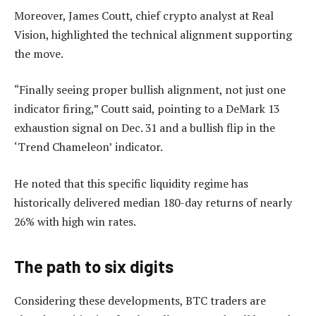
Moreover, James Coutt, chief crypto analyst at Real
Vision, highlighted the technical alignment supporting
the move.
“Finally seeing proper bullish alignment, not just one
indicator firing,” Coutt said, pointing to a DeMark 13
exhaustion signal on Dec. 31 and a bullish flip in the
‘Trend Chameleon’ indicator.
He noted that this specific liquidity regime has
historically delivered median 180-day returns of nearly
26% with high win rates.
The path to six digits
Considering these developments, BTC traders are