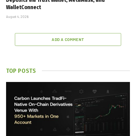
WalletConnect
August 4, 2026
ADD A COMMENT
TOP POSTS