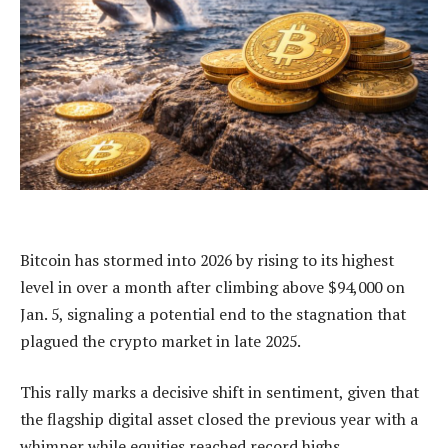
Bitcoin has stormed into 2026 by rising to its highest
level in over a month after climbing above $94,000 on
Jan. 5, signaling a potential end to the stagnation that
plagued the crypto market in late 2025.
This rally marks a decisive shift in sentiment, given that
the flagship digital asset closed the previous year with a
whimper while equities reached record highs.