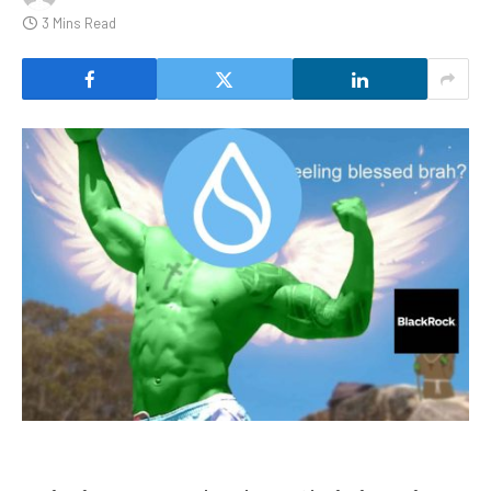
3 Mins Read