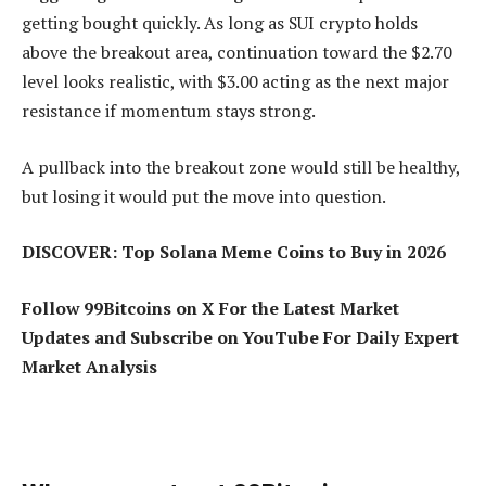
getting bought quickly. As long as SUI crypto holds
above the breakout area, continuation toward the $2.70
level looks realistic, with $3.00 acting as the next major
resistance if momentum stays strong.
A pullback into the breakout zone would still be healthy,
but losing it would put the move into question.
DISCOVER: Top Solana Meme Coins to Buy in 2026
Follow 99Bitcoins on X For the Latest Market
Updates and Subscribe on YouTube For Daily Expert
Market Analysis