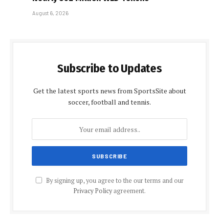
August 6, 2026
Subscribe to Updates
Get the latest sports news from SportsSite about
soccer, football and tennis.
By signing up, you agree to the our terms and our
Privacy Policy
agreement.