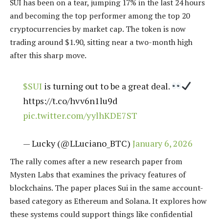
SUI has been on a tear, jumping 17% in the last 24 hours
and becoming the top performer among the top 20
cryptocurrencies by market cap. The token is now
trading around $1.90, sitting near a two-month high
after this sharp move.
$SUI
is turning out to be a great deal.
https://t.co/hvv6n1lu9d
pic.twitter.com/yylhKDE7ST
— Lucky (@LLuciano_BTC)
January 6, 2026
The rally comes after a new research paper from
Mysten Labs that examines the privacy features of
blockchains. The paper places Sui in the same account-
based category as Ethereum and Solana. It explores how
these systems could support things like confidential