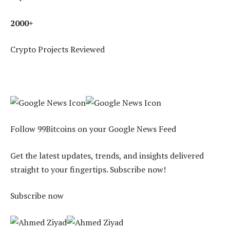
2000+
Crypto Projects Reviewed
Follow 99Bitcoins on your Google News Feed
Get the latest updates, trends, and insights delivered
straight to your fingertips. Subscribe now!
Subscribe now