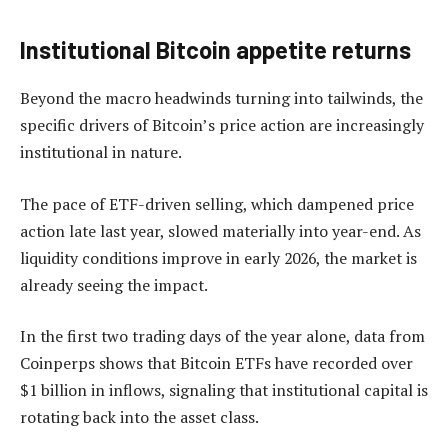
Institutional Bitcoin appetite returns
Beyond the macro headwinds turning into tailwinds, the
specific drivers of Bitcoin’s price action are increasingly
institutional in nature.
The pace of ETF-driven selling, which dampened price
action late last year, slowed materially into year-end. As
liquidity conditions improve in early 2026, the market is
already seeing the impact.
In the first two trading days of the year alone, data from
Coinperps shows that Bitcoin ETFs have recorded over
$1 billion in inflows, signaling that institutional capital is
rotating back into the asset class.