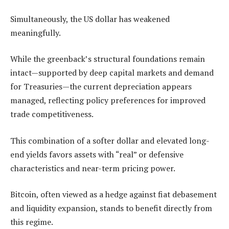
Simultaneously, the US dollar has weakened
meaningfully.
While the greenback’s structural foundations remain
intact—supported by deep capital markets and demand
for Treasuries—the current depreciation appears
managed, reflecting policy preferences for improved
trade competitiveness.
This combination of a softer dollar and elevated long-
end yields favors assets with “real” or defensive
characteristics and near-term pricing power.
Bitcoin, often viewed as a hedge against fiat debasement
and liquidity expansion, stands to benefit directly from
this regime.