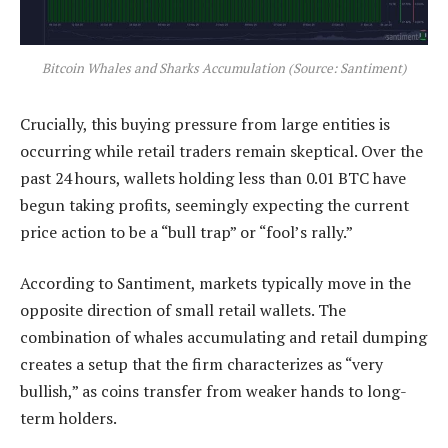
Bitcoin Whales and Sharks Accumulation (Source: Santiment)
Crucially, this buying pressure from large entities is
occurring while retail traders remain skeptical. Over the
past 24 hours, wallets holding less than 0.01 BTC have
begun taking profits, seemingly expecting the current
price action to be a “bull trap” or “fool’s rally.”
According to Santiment, markets typically move in the
opposite direction of small retail wallets. The
combination of whales accumulating and retail dumping
creates a setup that the firm characterizes as “very
bullish,” as coins transfer from weaker hands to long-
term holders.