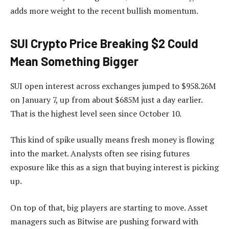
adds more weight to the recent bullish momentum.
SUI Crypto Price Breaking $2 Could
Mean Something Bigger
SUI open interest across exchanges jumped to $958.26M
on January 7, up from about $685M just a day earlier.
That is the highest level seen since October 10.
This kind of spike usually means fresh money is flowing
into the market. Analysts often see rising futures
exposure like this as a sign that buying interest is picking
up.
On top of that, big players are starting to move. Asset
managers such as Bitwise are pushing forward with