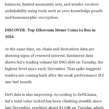
balances, limited anonymity sets, and sender-receiver
unlinkability using tools such as zero-knowledge proofs
and homomorphic encryption.
DISCOVER: Top Ethereum Meme Coins to Buy in
2026
At the same time, on-chain and derivatives data are
showing signs of renewed interest. Santiment data
shows Sui’s trading volume hit $967.43M on Tuesday, the
highest level since early December. That spike suggests
traders are coming back after the weak performance SUI
saw last month.
DeFi data is also improving. According to DeFiLlama,
Sui’s total value locked has been climbing steadily since
late December, reaching about $1.04B on Tuesday, which