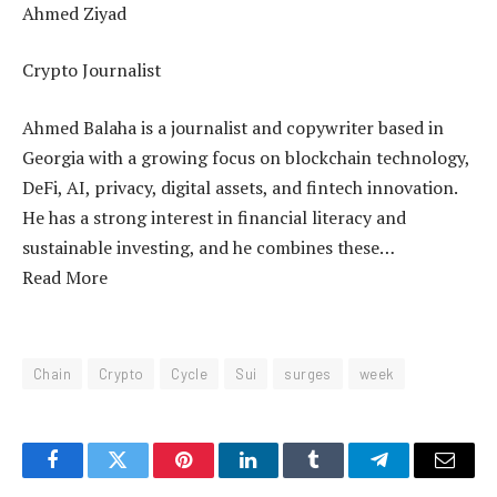
Ahmed Ziyad
Crypto Journalist
Ahmed Balaha is a journalist and copywriter based in
Georgia with a growing focus on blockchain technology,
DeFi, AI, privacy, digital assets, and fintech innovation.
He has a strong interest in financial literacy and
sustainable investing, and he combines these…
Read More
Chain
Crypto
Cycle
Sui
surges
week
Facebook
Twitter
Pinterest
LinkedIn
Tumblr
Telegram
Email