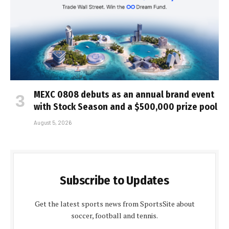
MEXC 0808 debuts as an annual brand event
with Stock Season and a $500,000 prize pool
August 5, 2026
Subscribe to Updates
Get the latest sports news from SportsSite about
soccer, football and tennis.