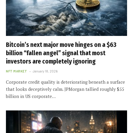
Bitcoin’s next major move hinges on a $63
billion “fallen angel” signal that most
investors are completely ignoring
NFT MARKET
January 18, 2026
Corporate credit quality is deteriorating beneath a surface
that looks deceptively calm. JPMorgan tallied roughly $55
billion in US corporate…