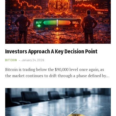
Investors Approach A Key Decision Point
BITCOIN
January 24, 2026
Bitcoin is trading below the $90,000 level once again, as
the market continues to drift through a phase defined by…