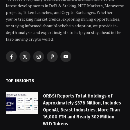
latest developments in DeFi & Staking, NFT Markets, Metaverse
projects, Token Launches, and Crypto Exchanges. Whether
you’re tracking market trends, exploring mining opportunities,
or staying informed about blockchain adoption, we provide in-
depth analysis and expert insights to help you stay ahead in the
fast-moving crypto world.
Facebook
X
Instagram
Pinterest
YouTube
(Twitter)
TOP INSIGHTS
ORBS) Reports Total Holdings of
Approximately $378 Million, Includes
OpenAI, Beast Industries, More Than
16,000 ETH and Nearly 302 Million
WLD Tokens