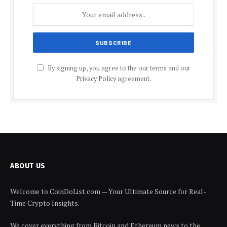
By signing up, you agree to the our terms and our
Privacy Policy
agreement.
ABOUT US
Welcome to CoinDoList.com — Your Ultimate Source for Real-
Time Crypto Insights.
We cover everything from Bitcoin and Ethereum news to the