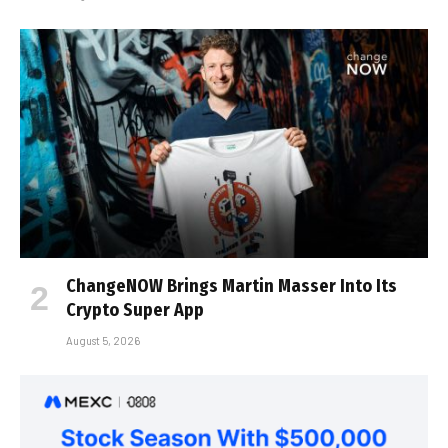
ChangeNOW Brings Martin Masser Into Its
Crypto Super App
August 5, 2026