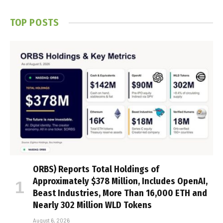
TOP POSTS
ORBS) Reports Total Holdings of
Approximately $378 Million, Includes OpenAI,
Beast Industries, More Than 16,000 ETH and
Nearly 302 Million WLD Tokens
August 6, 2026