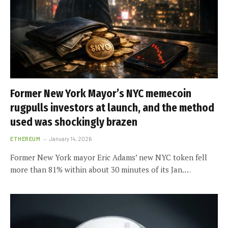
Former New York Mayor’s NYC memecoin
rugpulls investors at launch, and the method
used was shockingly brazen
ETHEREUM
January 14, 2026
Former New York mayor Eric Adams’ new NYC token fell
more than 81% within about 30 minutes of its Jan.…