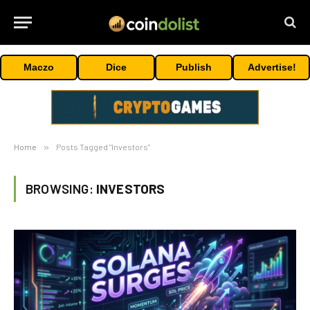
Maczo
Dice
Publish
Advertise!
Home
»
Posts Tagged "Investors"
BROWSING:
INVESTORS