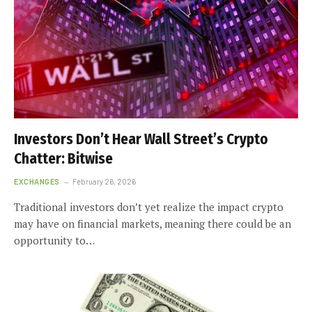
Investors Don’t Hear Wall Street’s Crypto
Chatter: Bitwise
EXCHANGES
February 26, 2026
Traditional investors don’t yet realize the impact crypto
may have on financial markets, meaning there could be an
opportunity to…