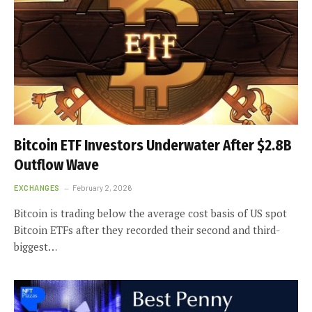
Bitcoin ETF Investors Underwater After $2.8B
Outflow Wave
EXCHANGES
February 2, 2026
Bitcoin is trading below the average cost basis of US spot
Bitcoin ETFs after they recorded their second and third-
biggest…