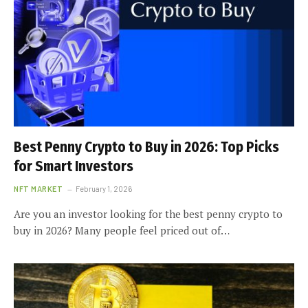
Best Penny Crypto to Buy in 2026: Top Picks
for Smart Investors
NFT MARKET
February 1, 2026
Are you an investor looking for the best penny crypto to
buy in 2026? Many people feel priced out of…