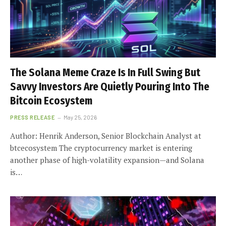
The Solana Meme Craze Is In Full Swing But
Savvy Investors Are Quietly Pouring Into The
Bitcoin Ecosystem
PRESS RELEASE
May 25, 2026
Author: Henrik Anderson, Senior Blockchain Analyst at
btcecosystem The cryptocurrency market is entering
another phase of high-volatility expansion—and Solana
is…