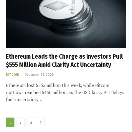
Ethereum Leads the Charge as Investors Pull
$555 Million Amid Clarity Act Uncertainty
BITCOIN
December 23, 2025
Ethereum lost $555 million this week, while Bitcoin
outflows reached $460 million, as the US Clarity Act delays
fuel uncertainty…
Next
1
2
3