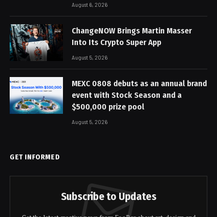
August 6, 2026
ChangeNOW Brings Martin Masser
Into Its Crypto Super App
August 5, 2026
MEXC 0808 debuts as an annual brand
event with Stock Season and a
$500,000 prize pool
August 5, 2026
GET INFORMED
Subscribe to Updates