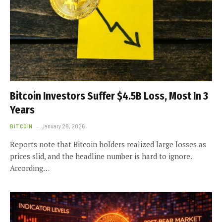
Bitcoin Investors Suffer $4.5B Loss, Most In 3
Years
BITCOIN
January 28, 2026
Reports note that Bitcoin holders realized large losses as
prices slid, and the headline number is hard to ignore.
According…