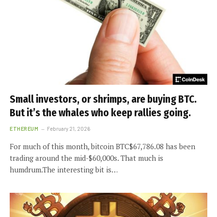
Small investors, or shrimps, are buying BTC.
But it’s the whales who keep rallies going.
ETHEREUM
February 21, 2026
For much of this month, bitcoin BTC$67,786.08 has been
trading around the mid-$60,000s. That much is
humdrum.The interesting bit is…