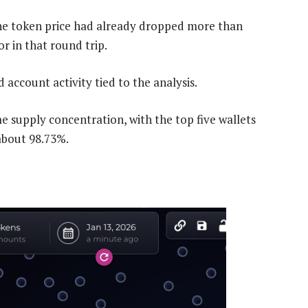
 the token price had already dropped more than
r in that round trip.
account activity tied to the analysis.
supply concentration, with the top five wallets
about 98.73%.