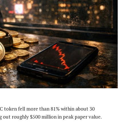
 token fell more than 81% within about 30
ng out roughly $500 million in peak paper value.