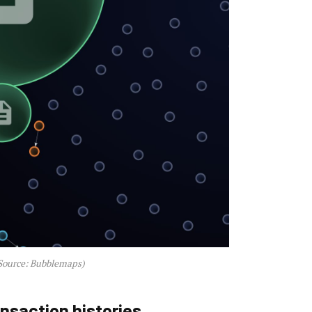
Source: Bubblemaps)
ansaction histories