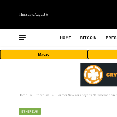
Thursday, August 6
HOME
BITCOIN
PRES
Maczo
Home
»
Ethereum
»
Former New York Mayor’s NYC memecoin rug
ETHEREUM