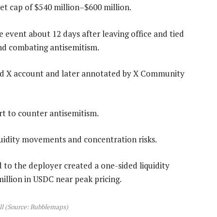
t cap of $540 million–$600 million.
 event about 12 days after leaving office and tied
nd combating antisemitism.
ed X account and later annotated by X Community
rt to counter antisemitism.
quidity movements and concentration risks.
to the deployer created a one-sided liquidity
llion in USDC near peak pricing.
l (Source: Bubblemaps)