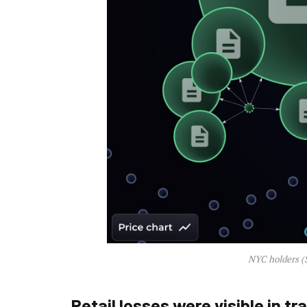
NYC holders (
Retail losses were visible in tr