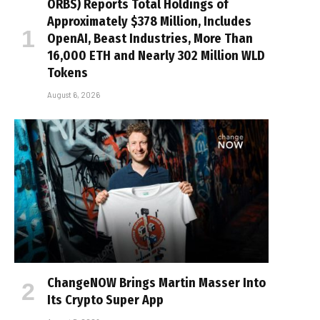
ORBS) Reports Total Holdings of
Approximately $378 Million, Includes
OpenAI, Beast Industries, More Than
16,000 ETH and Nearly 302 Million WLD
Tokens
August 6, 2026
ChangeNOW Brings Martin Masser Into
Its Crypto Super App