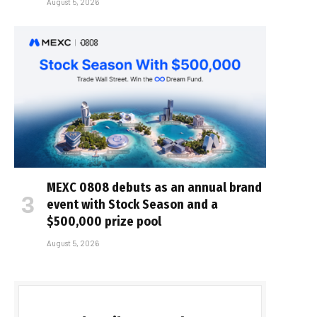
August 5, 2026
MEXC 0808 debuts as an annual brand
event with Stock Season and a
$500,000 prize pool
August 5, 2026