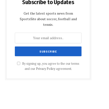
Subscribe to Updates
Get the latest sports news from
SportsSite about soccer, football and
tennis.
By signing up, you agree to the our terms
and our
Privacy Policy
agreement.