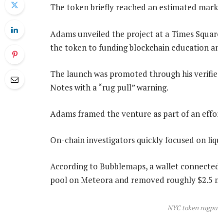
The token briefly reached an estimated marke
Adams unveiled the project at a Times Square
the token to funding blockchain education a
The launch was promoted through his verifi
Notes with a “rug pull” warning.
Adams framed the venture as part of an effo
On-chain investigators quickly focused on li
According to Bubblemaps, a wallet connected 
pool on Meteora and removed roughly $2.5 mi
NYC token rugpul