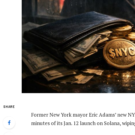
SHARE
Former New York mayor Eric Adams’ new NYC
minutes of its Jan. 12 launch on Solana, wipi