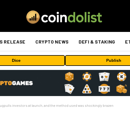
S RELEASE
CRYPTO NEWS
DEFI & STAKING
E
Dice
Publish
pulls investors at launch, and the method used was shockingly brazen