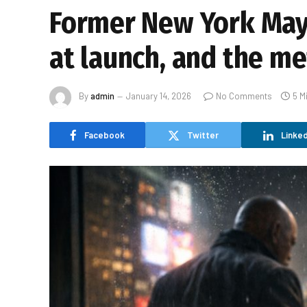
Former New York May
at launch, and the m
By
admin
January 14, 2026
No Comments
5 M
Facebook
Twitter
Linked