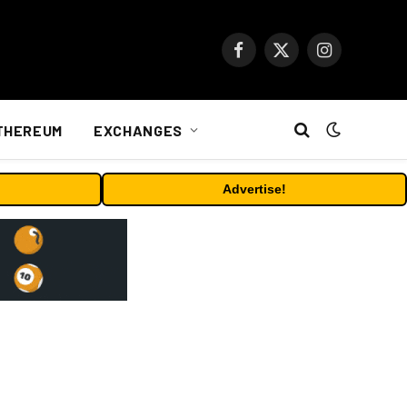
Facebook
X
Instagram
(Twitter)
THEREUM
EXCHANGES
Advertise!