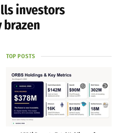
ls investors
y brazen
TOP POSTS