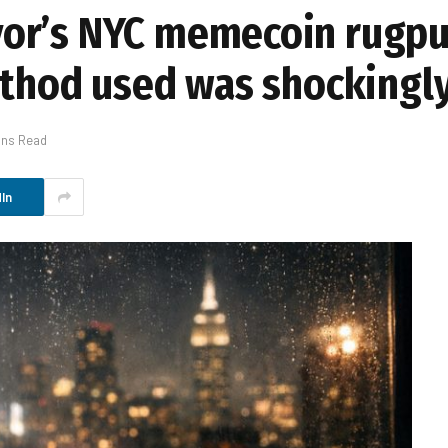
or’s NYC memecoin rugpul
ethod used was shockingl
ins Read
In