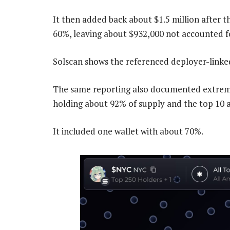
It then added back about $1.5 million after
60%, leaving about $932,000 not accounted fo
Solscan shows the referenced deployer-linked 
The same reporting also documented extreme 
holding about 92% of supply and the top 10 
It included one wallet with about 70%.