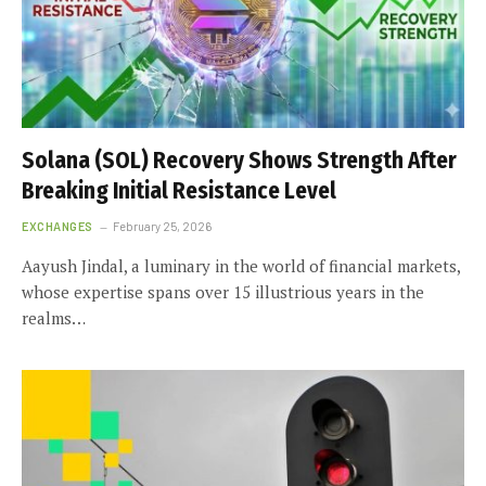
Solana (SOL) Recovery Shows Strength After
Breaking Initial Resistance Level
EXCHANGES
February 25, 2026
Aayush Jindal, a luminary in the world of financial markets,
whose expertise spans over 15 illustrious years in the
realms…