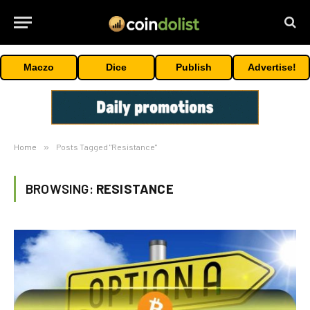
Maczo
Dice
Publish
Advertise!
Home
»
Posts Tagged "Resistance"
BROWSING:
RESISTANCE