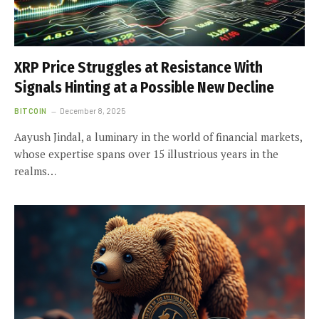
XRP Price Struggles at Resistance With
Signals Hinting at a Possible New Decline
BITCOIN
December 8, 2025
Aayush Jindal, a luminary in the world of financial markets,
whose expertise spans over 15 illustrious years in the
realms…