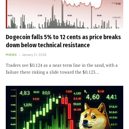
Dogecoin falls 5% to 12 cents as price breaks
down below technical resistance
MINING
January 21, 2026
Traders see $0.124 as a near-term line in the sand, with a
failure there risking a slide toward the $0.123…