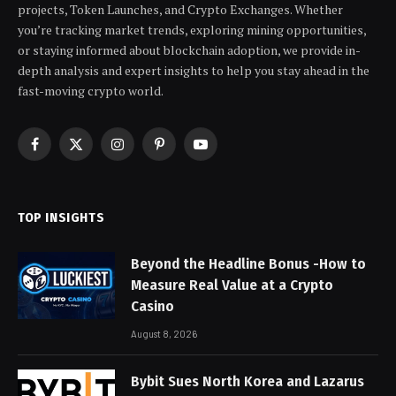
projects, Token Launches, and Crypto Exchanges. Whether
you’re tracking market trends, exploring mining opportunities,
or staying informed about blockchain adoption, we provide in-
depth analysis and expert insights to help you stay ahead in the
fast-moving crypto world.
Facebook
X
Instagram
Pinterest
YouTube
(Twitter)
TOP INSIGHTS
Beyond the Headline Bonus -How to
Measure Real Value at a Crypto
Casino
August 8, 2026
Bybit Sues North Korea and Lazarus