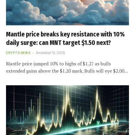
Mantle price breaks key resistance with 10%
daily surge: can MNT target $1.50 next?
CRYPTO NEWS
December 12, 2025
Mantle price jumped 10% to highs of $1.27 as bulls
extended gains above the $1.20 mark. Bulls will eye $2.00…