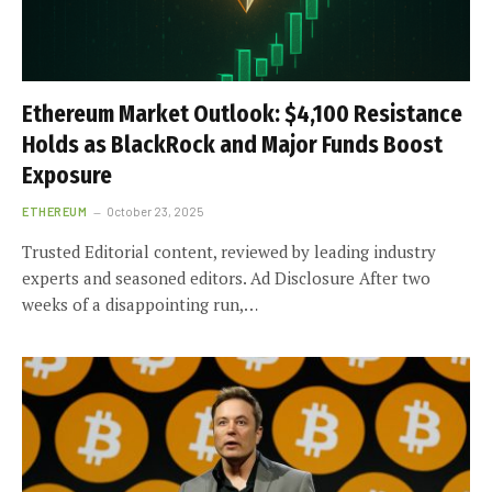
Ethereum Market Outlook: $4,100 Resistance
Holds as BlackRock and Major Funds Boost
Exposure
ETHEREUM
October 23, 2025
Trusted Editorial content, reviewed by leading industry
experts and seasoned editors. Ad Disclosure After two
weeks of a disappointing run,…