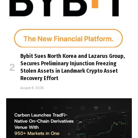
Bybit Sues North Korea and Lazarus Group,
Secures Preliminary Injunction Freezing
Stolen Assets in Landmark Crypto Asset
Recovery Effort
August 8, 2026