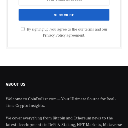
By signing up, you agree to the our terms and our
Privacy Policy
agreement.
ABOUT US
Welcome to CoinDoList.com — Your Ultimate Source for Real-
Time Crypto Insights.
We cover everything from Bitcoin and Ethereum news to the
latest developments in DeFi & Staking, NFT Markets, Metaverse