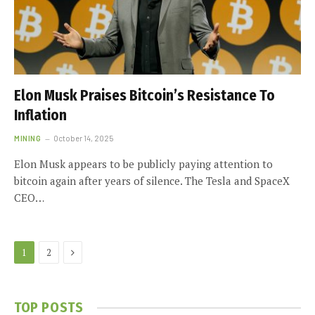
Elon Musk Praises Bitcoin’s Resistance To
Inflation
MINING
October 14, 2025
Elon Musk appears to be publicly paying attention to
bitcoin again after years of silence. The Tesla and SpaceX
CEO…
Next
1
2
TOP POSTS