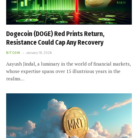
Dogecoin (DOGE) Red Prints Return,
Resistance Could Cap Any Recovery
BITCOIN
January 19, 2026
Aayush Jindal, a luminary in the world of financial markets,
whose expertise spans over 15 illustrious years in the
realms…