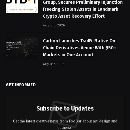
Group, Secures Preliminary Injunction
Freezing Stolen Assets in Landmark
Crypto Asset Recovery Effort
August 8, 2026
Carbon Launches TradFi-Native On-
Chain Derivatives Venue With 950+
Markets in One Account
August 7, 2026
GET INFORMED
Subscribe to Updates
Get the latest creative news from FooBar about art, design and
business.