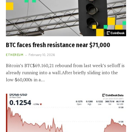
BTC faces fresh resistance near $71,000
ETHEREUM
February 10, 2026
Bitcoin’s BTC$69.160,21 rebound from last week’s selloff is
already running into a wall.After briefly sliding into the
low-$60,000s in a…