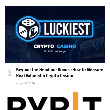
Beyond the Headline Bonus -How to Measure
Real Value at a Crypto Casino
August 8, 2026