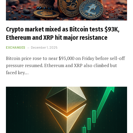
Crypto market mixed as Bitcoin tests $93K,
Ethereum and XRP hit major resistance
EXCHANGES
December 1, 2025
Bitcoin price rose to near $93,000 on Friday before sell-off
pressure resumed. Ethereum and XRP also climbed but
faced key…