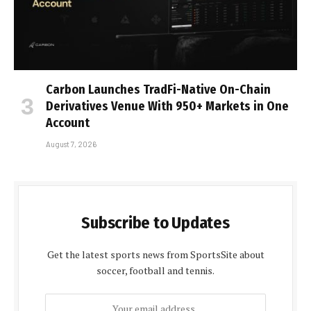
Carbon Launches TradFi-Native On-Chain
Derivatives Venue With 950+ Markets in One
Account
August 7, 2026
Subscribe to Updates
Get the latest sports news from SportsSite about
soccer, football and tennis.