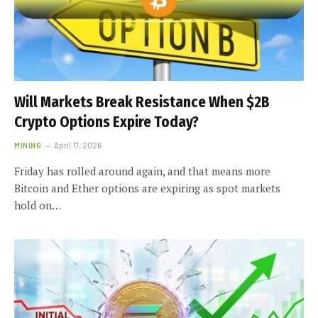
Will Markets Break Resistance When $2B
Crypto Options Expire Today?
MINING
April 17, 2026
Friday has rolled around again, and that means more
Bitcoin and Ether options are expiring as spot markets
hold on…