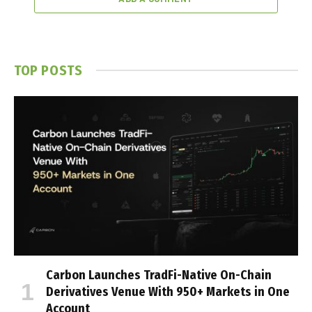
TOP POSTS
Carbon Launches TradFi-Native On-Chain
Derivatives Venue With 950+ Markets in One
Account