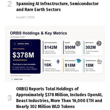
Spanning AI Infrastructure, Semiconductor
and Rare Earth Sectors
August 7, 2026
ORBS) Reports Total Holdings of
Approximately $378 Million, Includes OpenAI,
Beast Industries, More Than 16,000 ETH and
Nearly 302 Million WLD Tokens