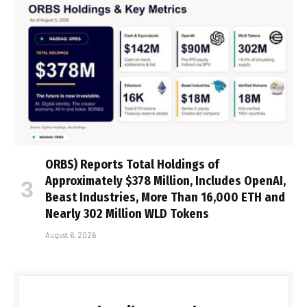
ORBS) Reports Total Holdings of
Approximately $378 Million, Includes OpenAI,
Beast Industries, More Than 16,000 ETH and
Nearly 302 Million WLD Tokens
August 6, 2026