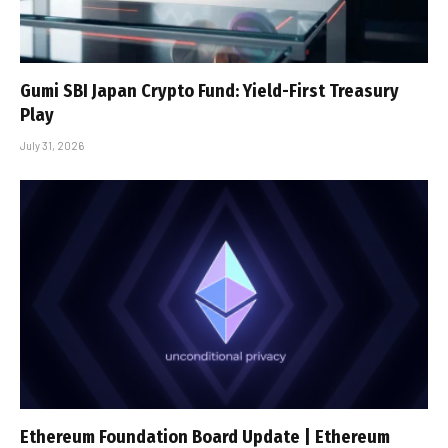
Gumi SBI Japan Crypto Fund: Yield-First Treasury
Play
July 31, 2026
Ethereum Foundation Board Update | Ethereum