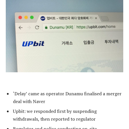
‘Delay’ came as operator Dunamu finalised a merger
deal with Naver
Upbit: we responded first by suspending
withdrawals, then reported to regulator
Regulator and police conducting on-site