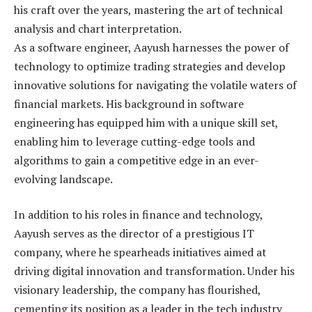
his craft over the years, mastering the art of technical
analysis and chart interpretation.
As a software engineer, Aayush harnesses the power of
technology to optimize trading strategies and develop
innovative solutions for navigating the volatile waters of
financial markets. His background in software
engineering has equipped him with a unique skill set,
enabling him to leverage cutting-edge tools and
algorithms to gain a competitive edge in an ever-
evolving landscape.
In addition to his roles in finance and technology,
Aayush serves as the director of a prestigious IT
company, where he spearheads initiatives aimed at
driving digital innovation and transformation. Under his
visionary leadership, the company has flourished,
cementing its position as a leader in the tech industry