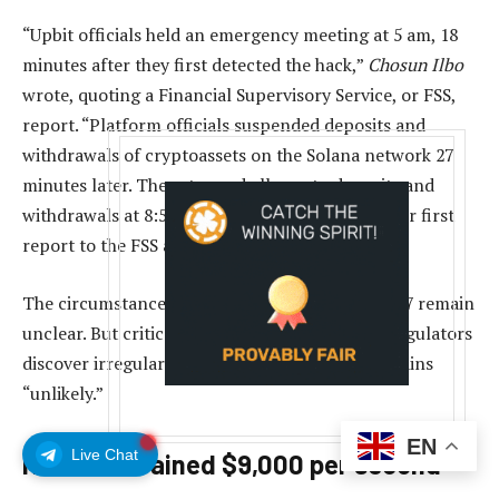
“Upbit officials held an emergency meeting at 5 am, 18
minutes after they first detected the hack,”
Chosun Ilbo
wrote, quoting a Financial Supervisory Service, or FSS,
report. “Platform officials suspended deposits and
withdrawals of cryptoassets on the Solana network 27
minutes later. They stopped all crypto deposits and
withdrawals at 8:55 am. However, they made their first
report to the FSS at 10:58 am.”
The circumstances of the events of November 27 remain
unclear. But critics say that even if police and regulators
discover irregularities, serious punishment remains
“unlikely.”
EN
Live Chat
Hackers drained $9,000 per second