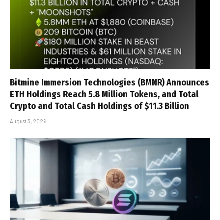
Bitmine Immersion Technologies (BMNR) Announces
ETH Holdings Reach 5.8 Million Tokens, and Total
Crypto and Total Cash Holdings of $11.3 Billion
August 3, 2026