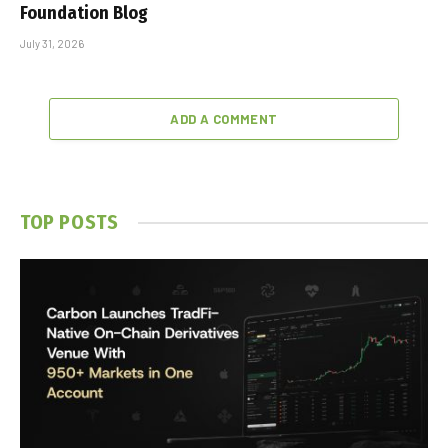
Foundation Blog
July 31, 2026
ADD A COMMENT
TOP POSTS