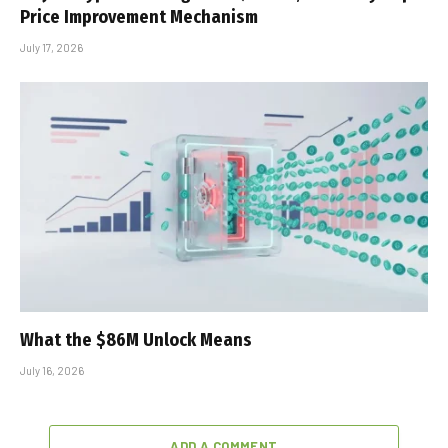
Price Improvement Mechanism
July 17, 2026
What the $86M Unlock Means
July 16, 2026
ADD A COMMENT