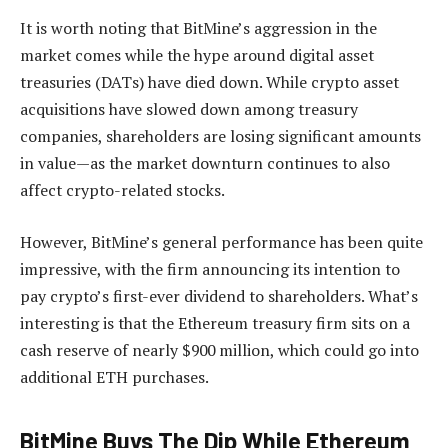
It is worth noting that BitMine’s aggression in the
market comes while the hype around digital asset
treasuries (DATs) have died down. While crypto asset
acquisitions have slowed down among treasury
companies, shareholders are losing significant amounts
in value—as the market downturn continues to also
affect crypto-related stocks.
However, BitMine’s general performance has been quite
impressive, with the firm announcing its intention to
pay crypto’s first-ever dividend to shareholders. What’s
interesting is that the Ethereum treasury firm sits on a
cash reserve of nearly $900 million, which could go into
additional ETH purchases.
BitMine Buys The Dip While Ethereum