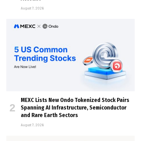
August 7, 2026
MEXC Lists New Ondo Tokenized Stock Pairs
Spanning AI Infrastructure, Semiconductor
and Rare Earth Sectors
August 7, 2026