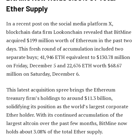
Ether Supply
In a recent post on the social media platform X,
blockchain data firm Lookonchain revealed that BitMine
acquired $199 million worth of Ethereum in the past two
days. This fresh round of accumulation included two
separate buys; 41,946 ETH equivalent to $130.78 million
on Friday, December 5 and 22,676 ETH worth $68.67
million on Saturday, December 6.
This latest acquisition spree brings the Ethereum
treasury firm’s holdings to around $11.3 billion,
solidifying its position as the world’s largest corporate
Ether holder. With its continued accumulation of the
largest altcoin over the past few months, BitMine now
holds about 3.08% of the total Ether supply.