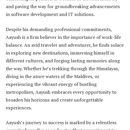
and paving the way for groundbreaking advancements
in software development and IT solutions.
Despite his demanding professional commitments,
Aayush is a firm believer in the importance of work-life
balance. An avid traveler and adventurer, he finds solace
in exploring new destinations, immersing himself in
different cultures, and forging lasting memories along
the way. Whether he’s trekking through the Himalayas,
diving in the azure waters of the Maldives, or
experiencing the vibrant energy of bustling
metropolises, Aayush embraces every opportunity to
broaden his horizons and create unforgettable
experiences.
Aayush’s journey to success is marked by a relentless