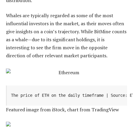
distribution.
Whales are typically regarded as some of the most
influential investors in the market, as their moves often
give insights on a coin’s trajectory. While BitMine counts
as a whale—due to its significant holdings, it is
interesting to see the firm move in the opposite
direction of other relevant market participants.
The price of ETH on the daily timeframe | Source: E
Featured image from iStock, chart from TradingView