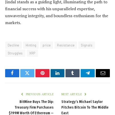
Jindal stands as a guiding light, illuminating the path to
financial success with his unparalleled expertise,
unwavering integrity, and boundless enthusiasm for the
markets.
Decline
Hinting
price
Resistance
Signals
Struggles
XRP
Facebook
Twitter
Pinterest
LinkedIn
Tumblr
Telegram
Email
PREVIOUS ARTICLE
NEXT ARTICLE
BitMine Buys The Dip:
Strategy’s Michael Saylor
Treasury Firm Purchases
Pitches Bitcoin To The Middle
$199M Worth Of Ethereum —
East