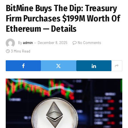
BitMine Buys The Dip: Treasury
Firm Purchases $199M Worth Of
Ethereum — Details
By
admin
December 8, 2025
No Comments
3 Mins Read