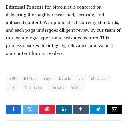
Editorial Process
for bitcoinist is centered on
delivering thoroughly researched, accurate, and
unbiased content. We uphold strict sourcing standards,
and each page undergoes diligent review by our team of
top technology experts and seasoned editors. This
process ensures the integrity, relevance, and value of
our content for our readers.
199M
BitMine
Buys
Details
Dip
Ethereum
Firm
Purchases
Treasury
Worth
Facebook
Twitter
Pinterest
LinkedIn
Tumblr
Telegram
Email