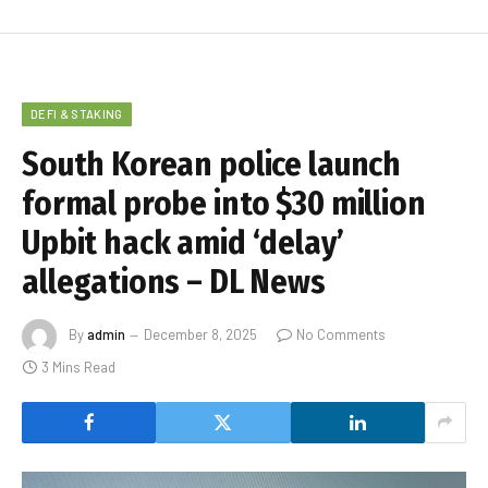
DEFI & STAKING
South Korean police launch
formal probe into $30 million
Upbit hack amid ‘delay’
allegations – DL News
By
admin
December 8, 2025
No Comments
3 Mins Read