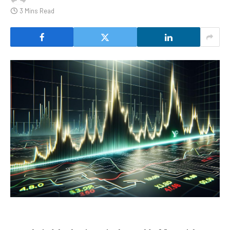
3 Mins Read