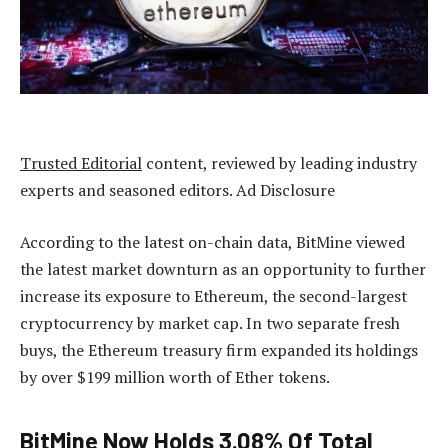
Trusted Editorial
content, reviewed by leading industry
experts and seasoned editors. Ad Disclosure
According to the latest on-chain data, BitMine viewed
the latest market downturn as an opportunity to further
increase its exposure to Ethereum, the second-largest
cryptocurrency by market cap. In two separate fresh
buys, the Ethereum treasury firm expanded its holdings
by over $199 million worth of Ether tokens.
BitMine Now Holds 3.08% Of Total