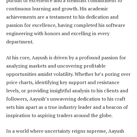
pursuit of excellence and a steadfast commitment to
continuous learning and growth. His academic
achievements are a testament to his dedication and
passion for excellence, having completed his software
engineering with honors and excelling in every
department.
At his core, Aayush is driven by a profound passion for
analyzing markets and uncovering profitable
opportunities amidst volatility. Whether he’s poring over
price charts, identifying key support and resistance
levels, or providing insightful analysis to his clients and
followers, Aayush’s unwavering dedication to his craft
sets him apart as a true industry leader and a beacon of
inspiration to aspiring traders around the globe.
In a world where uncertainty reigns supreme, Aayush