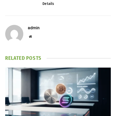
Details
admin
Website
RELATED
POSTS