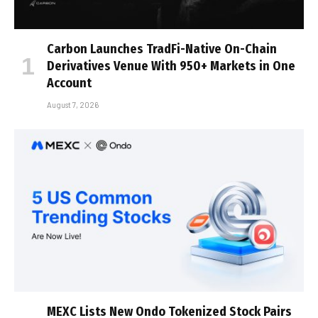
Carbon Launches TradFi-Native On-Chain
Derivatives Venue With 950+ Markets in One
Account
August 7, 2026
MEXC Lists New Ondo Tokenized Stock Pairs