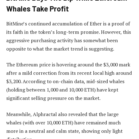
Whales Take Profit
BitMine’s continued accumulation of Ether is a proof of
its faith in the token’s long-term promise. However, this
aggressive purchasing activity has somewhat been
opposite to what the market trend is suggesting.
The Ethereum price is hovering around the $3,000 mark
after a mild correction from its recent local high around
$3,200. According to on-chain data, mid-sized whales
(holding between 1,000 and 10,000 ETH) have kept
significant selling pressure on the market.
Meanwhile, Alphractal also revealed that the large
whales (with over 10,000 ETH) have remained much
more in a neutral and calm state, showing only light