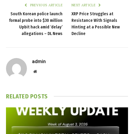
PREVIOUS ARTICLE
NEXT ARTICLE
South Korean police launch
XRP Price Struggles at
formal probe into $30 million
Resistance With Signals
Upbit hack amid ‘delay’
Hinting at a Possible New
allegations – DL News
Decline
admin
Website
RELATED
POSTS