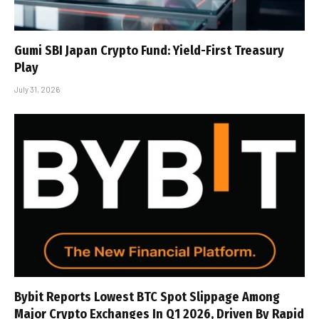
Gumi SBI Japan Crypto Fund: Yield-First Treasury
Play
July 31, 2026
Bybit Reports Lowest BTC Spot Slippage Among
Major Crypto Exchanges In Q1 2026, Driven By Rapid