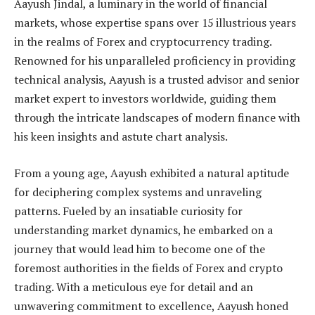
Aayush Jindal, a luminary in the world of financial
markets, whose expertise spans over 15 illustrious years
in the realms of Forex and cryptocurrency trading.
Renowned for his unparalleled proficiency in providing
technical analysis, Aayush is a trusted advisor and senior
market expert to investors worldwide, guiding them
through the intricate landscapes of modern finance with
his keen insights and astute chart analysis.
From a young age, Aayush exhibited a natural aptitude
for deciphering complex systems and unraveling
patterns. Fueled by an insatiable curiosity for
understanding market dynamics, he embarked on a
journey that would lead him to become one of the
foremost authorities in the fields of Forex and crypto
trading. With a meticulous eye for detail and an
unwavering commitment to excellence, Aayush honed