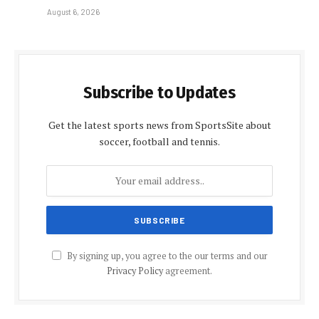
August 6, 2026
Subscribe to Updates
Get the latest sports news from SportsSite about
soccer, football and tennis.
By signing up, you agree to the our terms and our
Privacy Policy
agreement.