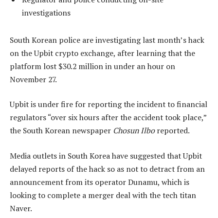
investigations
South Korean police are investigating last month’s hack
on the Upbit crypto exchange, after learning that the
platform lost $30.2 million in under an hour on
November 27.
Upbit is under fire for reporting the incident to financial
regulators “over six hours after the accident took place,”
the South Korean newspaper
Chosun Ilbo
reported.
Media outlets in South Korea have suggested that Upbit
delayed reports of the hack so as not to detract from an
announcement from its operator Dunamu, which is
looking to complete a merger deal with the tech titan
Naver.