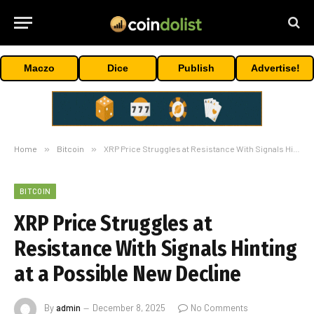
Maczo
Dice
Publish
Advertise!
Home
»
Bitcoin
»
XRP Price Struggles at Resistance With Signals Hinting at a Possible New Decline
BITCOIN
XRP Price Struggles at
Resistance With Signals Hinting
at a Possible New Decline
By
admin
December 8, 2025
No Comments