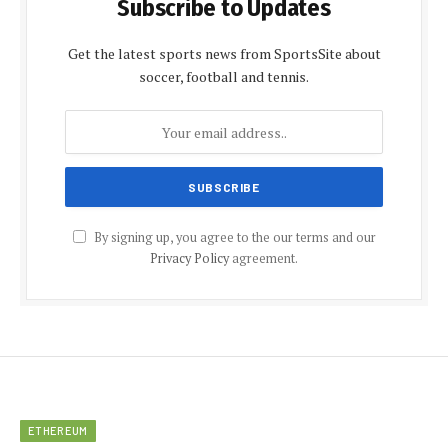
Subscribe to Updates
Get the latest sports news from SportsSite about
soccer, football and tennis.
By signing up, you agree to the our terms and our
Privacy Policy
agreement.
ETHEREUM