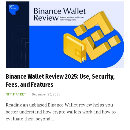
Binance Wallet Review 2025: Use, Security,
Fees, and Features
NFT MARKET
December 26, 2025
Reading an unbiased Binance Wallet review helps you
better understand how crypto wallets work and how to
evaluate them beyond…