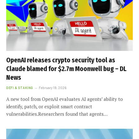
OpenAI releases crypto security tool as
Claude blamed for $2.7m Moonwell bug – DL
News
DEFI & STAKING
February 19, 2026
A new tool from OpenAI evaluates AI agents’ ability to
identify, patch, or exploit smart contract
vulnerabilities.Researchers found that agents…