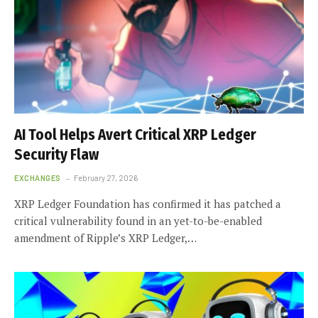
AI Tool Helps Avert Critical XRP Ledger
Security Flaw
EXCHANGES
February 27, 2026
XRP Ledger Foundation has confirmed it has patched a
critical vulnerability found in an yet-to-be-enabled
amendment of Ripple’s XRP Ledger,…