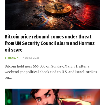
Bitcoin price rebound comes under threat
from UN Security Council alarm and Hormuz
oil scare
ETHEREUM
March 2, 2026
Bitcoin held near $66,000 on Sunday, March 1, after a
weekend geopolitical shock tied to U.S. and Israeli strikes
on…