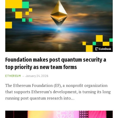
Foundation makes post quantum security a
top priority as new team forms
ETHEREUM
January 24, 2026
The Ethereum Foundation (EF), a nonprofit organization
that supports Ethereum’s development, is turning its long
running post quantum research into…