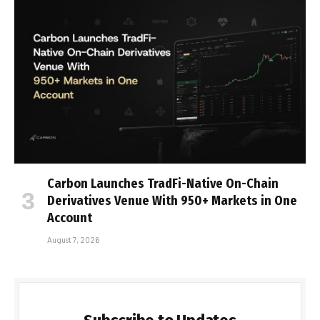
Carbon Launches TradFi-Native On-Chain
Derivatives Venue With 950+ Markets in One
Account
August 7, 2026