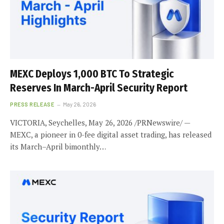
MEXC Deploys 1,000 BTC To Strategic
Reserves In March-April Security Report
PRESS RELEASE
May 26, 2026
VICTORIA, Seychelles, May 26, 2026 /PRNewswire/ —
MEXC, a pioneer in 0-fee digital asset trading, has released
its March–April bimonthly…