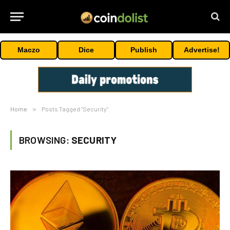
Maczo
Dice
Publish
Advertise!
Home
»
Posts Tagged "Security"
BROWSING:
SECURITY