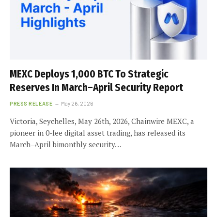
MEXC Deploys 1,000 BTC To Strategic
Reserves In March–April Security Report
PRESS RELEASE
May 26, 2026
Victoria, Seychelles, May 26th, 2026, Chainwire MEXC, a
pioneer in 0-fee digital asset trading, has released its
March–April bimonthly security…