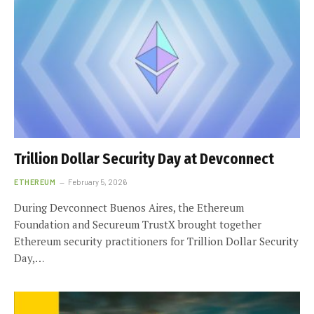
Trillion Dollar Security Day at Devconnect
ETHEREUM
February 5, 2026
During Devconnect Buenos Aires, the Ethereum
Foundation and Secureum TrustX brought together
Ethereum security practitioners for Trillion Dollar Security
Day,…