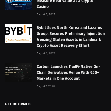
Measure Real Value at a Crypto
Casino
August 8, 2026
Bybit Sues North Korea and Lazarus
Group, Secures Preliminary Injunction
Freezing Stolen Assets in Landmark
Crypto Asset Recovery Effort
August 8, 2026
Carbon Launches TradFi-Native On-
Chain Derivatives Venue With 950+
Markets in One Account
August 7, 2026
GET INFORMED