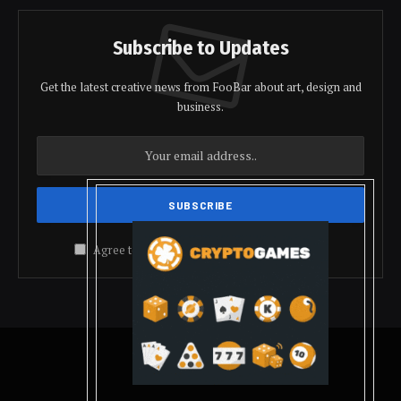
Subscribe to Updates
Get the latest creative news from FooBar about art, design and
business.
Agree to the our terms and
policy
agreement.
© 2026 coindolis