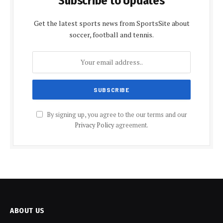
Subscribe to Updates
Get the latest sports news from SportsSite about
soccer, football and tennis.
By signing up, you agree to the our terms and our
Privacy Policy
agreement.
ABOUT US