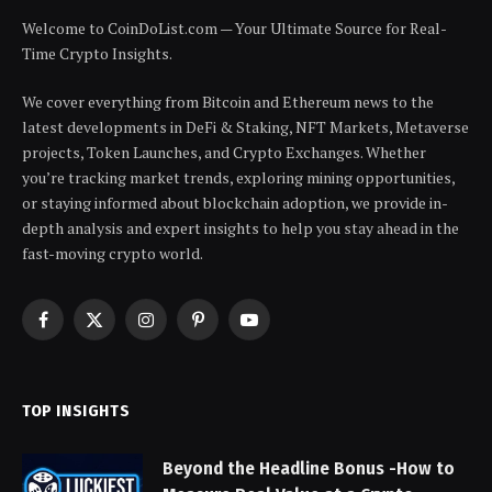
Welcome to CoinDoList.com — Your Ultimate Source for Real-
Time Crypto Insights.
We cover everything from Bitcoin and Ethereum news to the
latest developments in DeFi & Staking, NFT Markets, Metaverse
projects, Token Launches, and Crypto Exchanges. Whether
you’re tracking market trends, exploring mining opportunities,
or staying informed about blockchain adoption, we provide in-
depth analysis and expert insights to help you stay ahead in the
fast-moving crypto world.
Facebook
X
Instagram
Pinterest
YouTube
(Twitter)
TOP INSIGHTS
Beyond the Headline Bonus -How to