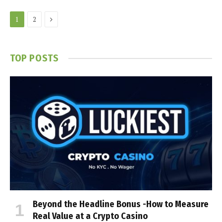
Next
1
2
TOP POSTS
Beyond the Headline Bonus -How to Measure
Real Value at a Crypto Casino