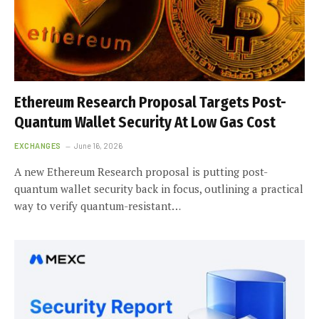
Ethereum Research Proposal Targets Post-
Quantum Wallet Security At Low Gas Cost
EXCHANGES
June 16, 2026
A new Ethereum Research proposal is putting post-
quantum wallet security back in focus, outlining a practical
way to verify quantum-resistant…