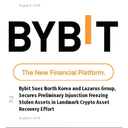
August 8, 2026
Bybit Sues North Korea and Lazarus Group,
Secures Preliminary Injunction Freezing
Stolen Assets in Landmark Crypto Asset
Recovery Effort
August 8, 2026