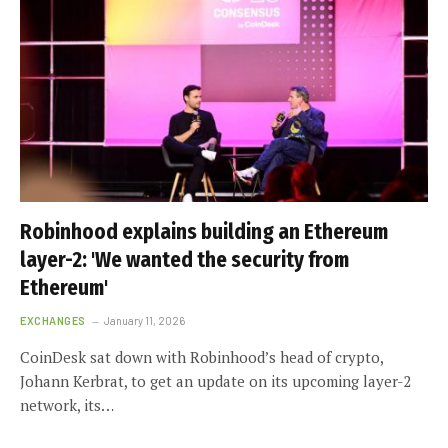
Robinhood explains building an Ethereum
layer-2: 'We wanted the security from
Ethereum'
EXCHANGES
January 11, 2026
CoinDesk sat down with Robinhood’s head of crypto,
Johann Kerbrat, to get an update on its upcoming layer-2
network, its…