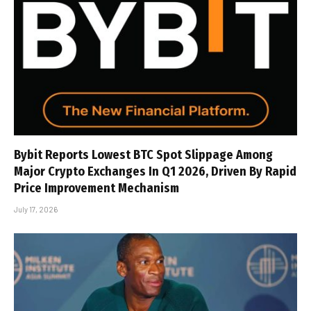
Bybit Reports Lowest BTC Spot Slippage Among
Major Crypto Exchanges In Q1 2026, Driven By Rapid
Price Improvement Mechanism
July 17, 2026