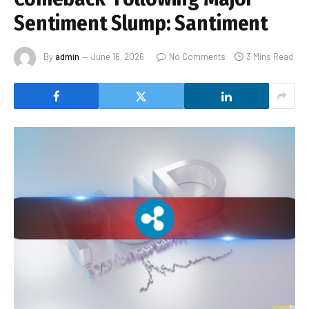
Sentiment Slump: Santiment
By
admin
June 16, 2026
No Comments
3 Mins Read