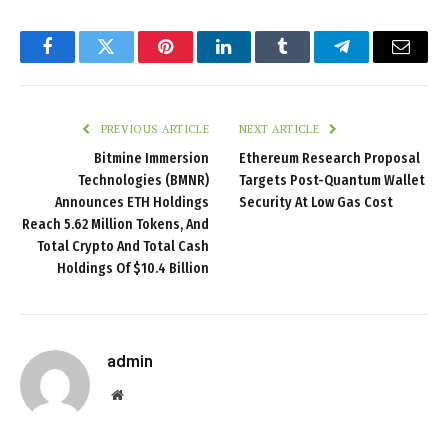
Facebook
Twitter
Pinterest
LinkedIn
Tumblr
Telegram
Email
PREVIOUS ARTICLE
NEXT ARTICLE
Bitmine Immersion
Ethereum Research Proposal
Technologies (BMNR)
Targets Post-Quantum Wallet
Announces ETH Holdings
Security At Low Gas Cost
Reach 5.62 Million Tokens, And
Total Crypto And Total Cash
Holdings Of $10.4 Billion
admin
Website