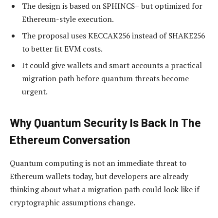
The design is based on SPHINCS+ but optimized for
Ethereum-style execution.
The proposal uses KECCAK256 instead of SHAKE256
to better fit EVM costs.
It could give wallets and smart accounts a practical
migration path before quantum threats become
urgent.
Why Quantum Security Is Back In The
Ethereum Conversation
Quantum computing is not an immediate threat to
Ethereum wallets today, but developers are already
thinking about what a migration path could look like if
cryptographic assumptions change.