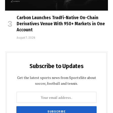
Carbon Launches TradFi-Native On-Chain
Derivatives Venue With 950+ Markets in One
Account
August 7, 2026
Subscribe to Updates
Get the latest sports news from SportsSite about
soccer, football and tennis.