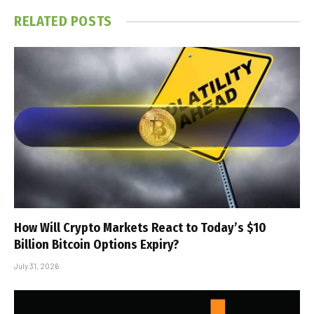
RELATED
POSTS
How Will Crypto Markets React to Today’s $10
Billion Bitcoin Options Expiry?
July 31, 2026