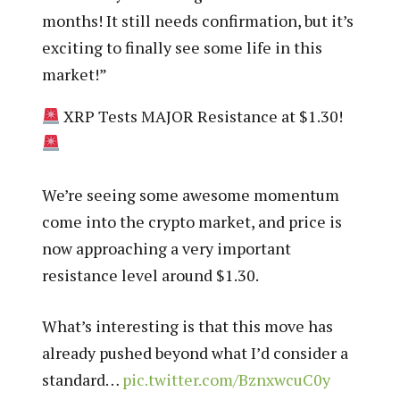
months! It still needs confirmation, but it’s
exciting to finally see some life in this
market!”
XRP Tests MAJOR Resistance at $1.30!
We’re seeing some awesome momentum
come into the crypto market, and price is
now approaching a very important
resistance level around $1.30.
What’s interesting is that this move has
already pushed beyond what I’d consider a
standard…
pic.twitter.com/BznxwcuC0y