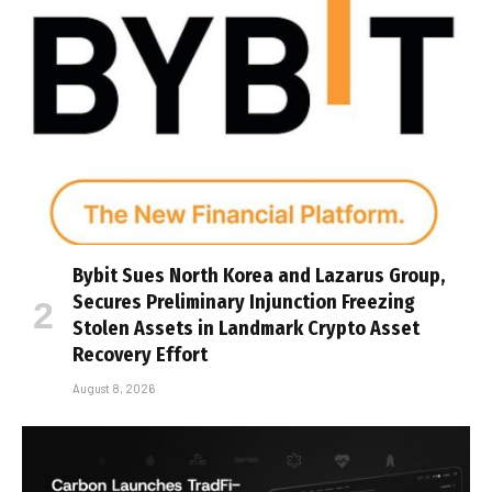
Bybit Sues North Korea and Lazarus Group,
Secures Preliminary Injunction Freezing
Stolen Assets in Landmark Crypto Asset
Recovery Effort
August 8, 2026