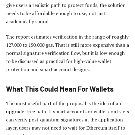
give users a realistic path to protect funds, the solution
needs to be affordable enough to use, not just
academically sound.
The report estimates verification in the range of roughly
127,000 to 150,000 gas. That is still more expensive than a
normal signature verification flow, but it is low enough
to be discussed as practical for high-value wallet
protection and smart account designs.
What This Could Mean For Wallets
The most useful part of the proposal is the idea of an
upgrade-free path. If smart accounts or wallet contracts
can verify post-quantum signatures at the application
layer, users may not need to wait for Ethereum itself to