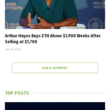
Arthur Hayes Buys ETH Above $1,900 Weeks After
Selling at $1,700
July 16, 2026
ADD A COMMENT
TOP POSTS