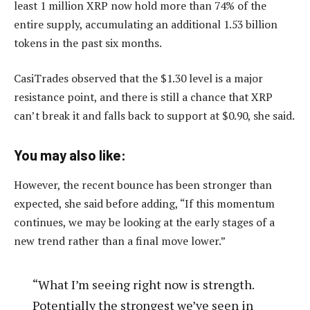
least 1 million XRP now hold more than 74% of the
entire supply, accumulating an additional 1.53 billion
tokens in the past six months.
CasiTrades observed that the $1.30 level is a major
resistance point, and there is still a chance that XRP
can’t break it and falls back to support at $0.90, she said.
You may also like:
However, the recent bounce has been stronger than
expected, she said before adding, “If this momentum
continues, we may be looking at the early stages of a
new trend rather than a final move lower.”
“What I’m seeing right now is strength.
Potentially the strongest we’ve seen in