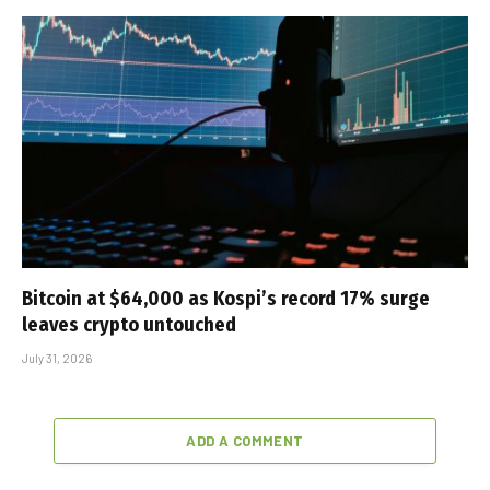
Bitcoin at $64,000 as Kospi’s record 17% surge
leaves crypto untouched
July 31, 2026
ADD A COMMENT