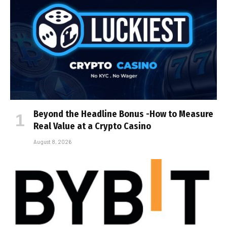
Beyond the Headline Bonus -How to Measure
Real Value at a Crypto Casino
August 8, 2026