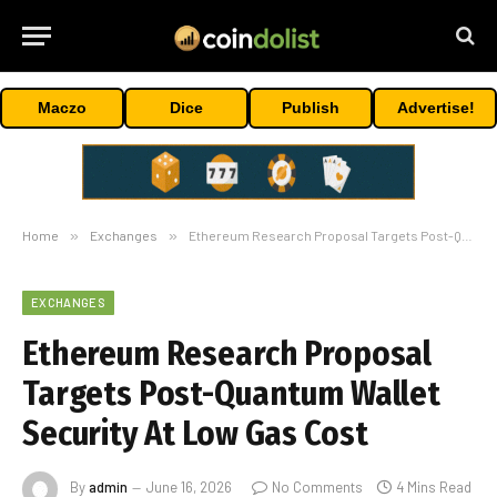
Maczo
Dice
Publish
Advertise!
Home
»
Exchanges
»
Ethereum Research Proposal Targets Post-Quantum Wallet Security At Low Gas Cost
EXCHANGES
Ethereum Research Proposal
Targets Post-Quantum Wallet
Security At Low Gas Cost
By
admin
June 16, 2026
No Comments
4 Mins Read