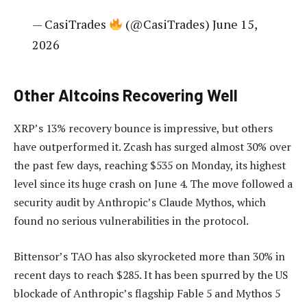
— CasiTrades
(@CasiTrades) June 15,
2026
Other Altcoins Recovering Well
XRP’s 13% recovery bounce is impressive, but others
have outperformed it. Zcash has surged almost 30% over
the past few days, reaching $535 on Monday, its highest
level since its huge crash on June 4. The move followed a
security audit by Anthropic’s Claude Mythos, which
found no serious vulnerabilities in the protocol.
Bittensor’s TAO has also skyrocketed more than 30% in
recent days to reach $285. It has been spurred by the US
blockade of Anthropic’s flagship Fable 5 and Mythos 5