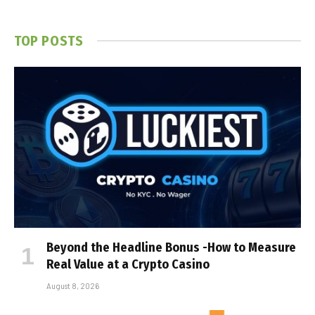
TOP POSTS
Beyond the Headline Bonus -How to Measure
Real Value at a Crypto Casino
August 8, 2026