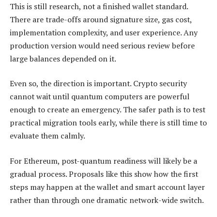
This is still research, not a finished wallet standard.
There are trade-offs around signature size, gas cost,
implementation complexity, and user experience. Any
production version would need serious review before
large balances depended on it.
Even so, the direction is important. Crypto security
cannot wait until quantum computers are powerful
enough to create an emergency. The safer path is to test
practical migration tools early, while there is still time to
evaluate them calmly.
For Ethereum, post-quantum readiness will likely be a
gradual process. Proposals like this show how the first
steps may happen at the wallet and smart account layer
rather than through one dramatic network-wide switch.