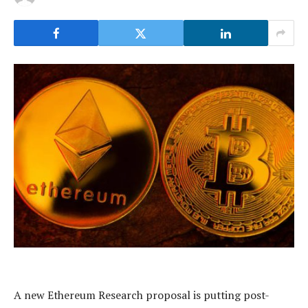
A new Ethereum Research proposal is putting post-