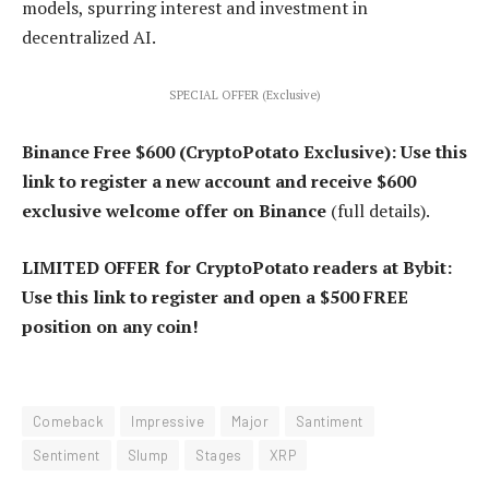
models, spurring interest and investment in
decentralized AI.
SPECIAL OFFER (Exclusive)
Binance Free $600 (CryptoPotato Exclusive): Use this
link to register a new account and receive $600
exclusive welcome offer on Binance
(full details).
LIMITED OFFER for CryptoPotato readers at Bybit:
Use this link to register and open a $500 FREE
position on any coin!
Comeback
Impressive
Major
Santiment
Sentiment
Slump
Stages
XRP