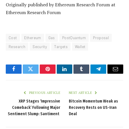
Originally published by Ethereum Research Forum at
Ethereum Research Forum
Cost
Ethereum
Gas
PostQuantum
Proposal
Research
Security
Targets
Wallet
Facebook
Twitter
Pinterest
LinkedIn
Tumblr
Telegram
Email
PREVIOUS ARTICLE
NEXT ARTICLE
XRP Stages ‘Impressive
Bitcoin Momentum Weak as
Comeback’ Following Major
Recovery Rests on US-Iran
Sentiment Slump: Santiment
Deal