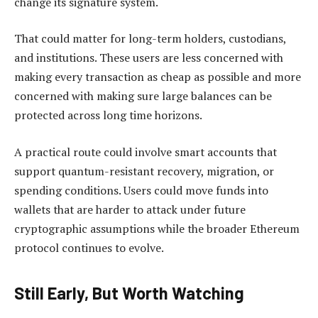
change its signature system.
That could matter for long-term holders, custodians,
and institutions. These users are less concerned with
making every transaction as cheap as possible and more
concerned with making sure large balances can be
protected across long time horizons.
A practical route could involve smart accounts that
support quantum-resistant recovery, migration, or
spending conditions. Users could move funds into
wallets that are harder to attack under future
cryptographic assumptions while the broader Ethereum
protocol continues to evolve.
Still Early, But Worth Watching