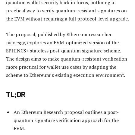
quantum wallet security back in focus, outlining a
practical way to verify quantum-resistant signatures on
the EVM without requiring a full protocol-level upgrade.
The proposal, published by Ethereum researcher
nicocsgy, explores an EVM-optimized version of the
SPHINCS+ stateless post-quantum signature scheme.
The design aims to make quantum-resistant verification
more practical for wallet use cases by adapting the
scheme to Ethereum’s existing execution environment.
TL;DR
An Ethereum Research proposal outlines a post-
quantum signature verification approach for the
EVM.