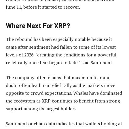
June 11, before it started to recover.
Where Next For XRP?
The rebound has been especially notable because it
came after sentiment had fallen to some of its lowest
levels of 2026, “creating the conditions for a powerful
relief rally once fear began to fade,” said Santiment.
The company often claims that maximum fear and
doubt often lead to a relief rally as the markets move
opposite to crowd expectations. Whales have dominated
the ecosystem as XRP continues to benefit from strong
support among its largest holders.
Santiment onchain data indicates that wallets holding at