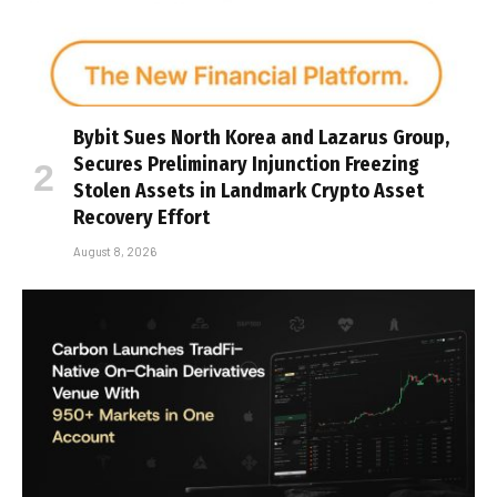
Bybit Sues North Korea and Lazarus Group,
Secures Preliminary Injunction Freezing
Stolen Assets in Landmark Crypto Asset
Recovery Effort
August 8, 2026