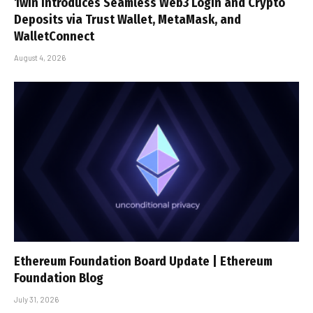
1win Introduces Seamless Web3 Login and Crypto
Deposits via Trust Wallet, MetaMask, and
WalletConnect
August 4, 2026
Ethereum Foundation Board Update | Ethereum
Foundation Blog
July 31, 2026