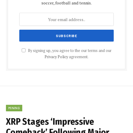
soccer, football and tennis.
By signing up, you agree to the our terms and our
Privacy Policy
agreement.
MINING
XRP Stages ‘Impressive
Comeback’ Following Major