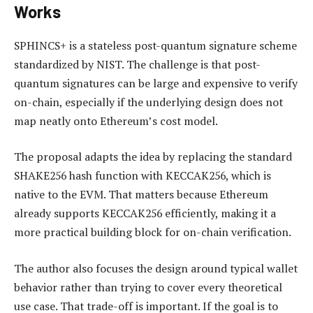
Works
SPHINCS+ is a stateless post-quantum signature scheme
standardized by NIST. The challenge is that post-
quantum signatures can be large and expensive to verify
on-chain, especially if the underlying design does not
map neatly onto Ethereum’s cost model.
The proposal adapts the idea by replacing the standard
SHAKE256 hash function with KECCAK256, which is
native to the EVM. That matters because Ethereum
already supports KECCAK256 efficiently, making it a
more practical building block for on-chain verification.
The author also focuses the design around typical wallet
behavior rather than trying to cover every theoretical
use case. That trade-off is important. If the goal is to