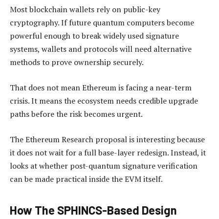
Most blockchain wallets rely on public-key
cryptography. If future quantum computers become
powerful enough to break widely used signature
systems, wallets and protocols will need alternative
methods to prove ownership securely.
That does not mean Ethereum is facing a near-term
crisis. It means the ecosystem needs credible upgrade
paths before the risk becomes urgent.
The Ethereum Research proposal is interesting because
it does not wait for a full base-layer redesign. Instead, it
looks at whether post-quantum signature verification
can be made practical inside the EVM itself.
How The SPHINCS-Based Design