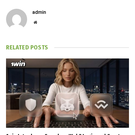
admin
Website
RELATED
POSTS