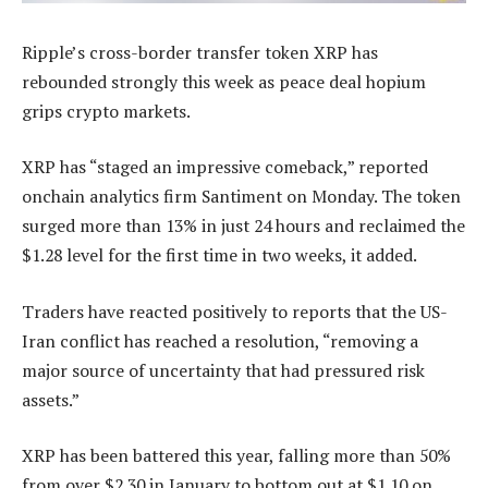
Ripple’s cross-border transfer token XRP has
rebounded strongly this week as peace deal hopium
grips crypto markets.
XRP has “staged an impressive comeback,” reported
onchain analytics firm Santiment on Monday. The token
surged more than 13% in just 24 hours and reclaimed the
$1.28 level for the first time in two weeks, it added.
Traders have reacted positively to reports that the US-
Iran conflict has reached a resolution, “removing a
major source of uncertainty that had pressured risk
assets.”
XRP has been battered this year, falling more than 50%
from over $2.30 in January to bottom out at $1.10 on