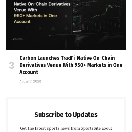
Carbon Launches TradFi-Native On-Chain
Derivatives Venue With 950+ Markets in One
Account
August 7, 2026
Subscribe to Updates
Get the latest sports news from SportsSite about