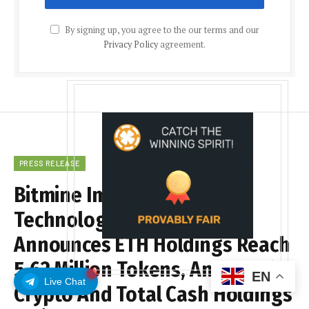
By signing up, you agree to the our terms and our
Privacy Policy
agreement.
PRESS RELEASE
Bitmine Immersion
Technologies (BMNR)
Announces ETH Holdings Reach
5.62 Million Tokens, And Total
EN
Live Chat
Crypto And Total Cash Holdings