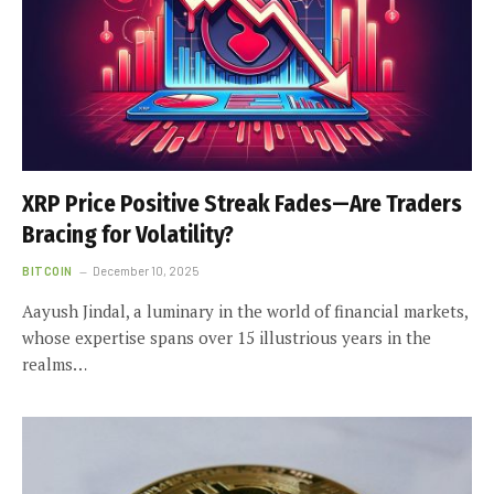
XRP Price Positive Streak Fades—Are Traders
Bracing for Volatility?
BITCOIN
December 10, 2025
Aayush Jindal, a luminary in the world of financial markets,
whose expertise spans over 15 illustrious years in the
realms…