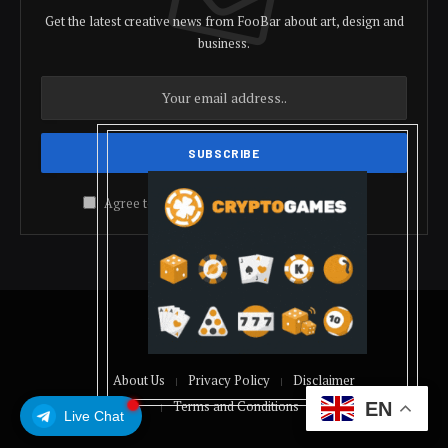
Get the latest creative news from FooBar about art, design and
business.
Agree to the our terms and
policy
agreement.
© 2026 coindolis
About Us
Privacy Policy
Disclaimer
Terms and Conditions
EN
Live Chat