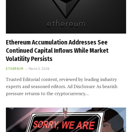
Ethereum Accumulation Addresses See
Continued Capital Inflows While Market
Volatility Persists
ETHEREUM
March 3, 2026
Trusted Editorial content, reviewed by leading industry
experts and seasoned editors. Ad Disclosure As bearish
pressure returns to the cryptocurrency…