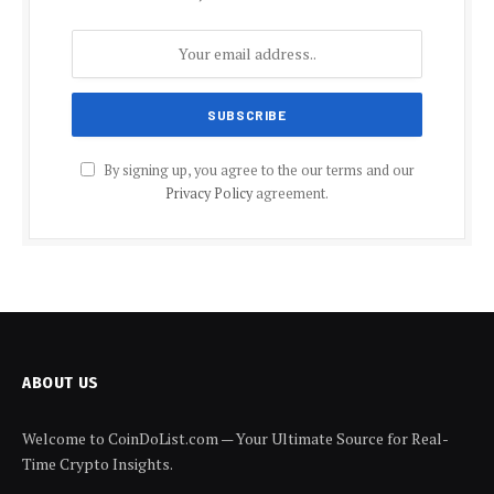
By signing up, you agree to the our terms and our
Privacy Policy
agreement.
ABOUT US
Welcome to CoinDoList.com — Your Ultimate Source for Real-
Time Crypto Insights.