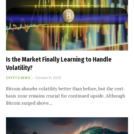
Is the Market Finally Learning to Handle
Volatility?
CRYPTO NEWS
October 31, 2025
Bitcoin absorbs volatility better than before, but the cost-
basis zone remains crucial for continued upside. Although
Bitcoin surged above…