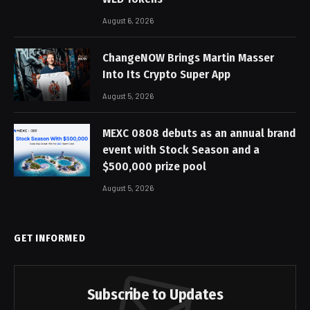
August 6, 2026
ChangeNOW Brings Martin Masser
Into Its Crypto Super App
August 5, 2026
MEXC 0808 debuts as an annual brand
event with Stock Season and a
$500,000 prize pool
August 5, 2026
GET INFORMED
Subscribe to Updates