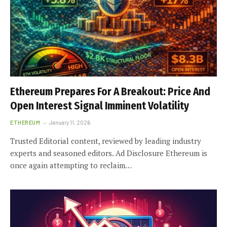
Ethereum Prepares For A Breakout: Price And
Open Interest Signal Imminent Volatility
ETHEREUM
January 11, 2026
Trusted Editorial content, reviewed by leading industry
experts and seasoned editors. Ad Disclosure Ethereum is
once again attempting to reclaim…