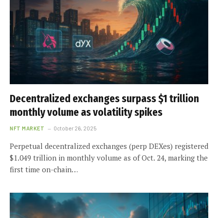
Decentralized exchanges surpass $1 trillion
monthly volume as volatility spikes
NFT MARKET
October 26, 2025
Perpetual decentralized exchanges (perp DEXes) registered
$1.049 trillion in monthly volume as of Oct. 24, marking the
first time on-chain…