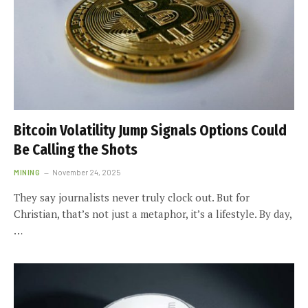
Bitcoin Volatility Jump Signals Options Could
Be Calling the Shots
MINING
November 24, 2025
They say journalists never truly clock out. But for
Christian, that’s not just a metaphor, it’s a lifestyle. By day,
…