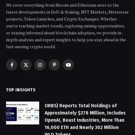
We cover everything from Bitcoin and Ethereum news to the
latest developments in DeFi & Staking, NFT Markets, Metaverse
projects, Token Launches, and Crypto Exchanges. Whether
you’re tracking market trends, exploring mining opportunities,
or staying informed about blockchain adoption, we provide in-
depth analysis and expert insights to help you stay ahead in the
fast-moving crypto world.
Facebook
X
Instagram
Pinterest
YouTube
(Twitter)
TOP INSIGHTS
ORBS) Reports Total Holdings of
Approximately $378 Million, Includes
OpenAI, Beast Industries, More Than
16,000 ETH and Nearly 302 Million
WLD Tokens