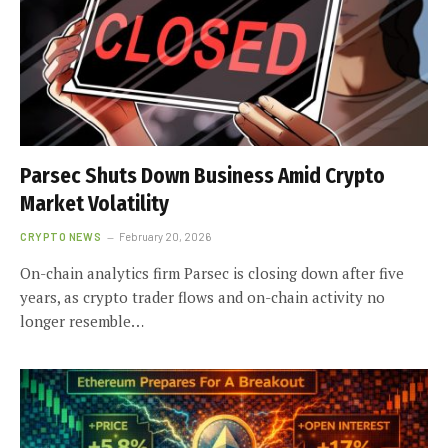
Parsec Shuts Down Business Amid Crypto
Market Volatility
CRYPTO NEWS
February 20, 2026
On-chain analytics firm Parsec is closing down after five
years, as crypto trader flows and on-chain activity no
longer resemble…