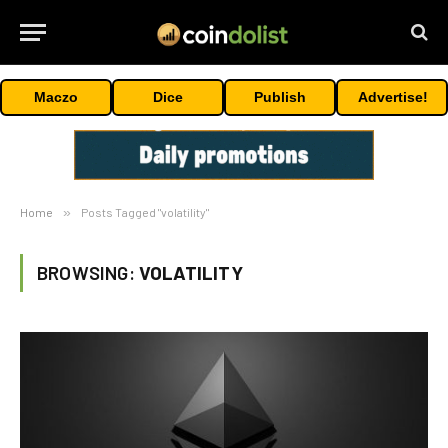
Maczo
Dice
Publish
Advertise!
Home
»
Posts Tagged "volatility"
BROWSING:
VOLATILITY