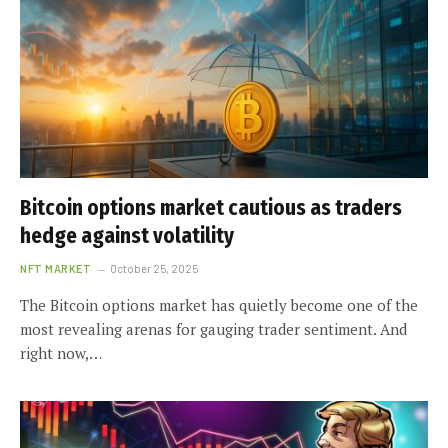
Bitcoin options market cautious as traders
hedge against volatility
NFT MARKET
October 25, 2025
The Bitcoin options market has quietly become one of the
most revealing arenas for gauging trader sentiment. And
right now,…