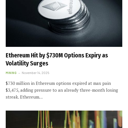
Ethereum Hit by $730M Options Expiry as
Volatility Surges
MINING
November 14, 2025
$730 million in Ethereum options expired at max pain
$3,475, adding pressure to an already three-month losing
streak. Ethereum…