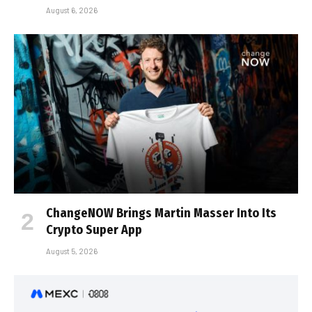
August 6, 2026
ChangeNOW Brings Martin Masser Into Its
Crypto Super App
August 5, 2026