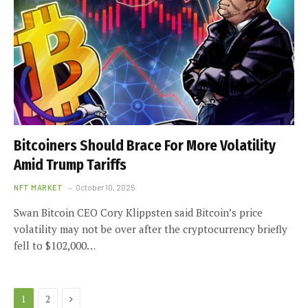
Bitcoiners Should Brace For More Volatility
Amid Trump Tariffs
NFT MARKET
October 10, 2025
Swan Bitcoin CEO Cory Klippsten said Bitcoin’s price
volatility may not be over after the cryptocurrency briefly
fell to $102,000…
Next
1
2