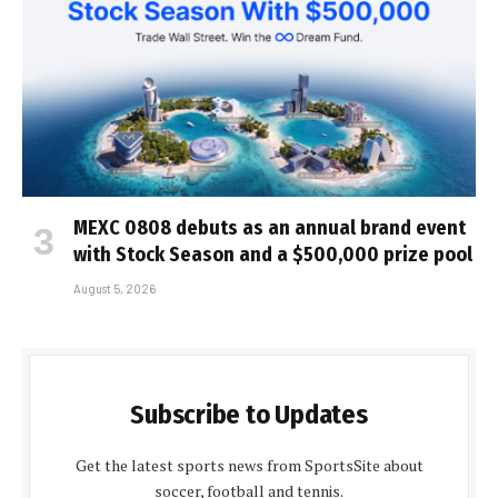
MEXC 0808 debuts as an annual brand event
with Stock Season and a $500,000 prize pool
August 5, 2026
Subscribe to Updates
Get the latest sports news from SportsSite about
soccer, football and tennis.