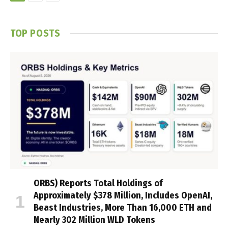
TOP POSTS
ORBS) Reports Total Holdings of
Approximately $378 Million, Includes OpenAI,
Beast Industries, More Than 16,000 ETH and
Nearly 302 Million WLD Tokens