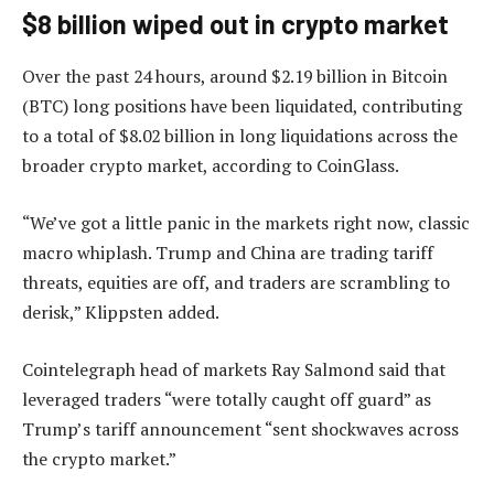
$8 billion wiped out in crypto market
Over the past 24 hours, around $2.19 billion in Bitcoin
(BTC) long positions have been liquidated, contributing
to a total of $8.02 billion in long liquidations across the
broader crypto market, according to CoinGlass.
“We’ve got a little panic in the markets right now, classic
macro whiplash. Trump and China are trading tariff
threats, equities are off, and traders are scrambling to
derisk,” Klippsten added.
Cointelegraph head of markets Ray Salmond said that
leveraged traders “were totally caught off guard” as
Trump’s tariff announcement “sent shockwaves across
the crypto market.”