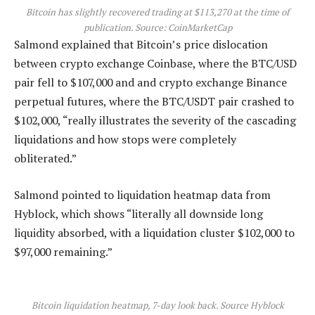
Bitcoin has slightly recovered trading at $113,270 at the time of
publication. Source:
CoinMarketCap
Salmond explained that Bitcoin’s price dislocation
between crypto exchange Coinbase, where the BTC/USD
pair fell to $107,000 and and crypto exchange Binance
perpetual futures, where the BTC/USDT pair crashed to
$102,000, “really illustrates the severity of the cascading
liquidations and how stops were completely
obliterated.”
Salmond pointed to liquidation heatmap data from
Hyblock, which shows “literally all downside long
liquidity absorbed, with a liquidation cluster $102,000 to
$97,000 remaining.”
Bitcoin liquidation heatmap, 7-day look back. Source Hyblock