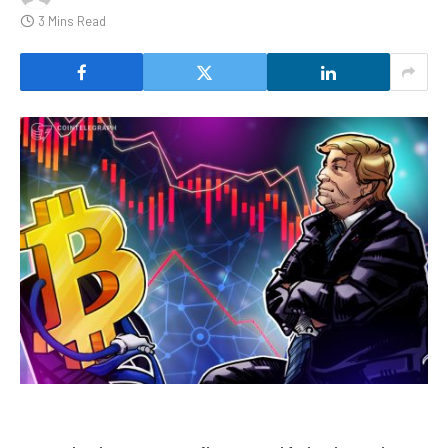
3 Mins Read