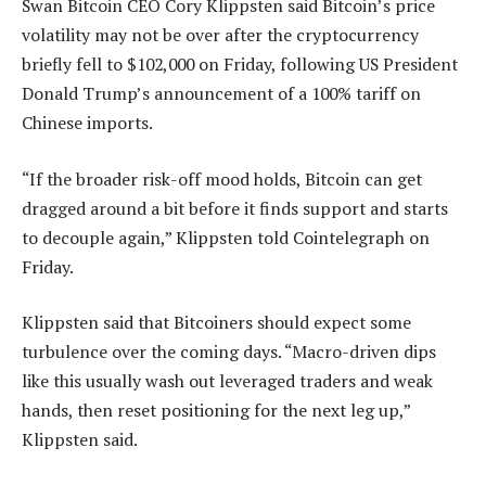
Swan Bitcoin CEO Cory Klippsten said Bitcoin’s price
volatility may not be over after the cryptocurrency
briefly fell to $102,000 on Friday, following US President
Donald Trump’s announcement of a 100% tariff on
Chinese imports.
“If the broader risk-off mood holds, Bitcoin can get
dragged around a bit before it finds support and starts
to decouple again,” Klippsten told Cointelegraph on
Friday.
Klippsten said that Bitcoiners should expect some
turbulence over the coming days. “Macro-driven dips
like this usually wash out leveraged traders and weak
hands, then reset positioning for the next leg up,”
Klippsten said.