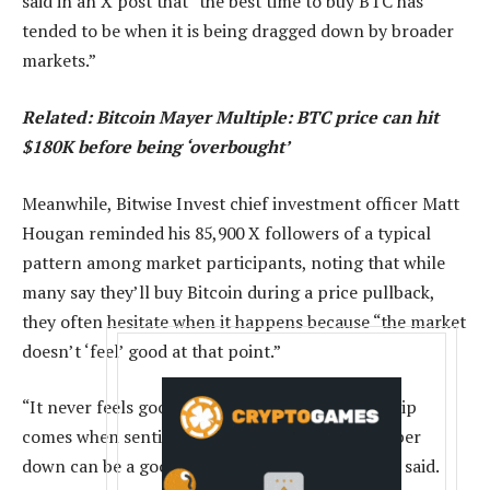
said in an X post that “the best time to buy BTC has
tended to be when it is being dragged down by broader
markets.”
Related:
Bitcoin Mayer Multiple: BTC price can hit
$180K before being ‘overbought’
Meanwhile, Bitwise Invest chief investment officer Matt
Hougan reminded his 85,900 X followers of a typical
pattern among market participants, noting that while
many say they’ll buy Bitcoin during a price pullback,
they often hesitate when it happens because “the market
doesn’t ‘feel’ good at that point.”
“It never feels good when you buy the dip. The dip
comes when sentiment drops. Writing the number
down can be a good form of discipline,” Hougan said.