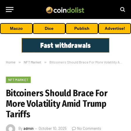
Maczo
Dice
Publish
Advertise!
Home
»
NFT Market
»
Bitcoiners Should Brace For More Volatility Amid Trump Tariffs
NFT MARKET
Bitcoiners Should Brace For
More Volatility Amid Trump
Tariffs
By
admin
October 10, 2025
No Comments