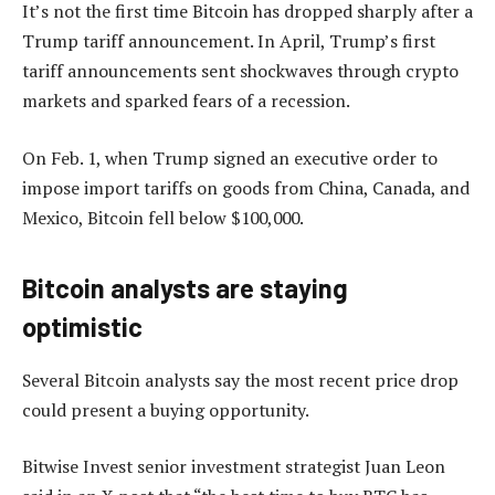
It’s not the first time Bitcoin has dropped sharply after a
Trump tariff announcement. In April, Trump’s first
tariff announcements sent shockwaves through crypto
markets and sparked fears of a recession.
On Feb. 1, when Trump signed an executive order to
impose import tariffs on goods from China, Canada, and
Mexico, Bitcoin fell below $100,000.
Bitcoin analysts are staying
optimistic
Several Bitcoin analysts say the most recent price drop
could present a buying opportunity.
Bitwise Invest senior investment strategist Juan Leon