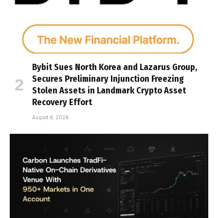
Bybit Sues North Korea and Lazarus Group,
Secures Preliminary Injunction Freezing
Stolen Assets in Landmark Crypto Asset
Recovery Effort
August 8, 2026