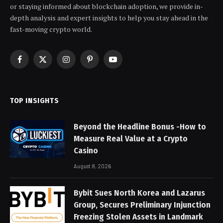
or staying informed about blockchain adoption, we provide in-
depth analysis and expert insights to help you stay ahead in the
fast-moving crypto world.
Facebook
X
Instagram
Pinterest
YouTube
(Twitter)
TOP INSIGHTS
Beyond the Headline Bonus -How to
Measure Real Value at a Crypto
Casino
August 8, 2026
Bybit Sues North Korea and Lazarus
Group, Secures Preliminary Injunction
Freezing Stolen Assets in Landmark