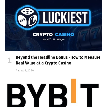
Beyond the Headline Bonus -How to Measure
Real Value at a Crypto Casino
August 8, 2026