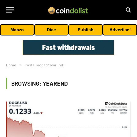
Maczo
Dice
Publish
Advertise!
Home
»
Posts Tagged "YearEnd"
BROWSING:
YEAREND