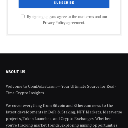
By signing up, you agree to the our terms and our
Privacy Policy
agreement.
ABOUT US
Welcome to CoinDoList.com — Your Ultimate Source for Real-
Time Crypto Insights.
We cover everything from Bitcoin and Ethereum news to the
latest developments in DeFi & Staking, NFT Markets, Metaverse
projects, Token Launches, and Crypto Exchanges. Whether
you’re tracking market trends, exploring mining opportunities,