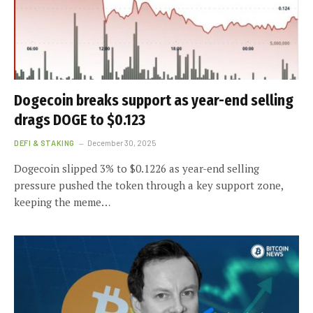
Dogecoin breaks support as year-end selling
drags DOGE to $0.123
DEFI & STAKING
December 30, 2025
Dogecoin slipped 3% to $0.1226 as year-end selling
pressure pushed the token through a key support zone,
keeping the meme…