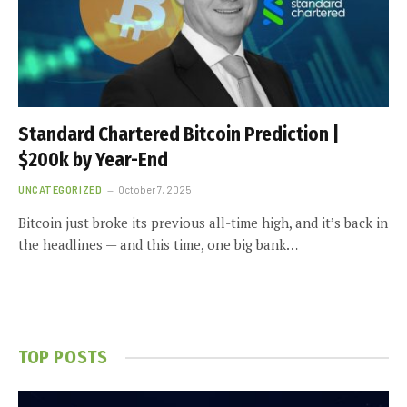
Standard Chartered Bitcoin Prediction |
$200k by Year-End
UNCATEGORIZED
October 7, 2025
Bitcoin just broke its previous all-time high, and it’s back in
the headlines — and this time, one big bank…
TOP POSTS