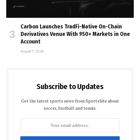
Carbon Launches TradFi-Native On-Chain
Derivatives Venue With 950+ Markets in One
Account
August 7, 2026
Subscribe to Updates
Get the latest sports news from SportsSite about
soccer, football and tennis.