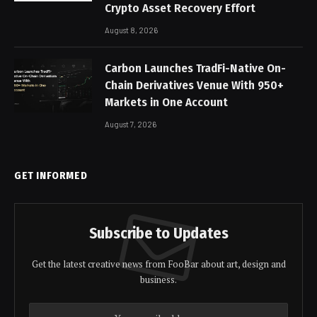
Crypto Asset Recovery Effort
August 8, 2026
Carbon Launches TradFi-Native On-
Chain Derivatives Venue With 950+
Markets in One Account
August 7, 2026
GET INFORMED
Subscribe to Updates
Get the latest creative news from FooBar about art, design and
business.