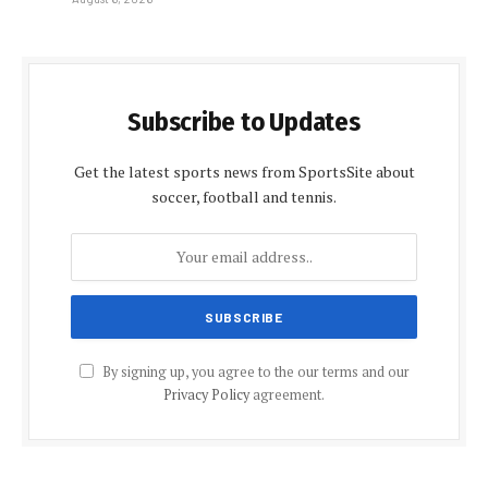
Subscribe to Updates
Get the latest sports news from SportsSite about
soccer, football and tennis.
By signing up, you agree to the our terms and our
Privacy Policy
agreement.