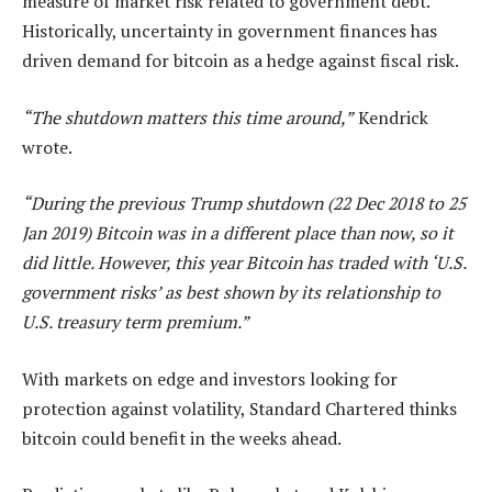
measure of market risk related to government debt.
Historically, uncertainty in government finances has
driven demand for bitcoin as a hedge against fiscal risk.
“The shutdown matters this time around,”
Kendrick
wrote.
“During the previous Trump shutdown (22 Dec 2018 to 25
Jan 2019) Bitcoin was in a different place than now, so it
did little. However, this year Bitcoin has traded with ‘U.S.
government risks’ as best shown by its relationship to
U.S. treasury term premium.”
With markets on edge and investors looking for
protection against volatility, Standard Chartered thinks
bitcoin could benefit in the weeks ahead.