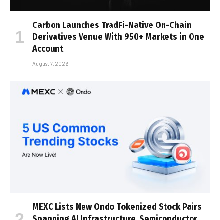
Carbon Launches TradFi-Native On-Chain
Derivatives Venue With 950+ Markets in One
Account
August 7, 2026
MEXC Lists New Ondo Tokenized Stock Pairs
Spanning AI Infrastructure, Semiconductor