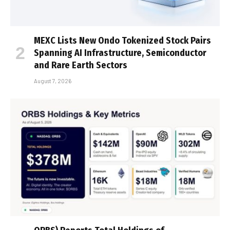
MEXC Lists New Ondo Tokenized Stock Pairs
Spanning AI Infrastructure, Semiconductor
and Rare Earth Sectors
August 7, 2026