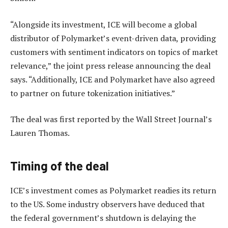
“Alongside its investment, ICE will become a global
distributor of Polymarket’s event-driven data, providing
customers with sentiment indicators on topics of market
relevance,” the joint press release announcing the deal
says. “Additionally, ICE and Polymarket have also agreed
to partner on future tokenization initiatives.”
The deal was first reported by the Wall Street Journal’s
Lauren Thomas.
Timing of the deal
ICE’s investment comes as Polymarket readies its return
to the US. Some industry observers have deduced that
the federal government’s shutdown is delaying the