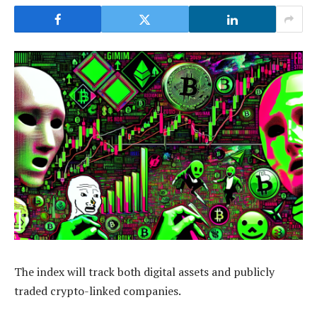
The index will track both digital assets and publicly
traded crypto-linked companies.