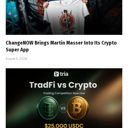
ChangeNOW Brings Martin Masser Into Its Crypto
Super App
August 5, 2026