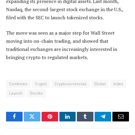
expanding its presence in digital assets. Last month,
Nasdaq, the second-largest stock exchange in the U.S.,
filed with the SEC to launch tokenized stocks.
The move was seen as a major step for Wall Street
moving into on-chain trading, and showed that
traditional exchanges are increasingly interested in
bringing crypto to regulated markets.
Combines
Crypto
Cryptocurrencies
Global
Index
Launch
Stocks
Facebook
Twitter
Pinterest
LinkedIn
Tumblr
Telegram
Email