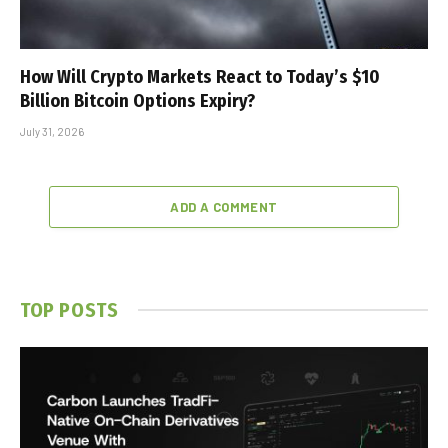
How Will Crypto Markets React to Today’s $10
Billion Bitcoin Options Expiry?
July 31, 2026
ADD A COMMENT
TOP POSTS