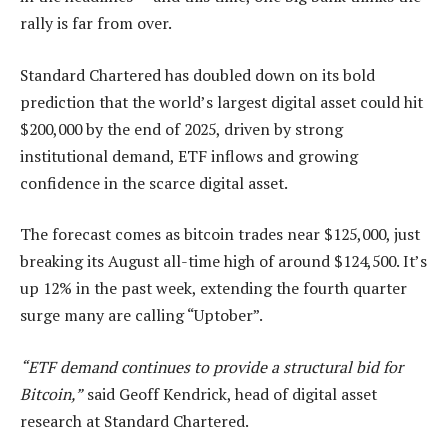
rally is far from over.
Standard Chartered has doubled down on its bold
prediction that the world’s largest digital asset could hit
$200,000 by the end of 2025, driven by strong
institutional demand, ETF inflows and growing
confidence in the scarce digital asset.
The forecast comes as bitcoin trades near $125,000, just
breaking its August all-time high of around $124,500. It’s
up 12% in the past week, extending the fourth quarter
surge many are calling “Uptober”.
“ETF demand continues to provide a structural bid for
Bitcoin,”
said Geoff Kendrick, head of digital asset
research at Standard Chartered.