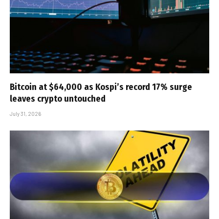
Bitcoin at $64,000 as Kospi’s record 17% surge
leaves crypto untouched
July 31, 2026