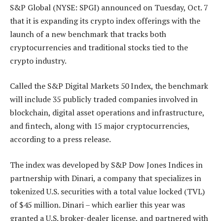
S&P Global (NYSE: SPGI) announced on Tuesday, Oct. 7
that it is expanding its crypto index offerings with the
launch of a new benchmark that tracks both
cryptocurrencies and traditional stocks tied to the
crypto industry.
Called the S&P Digital Markets 50 Index, the benchmark
will include 35 publicly traded companies involved in
blockchain, digital asset operations and infrastructure,
and fintech, along with 15 major cryptocurrencies,
according to a press release.
The index was developed by S&P Dow Jones Indices in
partnership with Dinari, a company that specializes in
tokenized U.S. securities with a total value locked (TVL)
of $45 million. Dinari – which earlier this year was
granted a U.S. broker-dealer license, and partnered with