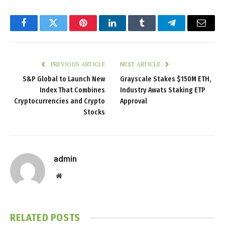
Facebook
Twitter
Pinterest
LinkedIn
Tumblr
Telegram
Email
PREVIOUS ARTICLE
NEXT ARTICLE
S&P Global to Launch New
Grayscale Stakes $150M ETH,
Index That Combines
Industry Awats Staking ETP
Cryptocurrencies and Crypto
Approval
Stocks
admin
Website
RELATED
POSTS