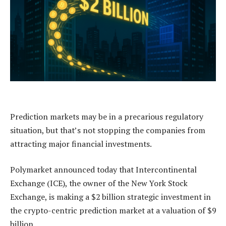
Prediction markets may be in a precarious regulatory
situation, but that’s not stopping the companies from
attracting major financial investments.
Polymarket announced today that Intercontinental
Exchange (ICE), the owner of the New York Stock
Exchange, is making a $2 billion strategic investment in
the crypto-centric prediction market at a valuation of $9
billion.