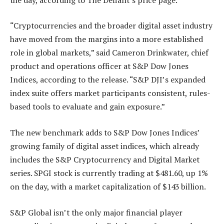
“Cryptocurrencies and the broader digital asset industry
have moved from the margins into a more established
role in global markets,” said Cameron Drinkwater, chief
product and operations officer at S&P Dow Jones
Indices, according to the release. “S&P DJI’s expanded
index suite offers market participants consistent, rules-
based tools to evaluate and gain exposure.”
The new benchmark adds to S&P Dow Jones Indices’
growing family of digital asset indices, which already
includes the S&P Cryptocurrency and Digital Market
series. SPGI stock is currently trading at $481.60, up 1%
on the day, with a market capitalization of $143 billion.
S&P Global isn’t the only major financial player