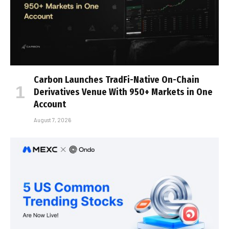
Carbon Launches TradFi-Native On-Chain
Derivatives Venue With 950+ Markets in One
Account
August 7, 2026