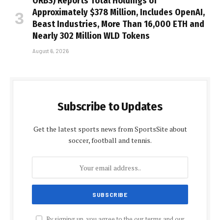
ORBS) Reports Total Holdings of
Approximately $378 Million, Includes OpenAI,
Beast Industries, More Than 16,000 ETH and
Nearly 302 Million WLD Tokens
August 6, 2026
Subscribe to Updates
Get the latest sports news from SportsSite about
soccer, football and tennis.
By signing up, you agree to the our terms and our