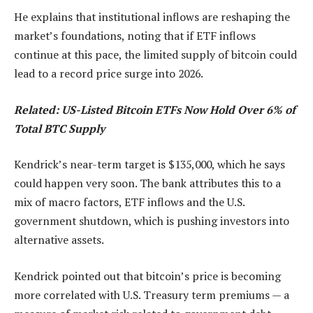
He explains that institutional inflows are reshaping the
market’s foundations, noting that if ETF inflows
continue at this pace, the limited supply of bitcoin could
lead to a record price surge into 2026.
Related: US-Listed Bitcoin ETFs Now Hold Over 6% of
Total BTC Supply
Kendrick’s near-term target is $135,000, which he says
could happen very soon. The bank attributes this to a
mix of macro factors, ETF inflows and the U.S.
government shutdown, which is pushing investors into
alternative assets.
Kendrick pointed out that bitcoin’s price is becoming
more correlated with U.S. Treasury term premiums — a