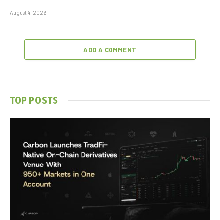
August 4, 2026
ADD A COMMENT
TOP POSTS