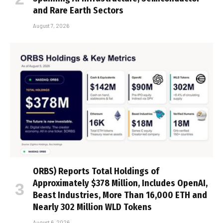
and Rare Earth Sectors
August 7, 2026
ORBS) Reports Total Holdings of
Approximately $378 Million, Includes OpenAI,
Beast Industries, More Than 16,000 ETH and
Nearly 302 Million WLD Tokens
August 6, 2026