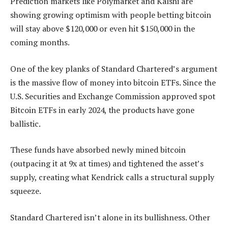
Prediction markets like Polymarket and Kalshi are
showing growing optimism with people betting bitcoin
will stay above $120,000 or even hit $150,000 in the
coming months.
One of the key planks of Standard Chartered’s argument
is the massive flow of money into bitcoin ETFs. Since the
U.S. Securities and Exchange Commission approved spot
Bitcoin ETFs in early 2024, the products have gone
ballistic.
These funds have absorbed newly mined bitcoin
(outpacing it at 9x at times) and tightened the asset’s
supply, creating what Kendrick calls a structural supply
squeeze.
Standard Chartered isn’t alone in its bullishness. Other