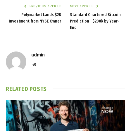
PREVIOUS ARTICLE
NEXT ARTICLE
Polymarket Lands $2B
Standard Chartered Bitcoin
Investment from NYSE Owner
Prediction | $200k by Year-
End
admin
Website
RELATED
POSTS