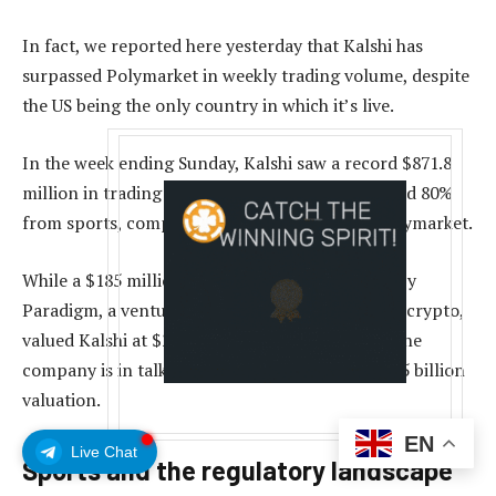
In fact, we reported here yesterday that Kalshi has
surpassed Polymarket in weekly trading volume, despite
the US being the only country in which it’s live.
In the week ending Sunday, Kalshi saw a record $871.8
million in trading volume on its platform, around 80%
from sports, compared to $411.6 million for Polymarket.
While a $185 million funding round in June led by
Paradigm, a venture-capital firm specializing in crypto,
valued Kalshi at $2 billion, a recent report said the
company is in talks for investment at a nearly $5 billion
valuation.
EN
Live Chat
Sports and the regulatory landscape