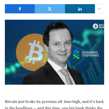
Bitcoin just broke its previous all-time high, and it’s back
in the headlines — and this time, one big bank thinks the