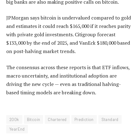
big banks are also making positive calls on bitcoin.
JPMorgan says bitcoin is undervalued compared to gold
and estimates it could reach $165,000 if it reaches parity
with private gold investments. Citigroup forecast
$133,000 by the end of 2025, and VanEck $180,000 based
on post-halving market trends.
The consensus across these reports is that ETF inflows,
macro uncertainty, and institutional adoption are
driving the new cycle — even as traditional halving-
based timing models are breaking down.
200k
Bitcoin
Chartered
Prediction
Standard
YearEnd