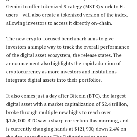
Gemini to offer tokenized Strategy (MSTR) stock to EU
users – will also create a tokenized version of the index,
allowing investors to access it directly on-chain.
The new crypto-focused benchmark aims to give
investors a simple way to track the overall performance
of the digital asset ecosystem, the release states. The
announcement also highlights the rapid adoption of
cryptocurrency as more investors and institutions
integrate digital assets into their portfolios.
It also comes just a day after Bitcoin (BTC), the largest
digital asset with a market capitalization of $2.4 trillion,
broke through multiple new highs to reach over
$126,000. BTC saw a sharp correction this morning, and
is currently changing hands at $121,900, down 2.4% on
the day, according to The Defiant’s price page.