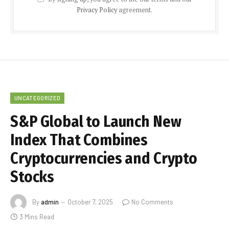
Privacy Policy
agreement.
UNCATEGORIZED
S&P Global to Launch New
Index That Combines
Cryptocurrencies and Crypto
Stocks
By
admin
October 7, 2025
No Comments
3 Mins Read