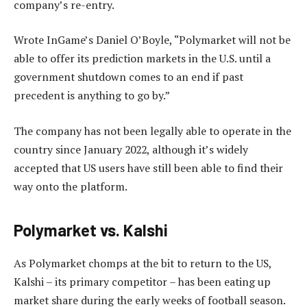
company’s re-entry.
Wrote InGame’s Daniel O’Boyle, “Polymarket will not be
able to offer its prediction markets in the U.S. until a
government shutdown comes to an end if past
precedent is anything to go by.”
The company has not been legally able to operate in the
country since January 2022, although it’s widely
accepted that US users have still been able to find their
way onto the platform.
Polymarket vs. Kalshi
As Polymarket chomps at the bit to return to the US,
Kalshi – its primary competitor – has been eating up
market share during the early weeks of football season.