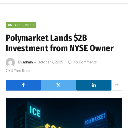
UNCATEGORIZED
Polymarket Lands $2B
Investment from NYSE Owner
By
admin
October 7, 2025
No Comments
3 Mins Read