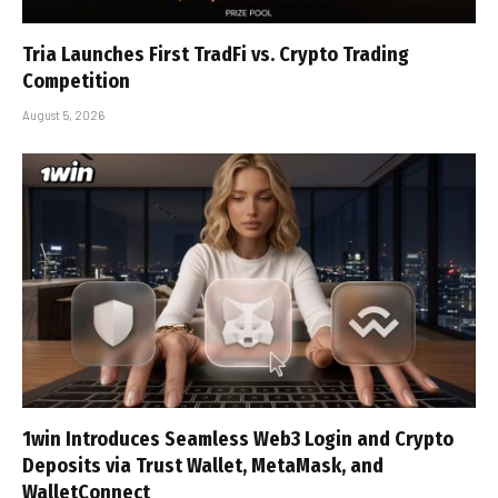
Tria Launches First TradFi vs. Crypto Trading
Competition
August 5, 2026
1win Introduces Seamless Web3 Login and Crypto
Deposits via Trust Wallet, MetaMask, and
WalletConnect