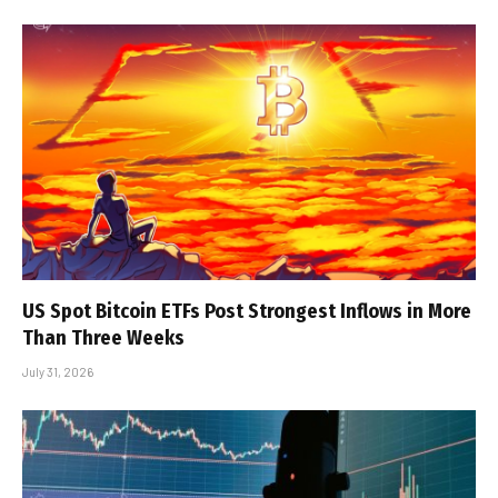
US Spot Bitcoin ETFs Post Strongest Inflows in More
Than Three Weeks
July 31, 2026