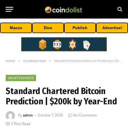
Maczo
Dice
Publish
Advertise!
Home
»
Uncategorized
»
Standard Chartered Bitcoin Prediction | $200k by Year-End
UNCATEGORIZED
Standard Chartered Bitcoin
Prediction | $200k by Year-End
By
admin
October 7, 2025
No Comments
3 Mins Read