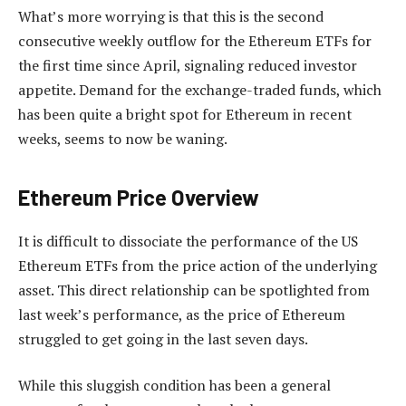
What’s more worrying is that this is the second
consecutive weekly outflow for the Ethereum ETFs for
the first time since April, signaling reduced investor
appetite. Demand for the exchange-traded funds, which
has been quite a bright spot for Ethereum in recent
weeks, seems to now be waning.
Ethereum Price Overview
It is difficult to dissociate the performance of the US
Ethereum ETFs from the price action of the underlying
asset. This direct relationship can be spotlighted from
last week’s performance, as the price of Ethereum
struggled to get going in the last seven days.
While this sluggish condition has been a general