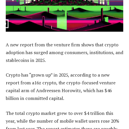
A new report from the venture firm shows that crypto
adoption has surged among consumers, institutions, and
stablecoins in 2025.
Crypto has “grown up” in 2025, according to a new
report from a16z crypto, the crypto-focused venture
capital arm of Andreessen Horowitz, which has $46
billion in committed capital.
The total crypto market grew to over $4 trillion this
year, while the number of mobile wallet users rose 20%
from last year. The report estimates there are roughly