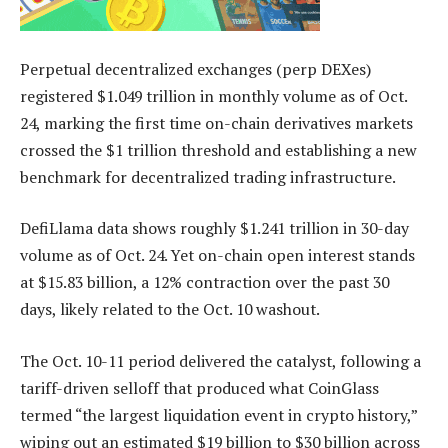
Perpetual decentralized exchanges (perp DEXes)
registered $1.049 trillion in monthly volume as of Oct.
24, marking the first time on-chain derivatives markets
crossed the $1 trillion threshold and establishing a new
benchmark for decentralized trading infrastructure.
DefiLlama data shows roughly $1.241 trillion in 30-day
volume as of Oct. 24. Yet on-chain open interest stands
at $15.83 billion, a 12% contraction over the past 30
days, likely related to the Oct. 10 washout.
The Oct. 10-11 period delivered the catalyst, following a
tariff-driven selloff that produced what CoinGlass
termed “the largest liquidation event in crypto history,”
wiping out an estimated $19 billion to $30 billion across