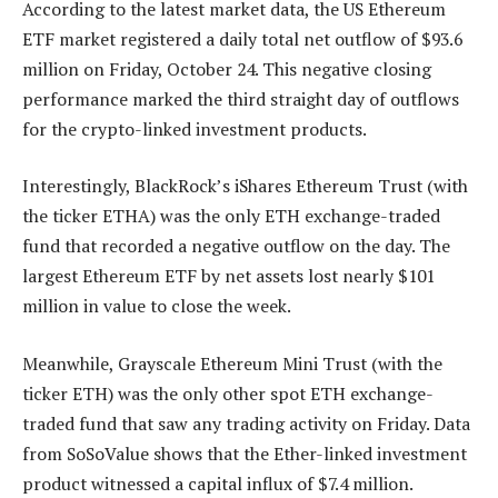
According to the latest market data, the US Ethereum
ETF market registered a daily total net outflow of $93.6
million on Friday, October 24. This negative closing
performance marked the third straight day of outflows
for the crypto-linked investment products.
Interestingly, BlackRock’s iShares Ethereum Trust (with
the ticker ETHA) was the only ETH exchange-traded
fund that recorded a negative outflow on the day. The
largest Ethereum ETF by net assets lost nearly $101
million in value to close the week.
Meanwhile, Grayscale Ethereum Mini Trust (with the
ticker ETH) was the only other spot ETH exchange-
traded fund that saw any trading activity on Friday. Data
from SoSoValue shows that the Ether-linked investment
product witnessed a capital influx of $7.4 million.