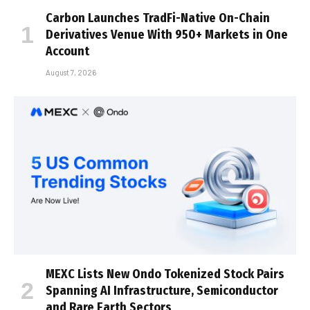
Carbon Launches TradFi-Native On-Chain
Derivatives Venue With 950+ Markets in One
Account
August 7, 2026
MEXC Lists New Ondo Tokenized Stock Pairs
Spanning AI Infrastructure, Semiconductor
and Rare Earth Sectors