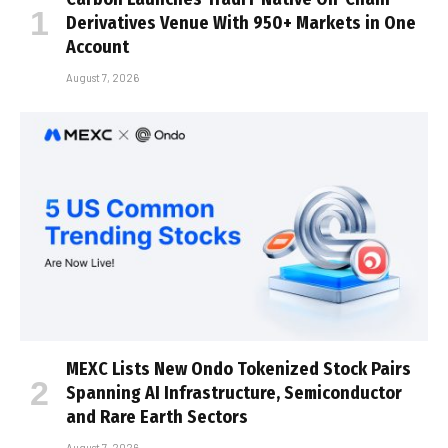
Derivatives Venue With 950+ Markets in One
Account
August 7, 2026
MEXC Lists New Ondo Tokenized Stock Pairs
Spanning AI Infrastructure, Semiconductor
and Rare Earth Sectors
August 7, 2026