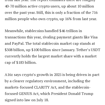
40-70 million active crypto users, up about 10 million
over the past year. Still, this is only a fraction of the 716
million people who own crypto, up 16% from last year.
Meanwhile, stablecoins handled $46 trillion in
transactions this year, rivaling payment giants like Visa
and PayPal. The total stablecoin market cap stands at
$308 billion, up $100 billion since January. Tether’s USDT
currently holds the largest market share with a market
cap of $183 billion.
A16z says crypto’s growth in 2025 is being driven in part
by a clearer regulatory environment, including the
markets-focused CLARITY Act, and the stablecoin-
focused GENIUS Act, which President Donald Trump
signed into law on July 18.