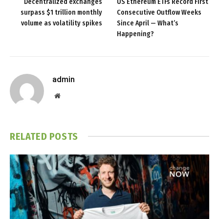
Decentralized exchanges
US Ethereum ETFs Record First
surpass $1 trillion monthly
Consecutive Outflow Weeks
volume as volatility spikes
Since April — What’s
Happening?
admin
Website
RELATED
POSTS