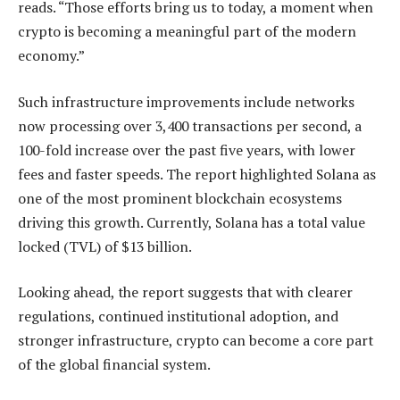
reads. “Those efforts bring us to today, a moment when
crypto is becoming a meaningful part of the modern
economy.”
Such infrastructure improvements include networks
now processing over 3,400 transactions per second, a
100-fold increase over the past five years, with lower
fees and faster speeds. The report highlighted Solana as
one of the most prominent blockchain ecosystems
driving this growth. Currently, Solana has a total value
locked (TVL) of $13 billion.
Looking ahead, the report suggests that with clearer
regulations, continued institutional adoption, and
stronger infrastructure, crypto can become a core part
of the global financial system.