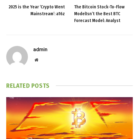
2025 is the Year ‘Crypto Went
The Bitcoin Stock-To-Flow
Mainstream’: a16z
ModelIsn’t the Best BTC
Forecast Model: Analyst
admin
Website
RELATED
POSTS