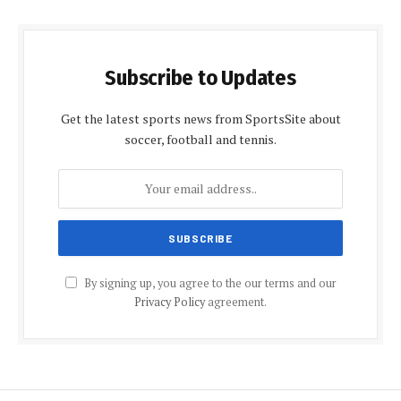
Subscribe to Updates
Get the latest sports news from SportsSite about
soccer, football and tennis.
By signing up, you agree to the our terms and our
Privacy Policy
agreement.