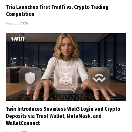
Tria Launches First TradFi vs. Crypto Trading
Competition
August 5, 2026
1win Introduces Seamless Web3 Login and Crypto
Deposits via Trust Wallet, MetaMask, and
WalletConnect