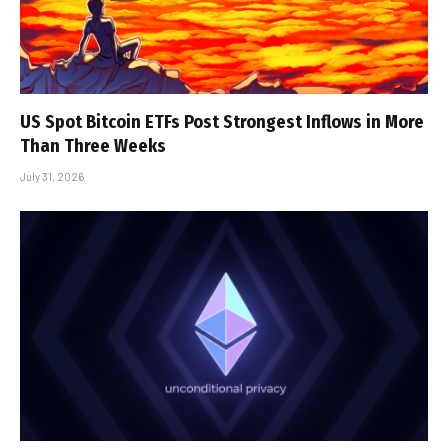
US Spot Bitcoin ETFs Post Strongest Inflows in More
Than Three Weeks
July 31, 2026