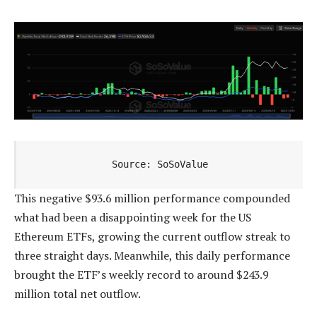
Source: SoSoValue
This negative $93.6 million performance compounded
what had been a disappointing week for the US
Ethereum ETFs, growing the current outflow streak to
three straight days. Meanwhile, this daily performance
brought the ETF’s weekly record to around $243.9
million total net outflow.