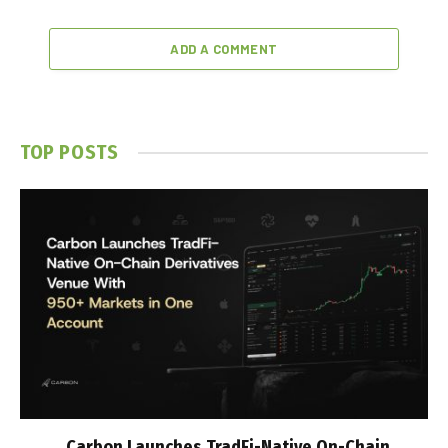
ADD A COMMENT
TOP POSTS
Carbon Launches TradFi-Native On-Chain