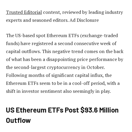
Trusted Editorial
content, reviewed by leading industry
experts and seasoned editors. Ad Disclosure
The US-based spot Ethereum ETFs (exchange-traded
funds) have registered a second consecutive week of
capital outflows. This negative trend comes on the back
of what has been a disappointing price performance by
the second-largest cryptocurrency in October.
Following months of significant capital influx, the
Ethereum ETFs seem to be in a cool-off period, with a
shift in investor sentiment also seemingly in play.
US Ethereum ETFs Post $93.6 Million
Outflow