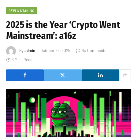
DEFI & STAKING
2025 is the Year ‘Crypto Went
Mainstream’: a16z
By
admin
October 26, 2025
No Comments
3 Mins Read