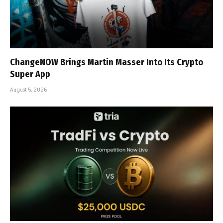
ChangeNOW Brings Martin Masser Into Its Crypto
Super App
August 5, 2026