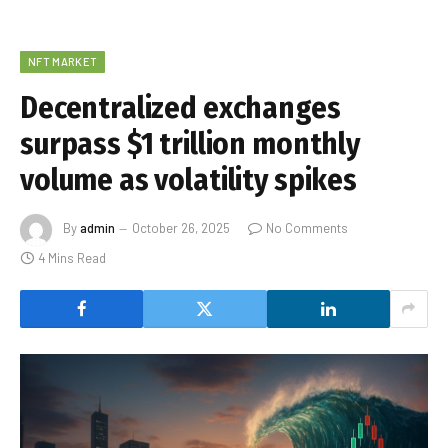
NFT MARKET
Decentralized exchanges
surpass $1 trillion monthly
volume as volatility spikes
By
admin
October 26, 2025
No Comments
4 Mins Read