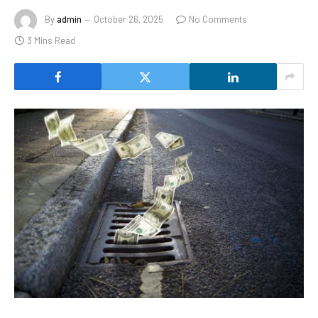
By
admin
October 26, 2025
No Comments
3 Mins Read