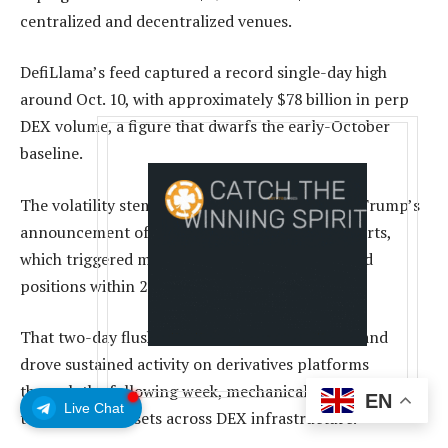
centralized and decentralized venues.
DefiLlama’s feed captured a record single-day high
around Oct. 10, with approximately $78 billion in perp
DEX volume, a figure that dwarfs the early-October
baseline.
The volatility stemmed from President Donald Trump’s
announcement of a 100% tariff on Chinese imports,
which triggered massive liquidations in leveraged
positions within 24 hours.
That two-day flush kept funding rates elevated and
drove sustained activity on derivatives platforms
through the following week, mechanically lifting perp
EN
Live Chat
turnover and resets across DEX infrastructure.