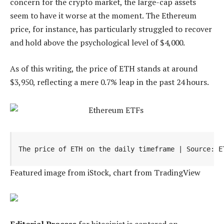
concern for the crypto market, the large-cap assets
seem to have it worse at the moment. The Ethereum
price, for instance, has particularly struggled to recover
and hold above the psychological level of $4,000.
As of this writing, the price of ETH stands at around
$3,950, reflecting a mere 0.7% leap in the past 24 hours.
The price of ETH on the daily timeframe | Source: E
Featured image from iStock, chart from TradingView