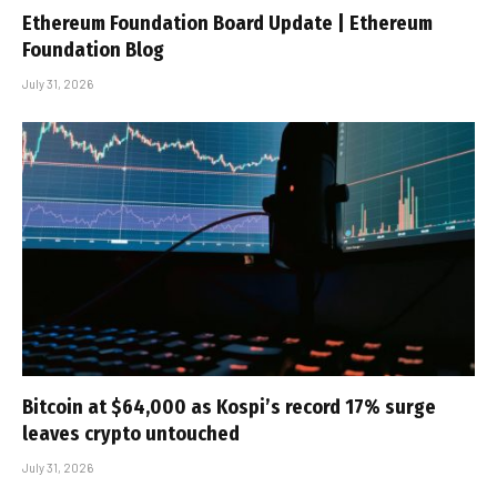
Ethereum Foundation Board Update | Ethereum
Foundation Blog
July 31, 2026
Bitcoin at $64,000 as Kospi’s record 17% surge
leaves crypto untouched
July 31, 2026