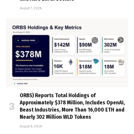
August 7, 2026
ORBS) Reports Total Holdings of
Approximately $378 Million, Includes OpenAI,
Beast Industries, More Than 16,000 ETH and
Nearly 302 Million WLD Tokens
August 6, 2026