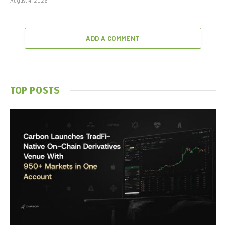
August 4, 2026
ADD A COMMENT
TOP POSTS