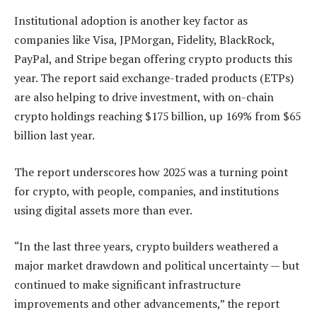
Institutional adoption is another key factor as
companies like Visa, JPMorgan, Fidelity, BlackRock,
PayPal, and Stripe began offering crypto products this
year. The report said exchange-traded products (ETPs)
are also helping to drive investment, with on-chain
crypto holdings reaching $175 billion, up 169% from $65
billion last year.
The report underscores how 2025 was a turning point
for crypto, with people, companies, and institutions
using digital assets more than ever.
“In the last three years, crypto builders weathered a
major market drawdown and political uncertainty — but
continued to make significant infrastructure
improvements and other advancements,” the report