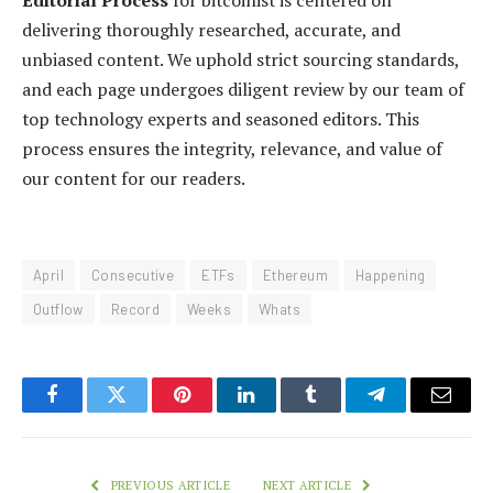
Editorial Process
for bitcoinist is centered on
delivering thoroughly researched, accurate, and
unbiased content. We uphold strict sourcing standards,
and each page undergoes diligent review by our team of
top technology experts and seasoned editors. This
process ensures the integrity, relevance, and value of
our content for our readers.
April
Consecutive
ETFs
Ethereum
Happening
Outflow
Record
Weeks
Whats
Facebook
Twitter
Pinterest
LinkedIn
Tumblr
Telegram
Email
PREVIOUS ARTICLE
NEXT ARTICLE