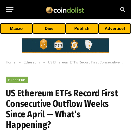
Maczo
Dice
Publish
Advertise!
Home
»
Ethereum
»
US Ethereum ETFs Record First Consecutive Outflow Weeks Since April — What’s Happening?
ETHEREUM
US Ethereum ETFs Record First
Consecutive Outflow Weeks
Since April — What’s
Happening?