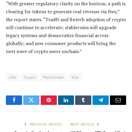
“With greater regulatory clarity on the horizon, a path is
clearing for tokens to generate real revenue via fees,”
the report states. “TradFi and fintech adoption of crypto
will continue to accelerate; stablecoins will upgrade
legacy systems and democratize financial access
globally; and new consumer products will bring the
next wave of crypto users onchain.”
a16z
Crypto
Mainstream
Year
Facebook
Twitter
Pinterest
LinkedIn
Tumblr
Telegram
Email
PREVIOUS ARTICLE
NEXT ARTICLE