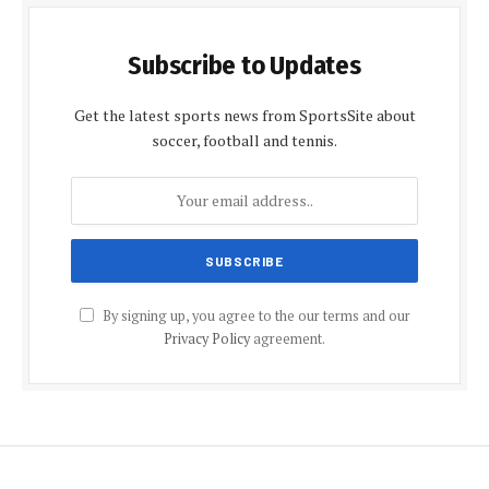
Subscribe to Updates
Get the latest sports news from SportsSite about
soccer, football and tennis.
By signing up, you agree to the our terms and our
Privacy Policy
agreement.