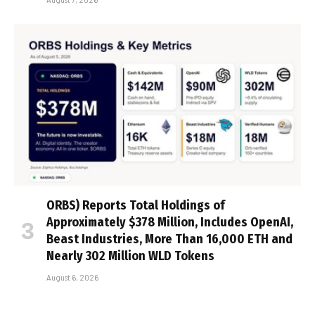
ORBS) Reports Total Holdings of
Approximately $378 Million, Includes OpenAI,
Beast Industries, More Than 16,000 ETH and
Nearly 302 Million WLD Tokens
August 6, 2026