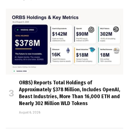
ORBS) Reports Total Holdings of
Approximately $378 Million, Includes OpenAI,
Beast Industries, More Than 16,000 ETH and
Nearly 302 Million WLD Tokens
August 6, 2026