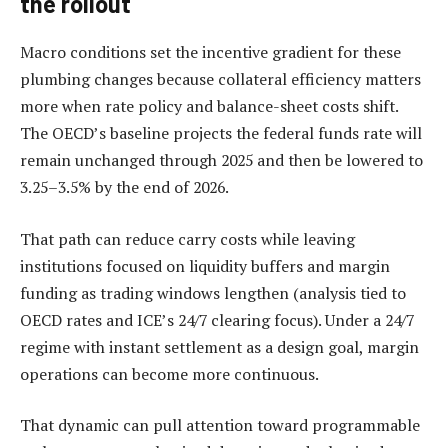
the rollout
Macro conditions set the incentive gradient for these
plumbing changes because collateral efficiency matters
more when rate policy and balance-sheet costs shift.
The OECD’s baseline projects the federal funds rate will
remain unchanged through 2025 and then be lowered to
3.25–3.5% by the end of 2026.
That path can reduce carry costs while leaving
institutions focused on liquidity buffers and margin
funding as trading windows lengthen (analysis tied to
OECD rates and ICE’s 24/7 clearing focus). Under a 24/7
regime with instant settlement as a design goal, margin
operations can become more continuous.
That dynamic can pull attention toward programmable