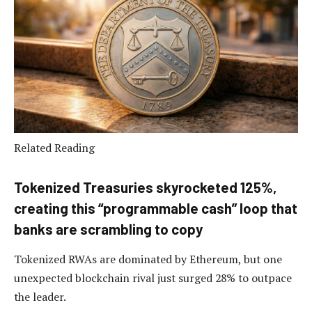
Related Reading
Tokenized Treasuries skyrocketed 125%,
creating this “programmable cash” loop that
banks are scrambling to copy
Tokenized RWAs are dominated by Ethereum, but one
unexpected blockchain rival just surged 28% to outpace
the leader.