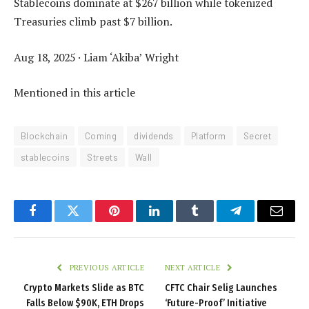
Stablecoins dominate at $267 billion while tokenized
Treasuries climb past $7 billion.
Aug 18, 2025
·
Liam ‘Akiba’ Wright
Mentioned in this article
Blockchain
Coming
dividends
Platform
Secret
stablecoins
Streets
Wall
Facebook
Twitter
Pinterest
LinkedIn
Tumblr
Telegram
Email
PREVIOUS ARTICLE
NEXT ARTICLE
Crypto Markets Slide as BTC
CFTC Chair Selig Launches
Falls Below $90K, ETH Drops
‘Future-Proof’ Initiative