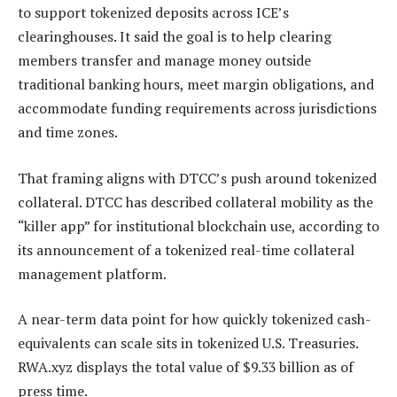
to support tokenized deposits across ICE’s
clearinghouses. It said the goal is to help clearing
members transfer and manage money outside
traditional banking hours, meet margin obligations, and
accommodate funding requirements across jurisdictions
and time zones.
That framing aligns with DTCC’s push around tokenized
collateral. DTCC has described collateral mobility as the
“killer app” for institutional blockchain use, according to
its announcement of a tokenized real-time collateral
management platform.
A near-term data point for how quickly tokenized cash-
equivalents can scale sits in tokenized U.S. Treasuries.
RWA.xyz displays the total value of $9.33 billion as of
press time.