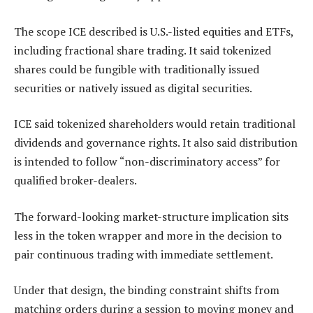
The scope ICE described is U.S.-listed equities and ETFs,
including fractional share trading. It said tokenized
shares could be fungible with traditionally issued
securities or natively issued as digital securities.
ICE said tokenized shareholders would retain traditional
dividends and governance rights. It also said distribution
is intended to follow “non-discriminatory access” for
qualified broker-dealers.
The forward-looking market-structure implication sits
less in the token wrapper and more in the decision to
pair continuous trading with immediate settlement.
Under that design, the binding constraint shifts from
matching orders during a session to moving money and