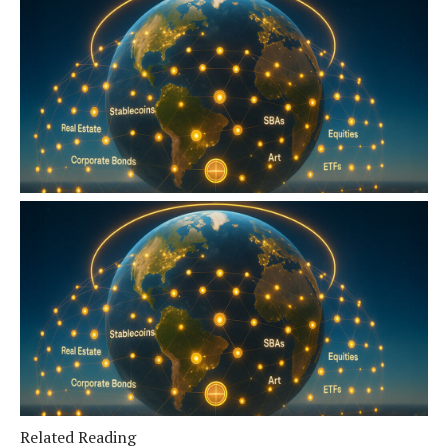
Related Reading