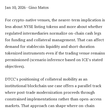
Jan 10, 2026
·
Gino Matos
For crypto-native venues, the nearer-term implication is
less about NYSE listing tokens and more about whether
regulated intermediaries normalize on-chain cash legs
for funding and collateral management. That can affect
demand for stablecoin liquidity and short-duration
tokenized instruments even if the trading venue remains
permissioned (scenario inference based on ICE’s stated
objectives).
DTCC’s positioning of collateral mobility as an
institutional blockchain use case offers a parallel track
where post-trade modernization proceeds through
constrained implementations rather than open-access
markets. That approach can shape where on-chain