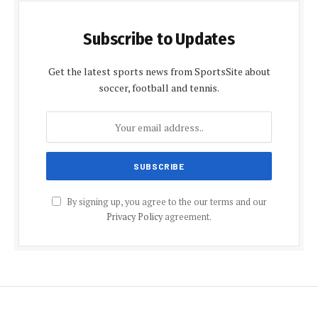
Subscribe to Updates
Get the latest sports news from SportsSite about
soccer, football and tennis.
By signing up, you agree to the our terms and our
Privacy Policy
agreement.