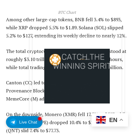
BTC Chart
Among other large-cap tokens, BNB fell 3.4% to $893,
while XRP dropped 5.5% to $1.89. Solana (SOL) slipped
5.2% to $127, extending its weekly decline to nearly 12%.
The total cryptocurrency market capitalization stood at
roughly $3.10 trillion, down 4% over the past 24 hours,
while total trading volume rose to about $148.2 billion.
Canton (CC) led today’s gainers, rising 9%, while
Provenance Blockchain (HASH) climbed 5% and
MemeCore (M) added 5%.
On the downside, Monero (XMR) fell 17.5% to $507, while
EN
Hyperliquid (HYPE) dropped 10.4% to $21.36 and Quant
Live Chat
(QNT) slid 7.4% to $77.73.