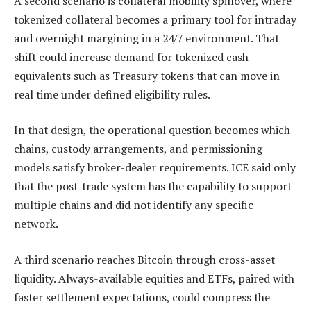
A second scenario is collateral mobility spillover, where
tokenized collateral becomes a primary tool for intraday
and overnight margining in a 24/7 environment. That
shift could increase demand for tokenized cash-
equivalents such as Treasury tokens that can move in
real time under defined eligibility rules.
In that design, the operational question becomes which
chains, custody arrangements, and permissioning
models satisfy broker-dealer requirements. ICE said only
that the post-trade system has the capability to support
multiple chains and did not identify any specific
network.
A third scenario reaches Bitcoin through cross-asset
liquidity. Always-available equities and ETFs, paired with
faster settlement expectations, could compress the