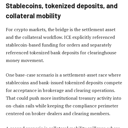
Stablecoins, tokenized deposits, and
collateral mobility
For crypto markets, the bridge is the settlement asset
and the collateral workflow. ICE explicitly referenced
stablecoin-based funding for orders and separately
referenced tokenized bank deposits for clearinghouse
money movement.
One base-case scenario is a settlement-asset race where
stablecoins and bank-issued tokenized deposits compete
for acceptance in brokerage and clearing operations.
That could push more institutional treasury activity into
on-chain rails while keeping the compliance perimeter
centered on broker-dealers and clearing members.