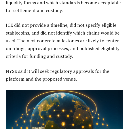
liquidity forms and which standards become acceptable
for settlement and custody.
ICE did not provide a timeline, did not specify eligible
stablecoins, and did not identify which chains would be
used. The next concrete milestones are likely to center
on filings, approval processes, and published eligibility
criteria for funding and custody.
NYSE said it will seek regulatory approvals for the
platform and the proposed venue.