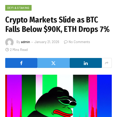
DEFI & STAKING
Crypto Markets Slide as BTC
Falls Below $90K, ETH Drops 7%
By
admin
January 21, 2026
No Comments
2 Mins Read