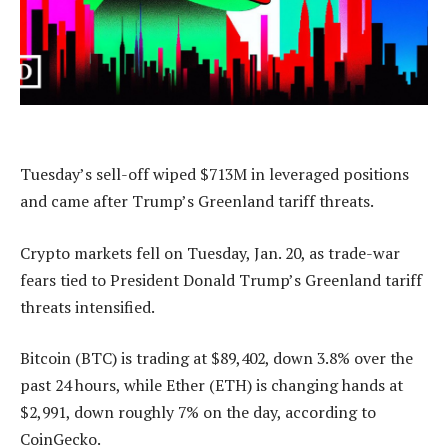
Tuesday’s sell-off wiped $713M in leveraged positions
and came after Trump’s Greenland tariff threats.
Crypto markets fell on Tuesday, Jan. 20, as trade-war
fears tied to President Donald Trump’s Greenland tariff
threats intensified.
Bitcoin (BTC) is trading at $89,402, down 3.8% over the
past 24 hours, while Ether (ETH) is changing hands at
$2,991, down roughly 7% on the day, according to
CoinGecko.