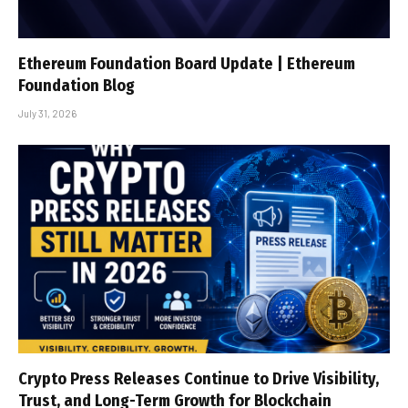
Ethereum Foundation Board Update | Ethereum
Foundation Blog
July 31, 2026
Crypto Press Releases Continue to Drive Visibility,
Trust, and Long-Term Growth for Blockchain