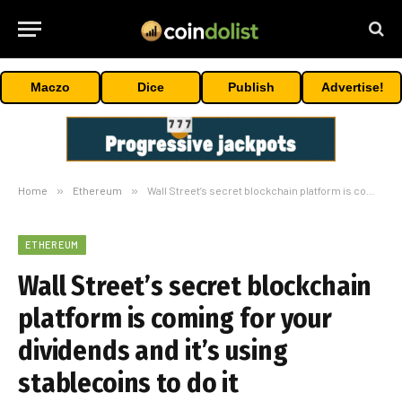
Maczo
Dice
Publish
Advertise!
Home
»
Ethereum
»
Wall Street’s secret blockchain platform is coming for your dividends and it’s using stablecoins to do it
ETHEREUM
Wall Street’s secret blockchain
platform is coming for your
dividends and it’s using
stablecoins to do it