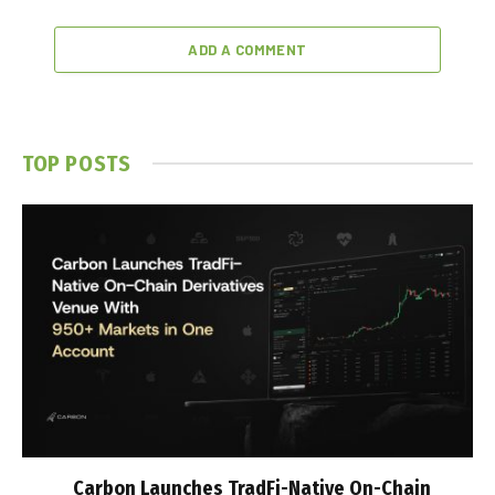
ADD A COMMENT
TOP POSTS
Carbon Launches TradFi-Native On-Chain