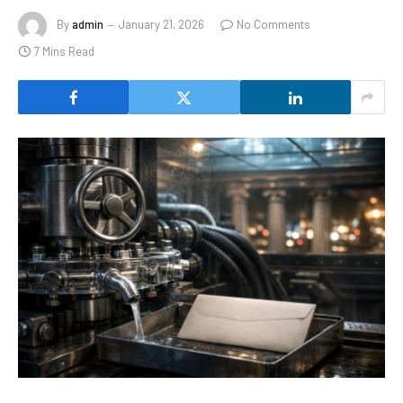
By
admin
January 21, 2026
No Comments
7 Mins Read