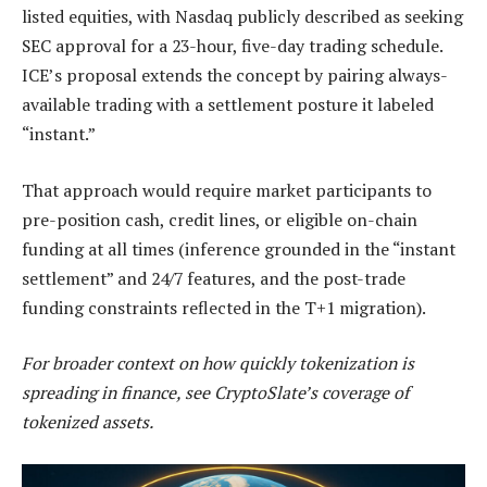
listed equities, with Nasdaq publicly described as seeking
SEC approval for a 23-hour, five-day trading schedule.
ICE’s proposal extends the concept by pairing always-
available trading with a settlement posture it labeled
“instant.”
That approach would require market participants to
pre-position cash, credit lines, or eligible on-chain
funding at all times (inference grounded in the “instant
settlement” and 24/7 features, and the post-trade
funding constraints reflected in the T+1 migration).
For broader context on how quickly tokenization is
spreading in finance, see CryptoSlate’s coverage of
tokenized assets.