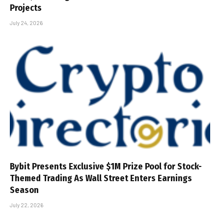
Projects
July 24, 2026
Bybit Presents Exclusive $1M Prize Pool for Stock-
Themed Trading As Wall Street Enters Earnings
Season
July 22, 2026