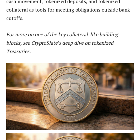
cash movement, tokenized deposits, and tokenized
collateral as tools for meeting obligations outside bank
cutoffs.
For more on one of the key collateral-like building
blocks, see CryptoSlate’s deep dive on tokenized
Treasuries.