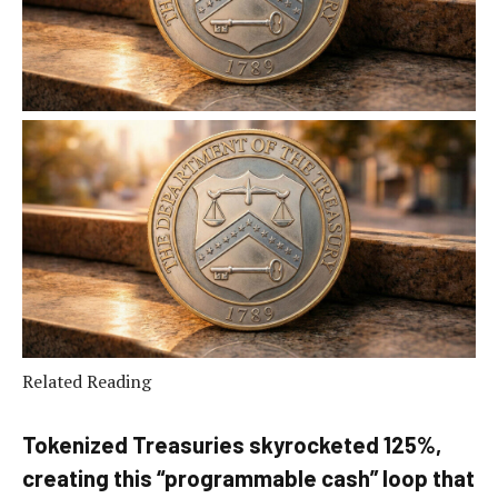
Related Reading
Tokenized Treasuries skyrocketed 125%,
creating this “programmable cash” loop that