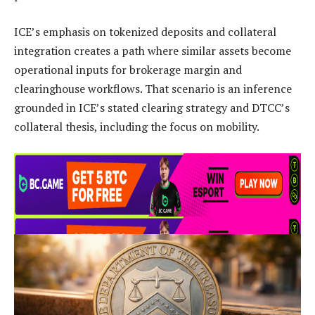
ICE’s emphasis on tokenized deposits and collateral
integration creates a path where similar assets become
operational inputs for brokerage margin and
clearinghouse workflows. That scenario is an inference
grounded in ICE’s stated clearing strategy and DTCC’s
collateral thesis, including the focus on mobility.