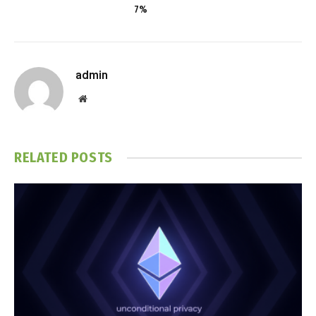
7%
admin
Website
RELATED
POSTS