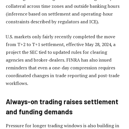
collateral across time zones and outside banking hours
(inference based on settlement and operating-hour
constraints described by regulators and ICE).
U.S. markets only fairly recently completed the move
from T+2 to T+1 settlement, effective May 28, 2024, a
project the SEC tied to updated rules for clearing
agencies and broker-dealers. FINRA has also issued
reminders that even a one-day compression requires
coordinated changes in trade reporting and post-trade
workflows.
Always-on trading raises settlement
and funding demands
Pressure for longer trading windows is also building in