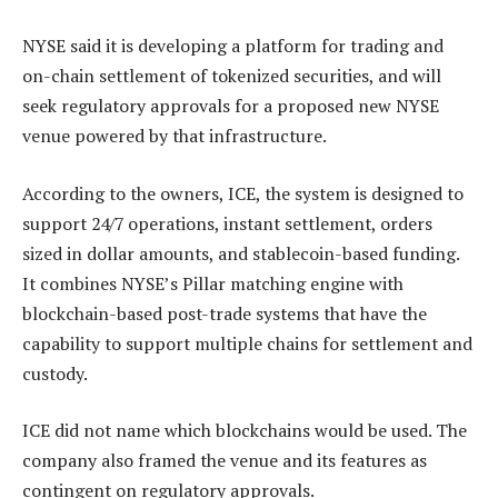
NYSE said it is developing a platform for trading and
on-chain settlement of tokenized securities, and will
seek regulatory approvals for a proposed new NYSE
venue powered by that infrastructure.
According to the owners, ICE, the system is designed to
support 24/7 operations, instant settlement, orders
sized in dollar amounts, and stablecoin-based funding.
It combines NYSE’s Pillar matching engine with
blockchain-based post-trade systems that have the
capability to support multiple chains for settlement and
custody.
ICE did not name which blockchains would be used. The
company also framed the venue and its features as
contingent on regulatory approvals.