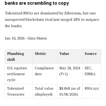
banks are scrambling to copy
Tokenized RWAs are dominated by Ethereum, but one
unexpected blockchain rival just surged 28% to outpace
the leader.
Jan 10, 2026
·
Gino Matos
Plumbing
Metric
Value
Source
shift
U.S. equities
Compliance
May 28, 2024
SEC,
settlement
date
(T+1)
FINRA
cycle
Tokenized
Total value
$8.86B (as of
RWA.xyz
Treasuries
(displayed)
01/06/2026)