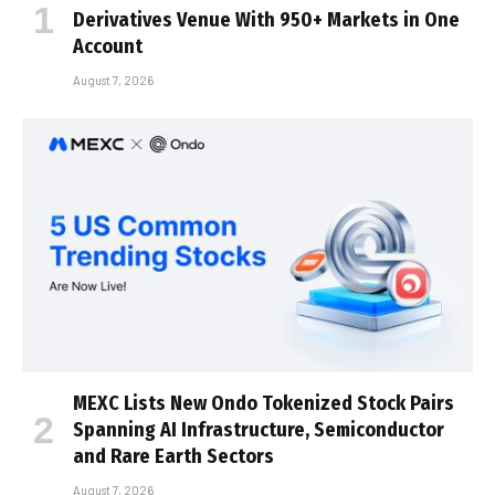
Derivatives Venue With 950+ Markets in One
Account
August 7, 2026
MEXC Lists New Ondo Tokenized Stock Pairs
Spanning AI Infrastructure, Semiconductor
and Rare Earth Sectors
August 7, 2026