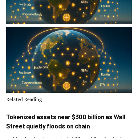
Related Reading
Tokenized assets near $300 billion as Wall
Street quietly floods on chain