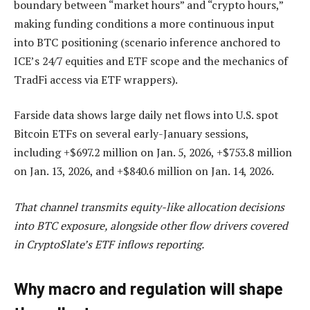
boundary between “market hours” and “crypto hours,”
making funding conditions a more continuous input
into BTC positioning (scenario inference anchored to
ICE’s 24/7 equities and ETF scope and the mechanics of
TradFi access via ETF wrappers).
Farside data shows large daily net flows into U.S. spot
Bitcoin ETFs on several early-January sessions,
including +$697.2 million on Jan. 5, 2026, +$753.8 million
on Jan. 13, 2026, and +$840.6 million on Jan. 14, 2026.
That channel transmits equity-like allocation decisions
into BTC exposure, alongside other flow drivers covered
in CryptoSlate’s ETF inflows reporting.
Why macro and regulation will shape