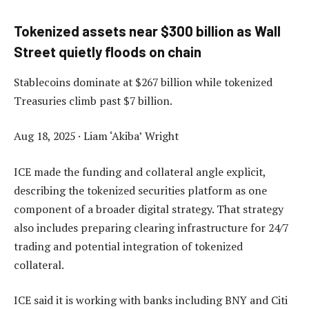
Tokenized assets near $300 billion as Wall
Street quietly floods on chain
Stablecoins dominate at $267 billion while tokenized
Treasuries climb past $7 billion.
Aug 18, 2025
·
Liam ‘Akiba’ Wright
ICE made the funding and collateral angle explicit,
describing the tokenized securities platform as one
component of a broader digital strategy. That strategy
also includes preparing clearing infrastructure for 24/7
trading and potential integration of tokenized
collateral.
ICE said it is working with banks including BNY and Citi