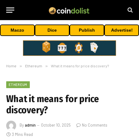
Maczo
Dice
Publish
Advertise!
Home
»
Ethereum
»
What it means for price discovery?
ETHEREUM
What it means for price
discovery?
By
admin
October 10, 2025
No Comments
3 Mins Read