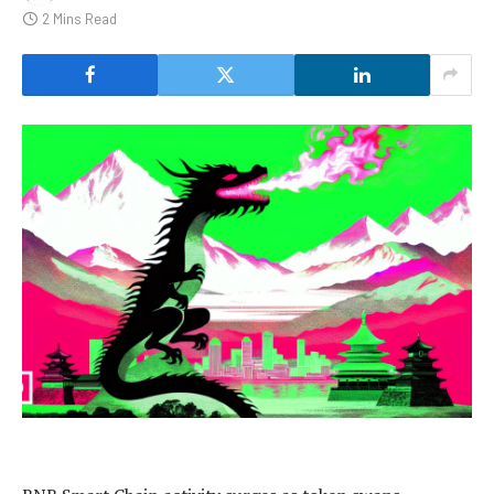
2 Mins Read