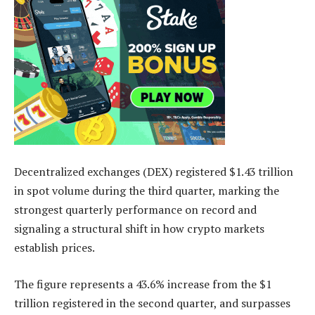
Decentralized exchanges (DEX) registered $1.43 trillion
in spot volume during the third quarter, marking the
strongest quarterly performance on record and
signaling a structural shift in how crypto markets
establish prices.
The figure represents a 43.6% increase from the $1
trillion registered in the second quarter, and surpasses