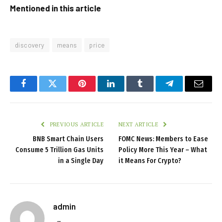
Mentioned in this article
discovery
means
price
Facebook
Twitter
Pinterest
LinkedIn
Tumblr
Telegram
Email
PREVIOUS ARTICLE
NEXT ARTICLE
BNB Smart Chain Users
FOMC News: Members to Ease
Consume 5 Trillion Gas Units
Policy More This Year – What
in a Single Day
it Means For Crypto?
admin