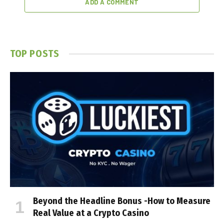
ADD A COMMENT
TOP POSTS
Beyond the Headline Bonus -How to Measure
Real Value at a Crypto Casino