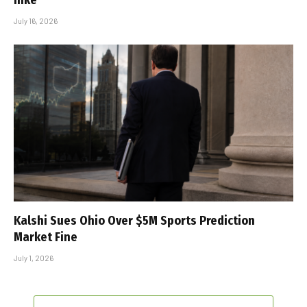
July 16, 2026
Kalshi Sues Ohio Over $5M Sports Prediction
Market Fine
July 1, 2026