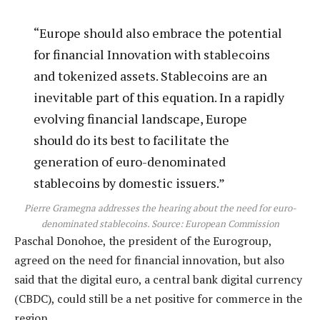
“Europe should also embrace the potential
for financial Innovation with stablecoins
and tokenized assets. Stablecoins are an
inevitable part of this equation. In a rapidly
evolving financial landscape, Europe
should do its best to facilitate the
generation of euro-denominated
stablecoins by domestic issuers.”
Pierre Gramegna addresses the hearing about the need for euro-
denominated stablecoins. Source:
European Commission
Paschal Donohoe, the president of the Eurogroup,
agreed on the need for financial innovation, but also
said that the digital euro, a central bank digital currency
(CBDC), could still be a net positive for commerce in the
region.