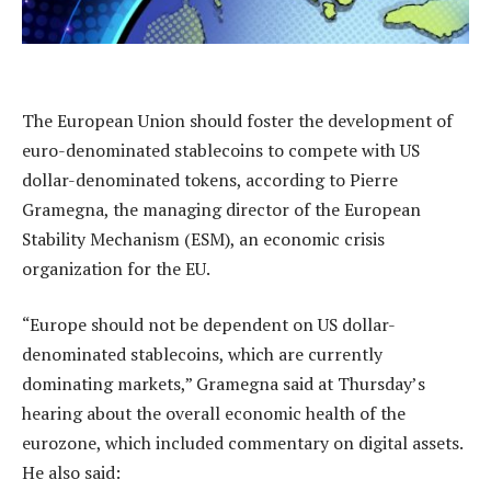
The European Union should foster the development of
euro-denominated stablecoins to compete with US
dollar-denominated tokens, according to Pierre
Gramegna, the managing director of the European
Stability Mechanism (ESM), an economic crisis
organization for the EU.
“Europe should not be dependent on US dollar-
denominated stablecoins, which are currently
dominating markets,” Gramegna said at Thursday’s
hearing about the overall economic health of the
eurozone, which included commentary on digital assets.
He also said: