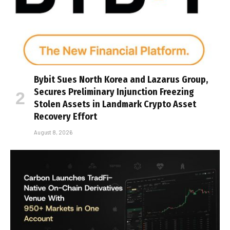
Bybit Sues North Korea and Lazarus Group,
Secures Preliminary Injunction Freezing
Stolen Assets in Landmark Crypto Asset
Recovery Effort
August 8, 2026