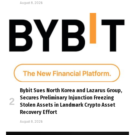
August 8, 2026
Bybit Sues North Korea and Lazarus Group,
Secures Preliminary Injunction Freezing
Stolen Assets in Landmark Crypto Asset
Recovery Effort
August 8, 2026