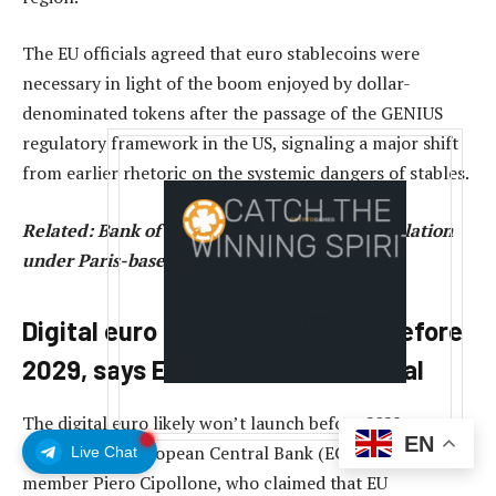
The EU officials agreed that euro stablecoins were
necessary in light of the boom enjoyed by dollar-
denominated tokens after the passage of the GENIUS
regulatory framework in the US, signaling a major shift
from earlier rhetoric on the systemic dangers of stables.
Related:
Bank of France wants EU crypto regulation
under Paris-based ESMA
Digital euro CBDC won’t launch before
2029, says EU central bank official
The digital euro likely won’t launch before 2029,
EN
according to European Central Bank (ECB) board
Live Chat
member Piero Cipollone, who claimed that EU