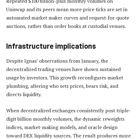
Repeated $100 billion-plus monthly volumes on
Uniswap and its peers mean more price ticks are set in
automated market maker curves and request-for-quote
auctions, rather than order books at custodial venues.
Infrastructure implications
Despite Ignas’ observations from January, the
decentralized trading venues have shown sustained
usage by investors. This growth reconfigures market
plumbing, altering who sets prices, bears risk, and
directs liquidity.
When decentralized exchanges consistently post triple-
digit billion monthly volumes, the dynamic reweights
indices, market-making models, and oracle design
toward DEX liquidity sources. The result produces more