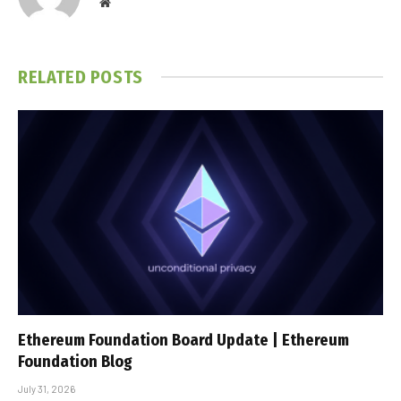
Website
RELATED
POSTS
Ethereum Foundation Board Update | Ethereum
Foundation Blog
July 31, 2026