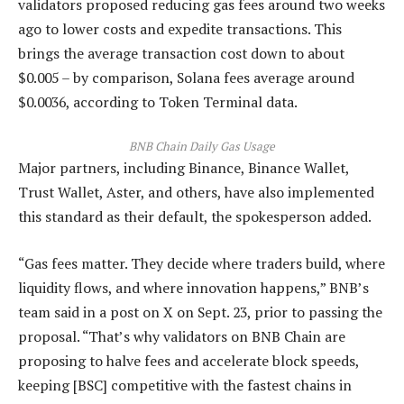
validators proposed reducing gas fees around two weeks
ago to lower costs and expedite transactions. This
brings the average transaction cost down to about
$0.005 – by comparison, Solana fees average around
$0.0036, according to Token Terminal data.
BNB Chain Daily Gas Usage
Major partners, including Binance, Binance Wallet,
Trust Wallet, Aster, and others, have also implemented
this standard as their default, the spokesperson added.
“Gas fees matter. They decide where traders build, where
liquidity flows, and where innovation happens,” BNB’s
team said in a post on X on Sept. 23, prior to passing the
proposal. “That’s why validators on BNB Chain are
proposing to halve fees and accelerate block speeds,
keeping [BSC] competitive with the fastest chains in