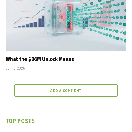
What the $86M Unlock Means
July 16, 2026
ADD A COMMENT
TOP POSTS