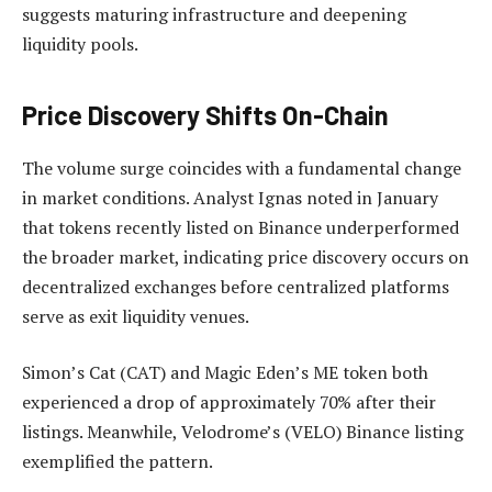
suggests maturing infrastructure and deepening
liquidity pools.
Price Discovery Shifts On-Chain
The volume surge coincides with a fundamental change
in market conditions. Analyst Ignas noted in January
that tokens recently listed on Binance underperformed
the broader market, indicating price discovery occurs on
decentralized exchanges before centralized platforms
serve as exit liquidity venues.
Simon’s Cat (CAT) and Magic Eden’s ME token both
experienced a drop of approximately 70% after their
listings. Meanwhile, Velodrome’s (VELO) Binance listing
exemplified the pattern.