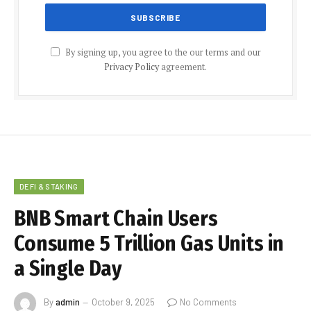
By signing up, you agree to the our terms and our
Privacy Policy
agreement.
DEFI & STAKING
BNB Smart Chain Users
Consume 5 Trillion Gas Units in
a Single Day
By
admin
October 9, 2025
No Comments