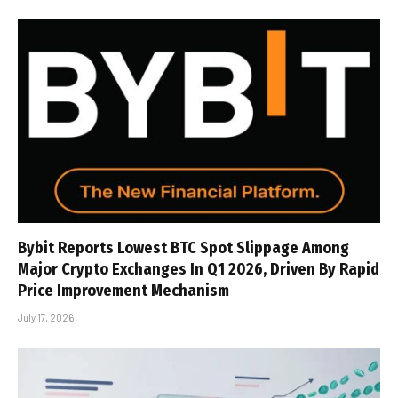
Bybit Reports Lowest BTC Spot Slippage Among
Major Crypto Exchanges In Q1 2026, Driven By Rapid
Price Improvement Mechanism
July 17, 2026