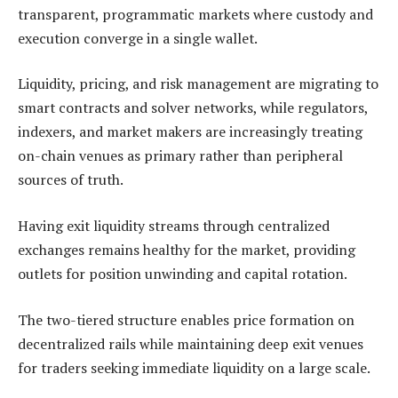
transparent, programmatic markets where custody and
execution converge in a single wallet.
Liquidity, pricing, and risk management are migrating to
smart contracts and solver networks, while regulators,
indexers, and market makers are increasingly treating
on-chain venues as primary rather than peripheral
sources of truth.
Having exit liquidity streams through centralized
exchanges remains healthy for the market, providing
outlets for position unwinding and capital rotation.
The two-tiered structure enables price formation on
decentralized rails while maintaining deep exit venues
for traders seeking immediate liquidity on a large scale.