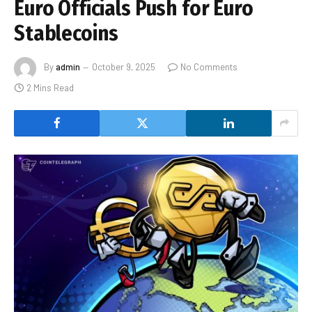
Euro Officials Push for Euro
Stablecoins
By
admin
October 9, 2025
No Comments
2 Mins Read