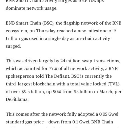
BNB Smart Chain activity surges as token swaps
dominate network usage.
BNB Smart Chain (BSC), the flagship network of the BNB
ecosystem, on Thursday reached a new milestone of 5
trillion gas used in a single day as on-chain activity
surged.
This was driven largely by 24 million swap transactions,
which accounted for 77% of all network activity, a BNB
spokesperson told The Defiant. BSC is currently the
third-largest blockchain with a total value locked (TVL)
of over $9.5 billion, up 90% from $5 billion in March, per
DeFiLlama.
This comes after the network fully adopted a 0.05 Gwei
standard gas price – down from 0.1 Gwei. BNB Chain