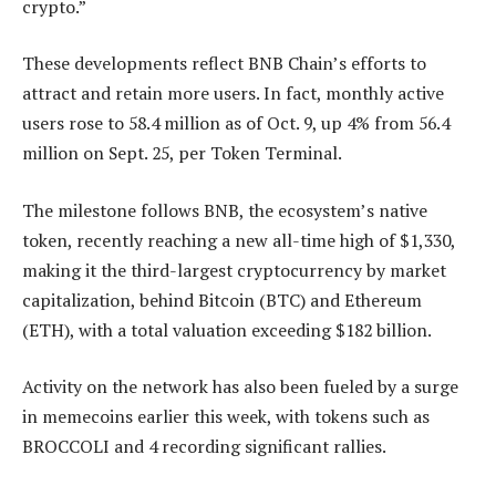
crypto.”
These developments reflect BNB Chain’s efforts to
attract and retain more users. In fact, monthly active
users rose to 58.4 million as of Oct. 9, up 4% from 56.4
million on Sept. 25, per Token Terminal.
The milestone follows BNB, the ecosystem’s native
token, recently reaching a new all-time high of $1,330,
making it the third-largest cryptocurrency by market
capitalization, behind Bitcoin (BTC) and Ethereum
(ETH), with a total valuation exceeding $182 billion.
Activity on the network has also been fueled by a surge
in memecoins earlier this week, with tokens such as
BROCCOLI and 4 recording significant rallies.