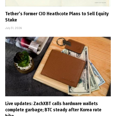
Tether’s Former CIO Heathcote Plans to Sell Equity
Stake
July 31, 2026
Live updates: ZachXBT calls hardware wallets
complete garbage; BTC steady after Korea rate
hike