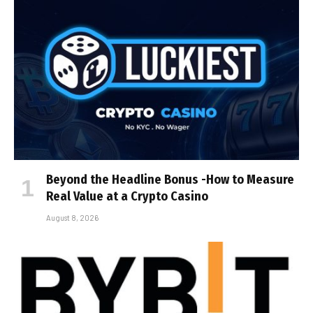
Beyond the Headline Bonus -How to Measure
Real Value at a Crypto Casino
August 8, 2026