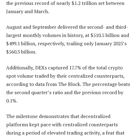
the previous record of nearly $1.2 trillion set between
January and March.
August and September delivered the second- and third-
largest monthly volumes in history, at $510.5 billion and
$499.1 billion, respectively, trailing only January 2025’s
$560.3 billion.
Additionally, DEXs captured 17.7% of the total crypto
spot volume traded by their centralized counterparts,
according to data from The Block. The percentage beats
the second quarter’s ratio and the previous record by
0.1%.
The milestone demonstrates that decentralized
platforms kept pace with centralized counterparts
during a period of elevated trading activity, a feat that