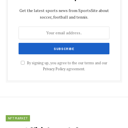
Get the latest sports news from SportsSite about
soccer, football and tennis.
By signing up, you agree to the our terms and our
Privacy Policy
agreement.
NFT MARKET