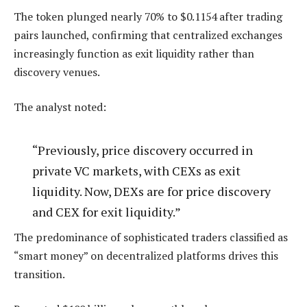
The token plunged nearly 70% to $0.1154 after trading
pairs launched, confirming that centralized exchanges
increasingly function as exit liquidity rather than
discovery venues.
The analyst noted:
“Previously, price discovery occurred in
private VC markets, with CEXs as exit
liquidity. Now, DEXs are for price discovery
and CEX for exit liquidity.”
The predominance of sophisticated traders classified as
“smart money” on decentralized platforms drives this
transition.