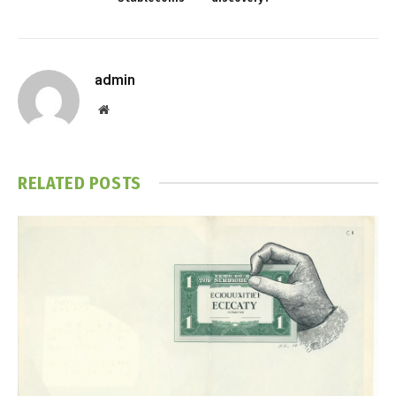
admin
Website
RELATED
POSTS