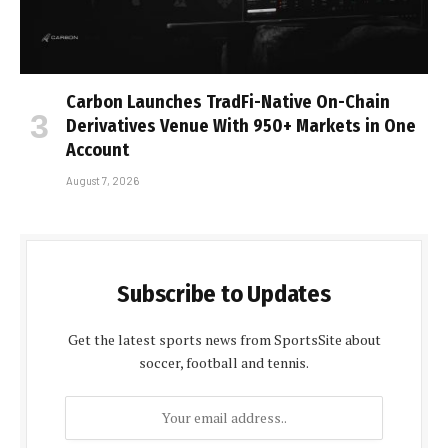
Carbon Launches TradFi-Native On-Chain
Derivatives Venue With 950+ Markets in One
Account
August 7, 2026
Subscribe to Updates
Get the latest sports news from SportsSite about
soccer, football and tennis.