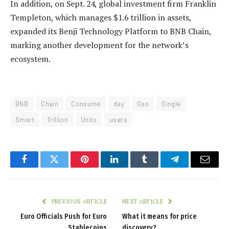
In addition, on Sept. 24, global investment firm Franklin
Templeton, which manages $1.6 trillion in assets,
expanded its Benji Technology Platform to BNB Chain,
marking another development for the network’s
ecosystem.
BNB
Chain
Consume
day
Gas
Single
Smart
Trillion
Units
users
Facebook
Twitter
Pinterest
LinkedIn
Tumblr
Telegram
Email
PREVIOUS ARTICLE
NEXT ARTICLE
Euro Officials Push for Euro
What it means for price
Stablecoins
discovery?