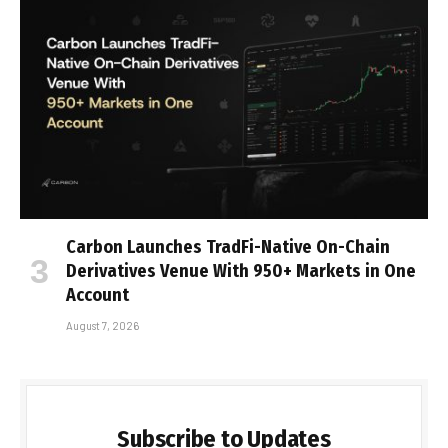
Carbon Launches TradFi-Native On-Chain
Derivatives Venue With 950+ Markets in One
Account
August 7, 2026
Subscribe to Updates