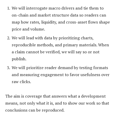
We will interrogate macro drivers and tie them to
on-chain and market structure data so readers can
map how rates, liquidity, and cross-asset flows shape
price and volume.
We will lead with data by prioritizing charts,
reproducible methods, and primary materials. When
a claim cannot be verified, we will say so or not
publish.
We will prioritize reader demand by testing formats
and measuring engagement to favor usefulness over
raw clicks.
The aim is coverage that answers what a development
means, not only what it is, and to show our work so that
conclusions can be reproduced.