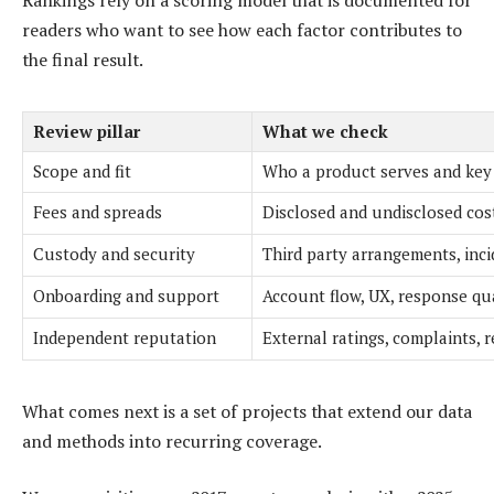
readers who want to see how each factor contributes to
the final result.
Review pillar
What we check
Scope and fit
Who a product serves and key 
Fees and spreads
Disclosed and undisclosed cos
Custody and security
Third party arrangements, inci
Onboarding and support
Account flow, UX, response qu
Independent reputation
External ratings, complaints, 
What comes next is a set of projects that extend our data
and methods into recurring coverage.