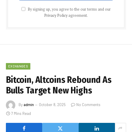
By signing up, you agree to the our terms and our
Privacy Policy
agreement.
EXCHANGES
Bitcoin, Altcoins Rebound As
Bulls Target New Highs
By
admin
October 8, 2025
No Comments
7 Mins Read