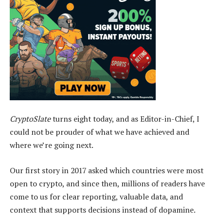
CryptoSlate
turns eight today, and as Editor-in-Chief, I
could not be prouder of what we have achieved and
where we’re going next.
Our first story in 2017 asked which countries were most
open to crypto, and since then, millions of readers have
come to us for clear reporting, valuable data, and
context that supports decisions instead of dopamine.