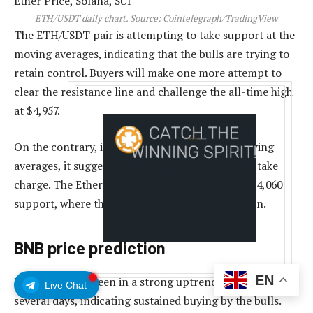
ETH/USDT daily chart. Source: Cointelegraph/TradingView
The ETH/USDT pair is attempting to take support at the
moving averages, indicating that the bulls are trying to
retain control. Buyers will make one more attempt to
clear the resistance line and challenge the all-time high
at $4,957.
On the contrary, if the price skids below the moving
averages, it suggests that the bears are trying to take
charge. The Ether price may then slump to the $4,060
support, where the buyers are expected to step in.
BNB price prediction
EN
BNB (BNB) has been in a strong uptrend for the past
Live Chat
several days, indicating sustained buying by the bulls.