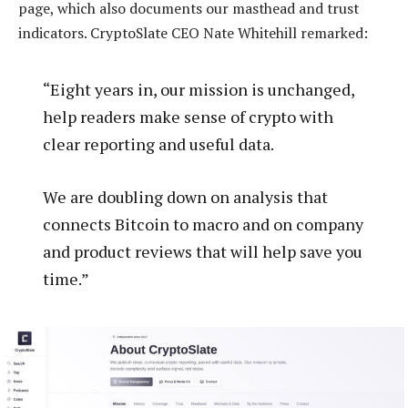
page, which also documents our masthead and trust
indicators. CryptoSlate CEO Nate Whitehill remarked:
“Eight years in, our mission is unchanged,
help readers make sense of crypto with
clear reporting and useful data.
We are doubling down on analysis that
connects Bitcoin to macro and on company
and product reviews that will help save you
time.”