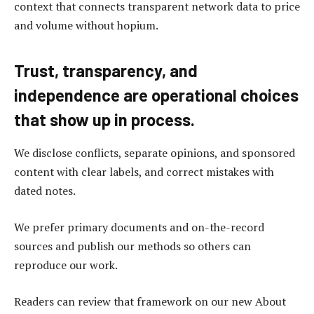
context that connects transparent network data to price
and volume without hopium.
Trust, transparency, and
independence are operational choices
that show up in process.
We disclose conflicts, separate opinions, and sponsored
content with clear labels, and correct mistakes with
dated notes.
We prefer primary documents and on-the-record
sources and publish our methods so others can
reproduce our work.
Readers can review that framework on our new About