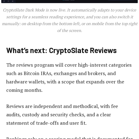
CryptoSlate Dark Mode is now live. It automatically adapts to your device
settings for a seamless reading experience, and you can also switch it
manually: on desktop from the bottom left, or on mobile from the top right
of the screen.
What’s next: CryptoSlate Reviews
The reviews program will cover high-interest categories
such as Bitcoin IRAs, exchanges and brokers, and
hardware wallets, with a scope that expands over the
coming months.
Reviews are independent and methodical, with fee
audits, custody and security checks, and a clear
statement of trade-offs and user fit.
Rankings rely on a scoring model that is documented for