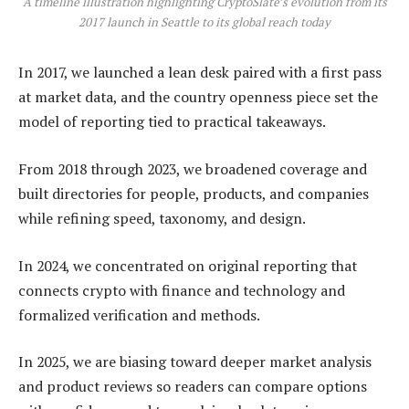
A timeline illustration highlighting CryptoSlate’s evolution from its
2017 launch in Seattle to its global reach today
In 2017, we launched a lean desk paired with a first pass
at market data, and the country openness piece set the
model of reporting tied to practical takeaways.
From 2018 through 2023, we broadened coverage and
built directories for people, products, and companies
while refining speed, taxonomy, and design.
In 2024, we concentrated on original reporting that
connects crypto with finance and technology and
formalized verification and methods.
In 2025, we are biasing toward deeper market analysis
and product reviews so readers can compare options