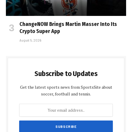
ChangeNOW Brings Martin Masser Into Its
Crypto Super App
August 5, 2026
Subscribe to Updates
Get the latest sports news from SportsSite about
soccer, football and tennis.