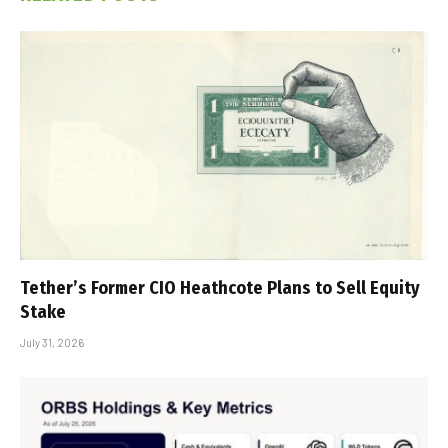
Tether’s Former CIO Heathcote Plans to Sell Equity
Stake
July 31, 2026