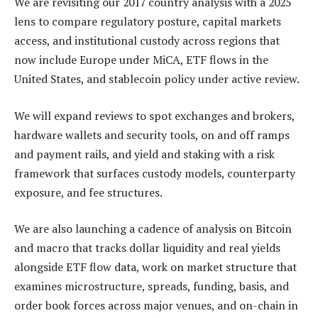
We are revisiting our 2017 country analysis with a 2025
lens to compare regulatory posture, capital markets
access, and institutional custody across regions that
now include Europe under MiCA, ETF flows in the
United States, and stablecoin policy under active review.
We will expand reviews to spot exchanges and brokers,
hardware wallets and security tools, on and off ramps
and payment rails, and yield and staking with a risk
framework that surfaces custody models, counterparty
exposure, and fee structures.
We are also launching a cadence of analysis on Bitcoin
and macro that tracks dollar liquidity and real yields
alongside ETF flow data, work on market structure that
examines microstructure, spreads, funding, basis, and
order book forces across major venues, and on-chain in