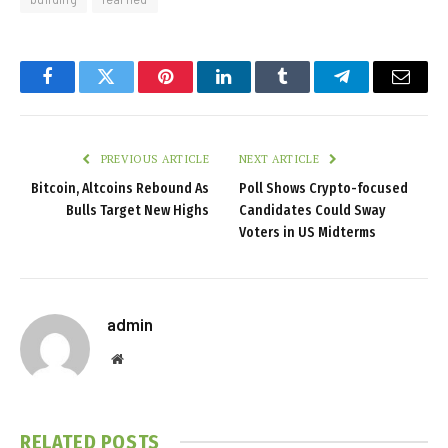
Facebook
Twitter
Pinterest
LinkedIn
Tumblr
Telegram
Email
PREVIOUS ARTICLE
NEXT ARTICLE
Bitcoin, Altcoins Rebound As
Poll Shows Crypto-focused
Bulls Target New Highs
Candidates Could Sway
Voters in US Midterms
admin
Website
RELATED
POSTS