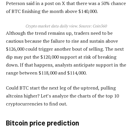
Peterson said in a post on X that there was a 50% chance
of BTC finishing the month above $140,000.
Crypto market data daily view. Source:
Coin360
Although the trend remains up, traders need to be
cautious because the failure to rise and sustain above
$126,000 could trigger another bout of selling. The next
dip may put the $120,000 support at risk of breaking
down. If that happens, analysts anticipate support in the
range between $118,000 and $114,000.
Could BTC start the next leg of the uptrend, pulling
altcoins higher? Let’s analyze the charts of the top 10
cryptocurrencies to find out.
Bitcoin price prediction