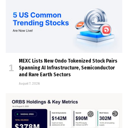
MEXC Lists New Ondo Tokenized Stock Pairs
Spanning AI Infrastructure, Semiconductor
and Rare Earth Sectors
August 7, 2026