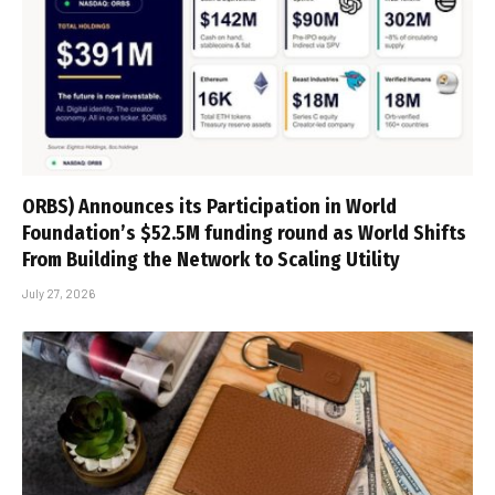
ORBS) Announces its Participation in World
Foundation’s $52.5M funding round as World Shifts
From Building the Network to Scaling Utility
July 27, 2026