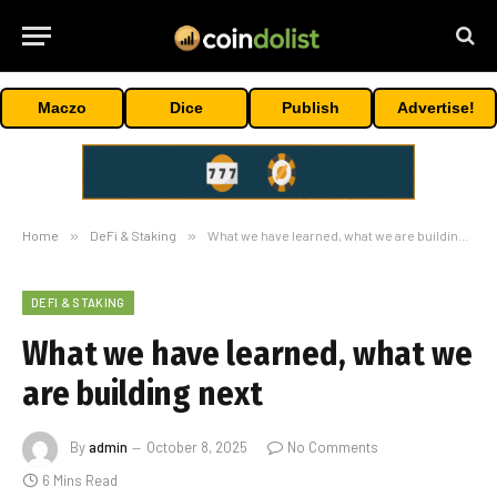
Maczo
Dice
Publish
Advertise!
Home
»
DeFi & Staking
»
What we have learned, what we are building next
DEFI & STAKING
What we have learned, what we
are building next
By
admin
October 8, 2025
No Comments
6 Mins Read