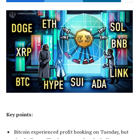
Key points:
Bitcoin experienced profit booking on Tuesday, but