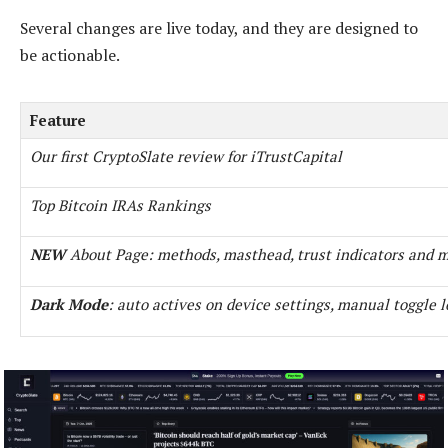
Several changes are live today, and they are designed to
be actionable.
Feature
Our first CryptoSlate review for iTrustCapital
Top Bitcoin IRAs Rankings
NEW
About Page: methods, masthead, trust indicators and 
Dark Mode
: auto actives on device settings, manual toggle l