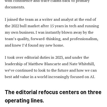
with confidence and trace claims back to primary
documents.
I joined the team as a writer and analyst at the end of
the 2022 bull market after 15 years in tech and running
my own business. I was instantly blown away by the
team’s quality, forward-thinking, and professionalism,
and knew I’d found my new home.
I took over editorial duties in 2023, and under the
leadership of Matthew Blancarte and Nate Whitehill,
we’ve continued to look to the future and how we can
best add value in a world increasingly focused on AI.
The editorial refocus centers on three
operating lines.