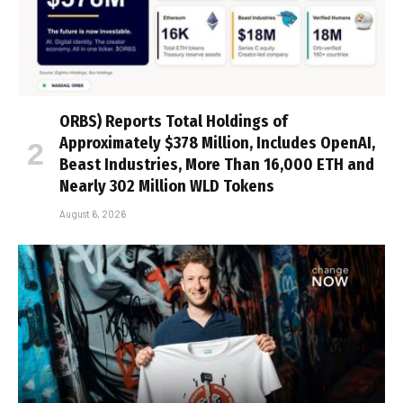
ORBS) Reports Total Holdings of
Approximately $378 Million, Includes OpenAI,
Beast Industries, More Than 16,000 ETH and
Nearly 302 Million WLD Tokens
August 6, 2026