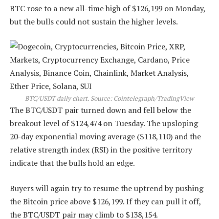
BTC rose to a new all-time high of $126,199 on Monday,
but the bulls could not sustain the higher levels.
BTC/USDT daily chart. Source: Cointelegraph/
TradingView
The BTC/USDT pair turned down and fell below the
breakout level of $124,474 on Tuesday. The upsloping
20-day exponential moving average ($118,110) and the
relative strength index (RSI) in the positive territory
indicate that the bulls hold an edge.
Buyers will again try to resume the uptrend by pushing
the Bitcoin price above $126,199. If they can pull it off,
the BTC/USDT pair may climb to $138,154.