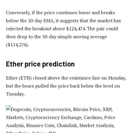
Conversely, if the price continues lower and breaks
below the 20-day EMA, it suggests that the market has
rejected the breakout above $124,474. The pair could
then drop to the 50-day simple moving average
($114,276).
Ether price prediction
Ether (ETH) closed above the resistance line on Monday,
but the bears pulled the price back below the level on
Tuesday.