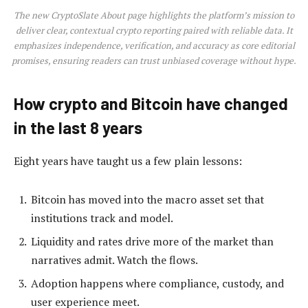
The new CryptoSlate About page highlights the platform’s mission to
deliver clear, contextual crypto reporting paired with reliable data. It
emphasizes independence, verification, and accuracy as core editorial
promises, ensuring readers can trust unbiased coverage without hype.
How crypto and Bitcoin have changed
in the last 8 years
Eight years have taught us a few plain lessons:
Bitcoin has moved into the macro asset set that
institutions track and model.
Liquidity and rates drive more of the market than
narratives admit. Watch the flows.
Adoption happens where compliance, custody, and
user experience meet.