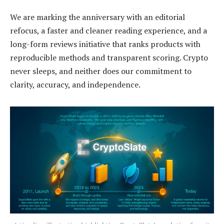
We are marking the anniversary with an editorial
refocus, a faster and cleaner reading experience, and a
long-form reviews initiative that ranks products with
reproducible methods and transparent scoring. Crypto
never sleeps, and neither does our commitment to
clarity, accuracy, and independence.