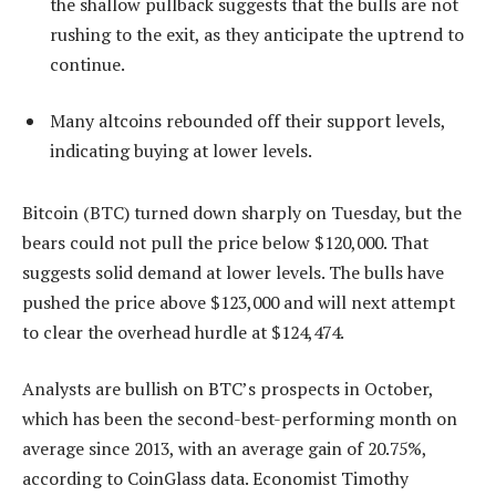
the shallow pullback suggests that the bulls are not
rushing to the exit, as they anticipate the uptrend to
continue.
Many altcoins rebounded off their support levels,
indicating buying at lower levels.
Bitcoin (BTC) turned down sharply on Tuesday, but the
bears could not pull the price below $120,000. That
suggests solid demand at lower levels. The bulls have
pushed the price above $123,000 and will next attempt
to clear the overhead hurdle at $124,474.
Analysts are bullish on BTC’s prospects in October,
which has been the second-best-performing month on
average since 2013, with an average gain of 20.75%,
according to CoinGlass data. Economist Timothy