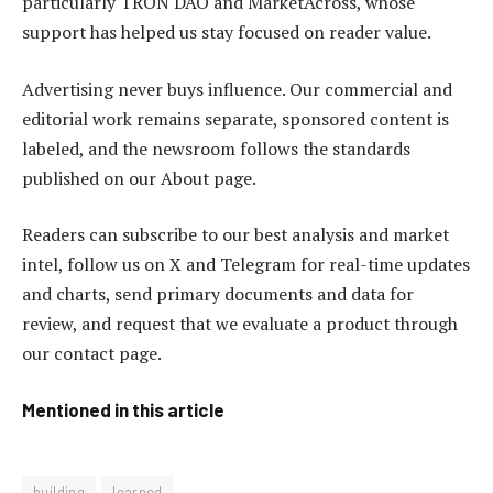
particularly TRON DAO and MarketAcross, whose
support has helped us stay focused on reader value.
Advertising never buys influence. Our commercial and
editorial work remains separate, sponsored content is
labeled, and the newsroom follows the standards
published on our About page.
Readers can subscribe to our best analysis and market
intel, follow us on X and Telegram for real-time updates
and charts, send primary documents and data for
review, and request that we evaluate a product through
our contact page.
Mentioned in this article
building
learned