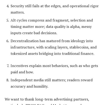
Security still fails at the edges, and operational rigor
matters.
Alt cycles compress and fragment, selection and
timing matter more; data quality is alpha, messy
inputs create bad decisions.
Decentralization has matured from ideology into
infrastructure, with scaling layers, stablecoins, and
tokenized assets bridging into traditional finance.
Incentives explain most behaviors, such as who gets
paid and how.
Independent media still matters; readers reward
accuracy and humility.
We want to thank long-term advertising partners,