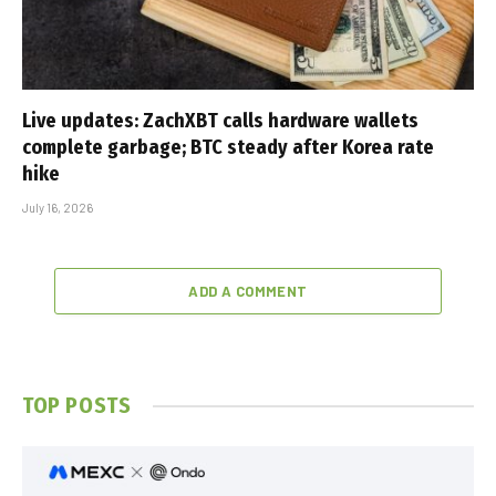
Live updates: ZachXBT calls hardware wallets
complete garbage; BTC steady after Korea rate
hike
July 16, 2026
ADD A COMMENT
TOP POSTS