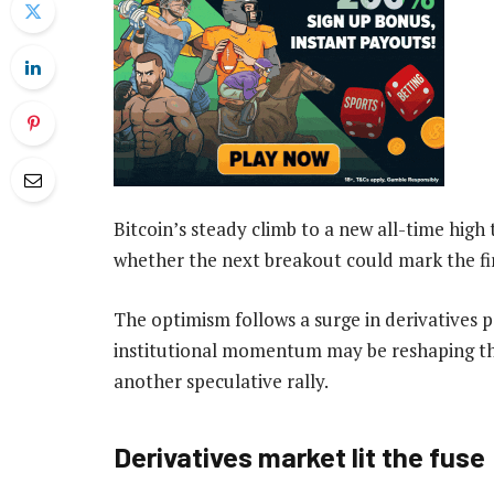
Bitcoin’s steady climb to a new all-time high 
whether the next breakout could mark the fir
The optimism follows a surge in derivatives p
institutional momentum may be reshaping the
another speculative rally.
Derivatives market lit the fuse