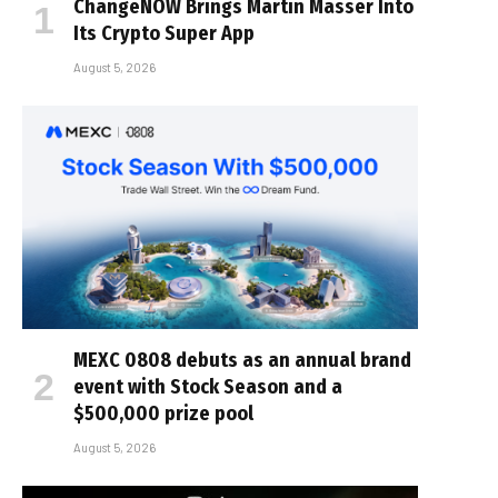
ChangeNOW Brings Martin Masser Into
Its Crypto Super App
August 5, 2026
MEXC 0808 debuts as an annual brand
event with Stock Season and a
$500,000 prize pool
August 5, 2026