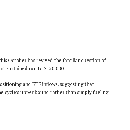
this October has revived the familiar question of
st sustained run to $150,000.
ositioning and ETF inflows, suggesting that
 cycle’s upper bound rather than simply fueling