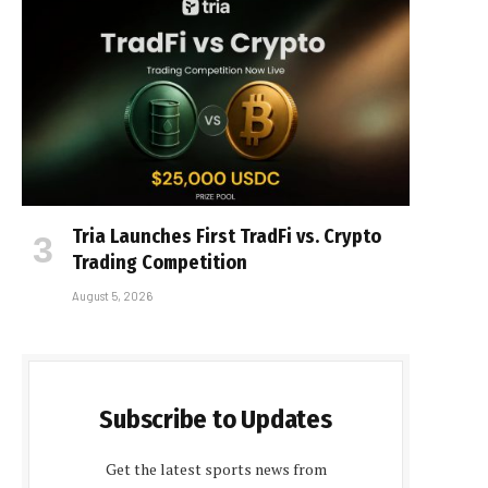
Tria Launches First TradFi vs. Crypto
Trading Competition
August 5, 2026
Subscribe to Updates
Get the latest sports news from