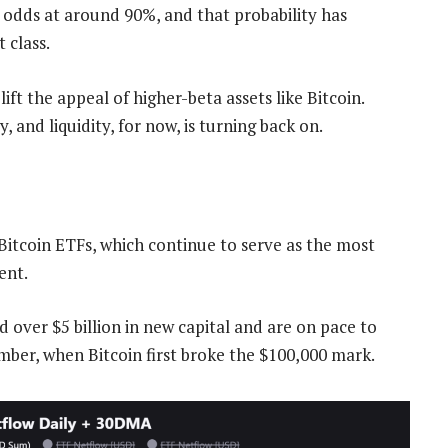
 odds at around 90%, and that probability has
 class.
ift the appeal of higher-beta assets like Bitcoin.
, and liquidity, for now, is turning back on.
 Bitcoin ETFs, which continue to serve as the most
ent.
d over $5 billion in new capital and are on pace to
ember, when Bitcoin first broke the $100,000 mark.