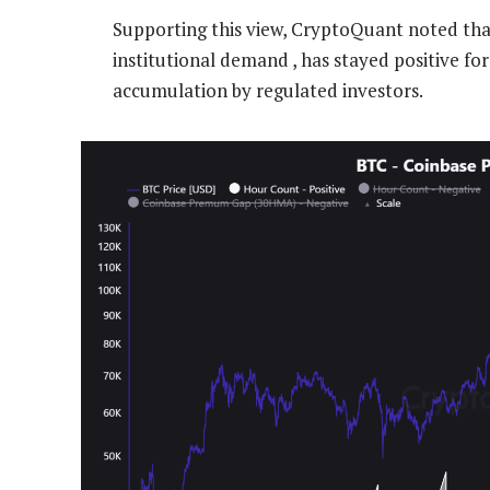
Supporting this view, CryptoQuant noted tha
institutional demand , has stayed positive fo
accumulation by regulated investors.