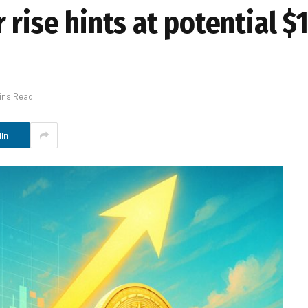
 rise hints at potential 
ins Read
In