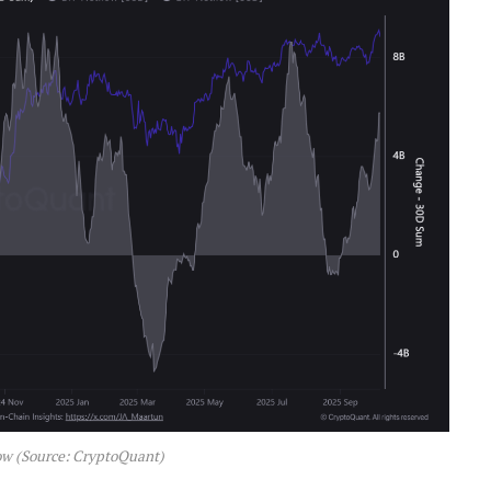
ow (Source: CryptoQuant)