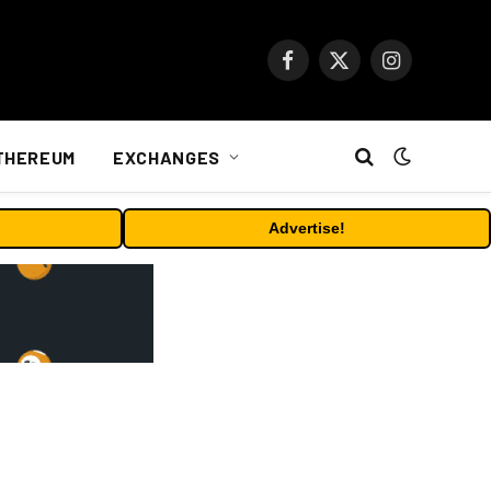
Facebook
X
Instagram
(Twitter)
THEREUM
EXCHANGES
Advertise!