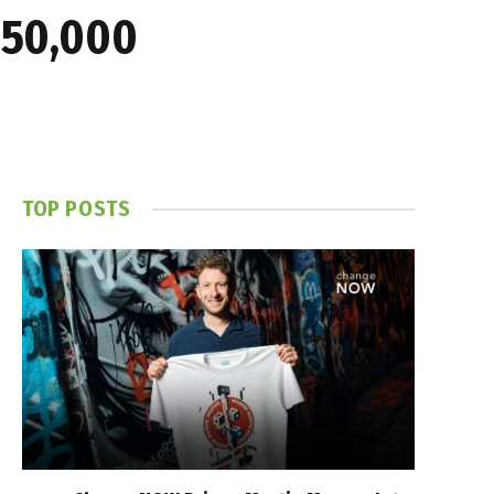
$150,000
TOP POSTS