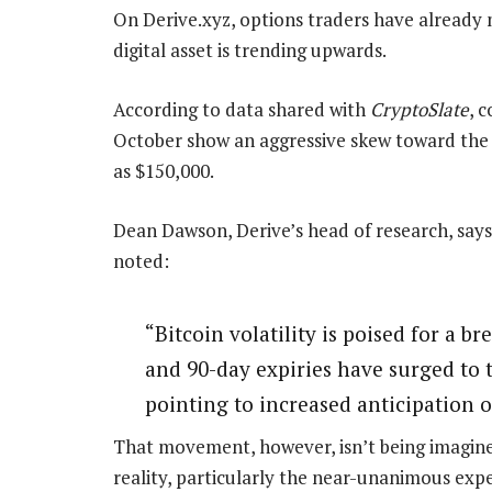
On Derive.xyz, options traders have already 
digital asset is trending upwards.
According to data shared with
CryptoSlate
, 
October show an aggressive skew toward the 
as $150,000.
Dean Dawson, Derive’s head of research, says
noted:
“Bitcoin volatility is poised for a bre
and 90-day expiries have surged to th
pointing to increased anticipation 
That movement, however, isn’t being imagined 
reality, particularly the near-unanimous expe