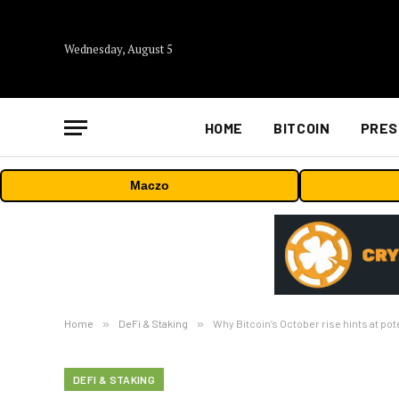
Wednesday, August 5
HOME
BITCOIN
PRES
Maczo
Home
»
DeFi & Staking
»
Why Bitcoin’s October rise hints at po
DEFI & STAKING