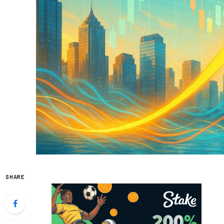
SHARE