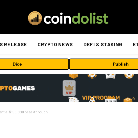
S RELEASE
CRYPTO NEWS
DEFI & STAKING
E
Dice
Publish
tential $150,000 breakthrough