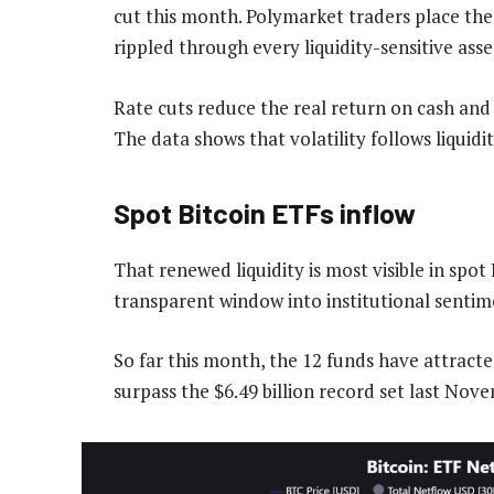
cut this month. Polymarket traders place the
rippled through every liquidity-sensitive asset
Rate cuts reduce the real return on cash and l
The data shows that volatility follows liquidity
Spot Bitcoin ETFs inflow
That renewed liquidity is most visible in spot
transparent window into institutional sentim
So far this month, the 12 funds have attracte
surpass the $6.49 billion record set last Nov