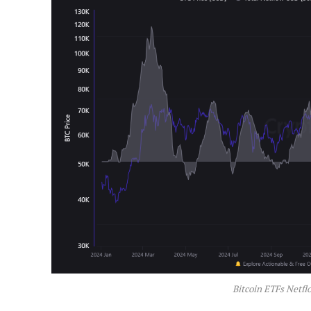
Bitcoin ETFs Netfl