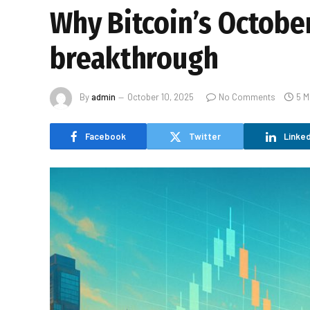
Why Bitcoin’s October
breakthrough
By
admin
October 10, 2025
No Comments
5 M
Facebook
Twitter
Linked