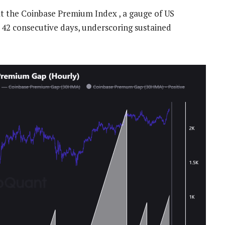
t the Coinbase Premium Index , a gauge of US
r 42 consecutive days, underscoring sustained