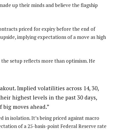
made up their minds and believe the flagship
contracts priced for expiry before the end of
upside, implying expectations of a move as high
 the setup reflects more than optimism. He
akout. Implied volatilities across 14, 30,
eir highest levels in the past 30 days,
of big moves ahead.”
in isolation. It’s being priced against macro
ctation of a 25-basis-point Federal Reserve rate