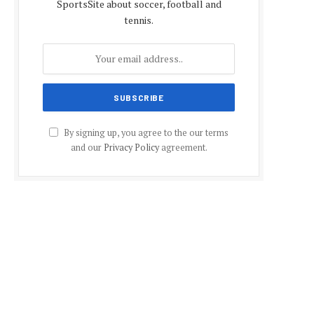
SportsSite about soccer, football and
tennis.
By signing up, you agree to the our terms
and our
Privacy Policy
agreement.