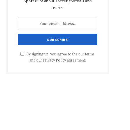
SportsSite about soccer, football and
tennis.
By signing up, you agree to the our terms
and our
Privacy Policy
agreement.