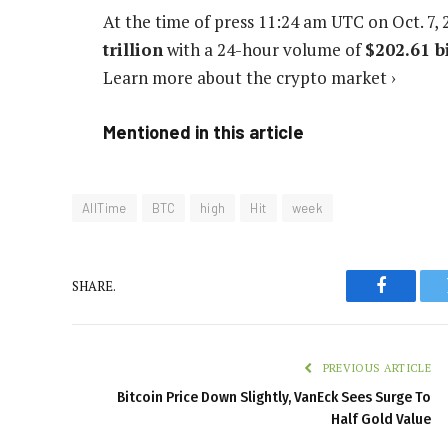
At the time of press
11:24 am UTC on Oct. 7, 
trillion
with a 24-hour volume of
$202.61 b
Learn more about the crypto market ›
Mentioned in this article
AllTime
BTC
high
Hit
week
SHARE.
Faceboo
PREVIOUS ARTICLE
Bitcoin Price Down Slightly, VanEck Sees Surge To
Half Gold Value