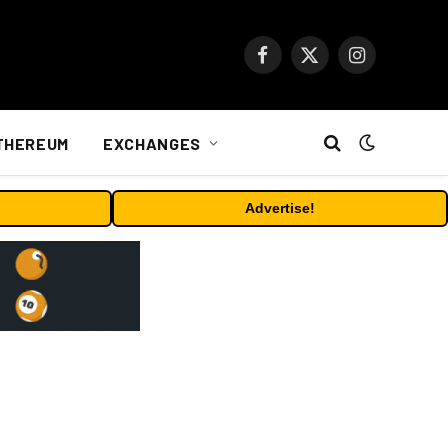
Facebook
X
Instagram
(Twitter)
THEREUM
EXCHANGES
Advertise!