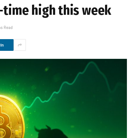
l-time high this week
ns Read
In