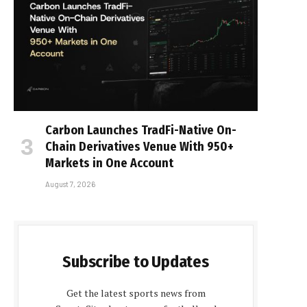
Carbon Launches TradFi-Native On-
Chain Derivatives Venue With 950+
Markets in One Account
August 7, 2026
Subscribe to Updates
Get the latest sports news from