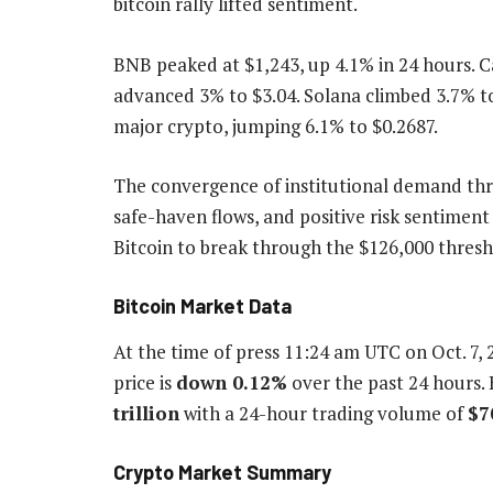
bitcoin rally lifted sentiment.
BNB peaked at $1,243, up 4.1% in 24 hours. 
advanced 3% to $3.04. Solana climbed 3.7% t
major crypto, jumping 6.1% to $0.2687.
The convergence of institutional demand th
safe-haven flows, and positive risk sentiment
Bitcoin to break through the $126,000 thresh
Bitcoin Market Data
At the time of press
11:24 am UTC on Oct. 7, 
price is
down
0.12%
over the past 24 hours. 
trillion
with a 24-hour trading volume of
$7
Crypto Market Summary