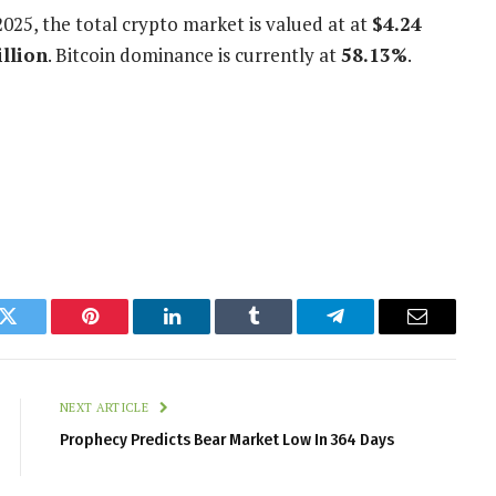
2025
, the total crypto market is valued at at
$4.24
illion
. Bitcoin dominance is currently at
58.13%
.
k
Twitter
Pinterest
LinkedIn
Tumblr
Telegram
Email
NEXT ARTICLE
Prophecy Predicts Bear Market Low In 364 Days