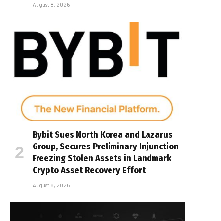
August 8, 2026
Bybit Sues North Korea and Lazarus
Group, Secures Preliminary Injunction
Freezing Stolen Assets in Landmark
Crypto Asset Recovery Effort
August 8, 2026