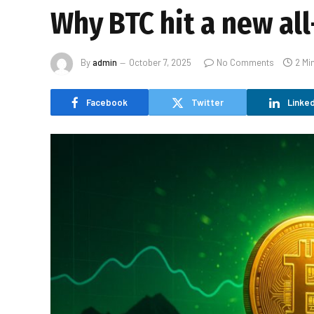
Why BTC hit a new al
By
admin
October 7, 2025
No Comments
2 Mi
Facebook
Twitter
Linked