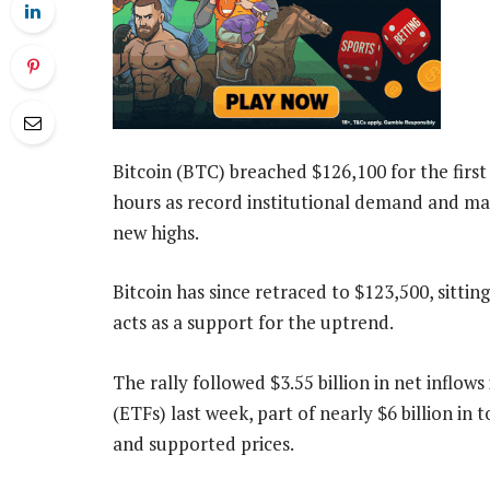
Bitcoin (BTC) breached $126,100 for the first 
hours as record institutional demand and ma
new highs.
Bitcoin has since retraced to $123,500, sitti
acts as a support for the uptrend.
The rally followed $3.55 billion in net inflo
(ETFs) last week, part of nearly $6 billion in 
and supported prices.