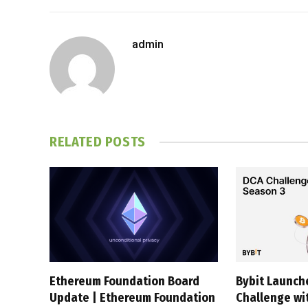
admin
RELATED
POSTS
Ethereum Foundation Board
Bybit Launc
Update | Ethereum Foundation
Challenge wi