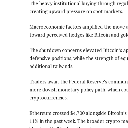
The heavy institutional buying through regu
creating upward pressure on spot markets.
Macroeconomic factors amplified the move a
toward perceived hedges like Bitcoin and gol
The shutdown concerns elevated Bitcoin’s app
defensive positions, while the strength of eq
additional tailwinds.
Traders await the Federal Reserve’s communic
more dovish monetary policy path, which coul
cryptocurrencies.
Ethereum crossed $4,700 alongside Bitcoin’s 
11% in the past week. The broader crypto mar