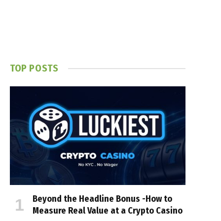
TOP POSTS
Beyond the Headline Bonus -How to
Measure Real Value at a Crypto Casino