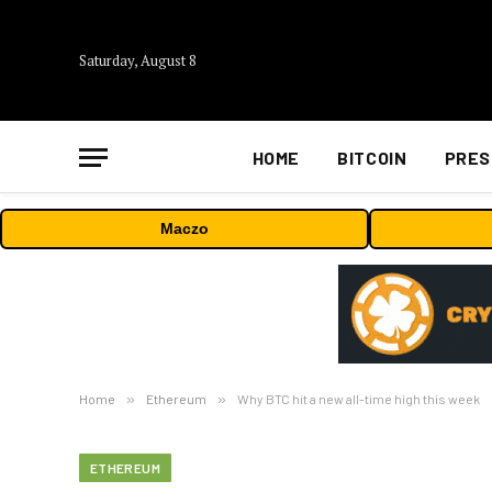
Saturday, August 8
HOME
BITCOIN
PRES
Maczo
Home
»
Ethereum
»
Why BTC hit a new all-time high this week
ETHEREUM