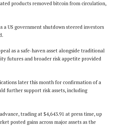
lated products removed bitcoin from circulation,
s a US government shutdown steered investors
d.
eal as a safe-haven asset alongside traditional
uity futures and broader risk appetite provided
ations later this month for confirmation of a
d further support risk assets, including
advance, trading at $4,643.91 at press time, up
ket posted gains across major assets as the