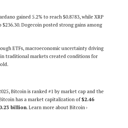
Cardano gained 5.2% to reach $0.8783, while XRP
o $236.30. Dogecoin posted strong gains among
rough ETFs, macroeconomic uncertainty driving
 in traditional markets created conditions for
old.
2025
, Bitcoin is ranked #1 by market cap and the
Bitcoin has a market capitalization of
$2.46
0.23 billion
. Learn more about Bitcoin ›