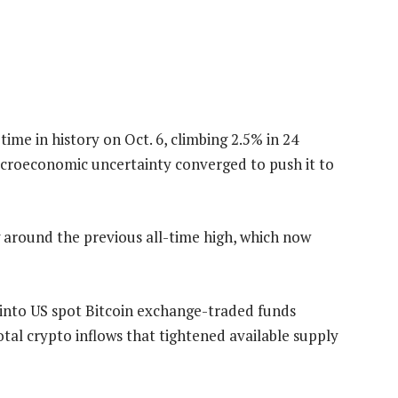
time in history on Oct. 6, climbing 2.5% in 24
croeconomic uncertainty converged to push it to
ng around the previous all-time high, which now
ws into US spot Bitcoin exchange-traded funds
total crypto inflows that tightened available supply