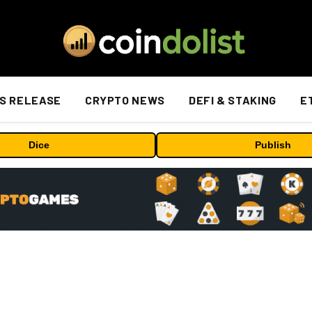
S RELEASE
CRYPTO NEWS
DEFI & STAKING
E
Dice
Publish