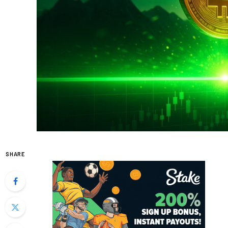
SHARE