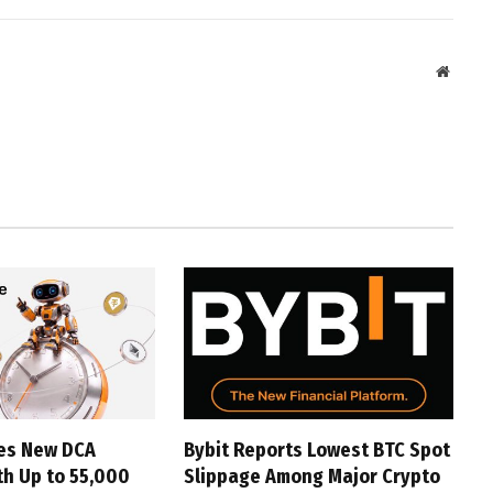
Websit
hes New DCA
Bybit Reports Lowest BTC Spot
th Up to 55,000
Slippage Among Major Crypto