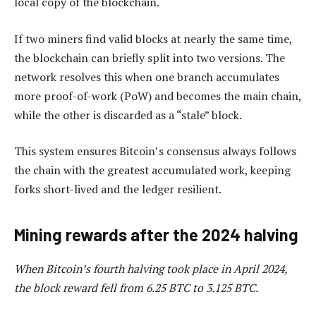
local copy of the blockchain.
If two miners find valid blocks at nearly the same time,
the blockchain can briefly split into two versions. The
network resolves this when one branch accumulates
more proof-of-work (PoW) and becomes the main chain,
while the other is discarded as a “stale” block.
This system ensures Bitcoin’s consensus always follows
the chain with the greatest accumulated work, keeping
forks short-lived and the ledger resilient.
Mining rewards after the 2024 halving
When Bitcoin’s fourth halving took place in April 2024,
the block reward fell from 6.25 BTC to 3.125 BTC.