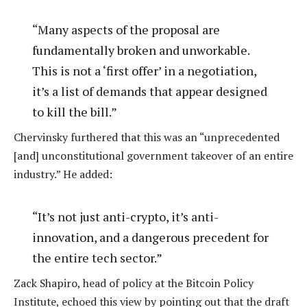
“Many aspects of the proposal are
fundamentally broken and unworkable.
This is not a ‘first offer’ in a negotiation,
it’s a list of demands that appear designed
to kill the bill.”
Chervinsky furthered that this was an “unprecedented
[and] unconstitutional government takeover of an entire
industry.” He added:
“It’s not just anti-crypto, it’s anti-
innovation, and a dangerous precedent for
the entire tech sector.”
Zack Shapiro, head of policy at the Bitcoin Policy
Institute, echoed this view by pointing out that the draft