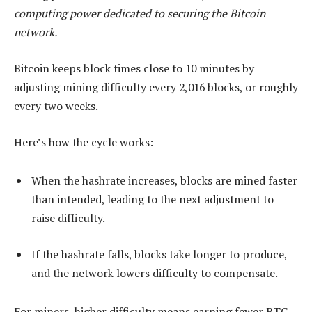
computing power dedicated to securing the Bitcoin
network.
Bitcoin keeps block times close to 10 minutes by
adjusting mining difficulty every 2,016 blocks, or roughly
every two weeks.
Here’s how the cycle works:
When the hashrate increases, blocks are mined faster
than intended, leading to the next adjustment to
raise difficulty.
If the hashrate falls, blocks take longer to produce,
and the network lowers difficulty to compensate.
For miners, higher difficulty means earning fewer BTC