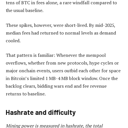
tens of BTC in fees alone, a rare windfall compared to
the usual baseline.
These spikes, however, were short-lived. By mid-2025,
median fees had returned to normal levels as demand
cooled.
That pattern is familiar: Whenever the mempool
overflows, whether from new protocols, hype cycles or
major onchain events, users outbid each other for space
in Bitcoin’s limited 1 MB-4 MB block window. Once the
backlog clears, bidding wars end and fee revenue
returns to baseline.
Hashrate and difficulty
Mining power is measured in hashrate, the total