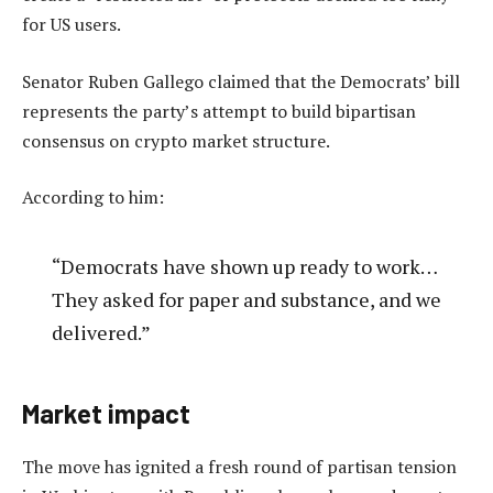
for US users.
Senator Ruben Gallego claimed that the Democrats’ bill
represents the party’s attempt to build bipartisan
consensus on crypto market structure.
According to him:
“Democrats have shown up ready to work…
They asked for paper and substance, and we
delivered.”
Market impact
The move has ignited a fresh round of partisan tension