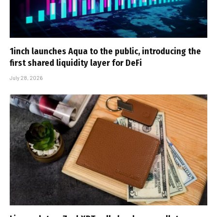
1inch launches Aqua to the public, introducing the
first shared liquidity layer for DeFi
July 28, 2026