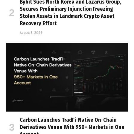
Bybit Sues North Korea and Lazarus Group,
Secures Preliminary Injunction Freezing
Stolen Assets in Landmark Crypto Asset
Recovery Effort
August 8, 2026
Carbon Launches TradFi-Native On-Chain
Derivatives Venue With 950+ Markets in One