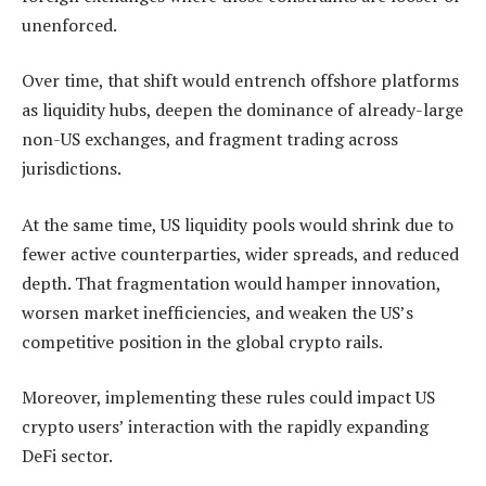
unenforced.
Over time, that shift would entrench offshore platforms
as liquidity hubs, deepen the dominance of already-large
non-US exchanges, and fragment trading across
jurisdictions.
At the same time, US liquidity pools would shrink due to
fewer active counterparties, wider spreads, and reduced
depth. That fragmentation would hamper innovation,
worsen market inefficiencies, and weaken the US’s
competitive position in the global crypto rails.
Moreover, implementing these rules could impact US
crypto users’ interaction with the rapidly expanding
DeFi sector.