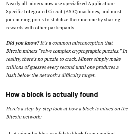
Nearly all miners now use specialized Application-
Specific Integrated Circuit (ASIC) machines, and most
join mining pools to stabilize their income by sharing
rewards with other participants.
Did you know?
It’s a common misconception that
Bitcoin miners “solve complex cryptographic puzzles.” In
reality, there’s no puzzle to crack. Miners simply make
trillions of guesses every second until one produces a
hash below the network’s difficulty target.
How a block is actually found
Here’s a step-by-step look at how a block is mined on the
Bitcoin network:
A miner builds a candidate block from pending