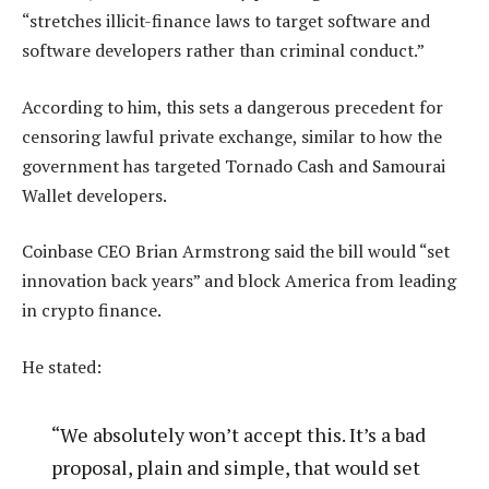
“stretches illicit-finance laws to target software and
software developers rather than criminal conduct.”
According to him, this sets a dangerous precedent for
censoring lawful private exchange, similar to how the
government has targeted Tornado Cash and Samourai
Wallet developers.
Coinbase CEO Brian Armstrong said the bill would “set
innovation back years” and block America from leading
in crypto finance.
He stated:
“We absolutely won’t accept this. It’s a bad
proposal, plain and simple, that would set