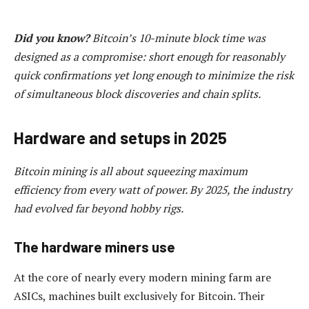
Did you know?
Bitcoin’s 10-minute block time was
designed as a compromise: short enough for reasonably
quick confirmations yet long enough to minimize the risk
of simultaneous block discoveries and chain splits.
Hardware and setups in 2025
Bitcoin mining is all about squeezing maximum
efficiency from every watt of power. By 2025, the industry
had evolved far beyond hobby rigs.
The hardware miners use
At the core of nearly every modern mining farm are
ASICs, machines built exclusively for Bitcoin. Their