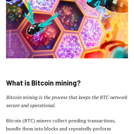
What is Bitcoin mining?
Bitcoin mining is the process that keeps the BTC network
secure and operational.
Bitcoin (BTC) miners collect pending transactions,
bundle them into blocks and repeatedly perform