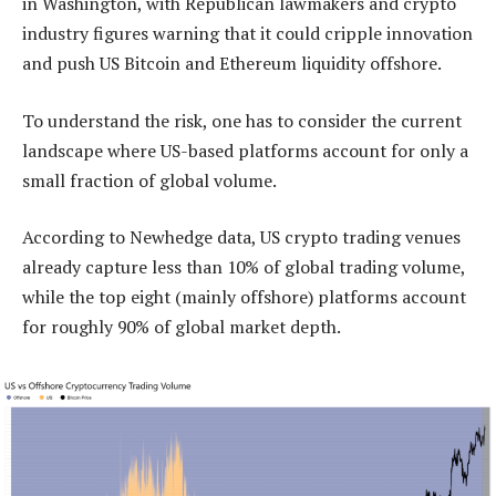
in Washington, with Republican lawmakers and crypto
industry figures warning that it could cripple innovation
and push US Bitcoin and Ethereum liquidity offshore.
To understand the risk, one has to consider the current
landscape where US-based platforms account for only a
small fraction of global volume.
According to Newhedge data, US crypto trading venues
already capture less than 10% of global trading volume,
while the top eight (mainly offshore) platforms account
for roughly 90% of global market depth.