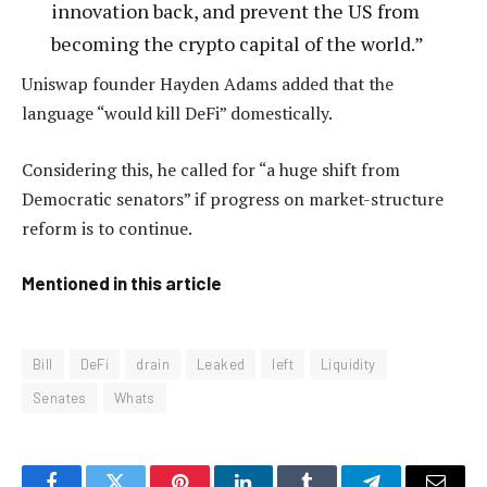
innovation back, and prevent the US from
becoming the crypto capital of the world.”
Uniswap founder Hayden Adams added that the
language “would kill DeFi” domestically.
Considering this, he called for “a huge shift from
Democratic senators” if progress on market-structure
reform is to continue.
Mentioned in this article
Bill
DeFi
drain
Leaked
left
Liquidity
Senates
Whats