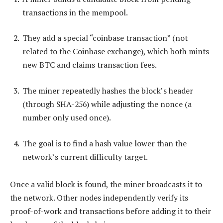
transactions in the mempool.
They add a special “coinbase transaction” (not
related to the Coinbase exchange), which both mints
new BTC and claims transaction fees.
The miner repeatedly hashes the block’s header
(through SHA-256) while adjusting the nonce (a
number only used once).
The goal is to find a hash value lower than the
network’s current difficulty target.
Once a valid block is found, the miner broadcasts it to
the network. Other nodes independently verify its
proof-of-work and transactions before adding it to their