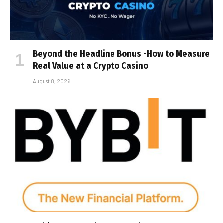
Beyond the Headline Bonus -How to Measure
Real Value at a Crypto Casino
August 8, 2026