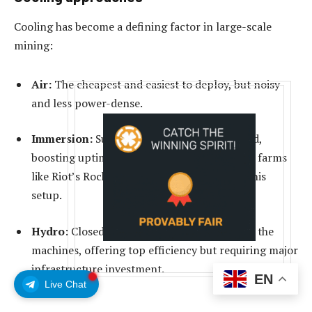
Cooling has become a defining factor in large-scale
mining:
Air:
The cheapest and easiest to deploy, but noisy
and less power-dense.
Immersion:
Submerges rigs in dielectric fluid,
boosting uptime and overclocking potential; farms
like Riot’s Rockdale dedicate entire halls to this
setup.
Hydro:
Closed-loop water systems built into the
machines, offering top efficiency but requiring major
infrastructure investment.
EN
Live Chat