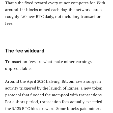
That’s the fixed reward every miner competes for. With
around 144 blocks mined each day, the network issues
roughly 450 new BTC daily, not including transaction
fees.
The fee wildcard
Transaction fees are what make miner earnings
unpredictable.
Around the April 2024 halving, Bitcoin saw a surge in
activity triggered by the launch of Runes, a new token
protocol that flooded the mempool with transactions.
For a short period, transaction fees actually exceeded
the 3.125 BTC block reward. Some blocks paid miners