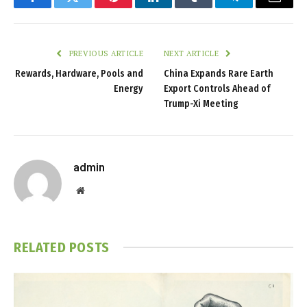
Facebook
Twitter
Pinterest
LinkedIn
Tumblr
Telegram
Email
PREVIOUS ARTICLE
NEXT ARTICLE
Rewards, Hardware, Pools and
China Expands Rare Earth
Energy
Export Controls Ahead of
Trump-Xi Meeting
admin
Website
RELATED
POSTS