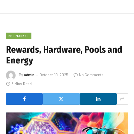
NFT MARKET
Rewards, Hardware, Pools and
Energy
By
admin
October 10, 2025
No Comments
8 Mins Read