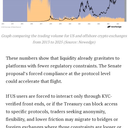
Graph comparing the trading volume for US and offshore crypto exchanges
from 2013 to 2025 (Source: Newedge)
These numbers show that liquidity already gravitates to
platforms with fewer regulatory constraints. The Senate
proposal’s forced compliance at the protocol level
could accelerate that flight.
If US users are forced to interact only through KYC-
verified front ends, or if the Treasury can block access
to specific protocols, traders seeking anonymity,
flexibility, and lower friction may migrate to bridges or
foreign exchanges where those constraints are looser or