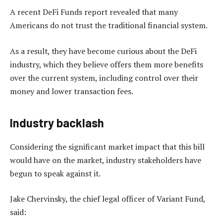
A recent DeFi Funds report revealed that many
Americans do not trust the traditional financial system.
As a result, they have become curious about the DeFi
industry, which they believe offers them more benefits
over the current system, including control over their
money and lower transaction fees.
Industry backlash
Considering the significant market impact that this bill
would have on the market, industry stakeholders have
begun to speak against it.
Jake Chervinsky, the chief legal officer of Variant Fund,
said: