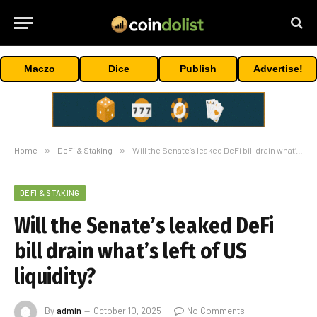
Maczo
Dice
Publish
Advertise!
Home
»
DeFi & Staking
»
Will the Senate’s leaked DeFi bill drain what’s left of US liquidity?
DEFI & STAKING
Will the Senate’s leaked DeFi
bill drain what’s left of US
liquidity?
By
admin
October 10, 2025
No Comments