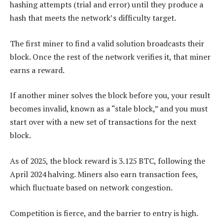
hashing attempts (trial and error) until they produce a
hash that meets the network’s difficulty target.
The first miner to find a valid solution broadcasts their
block. Once the rest of the network verifies it, that miner
earns a reward.
If another miner solves the block before you, your result
becomes invalid, known as a “stale block,” and you must
start over with a new set of transactions for the next
block.
As of 2025, the block reward is 3.125 BTC, following the
April 2024 halving. Miners also earn transaction fees,
which fluctuate based on network congestion.
Competition is fierce, and the barrier to entry is high.