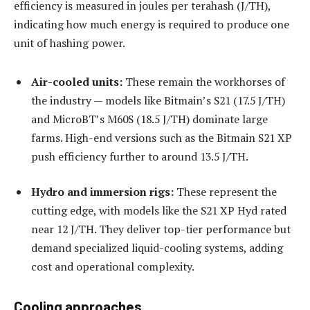
efficiency is measured in joules per terahash (J/TH),
indicating how much energy is required to produce one
unit of hashing power.
Air-cooled units:
These remain the workhorses of
the industry — models like Bitmain’s S21 (17.5 J/TH)
and MicroBT’s M60S (18.5 J/TH) dominate large
farms. High-end versions such as the Bitmain S21 XP
push efficiency further to around 13.5 J/TH.
Hydro and immersion rigs:
These represent the
cutting edge, with models like the S21 XP Hyd rated
near 12 J/TH. They deliver top-tier performance but
demand specialized liquid-cooling systems, adding
cost and operational complexity.
Cooling approaches