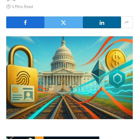
4 Mins Read