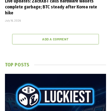
Live updates: ZachXBT calls hardware wallets
complete garbage; BTC steady after Korea rate
hike
July 16, 2026
ADD A COMMENT
TOP POSTS