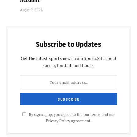
Account
August 7, 2026
Subscribe to Updates
Get the latest sports news from SportsSite about
soccer, football and tennis.
By signing up, you agree to the our terms and our
Privacy Policy
agreement.