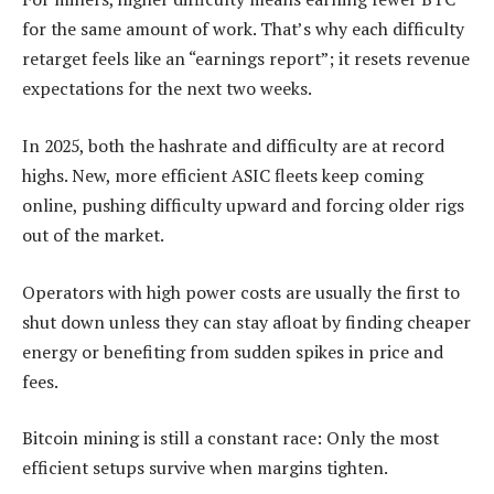
for the same amount of work. That’s why each difficulty
retarget feels like an “earnings report”; it resets revenue
expectations for the next two weeks.
In 2025, both the hashrate and difficulty are at record
highs. New, more efficient ASIC fleets keep coming
online, pushing difficulty upward and forcing older rigs
out of the market.
Operators with high power costs are usually the first to
shut down unless they can stay afloat by finding cheaper
energy or benefiting from sudden spikes in price and
fees.
Bitcoin mining is still a constant race: Only the most
efficient setups survive when margins tighten.