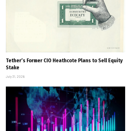
Tether’s Former CIO Heathcote Plans to Sell Equity
Stake
July 31, 2026