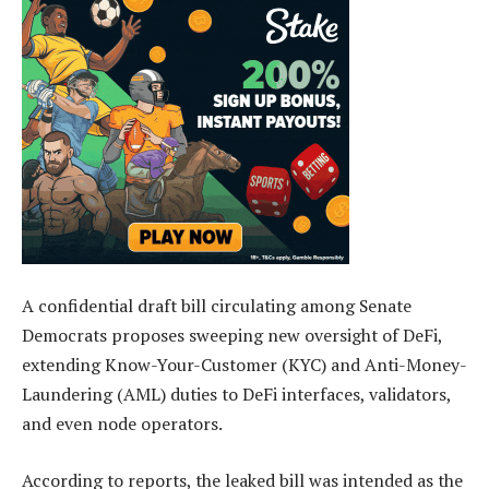
A confidential draft bill circulating among Senate
Democrats proposes sweeping new oversight of DeFi,
extending Know-Your-Customer (KYC) and Anti-Money-
Laundering (AML) duties to DeFi interfaces, validators,
and even node operators.
According to reports, the leaked bill was intended as the