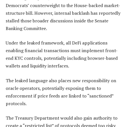
Democrats’ counterweight to the House-backed market-
structure bill. However, internal backlash has reportedly
stalled those broader discussions inside the Senate
Banking Committee.
Under the leaked framework, all DeFi applications
enabling financial transactions must implement front-
end KYC controls, potentially including browser-based
wallets and liquidity interfaces.
The leaked language also places new responsibility on
oracle operators, potentially exposing them to
enforcement if price feeds are linked to “sanctioned”
protocols.
The Treasury Department would also gain authority to
create a “restricted list” of protocols deemed too risky