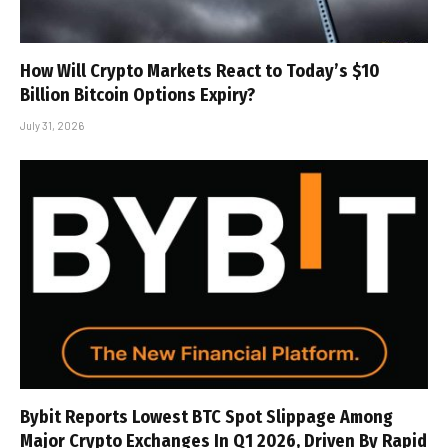
How Will Crypto Markets React to Today’s $10
Billion Bitcoin Options Expiry?
July 31, 2026
Bybit Reports Lowest BTC Spot Slippage Among
Major Crypto Exchanges In Q1 2026, Driven By Rapid