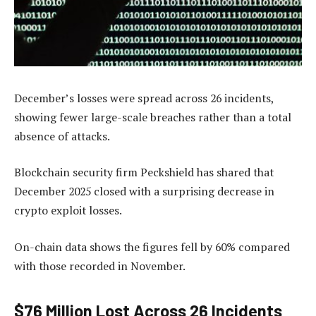
December’s losses were spread across 26 incidents,
showing fewer large-scale breaches rather than a total
absence of attacks.
Blockchain security firm Peckshield has shared that
December 2025 closed with a surprising decrease in
crypto exploit losses.
On-chain data shows the figures fell by 60% compared
with those recorded in November.
$76 Million Lost Across 26 Incidents