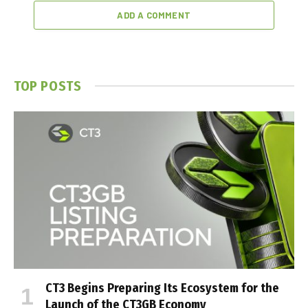
ADD A COMMENT
TOP POSTS
CT3 Begins Preparing Its Ecosystem for the
Launch of the CT3GB Economy