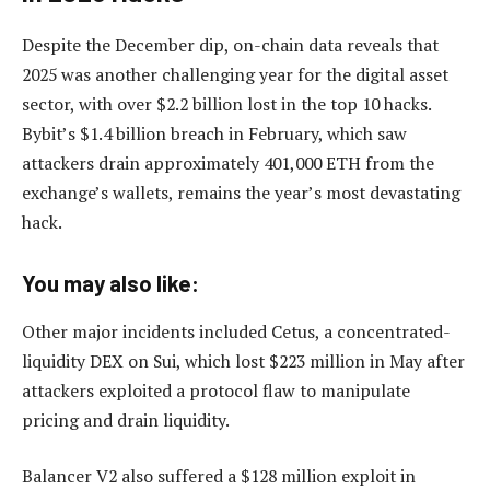
Despite the December dip, on-chain data reveals that
2025 was another challenging year for the digital asset
sector, with over $2.2 billion lost in the top 10 hacks.
Bybit’s $1.4 billion breach in February, which saw
attackers drain approximately 401,000 ETH from the
exchange’s wallets, remains the year’s most devastating
hack.
You may also like:
Other major incidents included Cetus, a concentrated-
liquidity DEX on Sui, which lost $223 million in May after
attackers exploited a protocol flaw to manipulate
pricing and drain liquidity.
Balancer V2 also suffered a $128 million exploit in