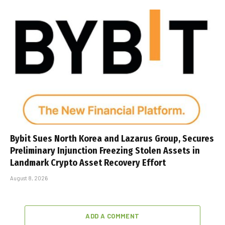
Bybit Sues North Korea and Lazarus Group, Secures
Preliminary Injunction Freezing Stolen Assets in
Landmark Crypto Asset Recovery Effort
August 8, 2026
ADD A COMMENT