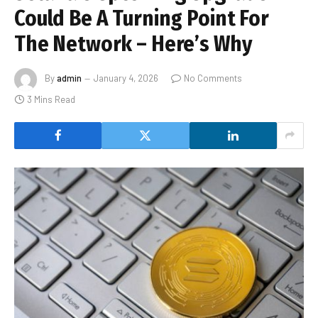
Could Be A Turning Point For
The Network – Here’s Why
By
admin
January 4, 2026
No Comments
3 Mins Read