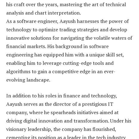
his craft over the years, mastering the art of technical
analysis and chart interpretation.
As a software engineer, Aayush harnesses the power of
technology to optimize trading strategies and develop
innovative solutions for navigating the volatile waters of
financial markets. His background in software
engineering has equipped him with a unique skill set,
enabling him to leverage cutting-edge tools and
algorithms to gain a competitive edge in an ever-
evolving landscape.
In addition to his roles in finance and technology,
Aayush serves as the director of a prestigious IT
company, where he spearheads initiatives aimed at
driving digital innovation and transformation. Under his
visionary leadership, the company has flourished,
cementing its position as a leader in the tech industry