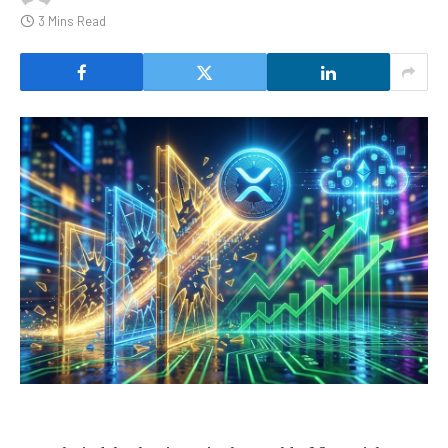
3 Mins Read