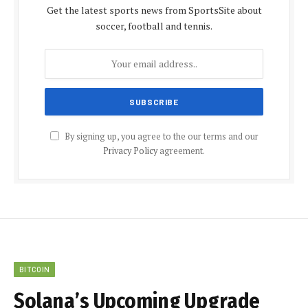
Get the latest sports news from SportsSite about
soccer, football and tennis.
By signing up, you agree to the our terms and our
Privacy Policy
agreement.
BITCOIN
Solana’s Upcoming Upgrade