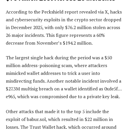
According to the Peckshield report revealed via X, hacks
and cybersecurity exploits in the crypto sector dropped
in December 2025, with only $76.2 million stolen across
26 major incidents. This figure represents a 60%
decrease from November’s $194.2 million.
The largest single hack during the period was a $50
million address-poisoning scam, where attackers
mimicked wallet addresses to trick a user into
misdirecting funds. Another notable incident involved a
$27.3M multisig breach on a wallet identified as 0xde5f…
e965, which was compromised due to a private key leak.
Other attacks that made it to the top 5 include the
exploit of babur.sol, which resulted in $22 million in
losses. The Trust Wallet hack, which occurred around