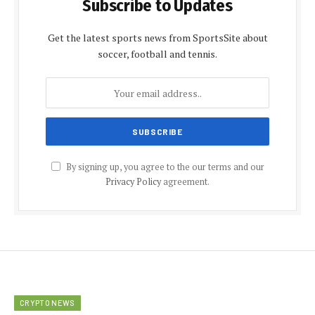
Subscribe to Updates
Get the latest sports news from SportsSite about
soccer, football and tennis.
By signing up, you agree to the our terms and our
Privacy Policy
agreement.
CRYPTO NEWS