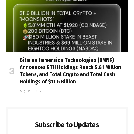
Bitmine Immersion Technologies (BMNR)
Announces ETH Holdings Reach 5.81 Million
Tokens, and Total Crypto and Total Cash
Holdings of $11.6 Billion
August 10, 2026
Subscribe to Updates