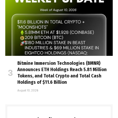
Bitmine Immersion Technologies (BMNR)
Announces ETH Holdings Reach 5.81 Million
Tokens, and Total Crypto and Total Cash
Holdings of $11.6 Billion
August 10, 2026