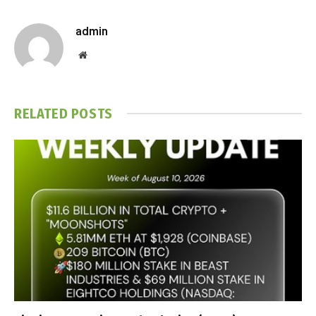
admin
Website
RELATED
POSTS