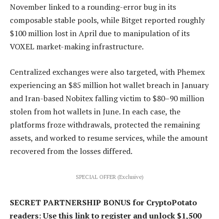
November linked to a rounding-error bug in its
composable stable pools, while Bitget reported roughly
$100 million lost in April due to manipulation of its
VOXEL market-making infrastructure.
Centralized exchanges were also targeted, with Phemex
experiencing an $85 million hot wallet breach in January
and Iran-based Nobitex falling victim to $80–90 million
stolen from hot wallets in June. In each case, the
platforms froze withdrawals, protected the remaining
assets, and worked to resume services, while the amount
recovered from the losses differed.
SPECIAL OFFER (Exclusive)
SECRET PARTNERSHIP BONUS for CryptoPotato
readers: Use this link to register and unlock $1,500