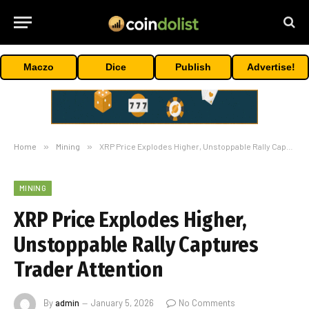
Maczo
Dice
Publish
Advertise!
Home
»
Mining
»
XRP Price Explodes Higher, Unstoppable Rally Captures Trader Attention
MINING
XRP Price Explodes Higher,
Unstoppable Rally Captures
Trader Attention
By
admin
January 5, 2026
No Comments