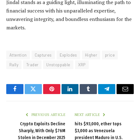
Jindal stands as a guiding light, illuminating the path to
financial success with his unparalleled expertise,
unwavering integrity, and boundless enthusiasm for the
markets.
Attention
Captures
Explodes
Higher
price
Rally
Trader
Unstoppable
XRP
Facebook
Twitter
Pinterest
LinkedIn
Tumblr
Telegram
Email
PREVIOUS ARTICLE
NEXT ARTICLE
Crypto Exploits Decline
hits $93,000, ether tops
Sharply, With Only $76M
$3,000 as Venezuela
Stolen in December 2025
president Maduro in U.S.