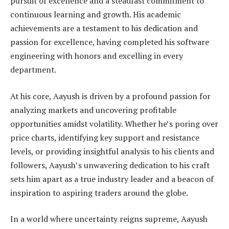
pursuit of excellence and a steadfast commitment to
continuous learning and growth. His academic
achievements are a testament to his dedication and
passion for excellence, having completed his software
engineering with honors and excelling in every
department.
At his core, Aayush is driven by a profound passion for
analyzing markets and uncovering profitable
opportunities amidst volatility. Whether he’s poring over
price charts, identifying key support and resistance
levels, or providing insightful analysis to his clients and
followers, Aayush’s unwavering dedication to his craft
sets him apart as a true industry leader and a beacon of
inspiration to aspiring traders around the globe.
In a world where uncertainty reigns supreme, Aayush