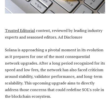
Trusted Editorial
content, reviewed by leading industry
experts and seasoned editors. Ad Disclosure
Solana is approaching a pivotal moment in its evolution
as it prepares for one of the most consequential
network upgrades. After a long period recognized for its
speed and low fees, the network has also faced criticism
around stability, validator performance, and long-term
scalability. This upcoming upgrade aims to directly
address those concerns that could redefine SOL’s role in
the
blockchain ecosystem
.