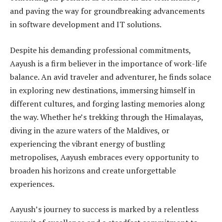
and paving the way for groundbreaking advancements
in software development and IT solutions.
Despite his demanding professional commitments,
Aayush is a firm believer in the importance of work-life
balance. An avid traveler and adventurer, he finds solace
in exploring new destinations, immersing himself in
different cultures, and forging lasting memories along
the way. Whether he’s trekking through the Himalayas,
diving in the azure waters of the Maldives, or
experiencing the vibrant energy of bustling
metropolises, Aayush embraces every opportunity to
broaden his horizons and create unforgettable
experiences.
Aayush’s journey to success is marked by a relentless