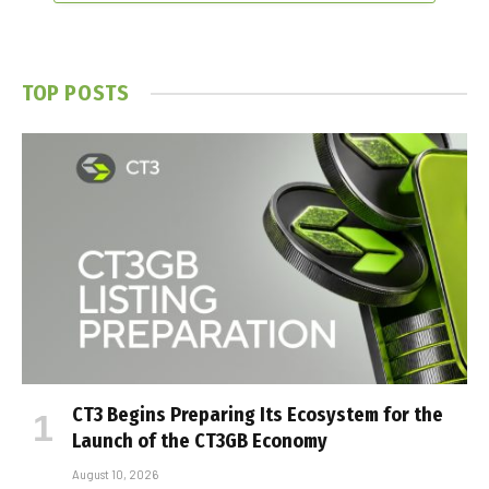
TOP POSTS
CT3 Begins Preparing Its Ecosystem for the
Launch of the CT3GB Economy
August 10, 2026