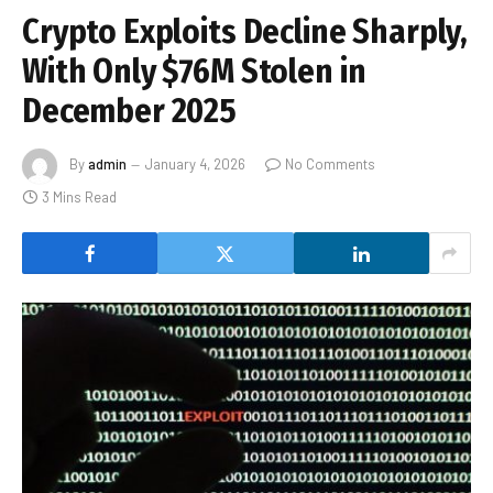
Crypto Exploits Decline Sharply,
With Only $76M Stolen in
December 2025
By
admin
January 4, 2026
No Comments
3 Mins Read