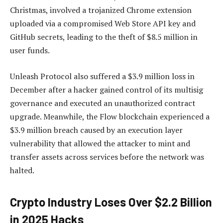
Christmas, involved a trojanized Chrome extension
uploaded via a compromised Web Store API key and
GitHub secrets, leading to the theft of $8.5 million in
user funds.
Unleash Protocol also suffered a $3.9 million loss in
December after a hacker gained control of its multisig
governance and executed an unauthorized contract
upgrade. Meanwhile, the Flow blockchain experienced a
$3.9 million breach caused by an execution layer
vulnerability that allowed the attacker to mint and
transfer assets across services before the network was
halted.
Crypto Industry Loses Over $2.2 Billion
in 2025 Hacks