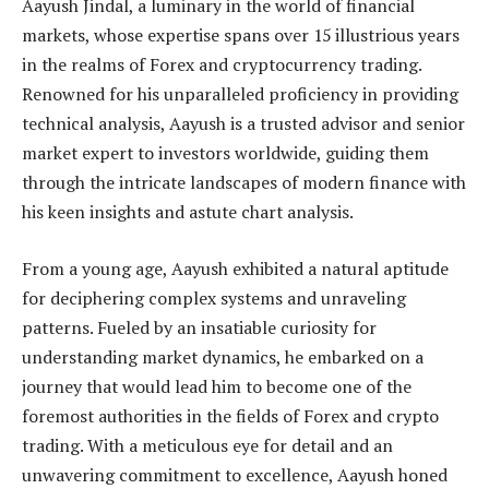
Aayush Jindal, a luminary in the world of financial
markets, whose expertise spans over 15 illustrious years
in the realms of Forex and cryptocurrency trading.
Renowned for his unparalleled proficiency in providing
technical analysis, Aayush is a trusted advisor and senior
market expert to investors worldwide, guiding them
through the intricate landscapes of modern finance with
his keen insights and astute chart analysis.
From a young age, Aayush exhibited a natural aptitude
for deciphering complex systems and unraveling
patterns. Fueled by an insatiable curiosity for
understanding market dynamics, he embarked on a
journey that would lead him to become one of the
foremost authorities in the fields of Forex and crypto
trading. With a meticulous eye for detail and an
unwavering commitment to excellence, Aayush honed