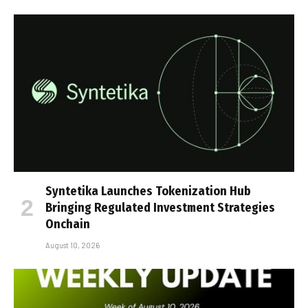
Syntetika Launches Tokenization Hub
Bringing Regulated Investment Strategies
Onchain
August 10, 2026