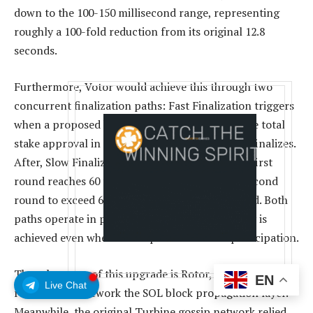
down to the 100-150 millisecond range, representing
roughly a 100-fold reduction from its original 12.8
seconds.
Furthermore, Votor would achieve this through two
concurrent finalization paths: Fast Finalization triggers
when a proposed block gains 80% or more of the total
stake approval in the first round, and instantly finalizes.
After, Slow Finalization would kick in when the first
round reaches 60 to 80%, which will require a second
round to exceed 60% before the block is finalized. Both
paths operate in parallel and will ensure finality is
achieved even when under partial network participation.
The other core of this upgrade is Rotor, which has been
EN
Live Chat
redesigned to rework the SOL block propagation layer.
Meanwhile, the original Turbine gossip network relied