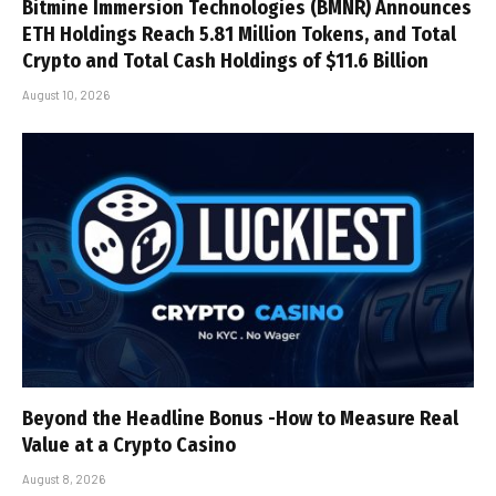
Bitmine Immersion Technologies (BMNR) Announces
ETH Holdings Reach 5.81 Million Tokens, and Total
Crypto and Total Cash Holdings of $11.6 Billion
August 10, 2026
Beyond the Headline Bonus -How to Measure Real
Value at a Crypto Casino
August 8, 2026