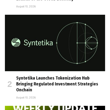
August 10, 2026
Syntetika Launches Tokenization Hub
Bringing Regulated Investment Strategies
Onchain
August 10, 2026