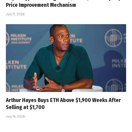
Price Improvement Mechanism
July 17, 2026
Arthur Hayes Buys ETH Above $1,900 Weeks After
Selling at $1,700
July 16, 2026