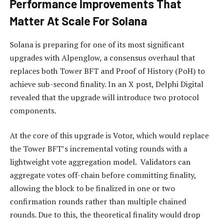
Performance Improvements That
Matter At Scale For Solana
Solana is preparing for one of its most significant
upgrades with Alpenglow, a consensus overhaul that
replaces both Tower BFT and Proof of History (PoH) to
achieve sub-second finality. In an X
post
, Delphi Digital
revealed that the upgrade will introduce two protocol
components.
At the core of this upgrade is Votor, which would replace
the Tower BFT’s incremental voting rounds with a
lightweight vote aggregation model. Validators can
aggregate votes off-chain before committing finality,
allowing the block to be finalized in one or two
confirmation rounds rather than multiple chained
rounds. Due to this, the theoretical finality would
drop