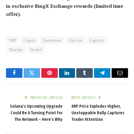
in exclusive BingX Exchange rewards (limited time
offer).
76M
Crypto
December
Decline
Exploits
Sharply
Stolen
Facebook
Twitter
Pinterest
LinkedIn
Tumblr
Telegram
Email
PREVIOUS ARTICLE
NEXT ARTICLE
Solana’s Upcoming Upgrade
XRP Price Explodes Higher,
Could Be A Turning Point For
Unstoppable Rally Captures
The Network – Here’s Why
Trader Attention