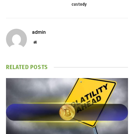
custody
admin
Website
RELATED
POSTS