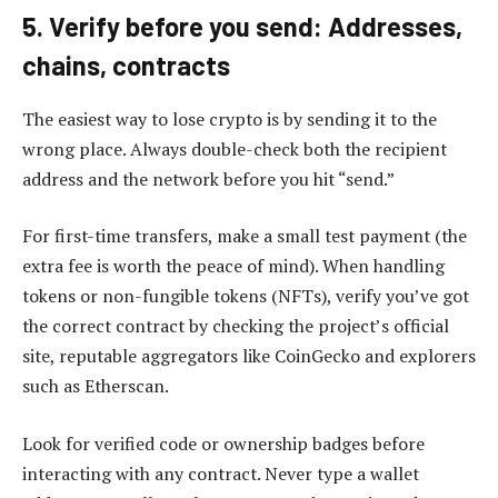
5. Verify before you send: Addresses,
chains, contracts
The easiest way to lose crypto is by sending it to the
wrong place. Always double-check both the recipient
address and the network before you hit “send.”
For first-time transfers, make a small test payment (the
extra fee is worth the peace of mind). When handling
tokens or non-fungible tokens (NFTs), verify you’ve got
the correct contract by checking the project’s official
site, reputable aggregators like CoinGecko and explorers
such as Etherscan.
Look for verified code or ownership badges before
interacting with any contract. Never type a wallet