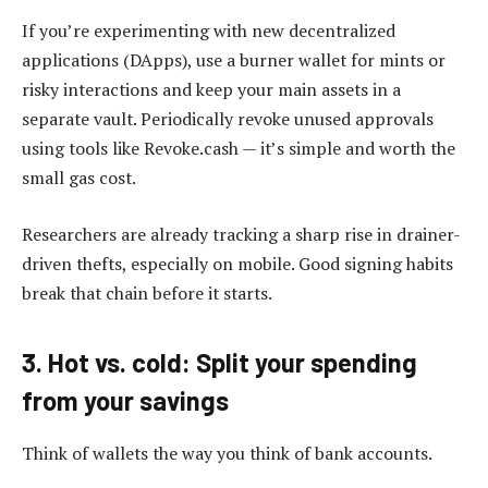
If you’re experimenting with new decentralized
applications (DApps), use a burner wallet for mints or
risky interactions and keep your main assets in a
separate vault. Periodically revoke unused approvals
using tools like Revoke.cash — it’s simple and worth the
small gas cost.
Researchers are already tracking a sharp rise in drainer-
driven thefts, especially on mobile. Good signing habits
break that chain before it starts.
3. Hot vs. cold: Split your spending
from your savings
Think of wallets the way you think of bank accounts.