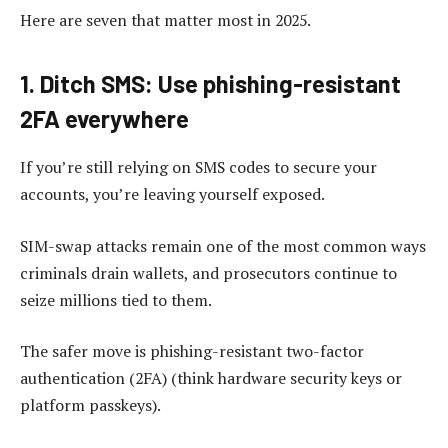
Here are seven that matter most in 2025.
1. Ditch SMS: Use phishing-resistant
2FA everywhere
If you’re still relying on SMS codes to secure your
accounts, you’re leaving yourself exposed.
SIM-swap attacks remain one of the most common ways
criminals drain wallets, and prosecutors continue to
seize millions tied to them.
The safer move is phishing-resistant two-factor
authentication (2FA) (think hardware security keys or
platform passkeys).