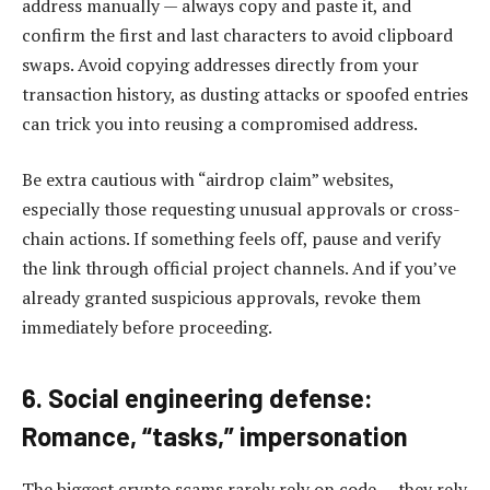
address manually — always copy and paste it, and
confirm the first and last characters to avoid clipboard
swaps. Avoid copying addresses directly from your
transaction history, as dusting attacks or spoofed entries
can trick you into reusing a compromised address.
Be extra cautious with “airdrop claim” websites,
especially those requesting unusual approvals or cross-
chain actions. If something feels off, pause and verify
the link through official project channels. And if you’ve
already granted suspicious approvals, revoke them
immediately before proceeding.
6. Social engineering defense:
Romance, “tasks,” impersonation
The biggest crypto scams rarely rely on code — they rely