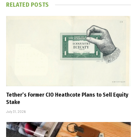
RELATED
POSTS
Tether’s Former CIO Heathcote Plans to Sell Equity
Stake
July 31, 2026