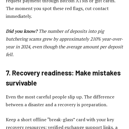
request payment through Bitcoin ATMs or gift cards.
The moment you spot these red flags, cut contact
immediately.
Did you know?
The number of deposits into pig
butchering scams grew by approximately 210% year-over-
year in 2024, even though the average amount per deposit
fell.
7. Recovery readiness: Make mistakes
survivable
Even the most careful people slip up. The difference
between a disaster and a recovery is preparation.
Keep a short offline “break-glass” card with your key
recovery resources: verified exchange support links, a