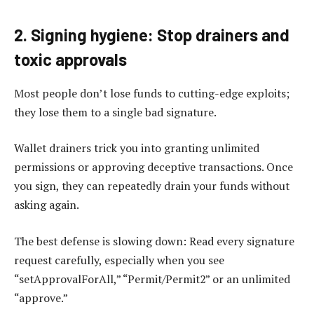
2. Signing hygiene: Stop drainers and
toxic approvals
Most people don’t lose funds to cutting-edge exploits;
they lose them to a single bad signature.
Wallet drainers trick you into granting unlimited
permissions or approving deceptive transactions. Once
you sign, they can repeatedly drain your funds without
asking again.
The best defense is slowing down: Read every signature
request carefully, especially when you see
“setApprovalForAll,” “Permit/Permit2” or an unlimited
“approve.”