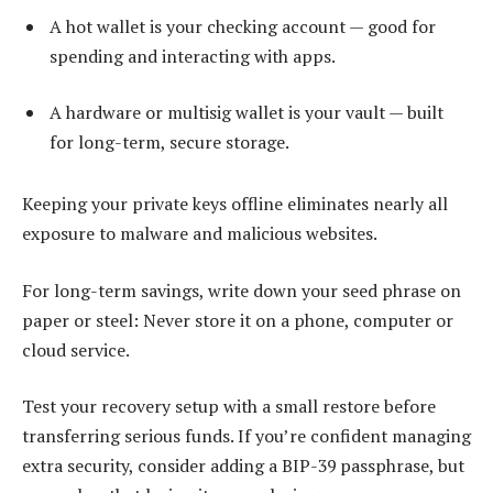
A hot wallet is your checking account — good for
spending and interacting with apps.
A hardware or multisig wallet is your vault — built
for long-term, secure storage.
Keeping your private keys offline eliminates nearly all
exposure to malware and malicious websites.
For long-term savings, write down your seed phrase on
paper or steel: Never store it on a phone, computer or
cloud service.
Test your recovery setup with a small restore before
transferring serious funds. If you’re confident managing
extra security, consider adding a BIP-39 passphrase, but