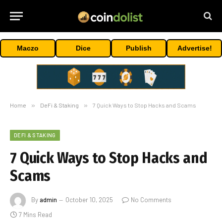
Maczo
Dice
Publish
Advertise!
Home
»
DeFi & Staking
»
7 Quick Ways to Stop Hacks and Scams
DEFI & STAKING
7 Quick Ways to Stop Hacks and
Scams
By
admin
October 10, 2025
No Comments
7 Mins Read