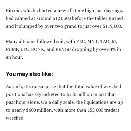
Bitcoin, which charted a new all-time high just days ago,
had calmed at around $121,300 before the tables turned
and it slumped by over two grand to just over $119,000.
Many altcoins followed suit, with ZEC, MNT, TAO, M,
PUMP, LTC, BONK, and PENGU dropping by over 4% in
an hour.
You may also like:
As such, it’s no surprise that the total value of wrecked
positions has skyrocketed to $250 million in just that
past hour alone. On a daily scale, the liquidations are up
to nearly $600 million, with more than 155,000 traders
wrecked.