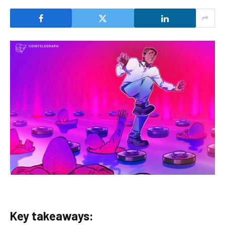
Key takeaways: