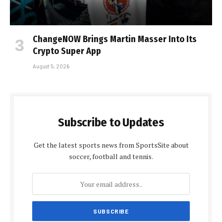
ChangeNOW Brings Martin Masser Into Its
Crypto Super App
August 5, 2026
Subscribe to Updates
Get the latest sports news from SportsSite about
soccer, football and tennis.