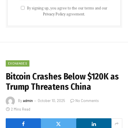
By signing up, you agree to the our terms and our
Privacy Policy
agreement.
EXCHANGES
Bitcoin Crashes Below $120K as
Trump Threatens China
By
admin
October 10, 2025
No Comments
2 Mins Read