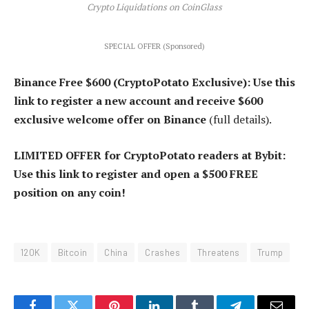
Crypto Liquidations on CoinGlass
SPECIAL OFFER (Sponsored)
Binance Free $600 (CryptoPotato Exclusive): Use this
link to register a new account and receive $600
exclusive welcome offer on Binance
(full details).
LIMITED OFFER for CryptoPotato readers at Bybit:
Use this link to register and open a $500 FREE
position on any coin!
120K
Bitcoin
China
Crashes
Threatens
Trump