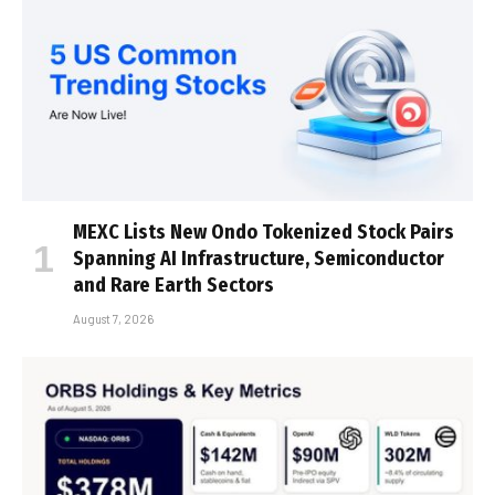
MEXC Lists New Ondo Tokenized Stock Pairs
Spanning AI Infrastructure, Semiconductor
and Rare Earth Sectors
August 7, 2026