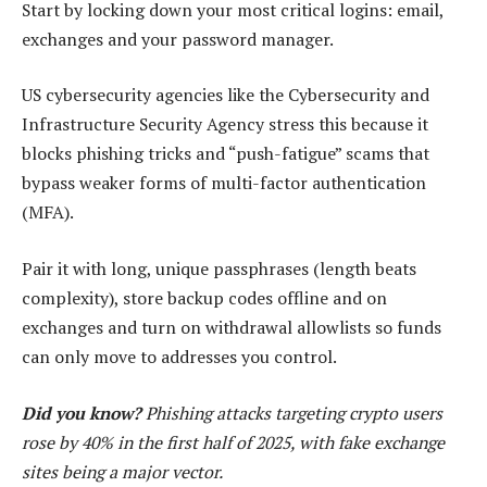
Start by locking down your most critical logins: email,
exchanges and your password manager.
US cybersecurity agencies like the Cybersecurity and
Infrastructure Security Agency stress this because it
blocks phishing tricks and “push-fatigue” scams that
bypass weaker forms of multi-factor authentication
(MFA).
Pair it with long, unique passphrases (length beats
complexity), store backup codes offline and on
exchanges and turn on withdrawal allowlists so funds
can only move to addresses you control.
Did you know?
Phishing attacks targeting crypto users
rose by 40% in the first half of 2025, with fake exchange
sites being a major vector.