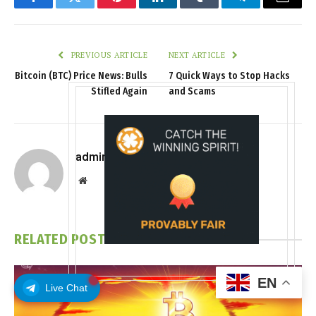
Facebook
Twitter
Pinterest
LinkedIn
Tumblr
Telegram
Email
PREVIOUS ARTICLE
NEXT ARTICLE
Bitcoin (BTC) Price News: Bulls
7 Quick Ways to Stop Hacks
Stifled Again
and Scams
admin
Website
RELATED
POSTS
EN
Live Chat