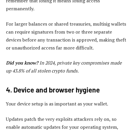
remember that losing it means losing access
permanently.
For larger balances or shared treasuries, multisig wallets
can require signatures from two or three separate
devices before any transaction is approved, making theft
or unauthorized access far more difficult.
Did you know?
In 2024, private key compromises made
up 43.8% of all stolen crypto funds.
4. Device and browser hygiene
Your device setup is as important as your wallet.
Updates patch the very exploits attackers rely on, so
enable automatic updates for your operating system,