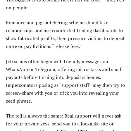
on people.
Romance and pig-butchering schemes build fake
relationships and use counterfeit trading dashboards to
show fabricated profits, then pressure victims to deposit
more or pay fictitious “release fees.”
Job scams often begin with friendly messages on
WhatsApp or Telegram, offering micro-tasks and small
payouts before turning into deposit schemes.
Impersonators posing as “support staff” may then try to
screen-share with you or trick you into revealing your
seed phrase.
The tell is always the same: Real support will never ask
for your private keys, send you to a lookalike site or