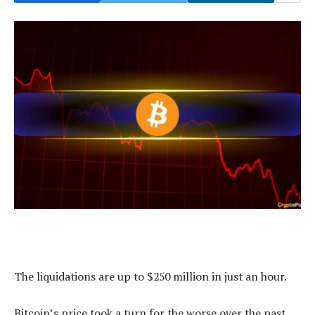
The liquidations are up to $250 million in just an hour.
Bitcoin’s price took a turn for the worse over the past