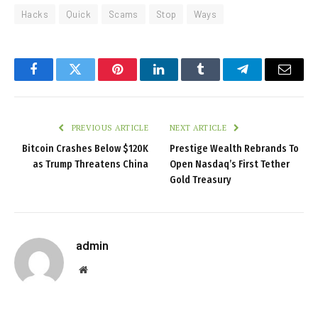
Hacks
Quick
Scams
Stop
Ways
Facebook
Twitter
Pinterest
LinkedIn
Tumblr
Telegram
Email
PREVIOUS ARTICLE
NEXT ARTICLE
Bitcoin Crashes Below $120K
Prestige Wealth Rebrands To
as Trump Threatens China
Open Nasdaq’s First Tether
Gold Treasury
admin
Website