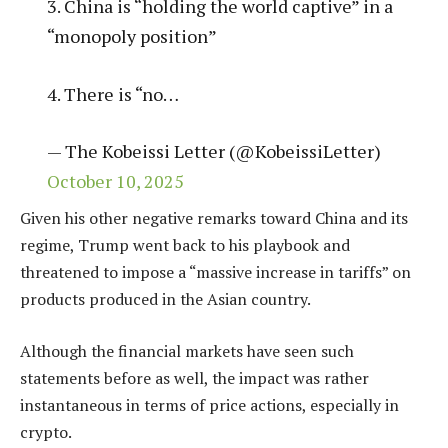
3. China is “holding the world captive” in a
“monopoly position”
4. There is “no…
— The Kobeissi Letter (@KobeissiLetter)
October 10, 2025
Given his other negative remarks toward China and its
regime, Trump went back to his playbook and
threatened to impose a “massive increase in tariffs” on
products produced in the Asian country.
Although the financial markets have seen such
statements before as well, the impact was rather
instantaneous in terms of price actions, especially in
crypto.