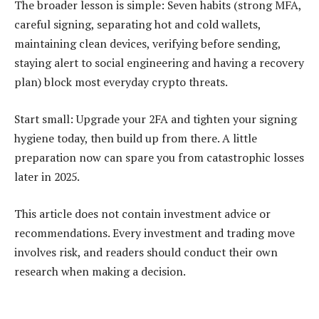
The broader lesson is simple: Seven habits (strong MFA,
careful signing, separating hot and cold wallets,
maintaining clean devices, verifying before sending,
staying alert to social engineering and having a recovery
plan) block most everyday crypto threats.
Start small: Upgrade your 2FA and tighten your signing
hygiene today, then build up from there. A little
preparation now can spare you from catastrophic losses
later in 2025.
This article does not contain investment advice or
recommendations. Every investment and trading move
involves risk, and readers should conduct their own
research when making a decision.