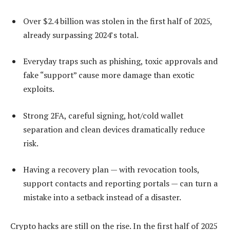
Over $2.4 billion was stolen in the first half of 2025,
already surpassing 2024’s total.
Everyday traps such as phishing, toxic approvals and
fake “support” cause more damage than exotic
exploits.
Strong 2FA, careful signing, hot/cold wallet
separation and clean devices dramatically reduce
risk.
Having a recovery plan — with revocation tools,
support contacts and reporting portals — can turn a
mistake into a setback instead of a disaster.
Crypto hacks are still on the rise. In the first half of 2025