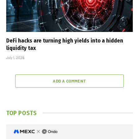
DeFi hacks are turning high yields into a hidden
liquidity tax
July 1, 2026
ADD A COMMENT
TOP POSTS