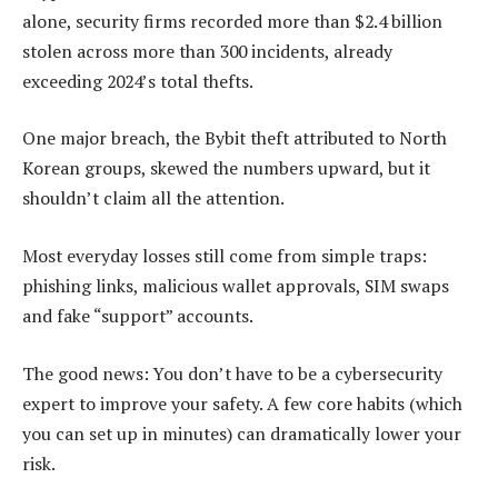
alone, security firms recorded more than $2.4 billion
stolen across more than 300 incidents, already
exceeding 2024’s total thefts.
One major breach, the Bybit theft attributed to North
Korean groups, skewed the numbers upward, but it
shouldn’t claim all the attention.
Most everyday losses still come from simple traps:
phishing links, malicious wallet approvals, SIM swaps
and fake “support” accounts.
The good news: You don’t have to be a cybersecurity
expert to improve your safety. A few core habits (which
you can set up in minutes) can dramatically lower your
risk.