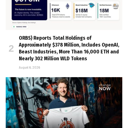
ORBS) Reports Total Holdings of
Approximately $378 Million, Includes OpenAI,
Beast Industries, More Than 16,000 ETH and
Nearly 302 Million WLD Tokens
August 6, 2026