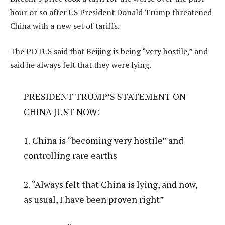
hour or so after US President Donald Trump threatened
China with a new set of tariffs.
The POTUS said that Beijing is being “very hostile,” and
said he always felt that they were lying.
PRESIDENT TRUMP’S STATEMENT ON
CHINA JUST NOW:
1. China is “becoming very hostile” and
controlling rare earths
2. “Always felt that China is lying, and now,
as usual, I have been proven right”