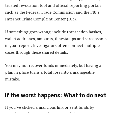
trusted revocation tool and official reporting portals
such as the Federal Trade Commission and the FBI’s
Internet Crime Complaint Center (IC3).
If something goes wrong, include transaction hashes,
wallet addresses, amounts, timestamps and screenshots
in your report. Investigators often connect multiple
cases through these shared details.
You may not recover funds immediately, but having a
plan in place turns a total loss into a manageable
mistake.
If the worst happens: What to do next
If you’ve clicked a malicious link or sent funds by