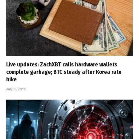
Live updates: ZachXBT calls hardware wallets
complete garbage; BTC steady after Korea rate
hike
July 16, 2026