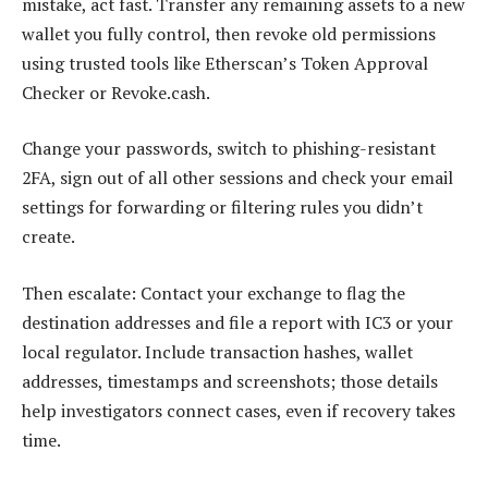
mistake, act fast. Transfer any remaining assets to a new
wallet you fully control, then revoke old permissions
using trusted tools like Etherscan’s Token Approval
Checker or Revoke.cash.
Change your passwords, switch to phishing-resistant
2FA, sign out of all other sessions and check your email
settings for forwarding or filtering rules you didn’t
create.
Then escalate: Contact your exchange to flag the
destination addresses and file a report with IC3 or your
local regulator. Include transaction hashes, wallet
addresses, timestamps and screenshots; those details
help investigators connect cases, even if recovery takes
time.