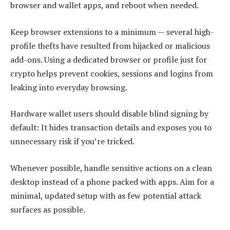
browser and wallet apps, and reboot when needed.
Keep browser extensions to a minimum — several high-
profile thefts have resulted from hijacked or malicious
add-ons. Using a dedicated browser or profile just for
crypto helps prevent cookies, sessions and logins from
leaking into everyday browsing.
Hardware wallet users should disable blind signing by
default: It hides transaction details and exposes you to
unnecessary risk if you’re tricked.
Whenever possible, handle sensitive actions on a clean
desktop instead of a phone packed with apps. Aim for a
minimal, updated setup with as few potential attack
surfaces as possible.