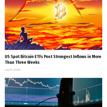
US Spot Bitcoin ETFs Post Strongest Inflows in More
Than Three Weeks
July 31, 2026