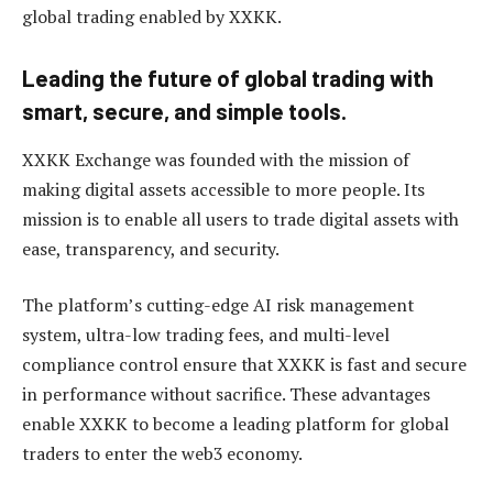
global trading enabled by XXKK.
Leading the future of global trading with
smart, secure, and simple tools.
XXKK Exchange was founded with the mission of
making digital assets accessible to more people. Its
mission is to enable all users to trade digital assets with
ease, transparency, and security.
The platform’s cutting-edge AI risk management
system, ultra-low trading fees, and multi-level
compliance control ensure that XXKK is fast and secure
in performance without sacrifice. These advantages
enable XXKK to become a leading platform for global
traders to enter the web3 economy.