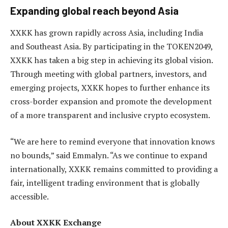
Expanding global reach beyond Asia
XXKK has grown rapidly across Asia, including India
and Southeast Asia. By participating in the TOKEN2049,
XXKK has taken a big step in achieving its global vision.
Through meeting with global partners, investors, and
emerging projects, XXKK hopes to further enhance its
cross-border expansion and promote the development
of a more transparent and inclusive crypto ecosystem.
“We are here to remind everyone that innovation knows
no bounds,” said Emmalyn. “As we continue to expand
internationally, XXKK remains committed to providing a
fair, intelligent trading environment that is globally
accessible.
About XXKK Exchange