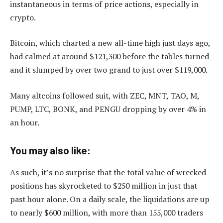
instantaneous in terms of price actions, especially in
crypto.
Bitcoin, which charted a new all-time high just days ago,
had calmed at around $121,300 before the tables turned
and it slumped by over two grand to just over $119,000.
Many altcoins followed suit, with ZEC, MNT, TAO, M,
PUMP, LTC, BONK, and PENGU dropping by over 4% in
an hour.
You may also like:
As such, it’s no surprise that the total value of wrecked
positions has skyrocketed to $250 million in just that
past hour alone. On a daily scale, the liquidations are up
to nearly $600 million, with more than 155,000 traders