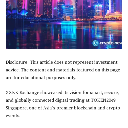
Disclosure: This article does not represent investment
advice. The content and materials featured on this page
are for educational purposes only.
XXKK Exchange showcased its vision for smart, secure,
and globally connected digital trading at TOKEN2049
Singapore, one of Asia’s premier blockchain and crypto
events.