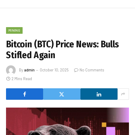
MINING
Bitcoin (BTC) Price News: Bulls
Stifled Again
By
admin
October 10, 2025
No Comments
2 Mins Read