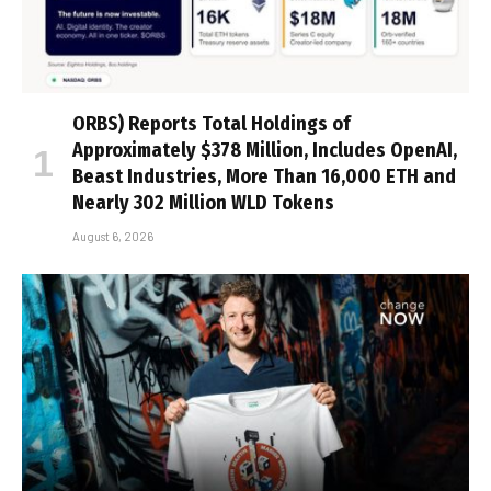
ORBS) Reports Total Holdings of
Approximately $378 Million, Includes OpenAI,
Beast Industries, More Than 16,000 ETH and
Nearly 302 Million WLD Tokens
August 6, 2026