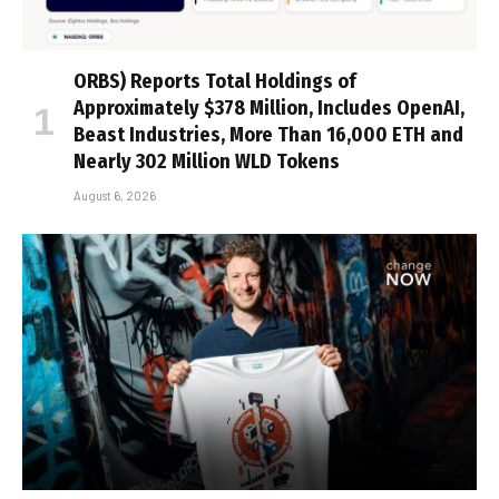
ORBS) Reports Total Holdings of
Approximately $378 Million, Includes OpenAI,
Beast Industries, More Than 16,000 ETH and
Nearly 302 Million WLD Tokens
August 6, 2026