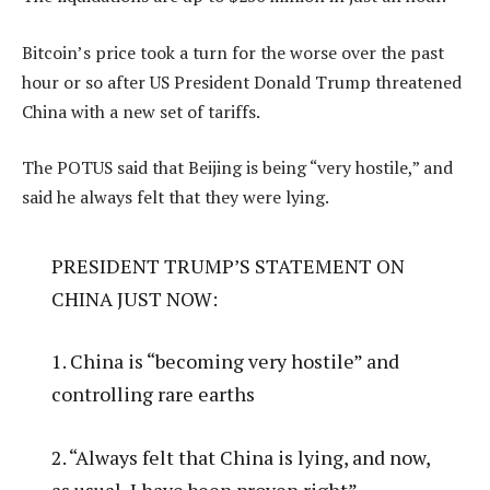
Bitcoin’s price took a turn for the worse over the past
hour or so after US President Donald Trump threatened
China with a new set of tariffs.
The POTUS said that Beijing is being “very hostile,” and
said he always felt that they were lying.
PRESIDENT TRUMP’S STATEMENT ON
CHINA JUST NOW:
1. China is “becoming very hostile” and
controlling rare earths
2. “Always felt that China is lying, and now,
as usual, I have been proven right”