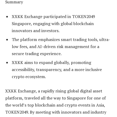
Summary
XXKK Exchange participated in TOKEN2049
Singapore, engaging with global blockchain
innovators and investors.
The platform emphasizes smart trading tools, ultra-
low fees, and AI-driven risk management for a
secure trading experience.
XXKK aims to expand globally, promoting
accessibility, transparency, and a more inclusive
crypto ecosystem.
XXKK Exchange, a rapidly rising global digital asset
platform, traveled all the way to Singapore for one of
the world’s top blockchain and crypto events in Asia,
TOKEN2049. By meeting with innovators and industry