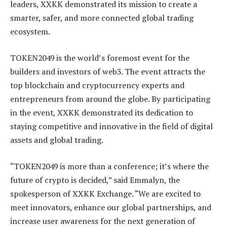
leaders, XXKK demonstrated its mission to create a
smarter, safer, and more connected global trading
ecosystem.
TOKEN2049 is the world’s foremost event for the
builders and investors of web3. The event attracts the
top blockchain and cryptocurrency experts and
entrepreneurs from around the globe. By participating
in the event, XXKK demonstrated its dedication to
staying competitive and innovative in the field of digital
assets and global trading.
“TOKEN2049 is more than a conference; it’s where the
future of crypto is decided,” said Emmalyn, the
spokesperson of XXKK Exchange. “We are excited to
meet innovators, enhance our global partnerships, and
increase user awareness for the next generation of