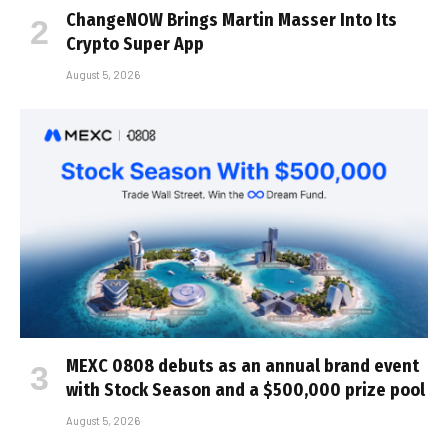
ChangeNOW Brings Martin Masser Into Its
Crypto Super App
August 5, 2026
MEXC 0808 debuts as an annual brand event
with Stock Season and a $500,000 prize pool
August 5, 2026