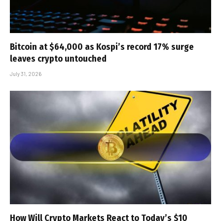
Bitcoin at $64,000 as Kospi’s record 17% surge
leaves crypto untouched
July 31, 2026
How Will Crypto Markets React to Today’s $10