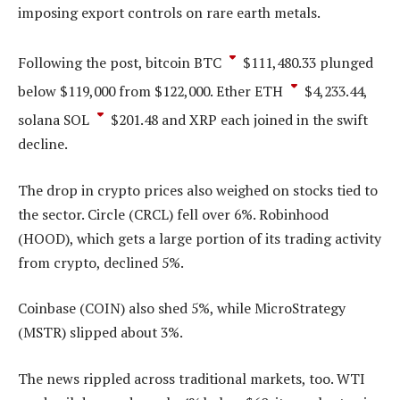
imposing export controls on rare earth metals.
Following the post, bitcoin
BTC
$
111,480.33
plunged
below $119,000 from $122,000. Ether
ETH
$
4,233.44
,
solana
SOL
$
201.48
and XRP each joined in the swift
decline.
The drop in crypto prices also weighed on stocks tied to
the sector. Circle (CRCL) fell over 6%. Robinhood
(HOOD), which gets a large portion of its trading activity
from crypto, declined 5%.
Coinbase (COIN) also shed 5%, while MicroStrategy
(MSTR) slipped about 3%.
The news rippled across traditional markets, too. WTI