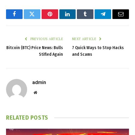
Facebook
Twitter
Pinterest
LinkedIn
Tumblr
Telegram
Email
PREVIOUS ARTICLE
NEXT ARTICLE
Bitcoin (BTC) Price News: Bulls
7 Quick Ways to Stop Hacks
Stifled Again
and Scams
admin
Website
RELATED
POSTS