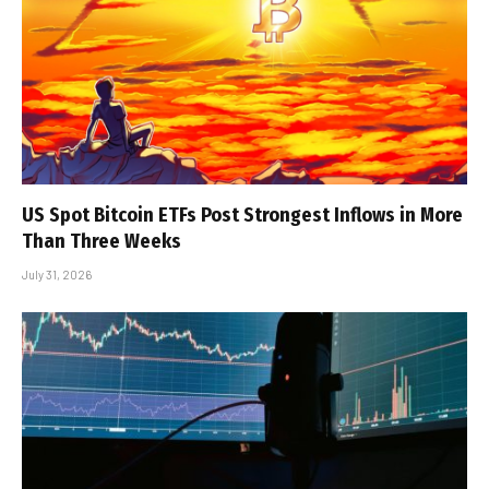
US Spot Bitcoin ETFs Post Strongest Inflows in More
Than Three Weeks
July 31, 2026