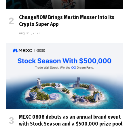
ChangeNOW Brings Martin Masser Into Its
Crypto Super App
August 5, 2026
MEXC 0808 debuts as an annual brand event
with Stock Season and a $500,000 prize pool