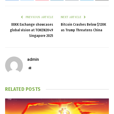
PREVIOUS ARTICLE
NEXT ARTICLE
XXKK Exchange showcases
Bitcoin Crashes Below $120K
global vision at TOKEN2049
as Trump Threatens China
Singapore 2025
admin
Website
RELATED
POSTS