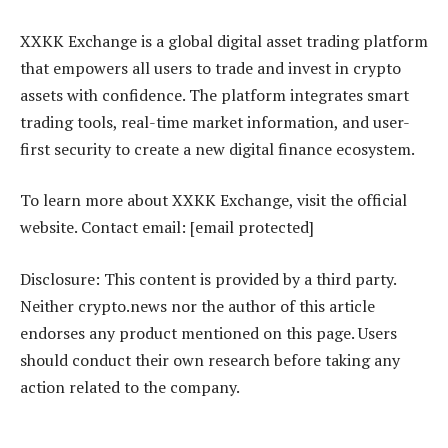
XXKK Exchange is a global digital asset trading platform
that empowers all users to trade and invest in crypto
assets with confidence. The platform integrates smart
trading tools, real-time market information, and user-
first security to create a new digital finance ecosystem.
To learn more about XXKK Exchange, visit the official
website. Contact email: [email protected]
Disclosure: This content is provided by a third party.
Neither crypto.news nor the author of this article
endorses any product mentioned on this page. Users
should conduct their own research before taking any
action related to the company.