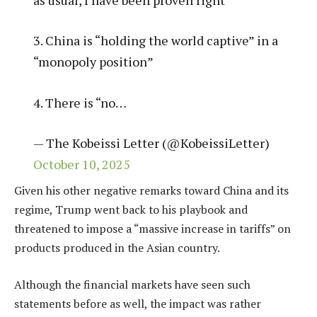
3. China is “holding the world captive” in a
“monopoly position”
4. There is “no…
— The Kobeissi Letter (@KobeissiLetter)
October 10, 2025
Given his other negative remarks toward China and its
regime, Trump went back to his playbook and
threatened to impose a “massive increase in tariffs” on
products produced in the Asian country.
Although the financial markets have seen such
statements before as well, the impact was rather