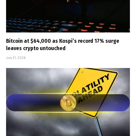
Bitcoin at $64,000 as Kospi’s record 17% surge
leaves crypto untouched
July 31, 2026