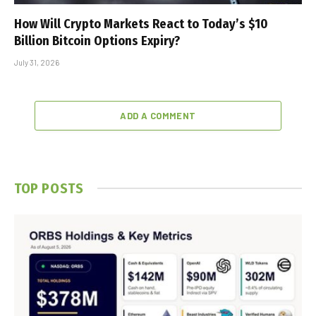
How Will Crypto Markets React to Today’s $10
Billion Bitcoin Options Expiry?
July 31, 2026
ADD A COMMENT
TOP POSTS