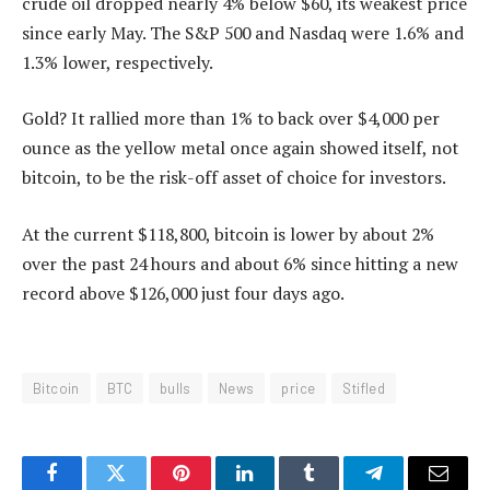
crude oil dropped nearly 4% below $60, its weakest price
since early May. The S&P 500 and Nasdaq were 1.6% and
1.3% lower, respectively.
Gold? It rallied more than 1% to back over $4,000 per
ounce as the yellow metal once again showed itself, not
bitcoin, to be the risk-off asset of choice for investors.
At the current $118,800, bitcoin is lower by about 2%
over the past 24 hours and about 6% since hitting a new
record above $126,000 just four days ago.
Bitcoin
BTC
bulls
News
price
Stifled
Facebook
Twitter
Pinterest
LinkedIn
Tumblr
Telegram
Email