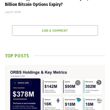
Billion Bitcoin Options Expiry?
July 31, 2026
ADD A COMMENT
TOP POSTS