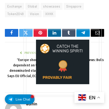
Exchange
Global
showcases
Singapore
Token2049
Vision
XXKK
Facebook
Twitter
Pinterest
LinkedIn
Tumblr
Telegram
Email
PREVIOUS ARTICLE
NEXT ARTICLE
“Europe should not be
Bitcoin (BTC) Price News: Bulls
dependent on US dollar-
Stifled Again
denominated stablecoins,”
Says EU Official, ECB Extends
Support
EN
Live Chat
admin