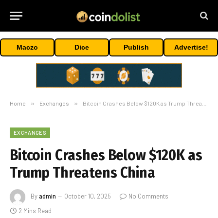
Maczo
Dice
Publish
Advertise!
Home
»
Exchanges
»
Bitcoin Crashes Below $120K as Trump Threatens China
EXCHANGES
Bitcoin Crashes Below $120K as
Trump Threatens China
By
admin
October 10, 2025
No Comments
2 Mins Read