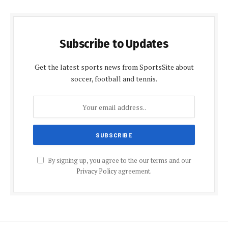
Subscribe to Updates
Get the latest sports news from SportsSite about
soccer, football and tennis.
By signing up, you agree to the our terms and our
Privacy Policy
agreement.