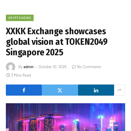
CRYPTO NEWS
XXKK Exchange showcases
global vision at TOKEN2049
Singapore 2025
By
admin
October 10, 2025
No Comments
3 Mins Read