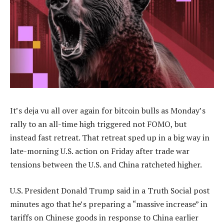
It’s deja vu all over again for bitcoin bulls as Monday’s
rally to an all-time high triggered not FOMO, but
instead fast retreat. That retreat sped up in a big way in
late-morning U.S. action on Friday after trade war
tensions between the U.S. and China ratcheted higher.
U.S. President Donald Trump said in a Truth Social post
minutes ago that he’s preparing a “massive increase” in
tariffs on Chinese goods in response to China earlier