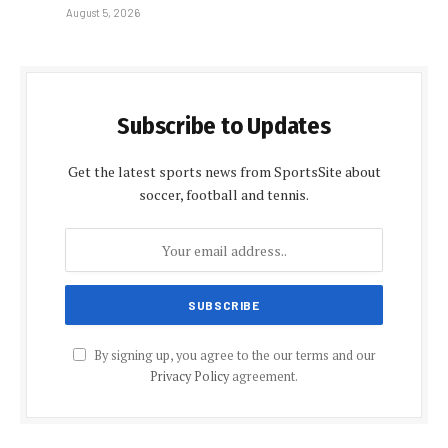
August 5, 2026
Subscribe to Updates
Get the latest sports news from SportsSite about
soccer, football and tennis.
By signing up, you agree to the our terms and our
Privacy Policy
agreement.