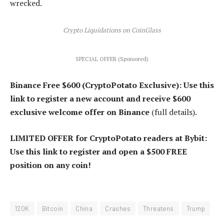
wrecked.
Crypto Liquidations on CoinGlass
SPECIAL OFFER (Sponsored)
Binance Free $600 (CryptoPotato Exclusive): Use this
link to register a new account and receive $600
exclusive welcome offer on Binance
(full details).
LIMITED OFFER for CryptoPotato readers at Bybit:
Use this link to register and open a $500 FREE
position on any coin!
120K
Bitcoin
China
Crashes
Threatens
Trump