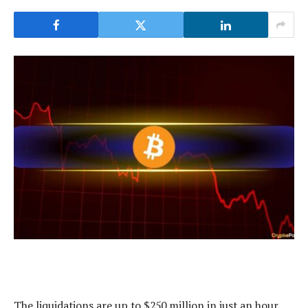
The liquidations are up to $250 million in just an hour.